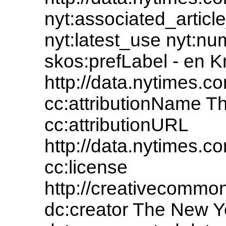
nyt:associated_article
nyt:latest_use nyt:nu
skos:prefLabel - en 
http://data.nytimes
cc:attributionName 
cc:attributionURL
http://data.nytimes
cc:license
http://creativecommons
dc:creator The New 