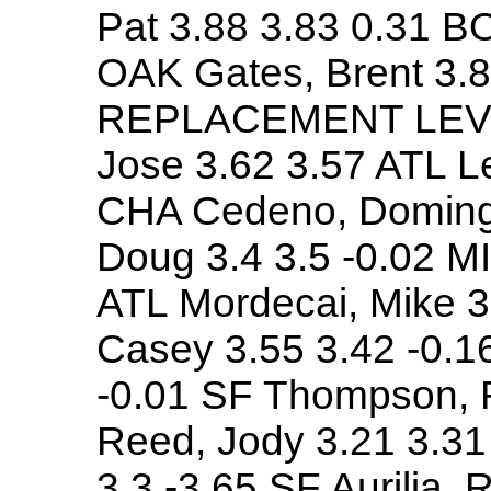
Pat 3.88 3.83 0.31 BO
OAK Gates, Brent 3.
REPLACEMENT LEVE
Jose 3.62 3.57 ATL L
CHA Cedeno, Domingo
Doug 3.4 3.5 -0.02 MI
ATL Mordecai, Mike 3
Casey 3.55 3.42 -0.1
-0.01 SF Thompson, 
Reed, Jody 3.21 3.31
3.3 -3.65 SF Aurilia, 