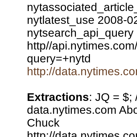
nytassociated_article
nytlatest_use 2008-0
nytsearch_api_query
http//api.nytimes.com/
query=+nytd
http://data.nytimes
Extractions
: JQ = $;
data.nytimes.com Ab
Chuck
http://data.nytimes