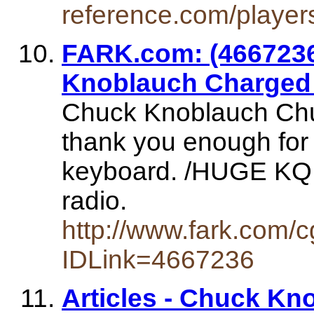
reference.com/player
FARK.com: (466723
Knoblauch Charged 
Chuck Knoblauch Chuc
thank you enough for
keyboard. /HUGE KQ f
radio.
http://www.fark.com/
IDLink=4667236
Articles - Chuck Kn