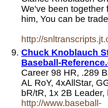
We've been together f
him, You can be traded
http://snltranscripts.
Chuck Knoblauch Sta
Baseball-Reference
Career 98 HR, .289 B
AL RoY, 4xAllStar, G
bR/tR, 1x 2B Leader,
http://www.baseball-