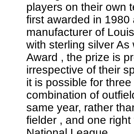
players on their own 
first awarded in 1980 
manufacturer of Louis
with sterling silver A
Award , the prize is p
irrespective of their s
it is possible for three
combination of outfiel
same year, rather than
fielder , and one right 
National League