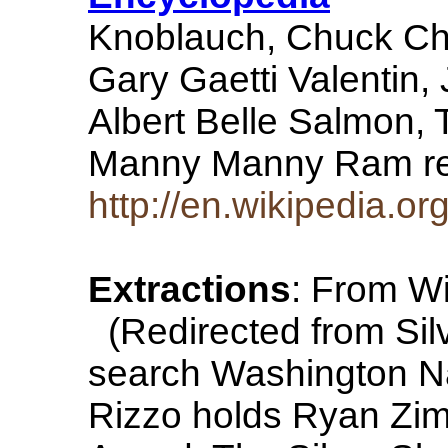
Knoblauch, Chuck Ch
Gary Gaetti Valentin, 
Albert Belle Salmon,
Manny Manny Ram 
http://en.wikipedia.or
Extractions
: From Wi
(Redirected from Silv
search Washington N
Rizzo holds Ryan Zim