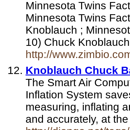
Minnesota Twins Fact 
Minnesota Twins Fact
Knoblauch ; Minnesot
10) Chuck Knoblauc
http://www.zimbio.co
Knoblauch Chuck Ba
The Smart Air Comput
Inflation System sav
measuring, inflating an
and accurately, at th