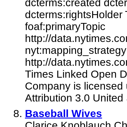
dcterms:created dcte
dcterms:rightsHolde
foaf:primaryTopic
http://data.nytimes
nyt:mapping_strategy
http://data.nytimes.
Times Linked Open D
Company is licensed
Attribution 3.0 United
Baseball Wives
Clarice Knoblauch Chu