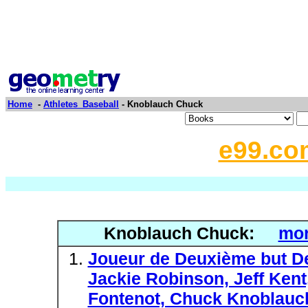
Home
-
Athletes_Baseball
- Knoblauch Chuck
e99.co
Knoblauch Chuck:
mor
Joueur de Deuxième but De
Jackie Robinson, Jeff Ken
Fontenot, Chuck Knoblauch