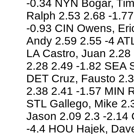
-0.34 NYN Bogar, Tim 
Ralph 2.53 2.68 -1.7
-0.93 CIN Owens, Eri
Andy 2.59 2.55 -4 ATL
LA Castro, Juan 2.28 
2.28 2.49 -1.82 SEA S
DET Cruz, Fausto 2.3
2.38 2.41 -1.57 MIN R
STL Gallego, Mike 2.
Jason 2.09 2.3 -2.14
-4.4 HOU Hajek, Dave