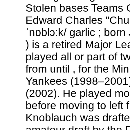
Stolen bases Teams C
Edward Charles "Chu
ˈnɒblɔːk/ garlic ; bor
) is a retired Major L
played all or part of 
from until , for the 
Yankees (1998–2001)
(2002). He played m
before moving to left f
Knoblauch was drafted
amateur draft by the P