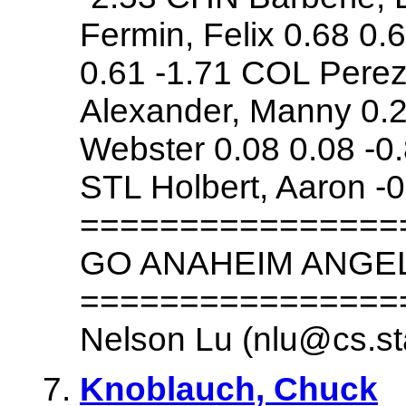
Fermin, Felix 0.68 0.
0.61 -1.71 COL Perez,
Alexander, Manny 0.2
Webster 0.08 0.08 -0
STL Holbert, Aaron -0
================
GO ANAHEIM ANGE
================
Nelson Lu (nlu@cs.st
Knoblauch, Chuck