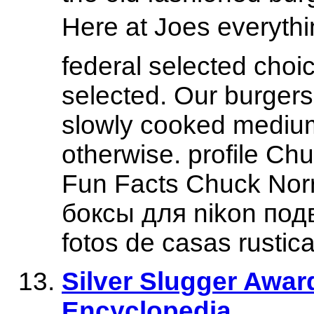
Here at Joes everyth
federal selected choic
selected. Our burgers
slowly cooked medium
otherwise. profile Ch
Fun Facts Chuck Norr
боксы для nikon подв
fotos de casas rustica
Silver Slugger Award
Encyclopedia