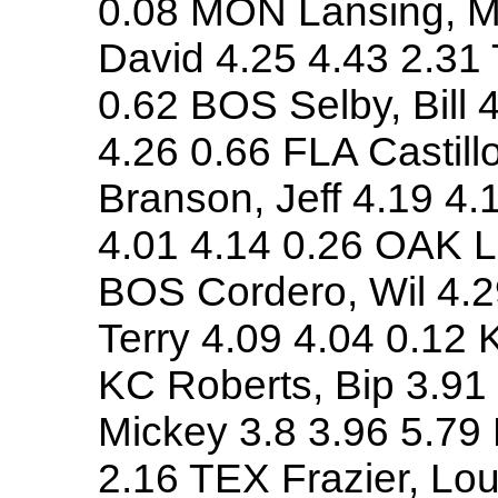
0.08 MON Lansing, Mi
David 4.25 4.43 2.31
0.62 BOS Selby, Bill 
4.26 0.66 FLA Castill
Branson, Jeff 4.19 4
4.01 4.14 0.26 OAK Lo
BOS Cordero, Wil 4.
Terry 4.09 4.04 0.12 
KC Roberts, Bip 3.91
Mickey 3.8 3.96 5.79
2.16 TEX Frazier, Lou