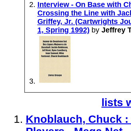
Interview - On Base with 
Crossing the Line with Jac
Griffey, Jr. (Cartwrights J
1, Spring 1992)
by
Jeffrey T
lists 
Knoblauch, Chuck : 