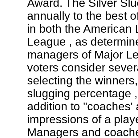
Award. The Silver Sl
annually to the best o
in both the American
League , as determin
managers of Major L
voters consider severa
selecting the winners,
slugging percentage ,
addition to "coaches'
impressions of a playe
Managers and coaches 