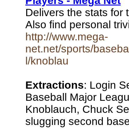
Players - Mega Net
Delivers the stats fo
Also find personal tr
http://www.mega-
net.net/sports/baseba
l/knoblau
Extractions
: Login 
Baseball Major League
Knoblauch, Chuck See
slugging second bas