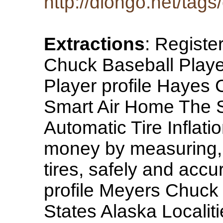
http://diongo.net/tags
Extractions
: Registe
Chuck Baseball Play
Player profile Hayes
Smart Air Home The S
Automatic Tire Inflat
money by measuring, i
tires, safely and accur
profile Meyers Chuck
States Alaska Localit