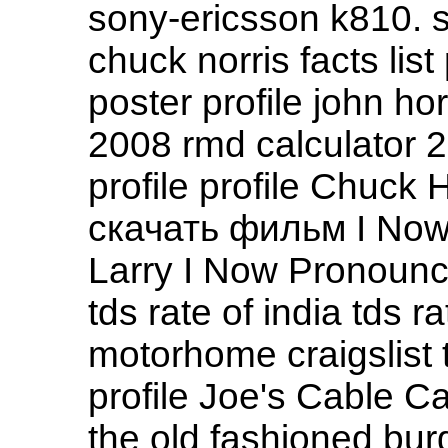
sony-ericsson k810. s
chuck norris facts list
poster profile john hor
2008 rmd calculator 2
profile profile Chuck
скачать фильм I No
Larry I Now Pronounc
tds rate of india tds ra
motorhome craigslist 
profile Joe's Cable C
the old fashioned bur