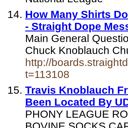
How Many Shirts D
- Straight Dope Me
Main General Questi
Chuck Knoblauch Ch
http://boards.straig
t=113108
Travis Knoblauch F
Been Located By UD
PHONY LEAGUE ROS
BOVINE SOCKS CAR