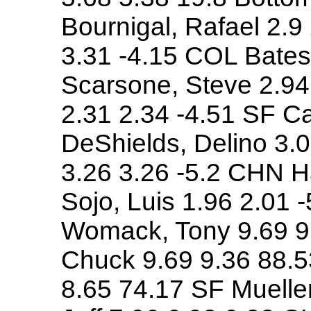
Bournigal, Rafael 2.9
3.31 -4.15 COL Bates
Scarsone, Steve 2.94
2.31 2.34 -4.51 SF Ca
DeShields, Delino 3.0
3.26 3.26 -5.2 CHN H
Sojo, Luis 1.96 2.01 
Womack, Tony 9.69 9
Chuck 9.69 9.36 88.5
8.65 74.17 SF Mueller,