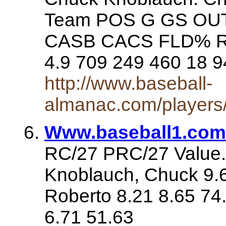
Team POS G GS OUT
CASB CACS FLD% RF
4.9 709 249 460 18 9
http://www.baseball-
almanac.com/players
Www.baseball1.com
RC/27 PRC/27 Value. 
Knoblauch, Chuck 9.6
Roberto 8.21 8.65 74
6.71 51.63