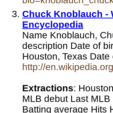
bio=knoblauch_chuc
Chuck Knoblauch - W
Encyclopedia
Name Knoblauch, Chu
description Date of bi
Houston, Texas Date 
http://en.wikipedia.o
Extractions
: Houston
MLB debut Last MLB a
Batting average Hits 