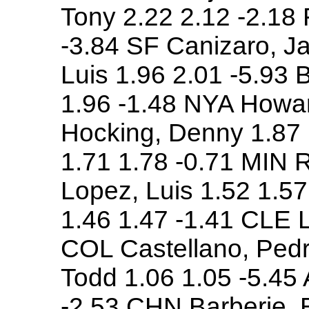
Tony 2.22 2.12 -2.18
-3.84 SF Canizaro, Ja
Luis 1.96 2.01 -5.93
1.96 -1.48 NYA Howar
Hocking, Denny 1.87 
1.71 1.78 -0.71 MIN 
Lopez, Luis 1.52 1.5
1.46 1.47 -1.41 CLE L
COL Castellano, Pedr
Todd 1.06 1.05 -5.45 
-2.53 CHN Barberie, 