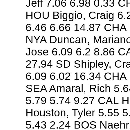
Jeff 7.06 6.98 0.33 C
HOU Biggio, Craig 6.
6.46 6.66 14.87 CHA M
NYA Duncan, Mariano
Jose 6.09 6.2 8.86 C
27.94 SD Shipley, Cra
6.09 6.02 16.34 CHA
SEA Amaral, Rich 5.6
5.79 5.74 9.27 CAL H
Houston, Tyler 5.55 
5.43 2.24 BOS Naehri