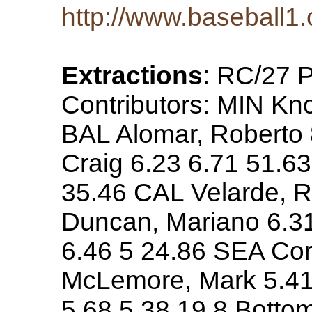
http://www.baseball1.
Extractions
: RC/27 
Contributors: MIN Kn
BAL Alomar, Roberto 
Craig 6.23 6.71 51.6
35.46 CAL Velarde, R
Duncan, Mariano 6.31
6.46 5 24.86 SEA Cor
McLemore, Mark 5.41 
5.68 5.38 19.8 Botto