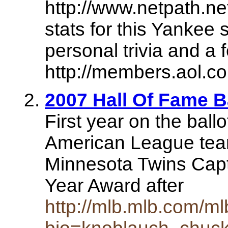
http://www.netpath.ne
stats for this Yankee
personal trivia and a 
http://members.aol.c
2007 Hall Of Fame 
First year on the ball
American League team
Minnesota Twins Capt
Year Award after
http://mlb.mlb.com/ml