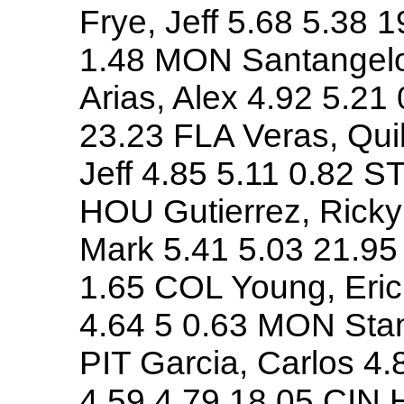
Frye, Jeff 5.68 5.38 1
1.48 MON Santangelo,
Arias, Alex 4.92 5.21
23.23 FLA Veras, Qui
Jeff 4.85 5.11 0.82 ST
HOU Gutierrez, Rick
Mark 5.41 5.03 21.95
1.65 COL Young, Eric 
4.64 5 0.63 MON Stan
PIT Garcia, Carlos 4
4.59 4.79 18.05 CIN H