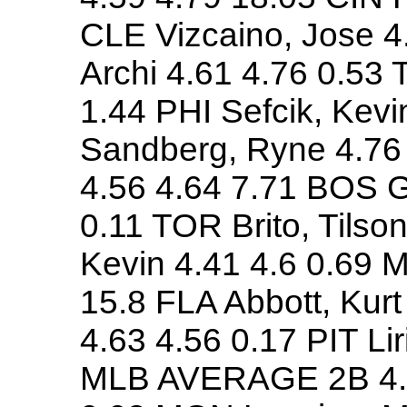
CLE Vizcaino, Jose 4
Archi 4.61 4.76 0.53 T
1.44 PHI Sefcik, Kev
Sandberg, Ryne 4.76 
4.56 4.64 7.71 BOS G
0.11 TOR Brito, Tilso
Kevin 4.41 4.6 0.69 
15.8 FLA Abbott, Kurt
4.63 4.56 0.17 PIT Li
MLB AVERAGE 2B 4.51