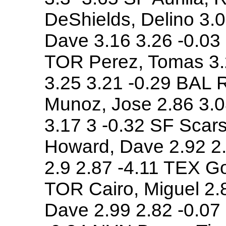
DeShields, Delino 3.0
Dave 3.16 3.26 -0.03 
TOR Perez, Tomas 3.
3.25 3.21 -0.29 BAL R
Munoz, Jose 2.86 3.0
3.17 3 -0.32 SF Scar
Howard, Dave 2.92 2.
2.9 2.87 -4.11 TEX G
TOR Cairo, Miguel 2.8
Dave 2.99 2.82 -0.07