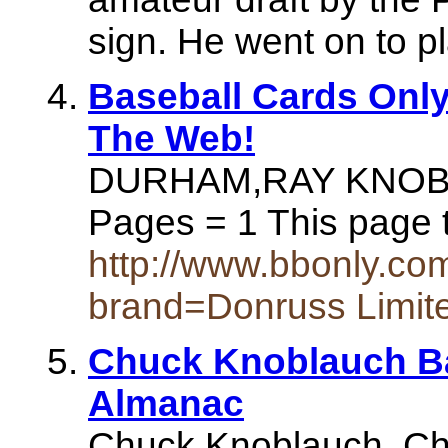
sign. He went on to pl
Baseball Cards Only
The Web!
DURHAM,RAY KNOBL
Pages = 1 This page 
http://www.bbonly.c
brand=Donruss Limi
Chuck Knoblauch Ba
Almanac
Chuck Knoblauch. Chu