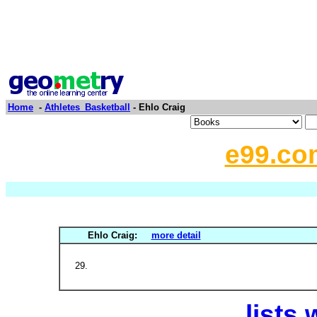
Home
-
Athletes_Basketball
- Ehlo Craig
e99.co
Ehlo Craig:
more detail
lists 