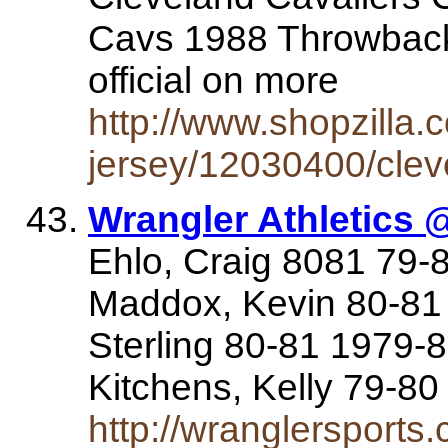
Cavs 1988 Throwback 
official on more
http://www.shopzilla
jersey/12030400/clev
Wrangler Athletics 
Ehlo, Craig 8081 79-
Maddox, Kevin 80-81 
Sterling 80-81 1979-
Kitchens, Kelly 79-8
http://wranglersports