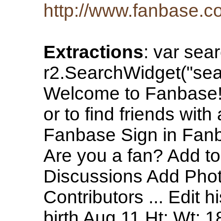
http://www.fanbase.c
Extractions
: var sea
r2.SearchWidget("sea
Welcome to Fanbase! 
or to find friends wit
Fanbase Sign in Fan
Are you a fan? Add to
Discussions Add Phot
Contributors ... Edit h
birth Aug 11 Ht: Wt: 