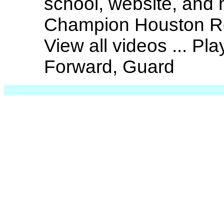
school, website, and
Champion Houston Ro
View all videos ... Pl
Forward, Guard