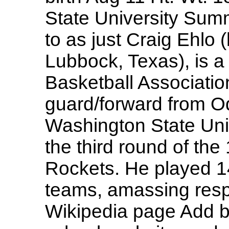
State University Summ
to as just Craig Ehlo 
Lubbock, Texas), is a
Basketball Association
guard/forward from O
Washington State Univ
the third round of th
Rockets. He played 1
teams, amassing resp
Wikipedia page Add b