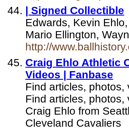
| Signed Collectible
Edwards, Kevin Ehlo, 
Mario Ellington, Wayne
http://www.ballhistor
Craig Ehlo Athletic 
Videos | Fanbase
Find articles, photos,
Find articles, photos,
Craig Ehlo from Seatt
Cleveland Cavaliers