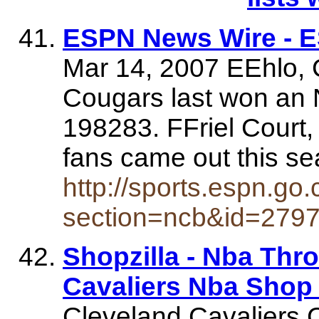
ESPN News Wire - 
Mar 14, 2007 EEhlo, 
Cougars last won an
198283. FFriel Court
fans came out this se
http://sports.espn.go
section=ncb&id=279
Shopzilla - Nba Thr
Cavaliers Nba Shop
Cleveland Cavaliers 