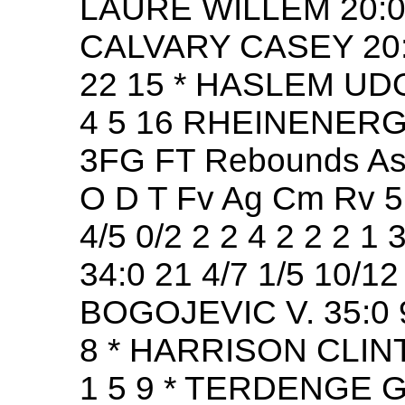
LAURE WILLEM 20:0 1
CALVARY CASEY 20:0 1
22 15 * HASLEM UDONI
4 5 16 RHEINENERG
3FG FT Rebounds Ast
O D T Fv Ag Cm Rv 
4/5 0/2 2 2 4 2 2 2 
34:0 21 4/7 1/5 10/12 
BOGOJEVIC V. 35:0 9 
8 * HARRISON CLINT 3
1 5 9 * TERDENGE GE