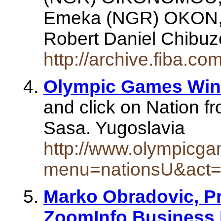
Emeka (NGR) OKON,
Robert Daniel Chib
http://archive.fiba.c
Olympic Games Winn
and click on Nation fr
Sasa. Yugoslavia
http://www.olympicg
menu=nationsU&act
Marko Obradovic, Pr
ZoomInfo Business 