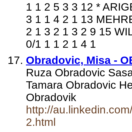
1 1 2 5 3 3 12 * AR
3 1 1 4 2 1 13 MEHR
2 1 3 2 1 3 2 9 15 
0/1 1 1 2 1 4 1
Obradovic, Misa - OB
Ruza Obradovic Sasa
Tamara Obradovic He
Obradovik
http://au.linkedin.com
2.html