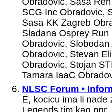
Obradovic, Sasa Ren
SCG Inc Obradovic, 
Sasa KK Zagreb Obra
Sladana Osprey Run 
Obradovic, Slobo
Obradovic, Stevan Eli
Obradovic, Stojan ST
Tamara IaaC Obradovi
NLSC Forum • Infor
E, kocicu ima li nade
Legends tim kao npr. 