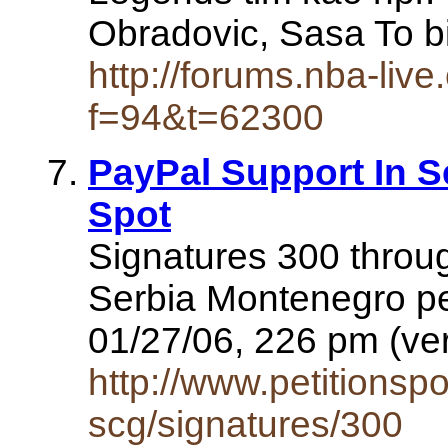
Obradovic, Sasa To b
http://forums.nba-liv
f=94&t=62300
PayPal Support In S
Spot
Signatures 300 throug
Serbia Montenegro pe
01/27/06, 226 pm (ve
http://www.petitionspo
scg/signatures/300