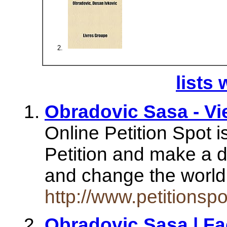
lists 
Obradovic Sasa - Vie
Online Petition Spot is
Petition and make a d
and change the worl
http://www.petitions
Obradovic Sasa | F