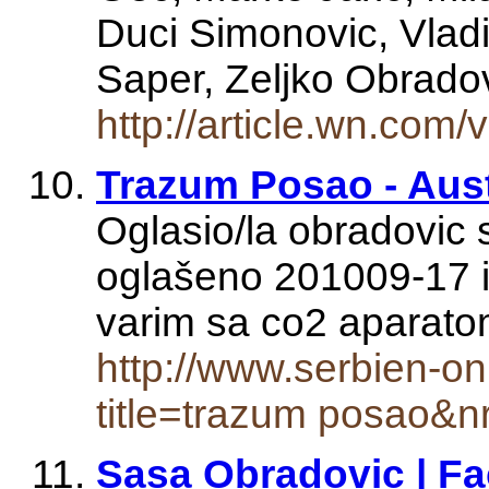
Duci Simonovic, Vlad
Saper, Zeljko Obrad
http://article.wn.co
Trazum Posao - Aust
Oglasio/la obradovic 
oglašeno 201009-17 i
varim sa co2 apara
http://www.serbien-onl
title=trazum posao&n
Sasa Obradovic | F