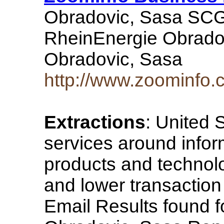
Obradovic, Sasa SCG
RheinEnergie Obrado
Obradovic, Sasa
http://www.zoominfo
Extractions
: United 
services around info
products and technol
and lower transaction 
Email Results found fo