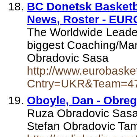
BC Donetsk Basketbal
News, Roster - E
The Worldwide Leader
biggest Coaching/Ma
Obradovic Sasa
http://www.eurobask
Cntry=UKR&Team=4
Oboyle, Dan - Obreg
Ruza Obradovic Sasa
Stefan Obradovic Ta