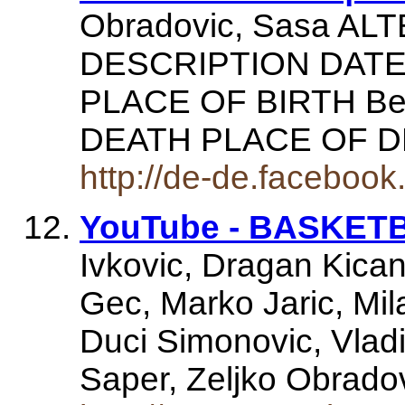
Obradovic, Sasa A
DESCRIPTION DATE 
PLACE OF BIRTH Bel
DEATH PLACE OF 
http://de-de.faceboo
YouTube - BASKET
Ivkovic, Dragan Kican
Gec, Marko Jaric, Mil
Duci Simonovic, Vlad
Saper, Zeljko Obrad