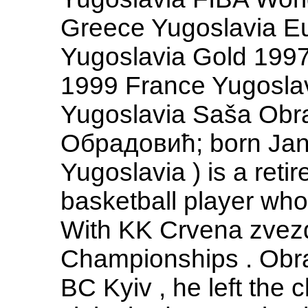
Greece Yugoslavia E
Yugoslavia Gold 1997
1999 France Yugosla
Yugoslavia Saša Obra
Обрадовић; born Jan
Yugoslavia ) is a reti
basketball player who
With KK Crvena zvez
Championships . Obra
BC Kyiv , he left the c