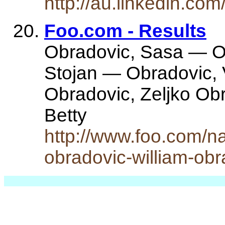
http://au.linkedin.co
Foo.com - Results
Obradovic, Sasa — O
Stojan — Obradovic,
Obradovic, Zeljko Ob
Betty
http://www.foo.com/n
obradovic-william-ob