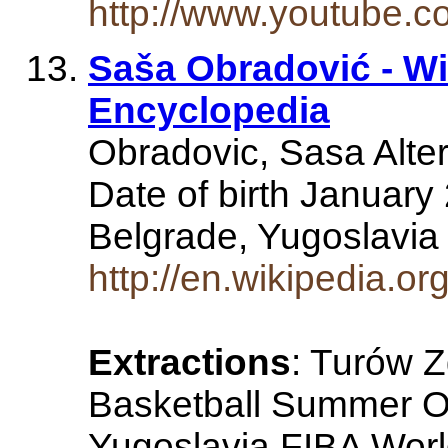
http://www.youtube
Saša Obradović - Wi
Encyclopedia
Obradovic, Sasa Alter
Date of birth January 
Belgrade, Yugoslavia
http://en.wikipedia.o
Extractions
: Turów 
Basketball Summer Ol
Yugoslavia FIBA Wor