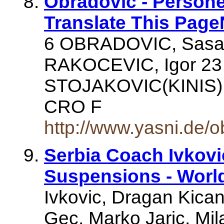
Obradovic - Person
Translate This Pag
6 OBRADOVIC, Sasa 
RAKOCEVIC, Igor 23
STOJAKOVIC(KINIS),
CRO F
http://www.yasni.de/
Serbia Coach Ivkovi
Suspensions - Wor
Ivkovic, Dragan Kican
Gec, Marko Jaric, Mil