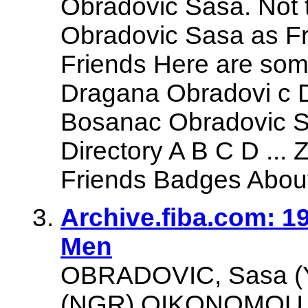
Obradovic Sasa. Not
Obradovic Sasa as Fr
Friends Here are som
Dragana Obradovi c Dj
Bosanac Obradovic S
Directory A B C D ...
Friends Badges About 
Archive.fiba.com: 
Men
OBRADOVIC, Sasa (
(NGR) OIKONOMOU, 