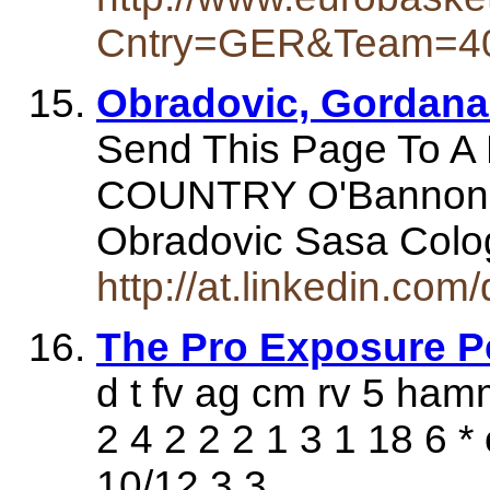
Cntry=GER&Team=4
Obradovic, Gordana 
Send This Page To 
COUNTRY O'Bannon 
Obradovic Sasa Col
http://at.linkedin.com
The Pro Exposure P
d t fv ag cm rv 5 ham
2 4 2 2 2 1 3 1 18 6 
10/12 3 3