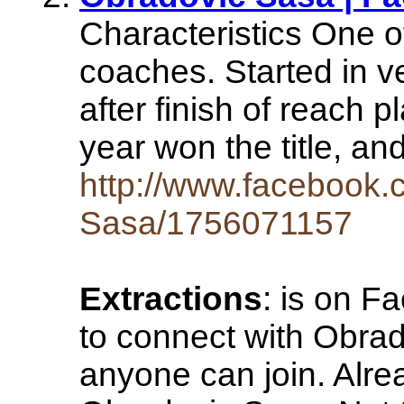
Characteristics One 
coaches. Started in ve
after finish of reach p
year won the title, a
http://www.facebook.
Sasa/1756071157
Extractions
: is on F
to connect with Obrad
anyone can join. Alr