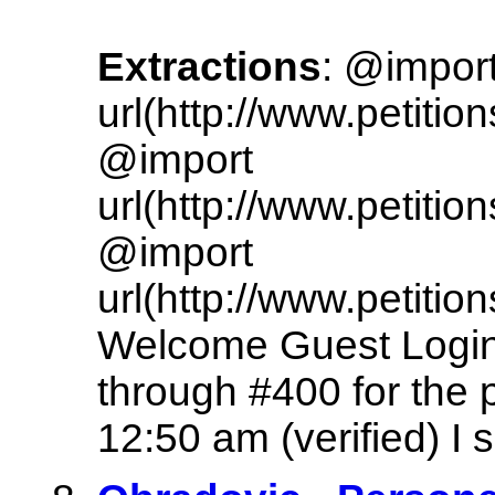
Extractions
: @impor
url(http://www.petitio
@import
url(http://www.petitio
@import
url(http://www.petitio
Welcome Guest Login
through #400 for the 
12:50 am (verified) I s