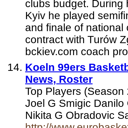
clubs budget. During
Kyiv he played semifi
and finale of national
contract with Turów 
bckiev.com coach prof
Koeln 99ers Basketba
News, Roster
Top Players (Season
Joel G Smigic Danilo
Nikita G Obradovic S
http://www.eurobask