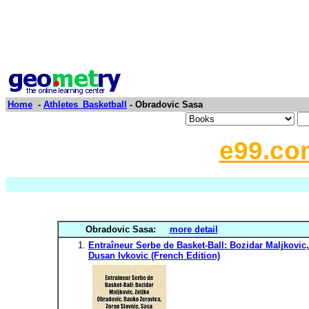
Home
-
Athletes_Basketball
- Obradovic Sasa
e99.co
Obradovic Sasa:
more detail
Entraîneur Serbe de Basket-Ball: Bozidar Maljkovic
Dusan Ivkovic (French Edition)