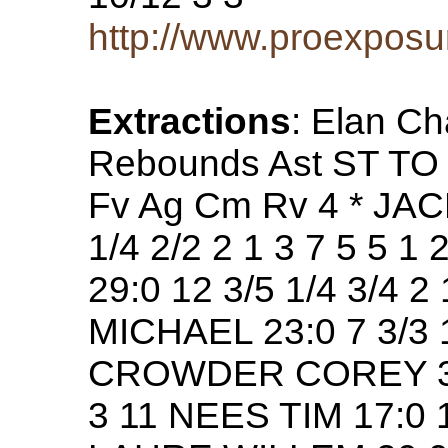
http://www.proexposu
Extractions
: Elan C
Rebounds Ast ST TO 
Fv Ag Cm Rv 4 * JA
1/4 2/2 2 1 3 7 5 5
29:0 12 3/5 1/4 3/4 
MICHAEL 23:0 7 3/3 1/
CROWDER COREY 34:0 
3 11 NEES TIM 17:0 12