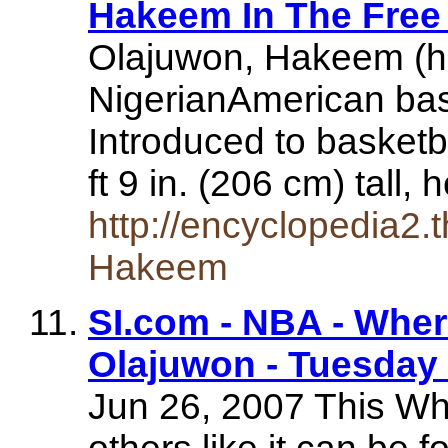
Hakeem In The Free
Olajuwon, Hakeem (h 
NigerianAmerican bask
Introduced to basketb
ft 9 in. (206 cm) tall,
http://encyclopedia2.
Hakeem
SI.com - NBA - Whe
Olajuwon - Tuesday 
Jun 26, 2007 This Wh