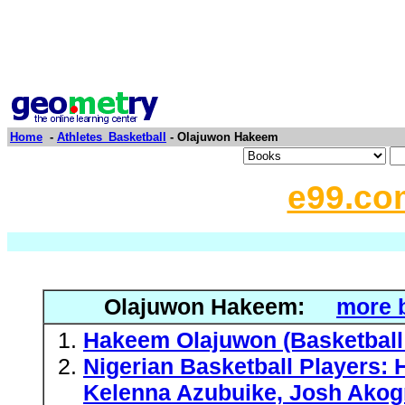
Home
-
Athletes_Basketball
- Olajuwon Hakeem
e99.co
Olajuwon Hakeem:
more 
Hakeem Olajuwon (Basketball
Nigerian Basketball Players:
Kelenna Azubuike, Josh Akogn