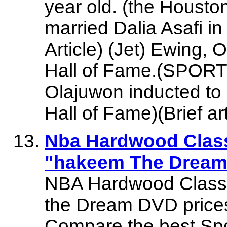
year old. (the Housto
married Dalia Asafi in
Article) (Jet) Ewing, 
Hall of Fame.(SPORT
Olajuwon inducted to
Hall of Fame)(Brief art
Nba Hardwood Clas
"hakeem The Dream" 
NBA Hardwood Class
the Dream DVD prices,
Compare the best Sp