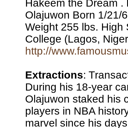
Hakeem the Dream .
Olajuwon Born 1/21/63
Weight 255 lbs. High
College (Lagos, Nige
http://www.famousmu
Extractions
: Transac
During his 18-year c
Olajuwon staked his c
players in NBA histor
marvel since his days