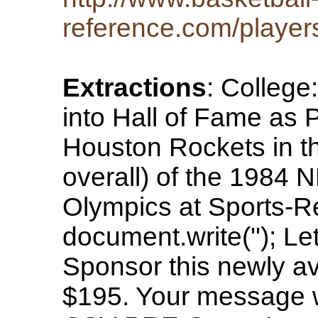
reference.com/player
Extractions
: College
into Hall of Fame as 
Houston Rockets in th
overall) of the 1984 
Olympics at Sports-
document.write(''); Le
Sponsor this newly av
$195. Your message wi