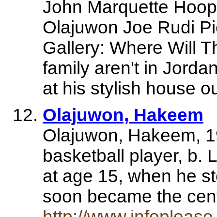
John Marquette Hoo
Olajuwon Joe Rudi P
Gallery: Where Will 
family aren't in Jorda
at his stylish house 
Olajuwon, Hakeem
Olajuwon, Hakeem, 1
basketball player, b. 
at age 15, when he sto
soon became the cen
http://www.infopleas