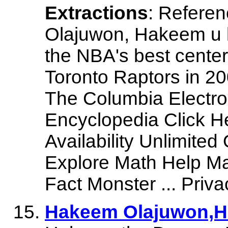
Extractions
: Refere
Olajuwon, Hakeem u 
the NBA's best center
Toronto Raptors in 200
The Columbia Electron
Encyclopedia Click He
Availability Unlimited
Explore Math Help Ma
Fact Monster ... Priva
Hakeem Olajuwon,