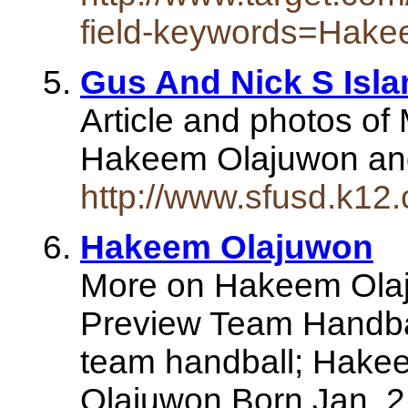
field-keywords=Hake
Gus And Nick S Isl
Article and photos of
Hakeem Olajuwon and 
http://www.sfusd.k1
Hakeem Olajuwon
More on Hakeem Olaj
Preview Team Handb
team handball; Hake
Olajuwon Born Jan. 2