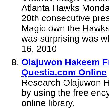
Atlanta Hawks Monday 
20th consecutive pres
Magic own the Hawks, 
was surprising was w
16, 2010
Olajuwon Hakeem Fr
Questia.com Online
Research Olajuwon Ha
by using the free enc
online library.