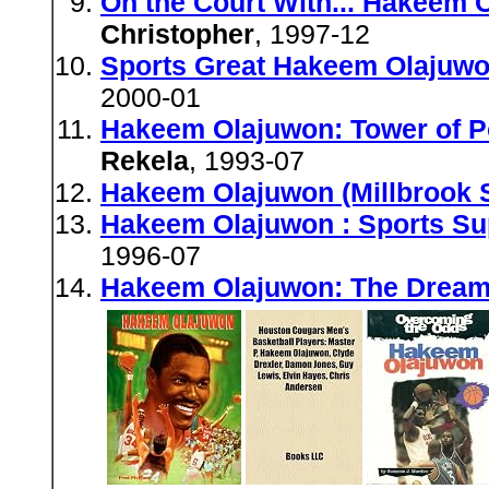
On the Court With... Hakeem O
Christopher
, 1997-12
Sports Great Hakeem Olajuwo
2000-01
Hakeem Olajuwon: Tower of P
Rekela
, 1993-07
Hakeem Olajuwon (Millbrook 
Hakeem Olajuwon : Sports Su
1996-07
Hakeem Olajuwon: The Dream 