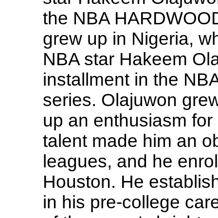
the NBA HARDWOOD 
grew up in Nigeria, wh
NBA star Hakeem Olaj
installment in the
series. Olajuwon grew
up an enthusiasm for 
talent made him an ob
leagues, and he enroll
Houston. He establis
in his pre-college ca