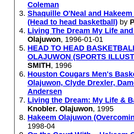
Coleman
Shaquille O'Neal and Hakeem 
(Head to head basketball)
by
P
Living The Dream My Life and
Olajuwon
, 1996-01-01
HEAD TO HEAD BASKETBALL
OLAJUWON (SPORTS ILLUST
SMITH
, 1996
Houston Cougars Men's Baske
Olajuwon, Clyde Drexler, Dam
Andersen
Living the Dream: My Life & B
Knobler. Olajuwon
, 1995
Hakeem Olajuwon (Overcomin
1998-04