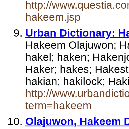
http://www.questia.co
hakeem.jsp
Urban Dictionary: 
Hakeem Olajuwon; H
hakel; haken; Hakenj
Haker; hakes; Hakest
hakian; hakilock; H
http://www.urbandict
term=hakeem
Olajuwon, Hakeem De