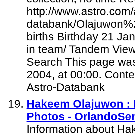
http://www.astro.com/
databank/Olajuwon%
births Birthday 21 Jan
in team/ Tandem View
Search This page was
2004, at 00:00. Conte
Astro-Databank
Hakeem Olajuwon :
Photos - OrlandoSe
Information about H