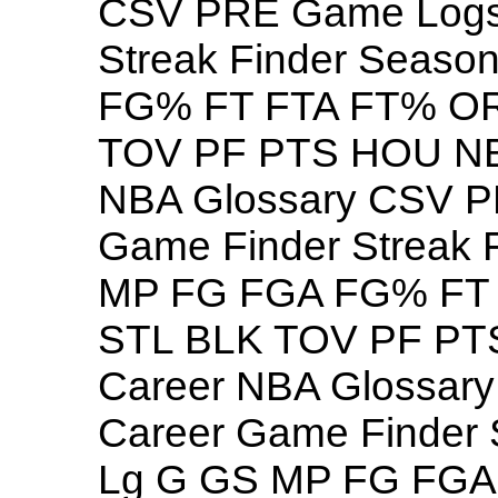
CSV PRE Game Logs 
Streak Finder Seas
FG% FT FTA FT% O
TOV PF PTS HOU NB
NBA Glossary CSV P
Game Finder Streak 
MP FG FGA FG% FT
STL BLK TOV PF PT
Career NBA Glossar
Career Game Finder 
Lg G GS MP FG FG