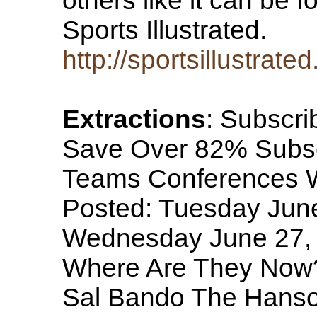
others like it can be 
Sports Illustrated.
http://sportsillustra
Extractions
: Subscri
Save Over 82% Subscri
Teams Conferences WT
Posted: Tuesday Jun
Wednesday June 27, 
Where Are They Now?
Sal Bando The Hanso