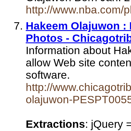
http://www.nba.com/p
Hakeem Olajuwon :
Photos - Chicagotr
Information about H
allow Web site conten
software.
http://www.chicagotr
olajuwon-PESPT0055
Extractions
: jQuery 