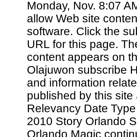
Monday, Nov. 8:07 A
allow Web site conten
software. Click the su
URL for this page. Th
content appears on t
Olajuwon subscribe Hi
and information rela
published by this site 
Relevancy Date Type 
2010 Story Orlando Se
Orlando Magic contin