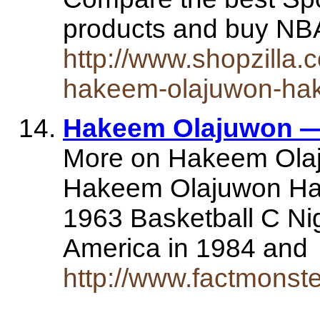
products and buy N
http://www.shopzilla
hakeem-olajuwon-ha
Hakeem Olajuwon —
More on Hakeem Olaj
Hakeem Olajuwon Ha
1963 Basketball C Nig
America in 1984 an
http://www.factmonst