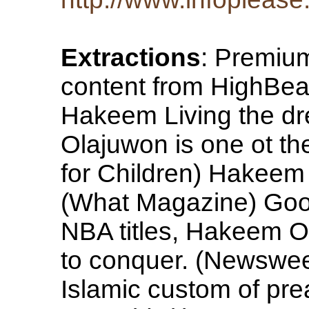
Extractions
: Premiu
content from HighBe
Hakeem Living the dr
Olajuwon is one ot the
for Children) Hakeem 
(What Magazine) Good
NBA titles, Hakeem Ol
to conquer. (Newswe
Islamic custom of pr