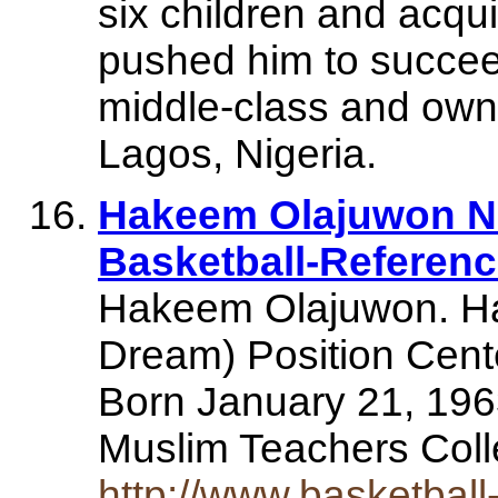
six children and acqui
pushed him to succee
middle-class and own
Lagos, Nigeria.
Hakeem Olajuwon NB
Basketball-Referen
Hakeem Olajuwon. H
Dream) Position Cent
Born January 21, 196
Muslim Teachers Co
http://www.basketball