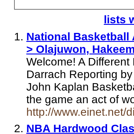
lists 
National Basketball
> Olajuwon, Hakee
Welcome! A Different 
Darrach Reporting by
John Kaplan Basketbal
the game an act of w
http://www.einet.net
NBA Hardwood Clas