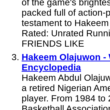
of the game's brighte
packed full of action-p
testament to Hakeem 
Rated: Unrated Runn
FRIENDS LIKE
Hakeem Olajuwon - 
Encyclopedia
Hakeem Abdul Olajuwo
a retired Nigerian Am
player. From 1984 to 
Basketball Associat