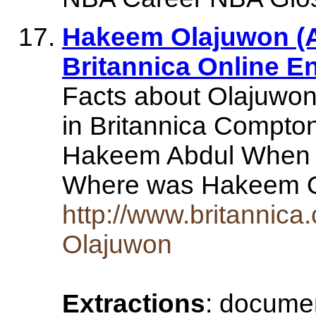
Hakeem Olajuwon (Am
Britannica Online E
Facts about Olajuwon
in Britannica Compto
Hakeem Abdul When 
Where was Hakeem 
http://www.britanni
Olajuwon
Extractions
: document