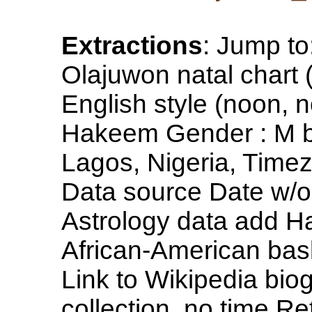
Extractions
: Jump t
Olajuwon natal chart 
English style (noon,
Hakeem Gender : M b
Lagos, Nigeria, Time
Data source Date w/o
Astrology data add H
African-American bask
Link to Wikipedia bi
collection, no time Re