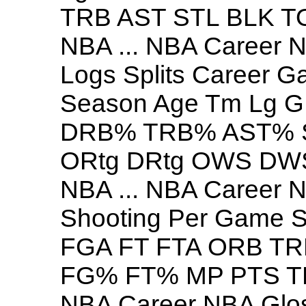
TRB AST STL BLK 
NBA ... NBA Career
Logs Splits Career G
Season Age Tm Lg
DRB% TRB% AST% 
ORtg DRtg OWS DW
NBA ... NBA Career 
Shooting Per Game 
FGA FT FTA ORB TR
FG% FT% MP PTS TR
NBA Career NBA Glo