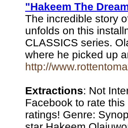
"Hakeem The Dream"
The incredible story
unfolds on this ins
CLASSICS series. Ola
where he picked up 
http://www.rottent
Extractions
: Not Int
Facebook to rate this
ratings! Genre: Synop
star Hakeem Olajuwon 