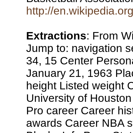
http://en.wikipedia.
Extractions
: From Wi
Jump to: navigation
34, 15 Center Persona
January 21, 1963 Plac
height Listed weight 
University of Houston
Pro career Career his
awards Career NBA st