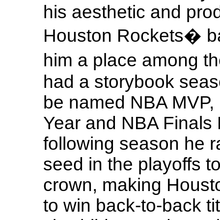
his aesthetic and prod
Houston Rockets� bac
him a place among t
had a storybook seaso
be named NBA MVP, N
Year and NBA Finals
following season he ra
seed in the playoffs t
crown, making Houston
to win back-to-back ti