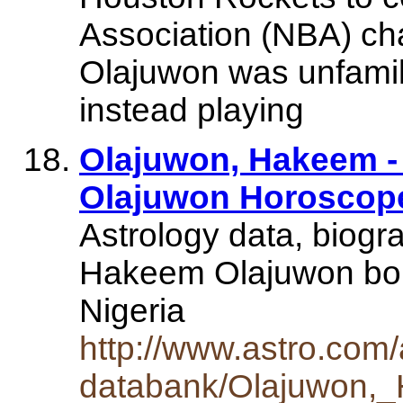
Association (NBA) ch
Olajuwon was unfamili
instead playing
Olajuwon, Hakeem -
Olajuwon Horoscope
Astrology data, biogr
Hakeem Olajuwon bor
Nigeria
http://www.astro.com/
databank/Olajuwon,