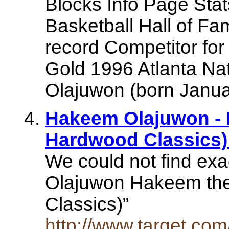
Blocks Info Page Sta
Basketball Hall of F
record Competitor for
Gold 1996 Atlanta Na
Olajuwon (born Januar
Hakeem Olajuwon -
Hardwood Classics) 
We could not find ex
Olajuwon Hakeem th
Classics)”
http://www.target.co