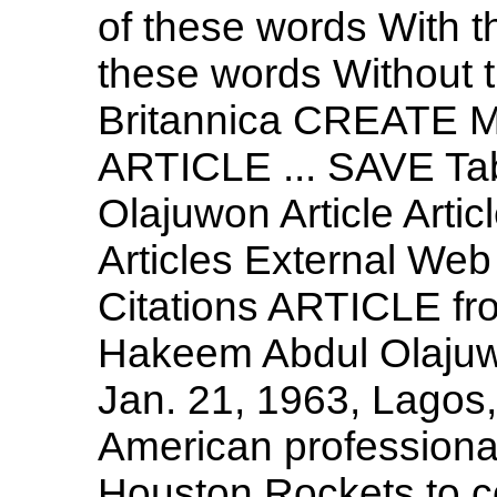
of these words With t
these words Without
Britannica CREATE 
ARTICLE ... SAVE Ta
Olajuwon Article Artic
Articles External Web
Citations ARTICLE fr
Hakeem Abdul Olajuw
Jan. 21, 1963, Lagos,
American professional
Houston Rockets to c