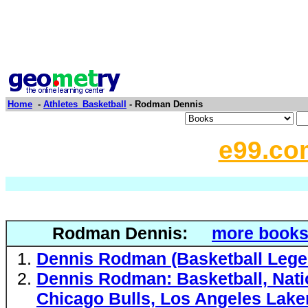
Home
-
Athletes_Basketball
- Rodman Dennis
e99.co
Rodman Dennis:
more books
Dennis Rodman (Basketball Lege
Dennis Rodman: Basketball, Natio
Chicago Bulls, Los Angeles Laker