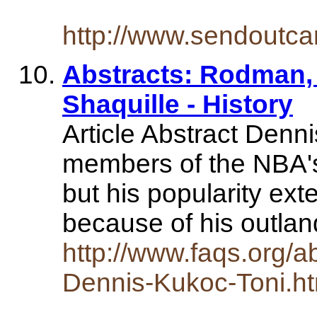
http://www.sendoutc
Abstracts: Rodman, 
Shaquille - History
Article Abstract Denn
members of the NBA's
but his popularity ext
because of his outla
http://www.faqs.org/a
Dennis-Kukoc-Toni.ht