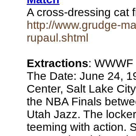
A cross-dressing cat 
http://www.grudge-ma
rupaul.shtml
Extractions
: WWWF 
The Date: June 24, 1
Center, Salt Lake Cit
the NBA Finals betwe
Utah Jazz. The locke
teeming with action. 