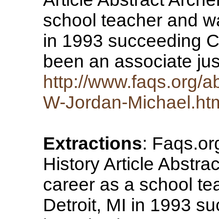
school teacher and wa
in 1993 succeeding 
been an associate ju
http://www.faqs.org/a
W-Jordan-Michael.ht
Extractions
: Faqs.o
History Article Abstra
career as a school t
Detroit, MI in 1993 