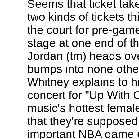
Seems that ticket tak
two kinds of tickets t
the court for pre-gam
stage at one end of th
Jordan (tm) heads ove
bumps into none othe
Whitney explains to hi
concert for "Up With 
music's hottest femal
that they're supposed 
important NBA game o