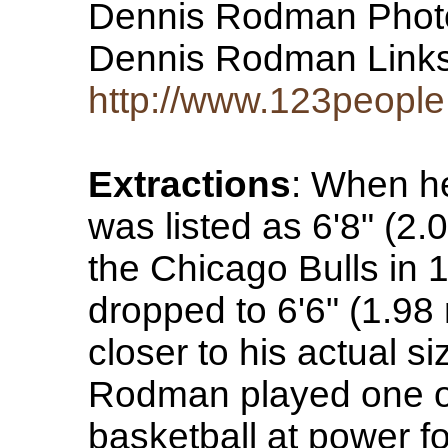
Dennis Rodman Phot
Dennis Rodman Lin
http://www.123people
Extractions
: When h
was listed as 6'8" (2.
the Chicago Bulls in 1
dropped to 6'6" (1.98
closer to his actual s
Rodman played one of 
basketball at power f