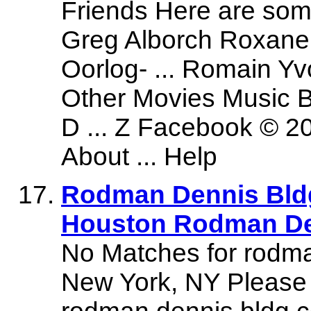
Friends Here are som
Greg Alborch Roxane 
Oorlog- ... Romain Y
Other Movies Music 
D ... Z Facebook © 2
About ... Help
Rodman Dennis Bldg 
Houston Rodman De
No Matches for rodma
New York, NY Please 