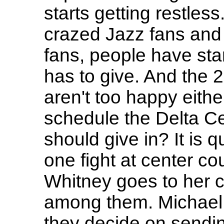
starts getting restless
crazed Jazz fans and 
fans, people have sta
has to give. And the 
aren't too happy eithe
schedule the Delta Ce
should give in? It is 
one fight at center cou
Whitney goes to her c
among them. Michael 
they decide on sending