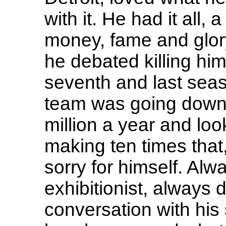
with it. He had it all,
money, fame and glory.
he debated killing him
seventh and last seas
team was going downh
million a year and lo
making ten times that,
sorry for himself. Al
exhibitionist, always 
conversation with his