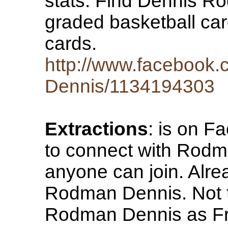
stats. Find Dennis 
graded basketball ca
cards.
http://www.facebook
Dennis/1134194303
Extractions
: is on F
to connect with Rodma
anyone can join. Alr
Rodman Dennis. Not
Rodman Dennis as Fr