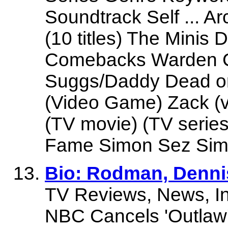
Soundtrack Self ... A
(10 titles) The Mini
Comebacks Warden Co
Suggs/Daddy Dead or 
(Video Game) Zack (v
(TV movie) (TV serie
Fame Simon Sez Simon
Bio: Rodman, Denni
TV Reviews, News, In
NBC Cancels 'Outlaw'