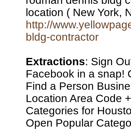
rodman dennis bldg co
location ( New York,
http://www.yellowpa
bldg-contractor
Extractions
: Sign Ou
Facebook in a sna
Find a Person Busine
Location Area Code 
Categories for Housto
Open Popular Categor