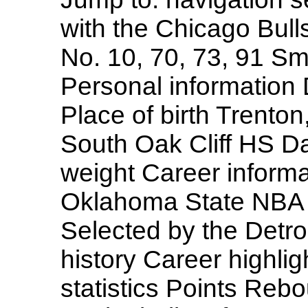
with the Chicago Bul
No. 10, 70, 73, 91 Sm
Personal information 
Place of birth Trento
South Oak Cliff HS Da
weight Career inform
Oklahoma State NBA Dr
Selected by the Detro
history Career highl
statistics Points Reb