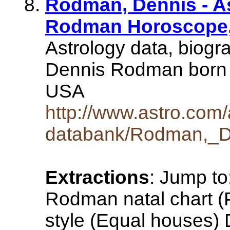
Rodman, Dennis - A
Rodman Horoscope, 
Astrology data, biogr
Dennis Rodman born 
USA
http://www.astro.com/
databank/Rodman,_D
Extractions
: Jump to
Rodman natal chart (P
style (Equal houses