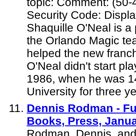
topic: Comment: (50-
Security Code: Display
Shaquille O'Neal is a
the Orlando Magic te
helped the new franc
O'Neal didn't start pl
1986, when he was 14
University for three y
Dennis Rodman - Fur
Books, Press, Januar
Rodman, Dennis, and 