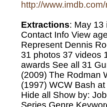
http://www.imdb.co
Extractions
: May 13 
Contact Info View age
Represent Dennis Ro
31 photos 37 videos 1
awards See all 31 Gu
(2009) The Rodman W
(1997) WCW Bash at 
Hide all Show by: Jo
Series Genre Keyword