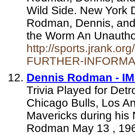
Wild Side. New York 
Rodman, Dennis, and
the Worm An Unautho
http://sports.jrank.
FURTHER-INFORMAT
Dennis Rodman - I
Trivia Played for Detr
Chicago Bulls, Los A
Mavericks during his
Rodman May 13 , 19