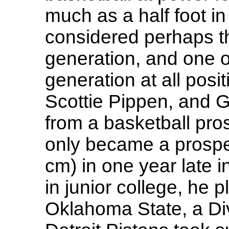
much as a half foot 
considered perhaps t
generation, and one of
generation at all posi
Scottie Pippen, and 
from a basketball pro
only became a prospe
cm) in one year late i
in junior college, he 
Oklahoma State, a Div