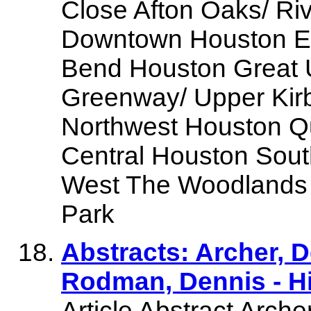
Close Afton Oaks/ Ri
Downtown Houston Eas
Bend Houston Great 
Greenway/ Upper Kir
Northwest Houston Qu
Central Houston Sou
West The Woodlands 
Park
Abstracts: Archer, 
Rodman, Dennis - H
Article Abstract Arche