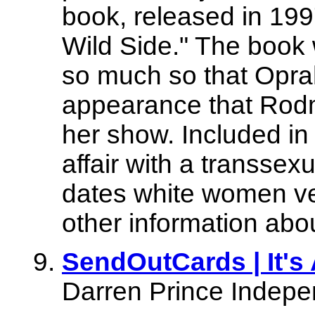
book, released in 199
Wild Side." The book 
so much so that Opra
appearance that Rod
her show. Included in 
affair with a transsex
dates white women ve
other information about
SendOutCards | It's 
Darren Prince Indepe