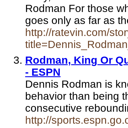
Rodman For those who
goes only as far as t
http://ratevin.com/sto
title=Dennis_Rodma
Rodman, King Or Qu
- ESPN
Dennis Rodman is kn
behavior than being t
consecutive reboundin
http://sports.espn.go