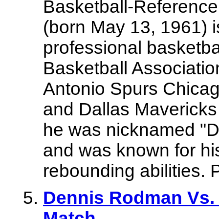
Basketball-Referenc
(born May 13, 1961) i
professional basketbal
Basketball Associatio
Antonio Spurs Chicag
and Dallas Mavericks 
he was nicknamed "D
and was known for his
rebounding abilities. 
Dennis Rodman Vs
Match