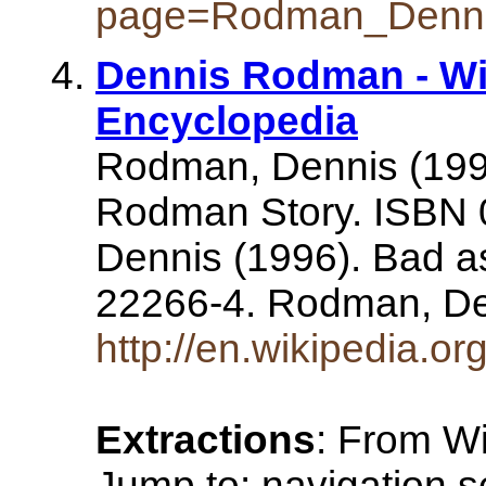
page=Rodman_Denn
Dennis Rodman - Wi
Encyclopedia
Rodman, Dennis (199
Rodman Story. ISBN
Dennis (1996). Bad a
22266-4. Rodman, De
http://en.wikipedia.
Extractions
: From Wi
Jump to: navigation