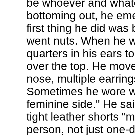
be whoever and what
bottoming out, he emer
first thing he did was
went nuts. When he w
quarters in his ears t
over the top. He moved
nose, multiple earring
Sometimes he wore wo
feminine side." He sa
tight leather shorts "
person, not just one