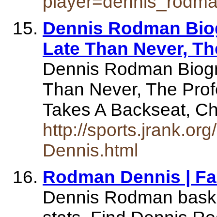
player=dennis_rodm
Dennis Rodman Biog
Late Than Never, Th
Dennis Rodman Biogr
Than Never, The Prof
Takes A Backseat, C
http://sports.jrank.o
Dennis.html
Rodman Dennis | F
Dennis Rodman basket