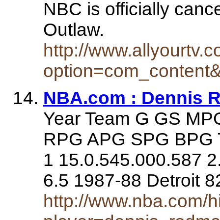
NBC is officially can
Outlaw.
http://www.allyourtv.
option=com_content&
NBA.com : Dennis 
Year Team G GS M
RPG APG SPG BPG TO
1 15.0.545.000.587 2.
6.5 1987-88 Detroit 
http://www.nba.com/his