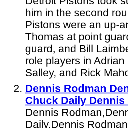
Detroit Pistons took su
him in the second roun
Pistons were an up-a
Thomas at point guar
guard, and Bill Laimb
role players in Adria
Salley, and Rick Mah
Dennis Rodman Den
Chuck Daily Denni
Dennis Rodman,Denn
Daily,Dennis Rodman