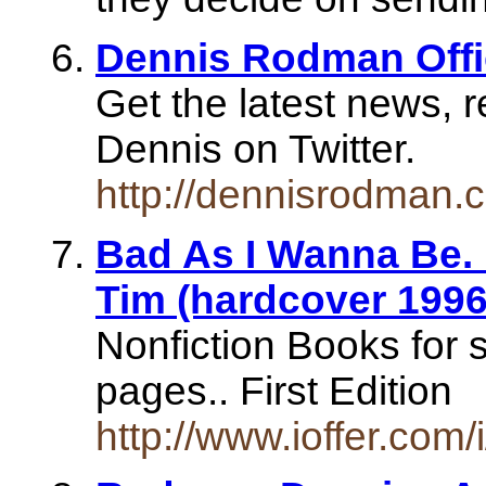
Dennis Rodman Offi
Get the latest news, r
Dennis on Twitter.
http://dennisrodman.
Bad As I Wanna Be.
Tim (hardcover 1996
Nonfiction Books for
pages.. First Edition
http://www.ioffer.com