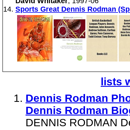
David Whitaker
, 1997-06
Sports Great Dennis Rodman (Sp
lists 
Dennis Rodman Pho
Dennis Rodman Bio
DENNIS RODMAN Den