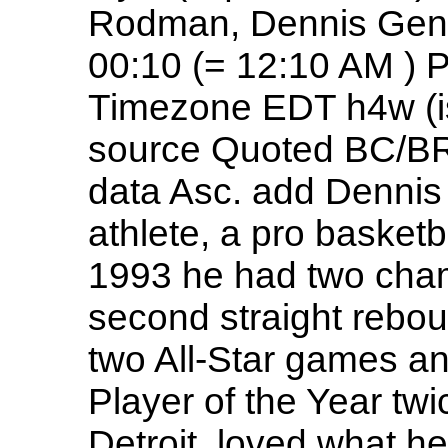
Rodman, Dennis Gend
00:10 (= 12:10 AM ) 
Timezone EDT h4w (is
source Quoted BC/BR
data Asc. add Dennis
athlete, a pro basketb
1993 he had two cham
second straight rebou
two All-Star games a
Player of the Year twi
Detroit, loved what he