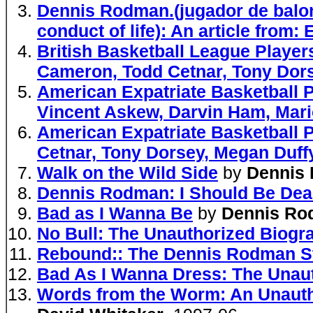
Dennis Rodman.(jugador de balon
conduct of life): An article from:
British Basketball League Playe
Cameron, Todd Cetnar, Tony Dor
American Expatriate Basketball 
Vincent Askew, Darvin Ham, Mari
American Expatriate Basketball 
Cetnar, Tony Dorsey, Megan Duffy
Walk on the Wild Side
by
Dennis
Dennis Rodman: I Should Be De
Bad as I Wanna Be
by
Dennis Ro
No Bull: The Unauthorized Biog
Rebound:: The Dennis Rodman S
Bad As I Wanna Dress: The Unau
Words from the Worm: An Unauth