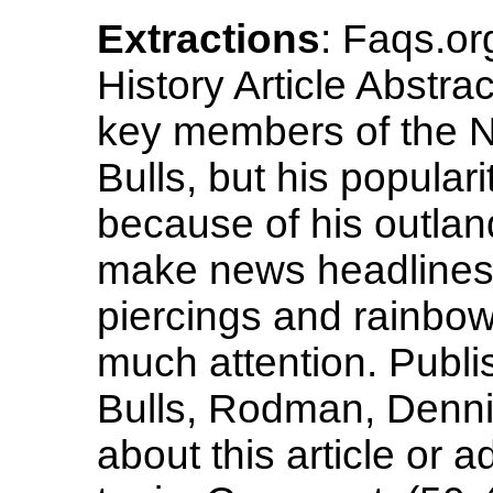
Extractions
: Faqs.o
History Article Abstr
key members of the N
Bulls, but his popular
because of his outlan
make news headlines.
piercings and rainbow
much attention. Publ
Bulls, Rodman, Denni
about this article or 