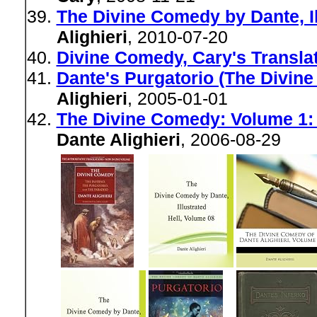
The Divine Comedy by Dante, Il
Alighieri
, 2010-07-20
Divine Comedy, Cary's Translat
Dante's Purgatorio (The Divin
Alighieri
, 2005-01-01
The Divine Comedy: Volume 1: I
Dante Alighieri
, 2006-08-29