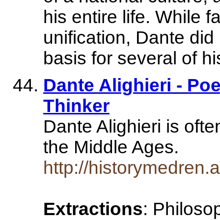
his entire life. While f
unification, Dante did
basis for several of h
Dante Alighieri - Poe
Thinker
Dante Alighieri is oft
the Middle Ages.
http://historymedren
Extractions
: Philoso