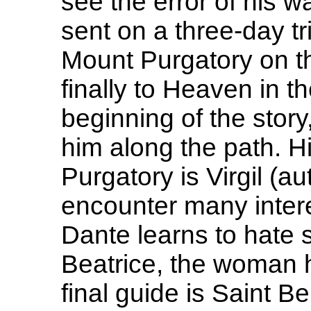
see the error of his 
sent on a three-day tr
Mount Purgatory on th
finally to Heaven in the
beginning of the stor
him along the path. Hi
Purgatory is Virgil (a
encounter many intere
Dante learns to hate 
Beatrice, the woman h
final guide is Saint B