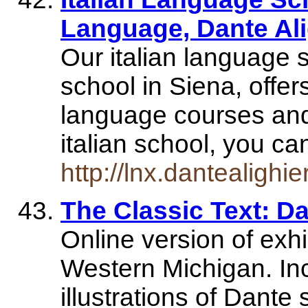
Language, Dante Ali
Our italian language 
school in Siena, offer
language courses and
italian school, you 
http://lnx.dantealighie
The Classic Text: Da
Online version of exhib
Western Michigan. Inc
illustrations of Dante 