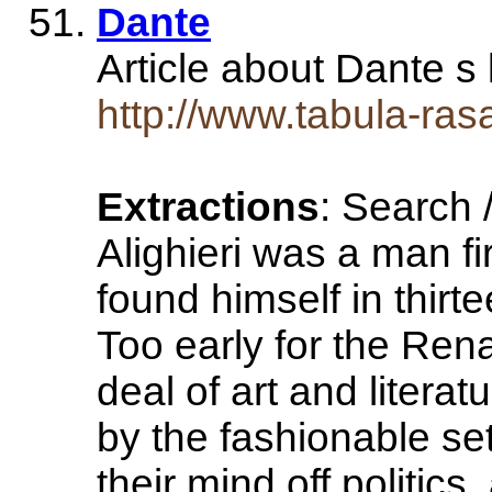
Dante
Article about Dante s
http://www.tabula-ras
Extractions
: Search 
Alighieri was a man f
found himself in thirte
Too early for the Rena
deal of art and litera
by the fashionable set
their mind off politics