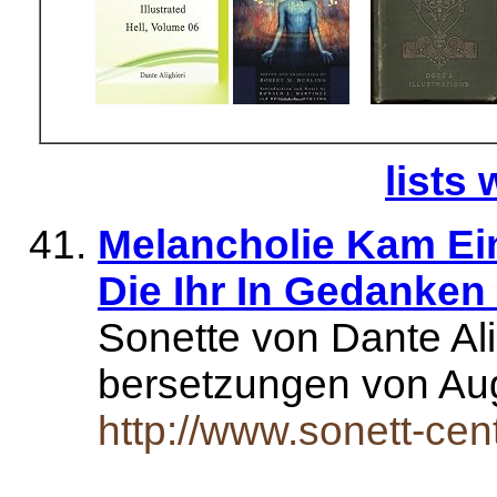
lists 
Melancholie Kam Eine
Die Ihr In Gedanken
Sonette von Dante Ali
bersetzungen von Au
http://www.sonett-cent