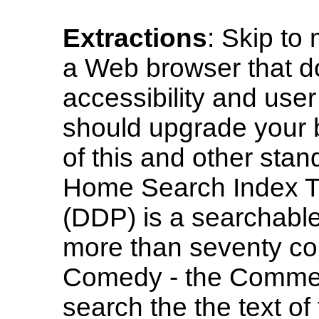
Extractions
: Skip to
a Web browser that do
accessibility and user
should upgrade your b
of this and other sta
Home Search Index T
(DDP) is a searchable
more than seventy co
Comedy - the Commedi
search the the text o