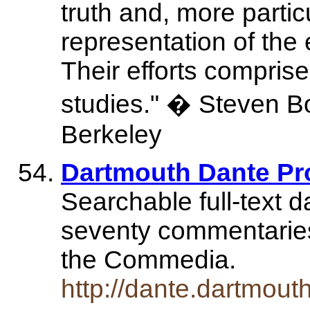
truth and, more particu
representation of the 
Their efforts compris
studies." � Steven Bott
Berkeley
Dartmouth Dante Pr
Searchable full-text 
seventy commentarie
the Commedia.
http://dante.dartmout