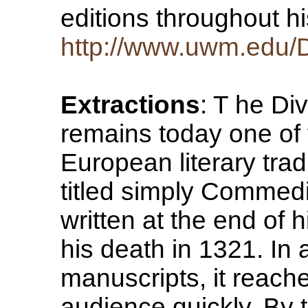
editions throughout h
http://www.uwm.edu/De
Extractions
: T he Di
remains today one of 
European literary tradi
titled simply Commed
written at the end of h
his death in 1321. In
manuscripts, it reach
audience quickly. By 