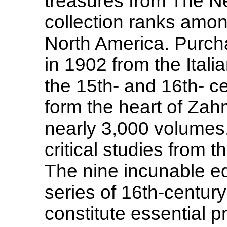
treasures from The N
collection ranks amon
North America. Purch
in 1902 from the Itali
the 15th- and 16th- c
form the heart of Zahm
nearly 3,000 volumes,
critical studies from 
The nine incunable ed
series of 16th-century 
constitute essential p