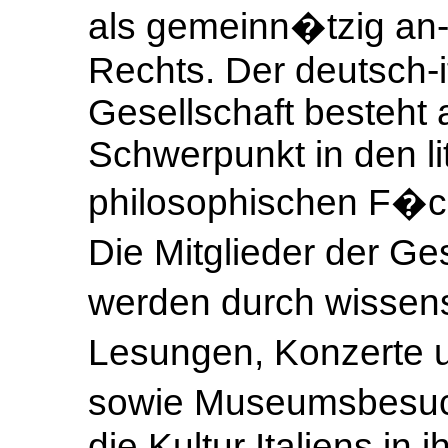
als gemeinn�tzig an-
Rechts. Der deutsch-i
Gesellschaft besteht
Schwerpunkt in den li
philosophischen F�ch
Die Mitglieder der Ge
werden durch wissens
Lesungen, Konzerte 
sowie Museumsbesuc
die Kultur Italiens in