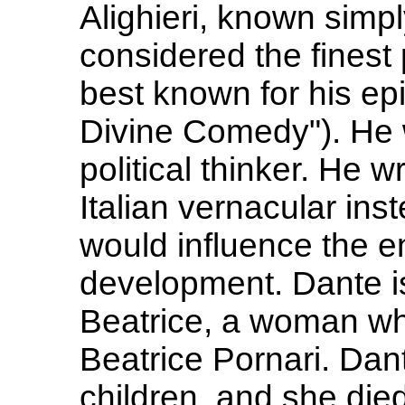
Alighieri, known simpl
considered the finest
best known for his e
Divine Comedy"). He 
political thinker. He w
Italian vernacular inst
would influence the en
development. Dante is
Beatrice, a woman who
Beatrice Pornari. Da
children, and she die