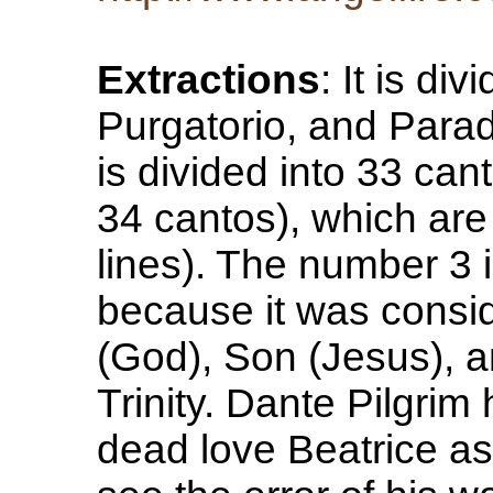
Extractions
: It is di
Purgatorio, and Parad
is divided into 33 can
34 cantos), which are 
lines). The number 3 i
because it was consi
(God), Son (Jesus), 
Trinity. Dante Pilgrim
dead love Beatrice as