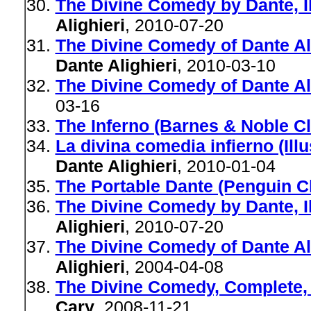
The Divine Comedy by Dante, Il
Alighieri
, 2010-07-20
The Divine Comedy of Dante Alig
Dante Alighieri
, 2010-03-10
The Divine Comedy of Dante Al
03-16
The Inferno (Barnes & Noble Cl
La divina comedia infierno (Ill
Dante Alighieri
, 2010-01-04
The Portable Dante (Penguin C
The Divine Comedy by Dante, Il
Alighieri
, 2010-07-20
The Divine Comedy of Dante Ali
Alighieri
, 2004-04-08
The Divine Comedy, Complete, I
Cary
, 2008-11-21