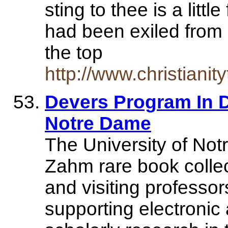
sting to thee is a little
had been exiled from
the top
http://www.christiani
Devers Program In D
Notre Dame
The University of Not
Zahm rare book collec
and visiting professor
supporting electronic 