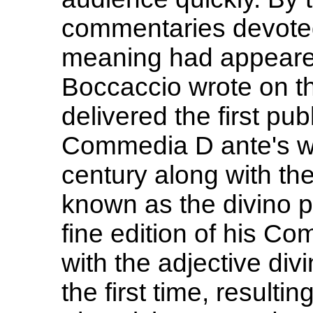
commentaries devoted 
meaning had appeared
Boccaccio wrote on th
delivered the first pub
Commedia D ante's wor
century along with th
known as the divino p
fine edition of his C
with the adjective divi
the first time, resulting