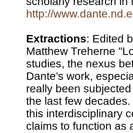
scholarly research in 
http://www.dante.nd.e
Extractions
: Edited 
Matthew Treherne "Lo
studies, the nexus be
Dante’s work, especia
really been subjected 
the last few decades.
this interdisciplinary
claims to function as