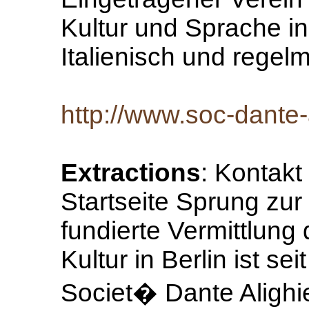
Kultur und Sprache in
Italienisch und regel
http://www.soc-dante-a
Extractions
: Kontak
Startseite Sprung zur 
fundierte Vermittlung
Kultur in Berlin ist s
Societ� Dante Alighie