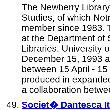
The Newberry Library
Studies, of which No
member since 1983. Th
at the Department of S
Libraries, University
December 15, 1993 a
between 15 April - 1
produced in expanded 
a collaboration betwe
Societ� Dantesca It