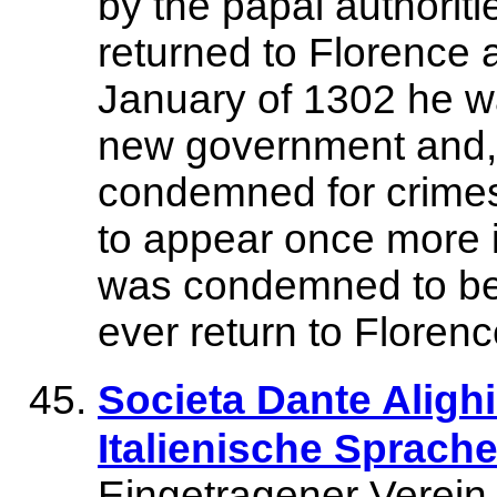
by the papal authoriti
returned to Florence a
January of 1302 he wa
new government and, f
condemned for crimes
to appear once more i
was condemned to be
ever return to Florenc
Societa Dante Alighi
Italienische Sprache
Eingetragener Verein 