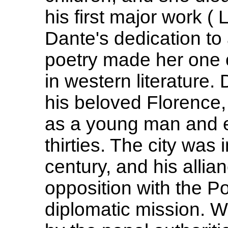
his first major work ( 
Dante's dedication to 
poetry made her one o
in western literature. 
his beloved Florence
as a young man and en
thirties. The city was i
century, and his allia
opposition with the P
diplomatic mission. 