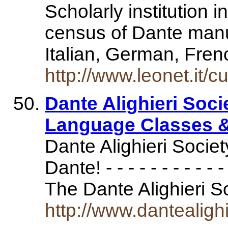
Scholarly institution in
census of Dante manu
Italian, German, Fre
http://www.leonet.it/cu
Dante Alighieri Socie
Language Classes &
Dante Alighieri Socie
Dante! - - - - - - - - - - - - 
The Dante Alighieri 
http://www.dantealigh