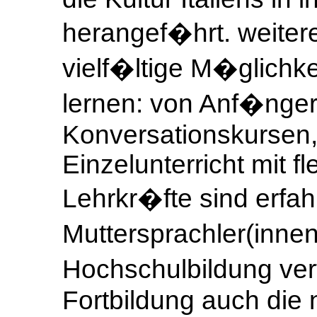
herangef�hrt. weitere
vielf�ltige M�glichkei
lernen: von Anf�nger
Konversationskursen,
Einzelunterricht mit f
Lehrkr�fte sind erfah
Muttersprachler(innen
Hochschulbildung ve
Fortbildung auch die