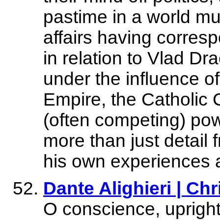
pastime in a world mu
affairs having corres
in relation to Vlad Dra
under the influence 
Empire, the Catholic 
(often competing) pow
more than just detail f
his own experiences 
Dante Alighieri | Chr
O conscience, upright