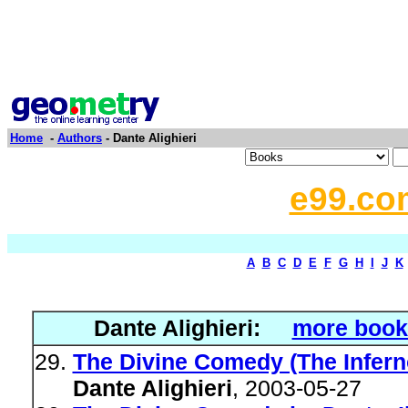
Home
-
Authors
- Dante Alighieri
e99.co
A
B
C
D
E
F
G
H
I
J
K
Dante Alighieri:
more book
The Divine Comedy (The Infern
Dante Alighieri
, 2003-05-27