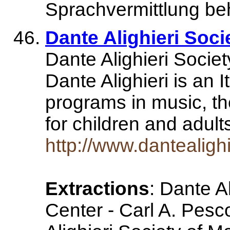
Sprachvermittlung be
Dante Alighieri Soc
Dante Alighieri Socie
Dante Alighieri is an I
programs in music, th
for children and adul
http://www.dantealighi
Extractions
: Dante Al
Center - Carl A. Pesc