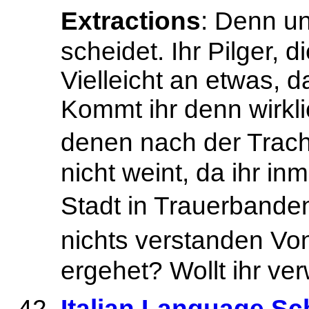
Extractions
: Denn u
scheidet. Ihr Pilger, 
Vielleicht an etwas, 
Kommt ihr denn wirkli
denen nach der Trach
nicht weint, da ihr in
Stadt in Trauerbanden
nichts verstanden Vo
ergehet? Wollt ihr ve
Italian Language Sch