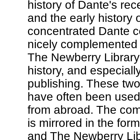
history of Dante's re
and the early history 
concentrated Dante co
nicely complemented 
The Newberry Library 
history, and especially
publishing. These two 
have often been used
from abroad. The comp
is mirrored in the fo
and The Newberry Lib