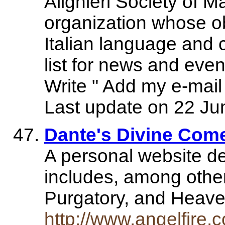
Alighieri Society of M
organization whose ob
Italian language and c
list for news and even
Write " Add my e-mail t
Last update on 22 Ju
Dante's Divine Com
A personal website de
includes, among other
Purgatory, and Heave
http://www.angelfire.