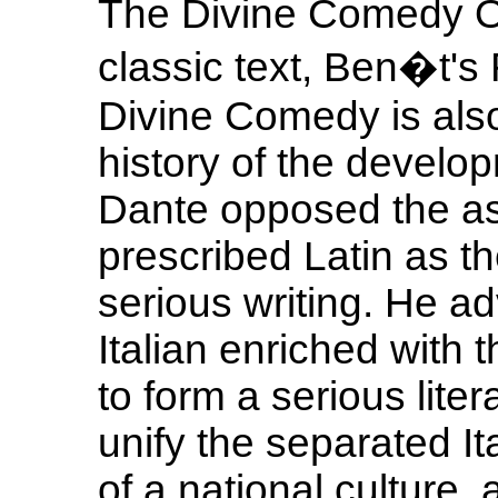
The Divine Comedy O 
classic text, Ben�t's
Divine Comedy is also 
history of the develop
Dante opposed the as
prescribed Latin as t
serious writing. He ad
Italian enriched with 
to form a serious lite
unify the separated Ita
of a national culture,