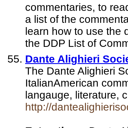
commentaries, to read
a list of the commenta
learn how to use the
the DDP List of Comme
Dante Alighieri Soci
The Dante Alighieri So
ItalianAmerican commun
langauge, literature, 
http://dantealighieriso