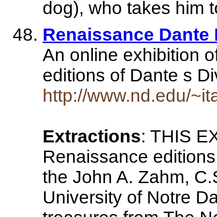
dog), who takes him 
Renaissance Dante I
An online exhibition 
editions of Dante s 
http://www.nd.edu/~it
Extractions
: THIS E
Renaissance editions
the John A. Zahm, C.S
University of Notre D