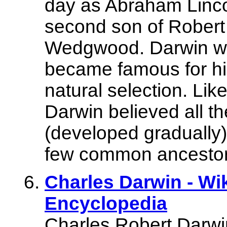
day as Abraham Lincol
second son of Rober
Wedgwood. Darwin was
became famous for his
natural selection. Lik
Darwin believed all th
(developed gradually)
few common ancestor
Charles Darwin - Wi
Encyclopedia
Charles Robert Darwi