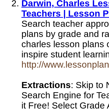
Darwin, Charles Les
Teachers | Lesson P
Search teacher appro
plans by grade and ra
charles lesson plans 
inspire student learn
http://www.lessonplan
Extractions
: Skip to
Search Engine for Te
it Free! Select Grade