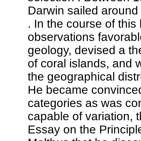
Darwin sailed around
. In the course of th
observations favorable
geology, devised a the
of coral islands, and 
the geographical distr
He became convinced 
categories as was c
capable of variation, 
Essay on the Princip