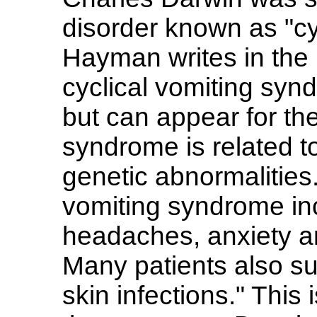
disorder known as "cy
Hayman writes in the 
cyclical vomiting syn
but can appear for the
syndrome is related to
genetic abnormalities
vomiting syndrome in
headaches, anxiety a
Many patients also su
skin infections." This 