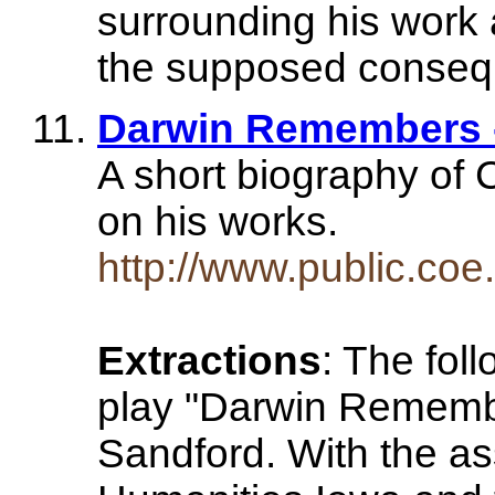
surrounding his work a
the supposed conseq
Darwin Remembers -
A short biography of 
on his works.
http://www.public.coe
Extractions
: The fol
play "Darwin Remembe
Sandford. With the as