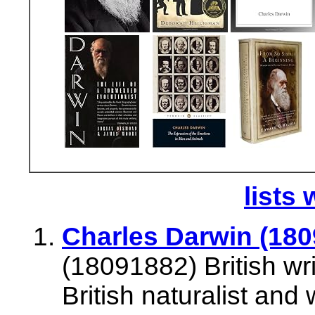
lists 
Charles Darwin (1809
(18091882) British wr
British naturalist and 