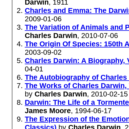
Darwin
, 1911
Charles and Emma: The Darwin
2009-01-06
The Variation of Animals and P
Charles Darwin
, 2010-07-06
The Origin Of Species: 150th 
2003-09-02
Charles Darwin: A Biography, V
04-01
The Autobiography of Charles
The Works of Charles Darwin, 
by
Charles Darwin
, 2010-02-15
Darwin: The Life of a Tormente
James Moore
, 1994-06-17
The Expression of the Emotio
Classics)
by
Charles Darwin
, 