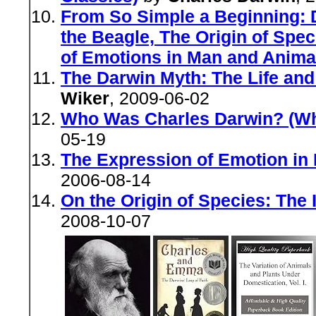
From So Simple a Beginning: 
the Beagle, The Origin of Spe
of Emotions in Man and Anima
The Darwin Myth: The Life and
Wiker
, 2009-06-02
Who Was Charles Darwin? (Wh
05-19
The Expression of Emotion in
2006-08-14
On the Origin of Species: The I
2008-10-07