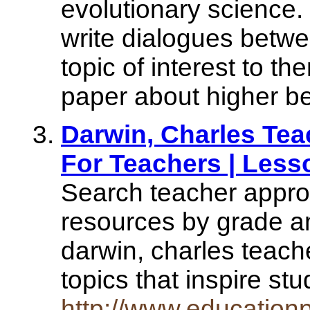
evolutionary science.
write dialogues betw
topic of interest to t
paper about higher bel
Darwin, Charles Tea
For Teachers | Less
Search teacher appro
resources by grade an
darwin, charles teach
topics that inspire s
http://www.educationp