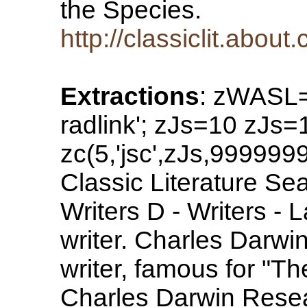
the Species.
http://classiclit.abo
Extractions
: zWASL=
radlink'; zJs=10 zJs
zc(5,'jsc',zJs,99999
Classic Literature Sea
Writers D - Writers -
writer. Charles Darwin
writer, famous for "Th
Charles Darwin Resea