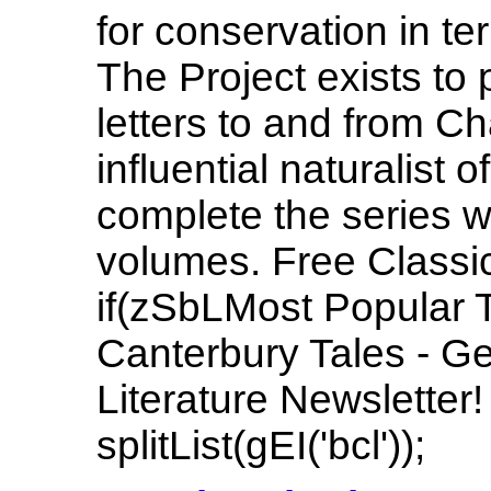
for conservation in t
The Project exists to p
letters to and from C
influential naturalist 
complete the series w
volumes. Free Classic
if(zSbLMost Popular 
Canterbury Tales - Ge
Literature Newsletter
splitList(gEI('bcl'));