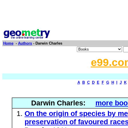
Home
-
Authors
- Darwin Charles
e99.co
A
B
C
D
E
F
G
H
I
J
K
Darwin Charles:
more boo
On the origin of species by me
preservation of favoured races 