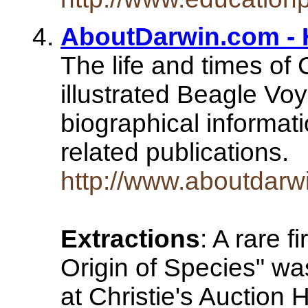
AboutDarwin.com -
The life and times of
illustrated Beagle Vo
biographical informatio
related publications.
http://www.aboutdarw
Extractions
: A rare f
Origin of Species" w
at Christie's Auction