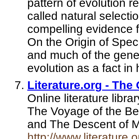
pattern of evolution r
called natural selecti
compelling evidence f
On the Origin of Spec
and much of the gene
evolution as a fact in h
Literature.org - The 
Online literature libra
The Voyage of the Bea
and The Descent of
http://www.literature.