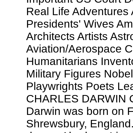
Real Life Adventures
Presidents' Wives Am
Architects Artists Ast
Aviation/Aerospace Civ
Humanitarians Invento
Military Figures Nobe
Playwrights Poets Lea
CHARLES DARWIN Cha
Darwin was born on F
Shrewsbury, England