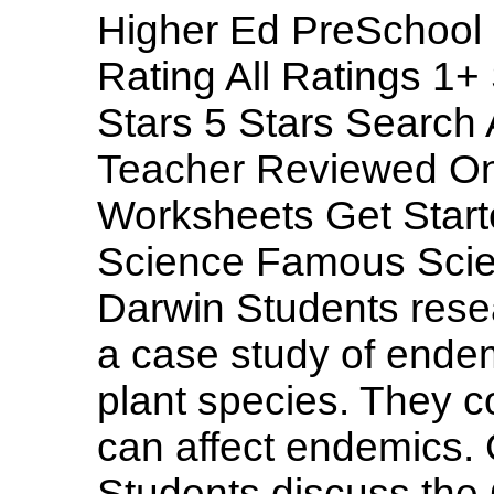
Higher Ed PreSchool 
Rating All Ratings 1+
Stars 5 Stars Searc
Teacher Reviewed On
Worksheets Get Start
Science Famous Scien
Darwin Students rese
a case study of endem
plant species. They 
can affect endemics.
Students discuss the 