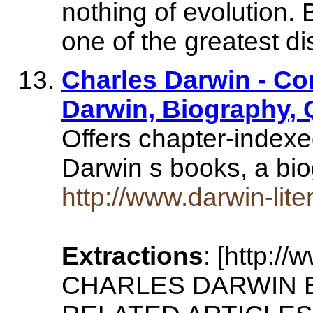
nothing of evolution. 
one of the greatest d
Charles Darwin - Co
Darwin, Biography,
Offers chapter-indexe
Darwin s books, a bi
http://www.darwin-lit
Extractions
: [http:/
CHARLES DARWIN 