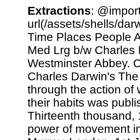
Extractions
: @impor
url(/assets/shells/da
Time Places People A
Med Lrg b/w Charles 
Westminster Abbey. C
Charles Darwin's The 
through the action of
their habits was publ
Thirteenth thousand,
power of movement in