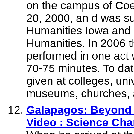
on the campus of Coe 
20, 2000, an d was su
Humanities Iowa and 
Humanities. In 2006 t
performed in one act 
70-75 minutes. To da
given at colleges, univ
museums, churches, a
Galapagos: Beyond 
Video : Science Cha