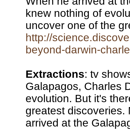
When he arrived at t
knew nothing of evolut
uncover one of the gr
http://science.discov
beyond-darwin-charle
Extractions
: tv show
Galapagos, Charles D
evolution. But it's th
greatest discoveries
arrived at the Galap