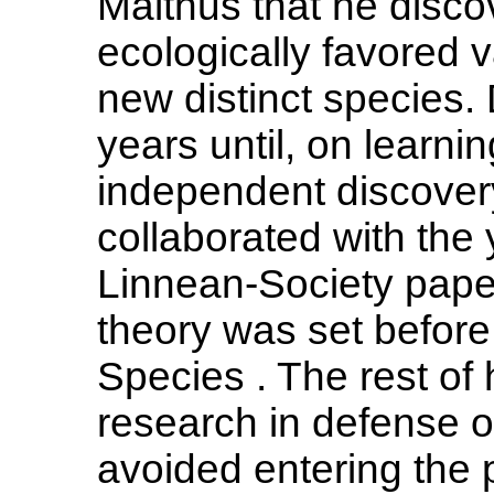
Malthus that he dis
ecologically favored v
new distinct species.
years until, on learnin
independent discovery
collaborated with the
Linnean-Society paper
theory was set before 
Species . The rest of h
research in defense o
avoided entering the 