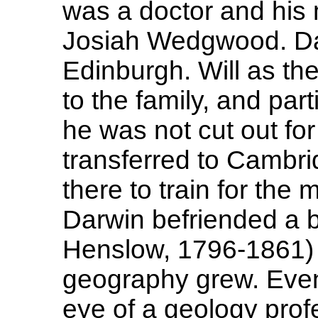
was a doctor and his
Josiah Wedgwood. Dar
Edinburgh. Will as th
to the family, and part
he was not cut out fo
transferred to Cambri
there to train for the
Darwin befriended a 
Henslow, 1796-1861) a
geography grew. Even
eye of a geology pro