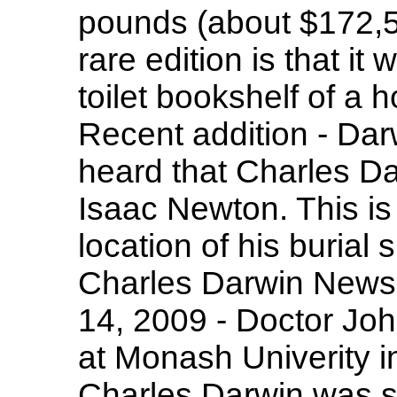
pounds (about $172,5
rare edition is that it
toilet bookshelf of a 
Recent addition - Dar
heard that Charles Da
Isaac Newton. This is 
location of his buria
Charles Darwin New
14, 2009 - Doctor Jo
at Monash Univerity i
Charles Darwin was su