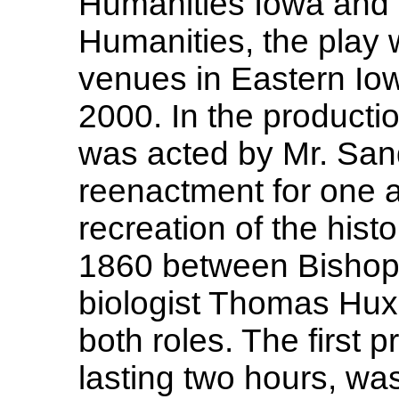
Humanities Iowa and 
Humanities, the play w
venues in Eastern Io
2000. In the producti
was acted by Mr. Sandf
reenactment for one a
recreation of the hist
1860 between Bishop
biologist Thomas Huxl
both roles. The first 
lasting two hours, wa