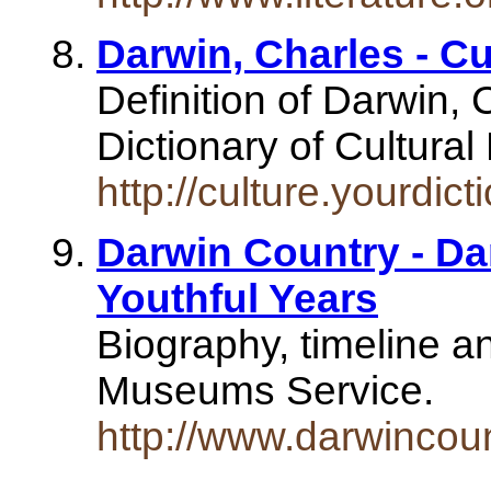
Darwin, Charles - Cu
Definition of Darwin,
Dictionary of Cultural
http://culture.yourdic
Darwin Country - Dar
Youthful Years
Biography, timeline a
Museums Service.
http://www.darwincou