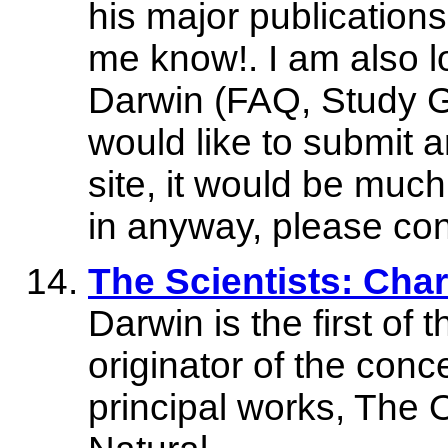
his major publications
me know!. I am also lo
Darwin (FAQ, Study Gu
would like to submit a
site, it would be much
in anyway, please co
The Scientists: Char
Darwin is the first of 
originator of the conce
principal works, The 