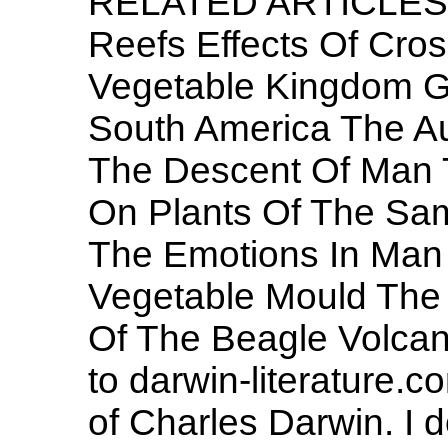
RELATED ARTICLES 
Reefs Effects Of Cross
Vegetable Kingdom G
South America The Au
The Descent Of Man T
On Plants Of The Sa
The Emotions In Man
Vegetable Mould The 
Of The Beagle Volcan
to darwin-literature.c
of Charles Darwin. I d