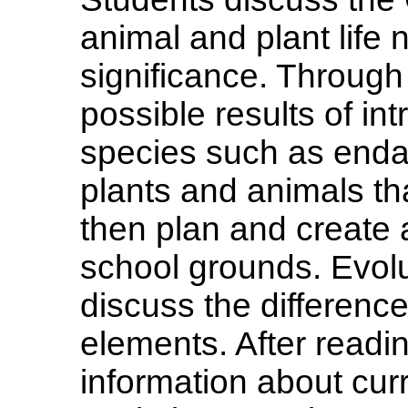
animal and plant life n
significance. Through
possible results of i
species such as end
plants and animals th
then plan and create
school grounds. Evol
discuss the differenc
elements. After readin
information about curr