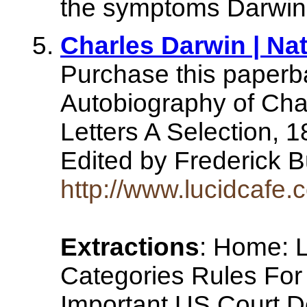
the symptoms Darwin s
Charles Darwin | Nat
Purchase this paperba
Autobiography of Cha
Letters A Selection, 
Edited by Frederick 
http://www.lucidcafe.
Extractions
: Home: L
Categories Rules For 
Important US Court D