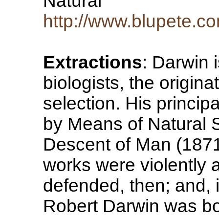
Natural
http://www.blupete.c
Extractions
: Darwin i
biologists, the origina
selection. His princip
by Means of Natural 
Descent of Man (187
works were violently 
defended, then; and, 
Robert Darwin was bo