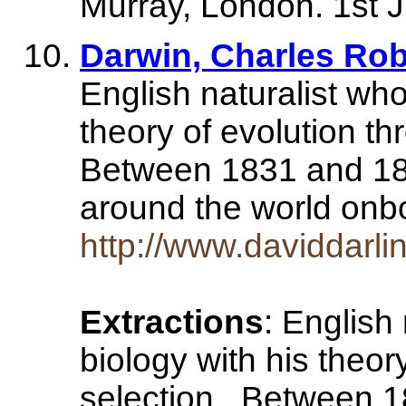
Murray, London. 1st J
Darwin, Charles Rob
English naturalist who
theory of evolution th
Between 1831 and 18
around the world on
http://www.daviddarli
Extractions
: English
biology with his theor
selection . Between 