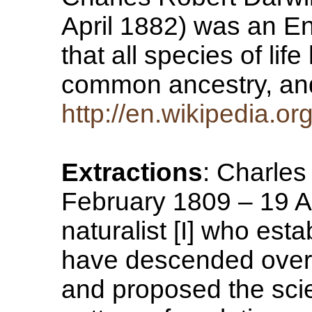
April 1882) was an En
that all species of li
common ancestry, a
http://en.wikipedia.o
Extractions
: Charle
February 1809 – 19 A
naturalist [I] who estab
have descended over
and proposed the scien