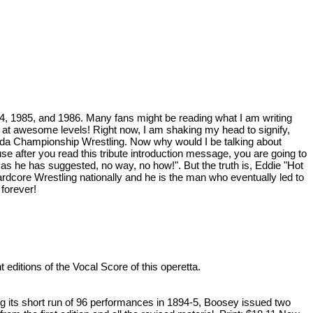
984, 1985, and 1986. Many fans might be reading what I am writing
 at awesome levels! Right now, I am shaking my head to signify,
orida Championship Wrestling. Now why would I be talking about
use after you read this tribute introduction message, you are going to
g as he has suggested, no way, no how!". But the truth is, Eddie "Hot
rdcore Wrestling nationally and he is the man who eventually led to
orever!
t editions of the Vocal Score of this operetta.
ng its short run of 96 performances in 1894-5, Boosey issued two