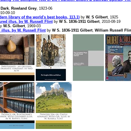
 Dark
,
Rowland Grey
, 1923-06
010-09-10
ern library of the world's best books, 113.1)
by
W. S Gilbert
, 1925
red illus. by W. Russell Flint
by
W S. 1836-1911 Gilbert
, 2010-08-19
y
W.S. Gilbert
, 1969-03
 illus. by W. Russell Flint
by
W S. 1836-1911 Gilbert
,
William Russell Flin