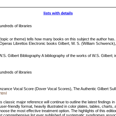
lists with details
ndreds of libraries
 (topic or theme) tells how many books on this subject the author has.
 S. Operas Librettos Electronic books Gilbert, W. S. (William Schwenc
Gilbert Bibliography A bibliography of the works of W.S. Gilbert; inc
ndreds of libraries
enzance Vocal Score (Dover Vocal Scores), The Authentic Gilbert S
html
s classic major reference will continue to outline the latest findings 
user-friendly format, heavily illustrated in color plates, tables, chart
ose the most effective treatment option. The highlights of this editio
e most comprehensive list ever published of systematic syndromes asso