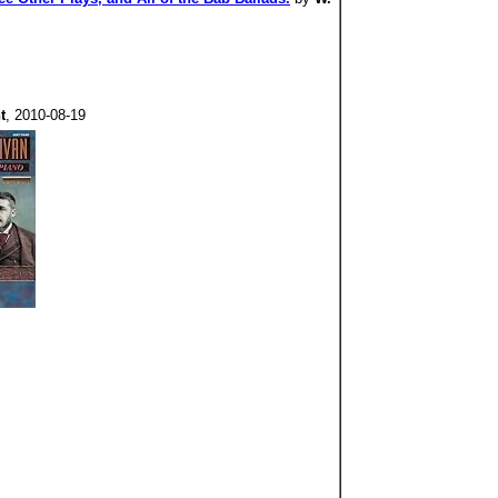
t
, 2010-08-19