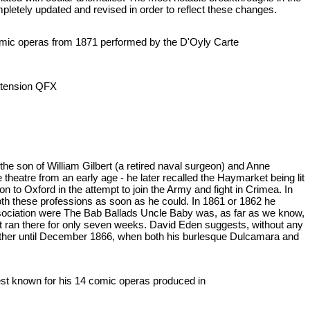
mpletely updated and revised in order to reflect these changes.
ht comic operas from 1871 performed by the D'Oyly Carte
 extension QFX
e son of William Gilbert (a retired naval surgeon) and Anne
theatre from an early age - he later recalled the Haymarket being lit
 to Oxford in the attempt to join the Army and fight in Crimea. In
oth these professions as soon as he could. In 1861 or 1862 he
association were The Bab Ballads Uncle Baby was, as far as we know,
ut ran there for only seven weeks. David Eden suggests, without any
 further until December 1866, when both his burlesque Dulcamara and
 best known for his 14 comic operas produced in