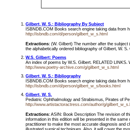
Gilbert, W. S.; Bibliography By Subject
ISBNDB.COM Books search engine taking data from hu
http://isbndb.com/d/person/gilbert_w_s.html
Extractions
: (W. Gilbert) The number after the subject
the alphabetically ordered bibliography of Gilbert, W.
W.S. Gilbert: Poems
An index of poems by W.S. Gilbert. RELATED LINKS. W.S. 
http://www.poetry-archive.com/g/gilbert_w_s.html
Gilbert, W. S.; Bibliography
ISBNDB.COM Books search engine taking data from hu
http://isbndb.com/d/person/gilbert_w_s/books.html
Gilbert, W. S.
Pediatric Ophthalmology and Strabismus, Pirates of P
http://www.artistactoractress.com/author/g/gilbert_w_s.
Extractions
: ASIN: Book Description The revision of thi
information in this edition will be presented in the same 
practitioner to make the most accurate diagnosis and cho
illustrated surgical techniques. Also, it will cover th