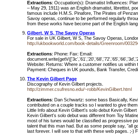
Extractions
: Occupation(s): Dramatist Influences: P
– May 29, 1911) was an English dramatist, librettist, po
famous include H.M.S. Pinafore, The Pirates of Penzanc
Savoy operas, continue to be performed regularly thr
from these works have become part of the English langua
Gilbert, W S, The Savoy Operas
For sale in UK Gilbert, W S, The Savoy Operas, Lond
http://ukbookworld.com/book-details/Greenroom/003294
Extractions
: Phone: Fax: Email:
document.write(getV(['3c','61','20','68','72','65','66','3d','22','6d
Website: Returns: Where a customer notifies us within tw
Payment: Cheques in UK pounds, Bank Transfer, Credit 
The Kevin Gilbert Page
Discography of Kevin Gilbert projects.
http://zimmer.csufresno.edu/~robb/KevinGilbert.html
Extractions
: Dan Schwartz: some bass Basically, Kevin
contributed on a couple tracks so I wanted to give the
Little Info about Kevin Gilbert's solo debut Kevin Gilber
Kevin Gilbert's solo debut was different from Toy Matin
most of his tunes would be classified as progressive po
talent that this man had. But as some people say, "all 
last forever. I will see to that with these web pages. ;-) 