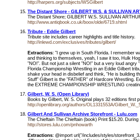
http://harpers.org/subjects/WSGilbert
The Distant Shore - GILBERT W.S. & SULLIVAN A
The Distant Shore; GILBERT W.S. SULLIVAN ARTHUR
http://www.antiqbook.co.uk/boox/olde/6719.shtml
Tribute - Eddie Gilbert
Tribute site includes career highlights and title history.
http://inlewd.com/exclusives/tributes/gilbert/
Extractions
: "I grew up in South Florida. I remember w
and thinking to themselves, yeah, I saw it too, Hulk 
"NO!". But not just a silent "NO!" but a very loud ang
Florida Championship Wrestling in an Eddie Gilbert tribu
shake your head in disbelief and think, "He is building 
Stuff" Gilbert is the "FATHER" of Hardcore Wrestling. E
the EXTREME CHAMPIONSHIP WRESTLING creating a 
Gilbert, W. S. (Open Library)
Books by Gilbert, W. S. Original plays 32 editions firs
http://openlibrary.org/authors/OL1331553A/Gilbert_W._
Gilbert And Sullivan Archive Storefront - Lulu.com
The Chieftain The Chieftain (book) Print $15.20. During 
http://stores.lulu.com/pnhowarth
Extractions
: @import url("/includes/styles/storefront