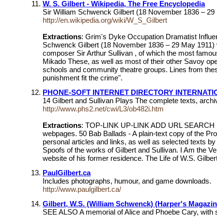
W. S. Gilbert - Wikipedia, The Free Encyclopedia
Sir William Schwenck Gilbert (18 November 1836 – 29 Ma
http://en.wikipedia.org/wiki/W_S_Gilbert
Extractions
: Grim's Dyke Occupation Dramatist Infl
Schwenck Gilbert (18 November 1836 – 29 May 1911) was a
composer Sir Arthur Sullivan , of which the most famou
Mikado These, as well as most of their other Savoy op
schools and community theatre groups. Lines from these
punishment fit the crime".
PHONE-SOFT INTERNET DIRECTORY INTERNATION
14 Gilbert and Sullivan Plays The complete texts, arch
http://www.phs2.net/cwi/L3/ob482i.htm
Extractions
: TOP-LINK UP-LINK ADD URL SEARCH ... E-
webpages. 50 Bab Ballads - A plain-text copy of the Pro
personal articles and links, as well as selected texts b
Spoofs of the works of Gilbert and Sullivan. I Am the Ve
website of his former residence. The Life of W.S. Gilbe
PaulGilbert.ca
Includes photographs, humour, and game downloads.
http://www.paulgilbert.ca/
Gilbert, W.S. (William Schwenck) (Harper's Magazin
SEE ALSO A memorial of Alice and Phoebe Cary, with so