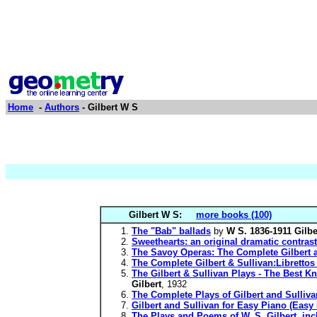
Home
-
Authors
- Gilbert W S
Gilbert W S:
more books (100)
The "Bab" ballads
by
W S. 1836-1911 Gilbe
Sweethearts: an original dramatic contrast
The Savoy Operas: The Complete Gilbert a
The Complete Gilbert & Sullivan:Libretto
The Gilbert & Sullivan Plays - The Best K
Gilbert
, 1932
The Complete Plays of Gilbert and Sulliva
Gilbert and Sullivan for Easy Piano (Easy
The Plays and Poems of W. S. Gilbert, inc