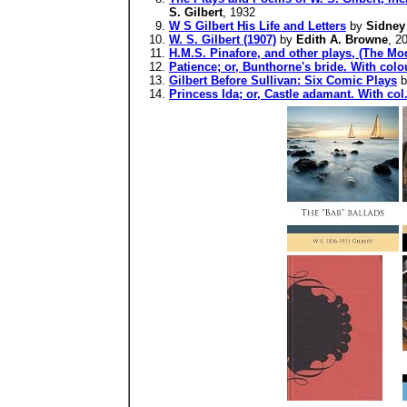
S. Gilbert
, 1932
W S Gilbert His Life and Letters
by
Sidney
W. S. Gilbert (1907)
by
Edith A. Browne
, 2
H.M.S. Pinafore, and other plays, (The Mod
Patience; or, Bunthorne's bride. With colou
Gilbert Before Sullivan: Six Comic Plays
b
Princess Ida; or, Castle adamant. With col.