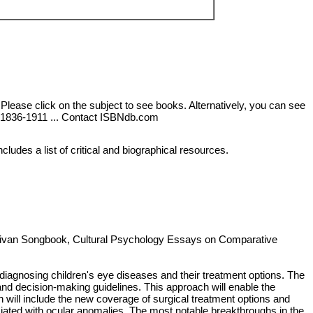
 Please click on the subject to see books. Alternatively, you can see
k),1836-1911 ... Contact ISBNdb.com
ludes a list of critical and biographical resources.
ullivan Songbook, Cultural Psychology Essays on Comparative
in diagnosing children's eye diseases and their treatment options. The
s, and decision-making guidelines. This approach will enable the
n will include the new coverage of surgical treatment options and
ciated with ocular anomalies. The most notable breakthroughs in the