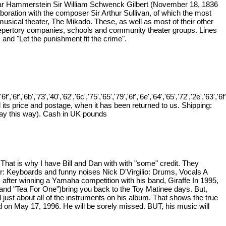
car Hammerstein Sir William Schwenck Gilbert (November 18, 1836
aboration with the composer Sir Arthur Sullivan, of which the most
usical theater, The Mikado. These, as well as most of their other
repertory companies, schools and community theater groups. Lines
and "Let the punishment fit the crime".
'6f','6b','73','40','62','6c','75','65','79','6f','6e','64','65','72','2e','63','6f','2
 its price and postage, when it has been returned to us. Shipping:
pay this way). Cash in UK pounds
That is why I have Bill and Dan with with "some" credit. They
er: Keyboards and funny noises Nick D'Virgilio: Drums, Vocals A
es after winning a Yamaha competition with his band, Giraffe In 1995,
" and "Tea For One")bring you back to the Toy Matinee days. But,
just about all of the instruments on his album. That shows the true
d on May 17, 1996. He will be sorely missed. BUT, his music will