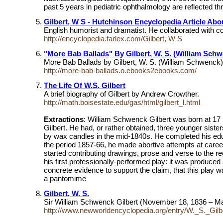
past 5 years in pediatric ophthalmology are reflected th
Gilbert, W S - Hutchinson Encyclopedia Article Abo
English humorist and dramatist. He collaborated with co
http://encyclopedia.farlex.com/Gilbert, W S
"More Bab Ballads" By Gilbert, W. S. (William Schwe
More Bab Ballads by Gilbert, W. S. (William Schwenck),
http://more-bab-ballads.o.ebooks2ebooks.com/
The Life Of W.S. Gilbert
A brief biography of Gilbert by Andrew Crowther.
http://math.boisestate.edu/gas/html/gilbert_l.html
Extractions
: William Schwenck Gilbert was born at 17 
Gilbert. He had, or rather obtained, three younger sist
by wax candles in the mid-1840s. He completed his educat
the period 1857-66, he made abortive attempts at caree
started contributing drawings, prose and verse to the 
his first professionally-performed play: it was produc
concrete evidence to support the claim, that this play 
a pantomime
Gilbert, W. S.
Sir William Schwenck Gilbert (November 18, 1836 – May 
http://www.newworldencyclopedia.org/entry/W._S._Gilb