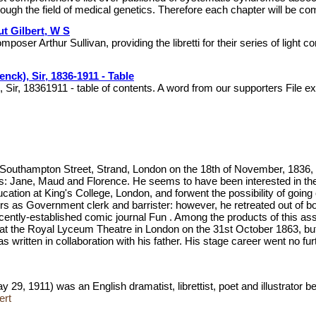
rough the field of medical genetics. Therefore each chapter will be co
ut Gilbert, W S
mposer Arthur Sullivan, providing the libretti for their series of lig
nck), Sir, 1836-1911 - Table
 Sir, 18361911 - table of contents. A word from our supporters File
Southampton Street, Strand, London on the 18th of November, 1836, th
ers: Jane, Maud and Florence. He seems to have been interested in the 
ion at King's College, London, and forwent the possibility of going on
rs as Government clerk and barrister: however, he retreated out of b
recently-established comic journal Fun . Among the products of this 
ed at the Royal Lyceum Theatre in London on the 31st October 1863, b
was written in collaboration with his father. His stage career went no
29, 1911) was an English dramatist, librettist, poet and illustrator
ert