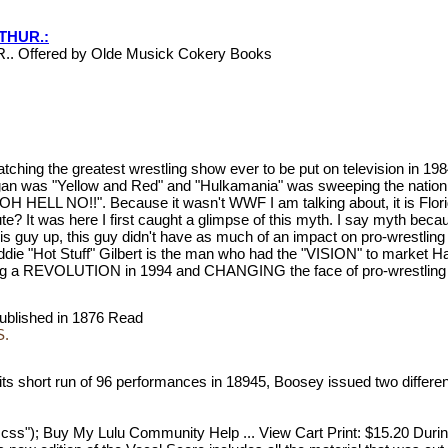
RTHUR.:
.. Offered by Olde Musick Cokery Books
atching the greatest wrestling show ever to be put on television in 1
Hogan was "Yellow and Red" and "Hulkamania" was sweeping the nation
ry "OH HELL NO!!". Because it wasn't WWF I am talking about, it is Fl
te? It was here I first caught a glimpse of this myth. I say myth beca
this guy up, this guy didn't have as much of an impact on pro-wrestlin
ddie "Hot Stuff" Gilbert is the man who had the "VISION" to market Ha
REVOLUTION in 1994 and CHANGING the face of pro-wrestling f
t published in 1876 Read
S.
its short run of 96 performances in 18945, Boosey issued two differen
_3.css"); Buy My Lulu Community Help ... View Cart Print: $15.20 Duri