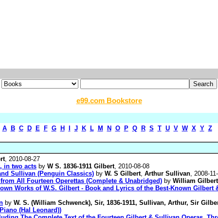
e99.com Bookstore
A
B
C
D
E
F
G
H
I
J
K
L
M
N
O
P
Q
R
S
T
U
V
W
X
Y
Z
rt
, 2010-08-27
, in two acts
by
W S. 1836-1911 Gilbert
, 2010-08-08
nd Sullivan (Penguin Classics)
by
W. S Gilbert
,
Arthur Sullivan
, 2008-11
s from All Fourteen Operettas (Complete & Unabridged)
by
William Gilbert
nown Works of W.S. Gilbert - Book and Lyrics of the Best-Known Gilbert
n
by
W. S. (William Schwenck), Sir, 1836-1911, Sullivan, Arthur, Sir Gilbe
 Piano (Hal Leonard))
luding The Complete Text of the Fourteen Gilbert & Sullivan Operas, Thre