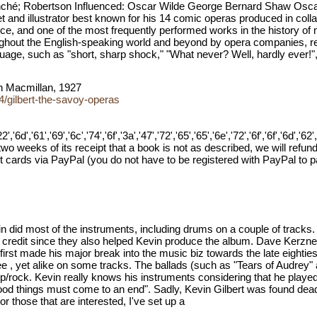
lanché; Robertson Influenced: Oscar Wilde George Bernard Shaw Os
et and illustrator best known for his 14 comic operas produced in coll
e, and one of the most frequently performed works in the history of m
oughout the English-speaking world and beyond by opera companies, 
ge, such as "short, sharp shock," "What never? Well, hardly ever!", 
on Macmillan, 1927
/gilbert-the-savoy-operas
','61','69','6c','74','6f','3a','47','72','65','65','6e','72','6f','6f','6d','62','6f',
o weeks of its receipt that a book is not as described, we will refund
cards via PayPal (you do not have to be registered with PayPal to 
 did most of the instruments, including drums on a couple of tracks. 
m credit since they also helped Kevin produce the album. Dave Kerzn
t first made his major break into the music biz towards the late eighti
ee , yet alike on some tracks. The ballads (such as "Tears of Audrey
p/rock. Kevin really knows his instruments considering that he played 
good things must come to an end". Sadly, Kevin Gilbert was found dea
For those that are interested, I've set up a