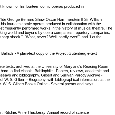
est known for his fourteen comic operas produced in
ilde George Bernard Shaw Oscar Hammerstein II Sir William
 his fourteen comic operas produced in collaboration with the
t frequently performed works in the history of musical theatre, The
peaking world and beyond by opera companies, repertory companies,
arp shock ", "What, never? Well, hardly ever!", and "Let the
Ballads - A plain-text copy of the Project Gutenberg e-text
 texts, archived at the University of Maryland's Reading Room
 hard-to-find classic. Babliophile - Papers, reviews, academic and
l essays and bibliography. Gilbert and Sullivan Parody Archive -
 W. S. Gilbert - Biography, with bibliographical information, at the
er. W. S. Gilbert Books Online - Several poems and plays.
in; Ritchie, Anne Thackeray; Annual record of science