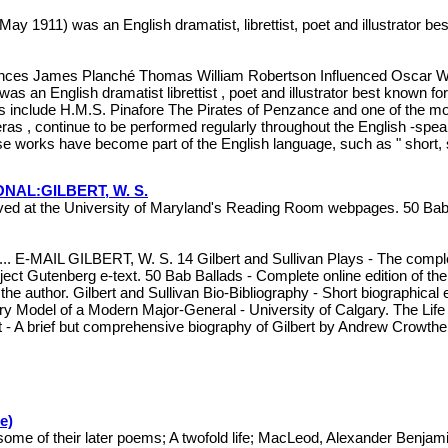
y 1911) was an English dramatist, librettist, poet and illustrator b
uences James Planché Thomas William Robertson Influenced Oscar W
n English dramatist librettist , poet and illustrator best known for
s include H.M.S. Pinafore The Pirates of Penzance and one of the mos
eras , continue to be performed regularly throughout the English -s
 works have become part of the English language, such as " short, sh
AL:GILBERT, W. S.
ived at the University of Maryland's Reading Room webpages. 50 Bab 
MAIL GILBERT, W. S. 14 Gilbert and Sullivan Plays - The complete
ject Gutenberg e-text. 50 Bab Ballads - Complete online edition of the
y the author. Gilbert and Sullivan Bio-Bibliography - Short biographica
ry Model of a Modern Major-General - University of Calgary. The Life of
rt - A brief but comprehensive biography of Gilbert by Andrew Crowth
e)
me of their later poems; A twofold life; MacLeod, Alexander Benjam