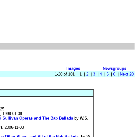
Images
Newsgroups
1-20 of 101 1 |
2
|
3
|
4
|
5
|
6
|
Next 20
-25
, 1998-01-09
 & Sullivan Operas and The Bab Ballads
by
W.S.
rt
, 2006-11-03
e Other Plays, and All of the Bab Ballads.
by
W.