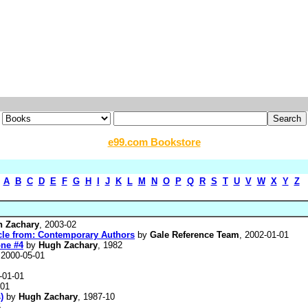
e99.com Bookstore
A
B
C
D
E
F
G
H
I
J
K
L
M
N
O
P
Q
R
S
T
U
V
W
X
Y
Z
 Zachary
, 2003-02
icle from: Contemporary Authors
by
Gale Reference Team
, 2002-01-01
one #4
by
Hugh Zachary
, 1982
 2000-05-01
-01-01
-01
)
by
Hugh Zachary
, 1987-10
5