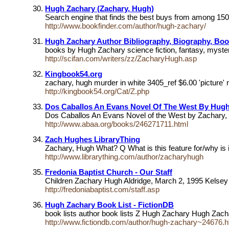
Hugh Zachary (Zachary, Hugh)
Search engine that finds the best buys from among 150 
http://www.bookfinder.com/author/hugh-zachary/
Hugh Zachary Author Bibliography, Biography, Boo
books by Hugh Zachary science fiction, fantasy, myste
http://scifan.com/writers/zz/ZacharyHugh.asp
Kingbook54.org
zachary, hugh murder in white 3405_ref $6.00 'picture'
http://kingbook54.org/Cat/Z.php
Dos Caballos An Evans Novel Of The West By Hug
Dos Caballos An Evans Novel of the West by Zachary,
http://www.abaa.org/books/246271711.html
Zach Hughes LibraryThing
Zachary, Hugh What? Q What is this feature for/why i
http://www.librarything.com/author/zacharyhugh
Fredonia Baptist Church - Our Staff
Children Zachary Hugh Aldridge, March 2, 1995 Kelse
http://fredoniabaptist.com/staff.asp
Hugh Zachary Book List - FictionDB
book lists author book lists Z Hugh Zachary Hugh Zach
http://www.fictiondb.com/author/hugh-zachary~24676.