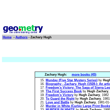
Home
-
Authors
- Zachary Hugh
Zachary Hugh:
more books (45)
Munday (Five Star Mystery Series)
by
Hugh
Biography - Zachary, Hugh (1928-): An art
Freedom's Victory: The Saga of Sierra Le
The First Success Book
by
Hugh Zachary
,
Freedom's Victory
by
Hugh Zachary
, 1982
To Guard the Right
by
Hugh Zachary
, 1981
Love and Battle
by
Hugh Zachary
, 1981-01
Murder in White (Curley Large Print Books
MURDER IN WHITE
by
Hugh Zachary
, 199