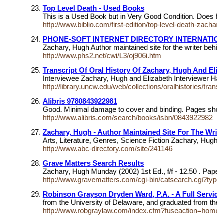
Top Level Death - Used Books
This is a Used Book but in Very Good Condition. Does 
http://www.biblio.com/first-edition/top-level-death-za
PHONE-SOFT INTERNET DIRECTORY INTERNAT
Zachary, Hugh Author maintained site for the writer be
http://www.phs2.net/cwi/L3/oj906i.htm
Transcript Of Oral History Of Zachary, Hugh And El
Interviewee Zachary, Hugh and Elizabeth Interviewer 
http://library.uncw.edu/web/collections/oralhistories/tra
Alibris 9780843922981
Good. Minimal damage to cover and binding. Pages sho
http://www.alibris.com/search/books/isbn/0843922982
Zachary, Hugh - Author Maintained Site For The Wr
Arts, Literature, Genres, Science Fiction Zachary, Hugh
http://www.abc-directory.com/site/241146
Grave Matters Search Results
Zachary, Hugh Munday (2002) 1st Ed., f/f - 12.50 . Pa
http://www.gravematters.com/cgi-bin/catsearch.cgi?t
Robinson Grayson Dryden Ward, P.A. - A Full Servi
from the University of Delaware, and graduated from t
http://www.robgraylaw.com/index.cfm?fuseaction=hom