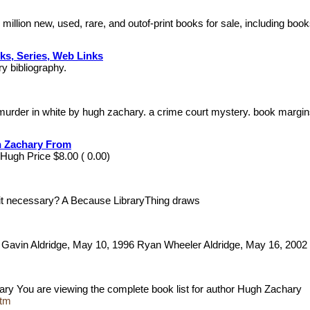
million new, used, rare, and outof-print books for sale, including b
ks, Series, Web Links
ry bibliography.
 murder in white by hugh zachary. a crime court mystery. book margi
h Zachary From
 Hugh Price $8.00 ( 0.00)
s it necessary? A Because LibraryThing draws
y Gavin Aldridge, May 10, 1996 Ryan Wheeler Aldridge, May 16, 200
ary You are viewing the complete book list for author Hugh Zachary
htm