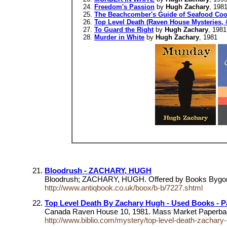
Freedom's Passion
by
Hugh Zachary
, 198
The Beachcomber's Guide of Seafood Coo
Top Level Death (Raven House Mysteries, 
To Guard the Right
by
Hugh Zachary
, 1981
Murder in White
by
Hugh Zachary
, 1981
Bloodrush - ZACHARY, HUGH
Bloodrush; ZACHARY, HUGH. Offered by Books Bygones
http://www.antiqbook.co.uk/boox/b-b/7227.shtml
Top Level Death By Zachary Hugh - Used Books - P
Canada Raven House 10, 1981. Mass Market Paperbac
http://www.biblio.com/mystery/top-level-death-zacha