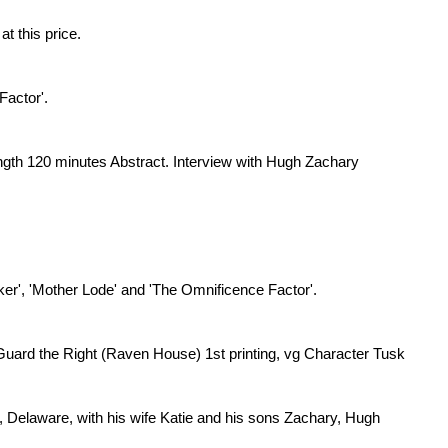
at this price.
 Factor'.
ngth 120 minutes Abstract. Interview with Hugh Zachary
nker', 'Mother Lode' and 'The Omnificence Factor'.
 Guard the Right (Raven House) 1st printing, vg Character Tusk
a, Delaware, with his wife Katie and his sons Zachary, Hugh