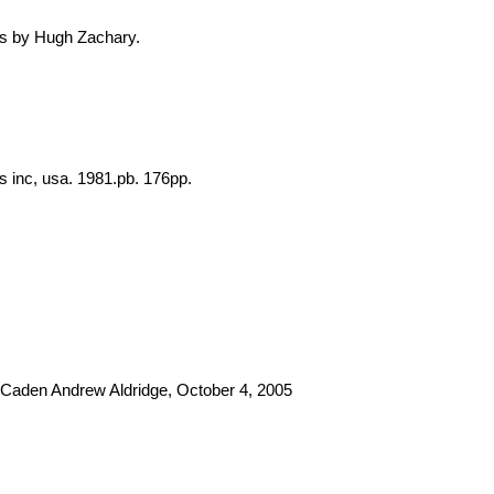
ooks by Hugh Zachary.
ns inc, usa. 1981.pb. 176pp.
2 Caden Andrew Aldridge, October 4, 2005