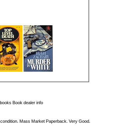
books Book dealer info
 condition. Mass Market Paperback. Very Good.