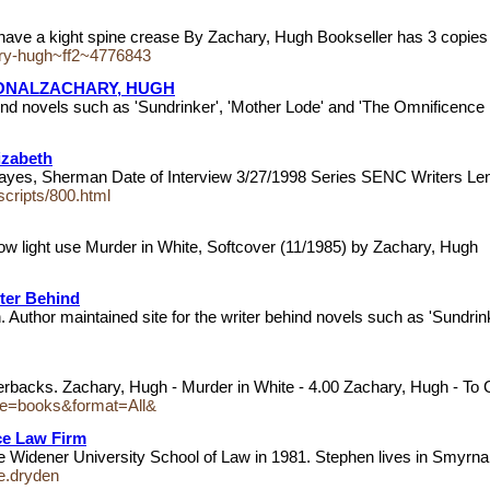
have a kight spine crease By Zachary, Hugh Bookseller has 3 copies 
chary-hugh~ff2~4776843
IONALZACHARY, HUGH
hind novels such as 'Sundrinker', 'Mother Lode' and 'The Omnificence
izabeth
Hayes, Sherman Date of Interview 3/27/1998 Series SENC Writers Le
nscripts/800.html
w light use Murder in White, Softcover (11/1985) by Zachary, Hugh
iter Behind
. Author maintained site for the writer behind novels such as 'Sundri
perbacks. Zachary, Hugh - Murder in White - 4.00 Zachary, Hugh - To
ype=books&format=All&
ce Law Firm
he Widener University School of Law in 1981. Stephen lives in Smyrn
e.dryden