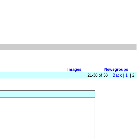
Images
Newsgroups
21-38 of 38
Back
|
1
| 2