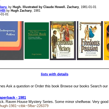
1
kery.
by
Hugh. Illustrated by Claude Howell. Zachary
, 1981-01-01
#49)
by
Hugh Zachary
, 1981
-01-01
lists with details
 Ask a question or Order this book Browse our books Search our 
aperback - 1981
k. Raven House Mystery Series. Some minor shelfwear. Very good
ry-hugh-1981~ctbk~5fba~226379