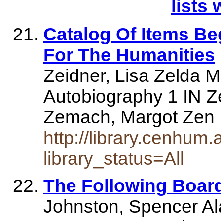
lists 
Catalog Of Items Be
For The Humanities
Zeidner, Lisa Zelda M
Autobiography 1 IN Z
Zemach, Margot Zen In
http://library.cenhum.
library_status=All
The Following Boar
Johnston, Spencer Al