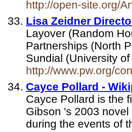
http://open-site.org/A
Lisa Zeidner Directo
Layover (Random Hou
Partnerships (North P
Sundial (University 
http://www.pw.org/con
Cayce Pollard - Wik
Cayce Pollard is the f
Gibson 's 2003 novel
during the events of t