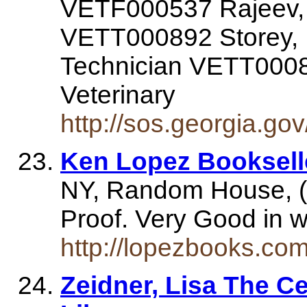
VETF000537 Rajeev, 
VETT000892 Storey, B
Technician VETT0008
Veterinary
http://sos.georgia.go
Ken Lopez Booksell
NY, Random House, (
Proof. Very Good in 
http://lopezbooks.co
Zeidner, Lisa The C