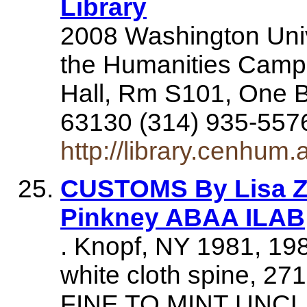
Library
2008 Washington Unive
the Humanities Camp
Hall, Rm S101, One B
63130 (314) 935-55
http://library.cenhum
CUSTOMS By Lisa Ze
Pinkney ABAA ILAB
. Knopf, NY 1981, 19
white cloth spine, 2
FINE TO MINT UNC