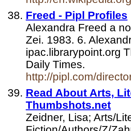
Freed - Pipl Profiles
Alexandra Freed a nov
Zei. 1983. 6. Alexandr
ipac.librarypoint.org
Daily Times.
http://pipl.com/direc
Read About Arts, Lit
Thumbshots.net
Zeidner, Lisa; Arts/L
Fiction/Authors/Z/Zah