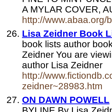
A MYLAR COVER, A
http://www.abaa.org/
Lisa Zeidner Book Li
book lists author book
Zeidner You are viewi
author Lisa Zeidner
http://www.fictiondb.c
zeidner~28983.htm
ON DAWN POWELL
BYLINE By Lisa Zeidne