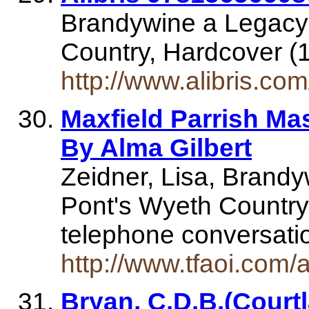
Brandywine a Legacy 
Country, Hardcover (
http://www.alibris.c
Maxfield Parrish Ma
By Alma Gilbert
Zeidner, Lisa, Brandy
Pont's Wyeth Country,
telephone conversatio
http://www.tfaoi.com
Bryan, C.D.B.(Court