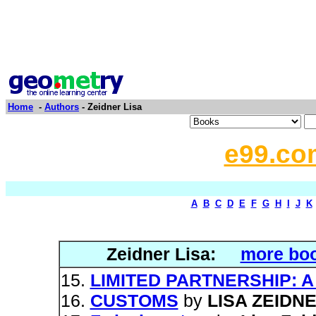
Home
-
Authors
- Zeidner Lisa
e99.co
A
B
C
D
E
F
G
H
I
J
K
Zeidner Lisa:
more boo
LIMITED PARTNERSHIP: 
CUSTOMS
by
LISA ZEIDN