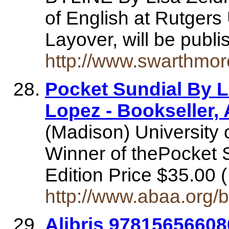
of English at Rutgers 
Layover, will be publ
http://www.swarthmor
Pocket Sundial By 
Lopez - Bookseller
(Madison) University 
Winner of thePocket 
Edition Price $35.00
http://www.abaa.org/
Alibris 9781565660