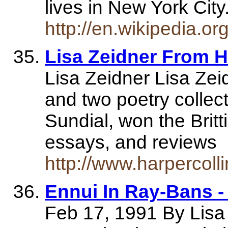
lives in New York Cit
http://en.wikipedia.o
Lisa Zeidner From H
Lisa Zeidner Lisa Zeid
and two poetry collec
Sundial, won the Britt
essays, and reviews
http://www.harpercol
Ennui In Ray-Bans 
Feb 17, 1991 By Lisa 