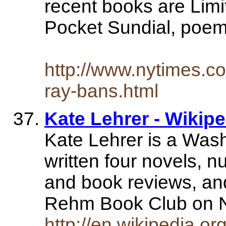
recent books are Limi
Pocket Sundial, poem
http://www.nytimes.c
ray-bans.html
Kate Lehrer - Wikip
Kate Lehrer is a Wash
written four novels, n
and book reviews, and
Rehm Book Club on
http://en.wikipedia.or