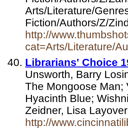
Arts/Literature/Genre
Fiction/Authors/Z/Zin
http://www.thumbshot
cat=Arts/Literature/A
Librarians' Choice 1
Unsworth, Barry Losin
The Mongoose Man; Vr
Hyacinth Blue; Wishni
Zeidner, Lisa Layove
http://www.cincinnati