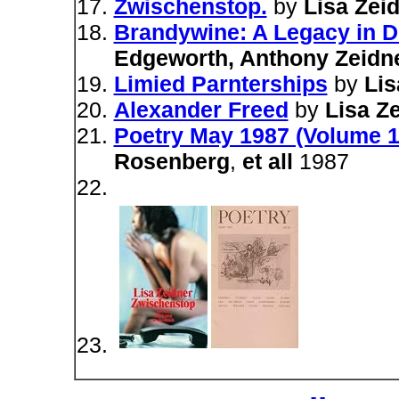
Zwischenstop.
by
Lisa Zei
Brandywine: A Legacy in 
Edgeworth, Anthony Zeidn
Limied Parnterships
by
Lis
Alexander Freed
by
Lisa Z
Poetry May 1987 (Volume 1
Rosenberg
,
et all
1987