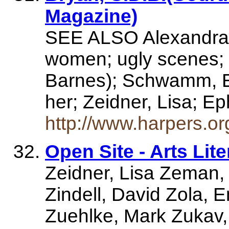
Magazine)
SEE ALSO Alexandra F
women; ugly scenes; 
Barnes); Schwamm, E
her; Zeidner, Lisa; 
http://www.harpers.o
Open Site - Arts Lit
Zeidner, Lisa Zeman
Zindell, David Zola, E
Zuehlke, Mark Zukav,