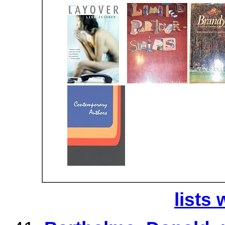
lists 