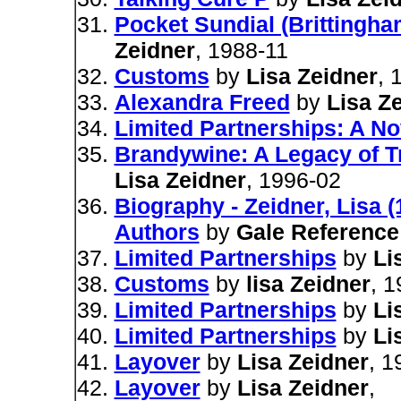
Pocket Sundial (Brittingham
Zeidner
, 1988-11
Customs
by
Lisa Zeidner
, 
Alexandra Freed
by
Lisa Z
Limited Partnerships: A No
Brandywine: A Legacy of T
Lisa Zeidner
, 1996-02
Biography - Zeidner, Lisa 
Authors
by
Gale Referenc
Limited Partnerships
by
Li
Customs
by
lisa Zeidner
, 
Limited Partnerships
by
Li
Limited Partnerships
by
Li
Layover
by
Lisa Zeidner
, 1
Layover
by
Lisa Zeidner
,