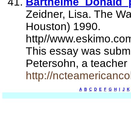
Barthelme_Donald_
Zeidner, Lisa. The Wa
Houston) 1990.
http//www.eskimo.com
This essay was submit
Petersohn, a teache
http://ncteamericanco
A
B
C
D
E
F
G
H
I
J
K