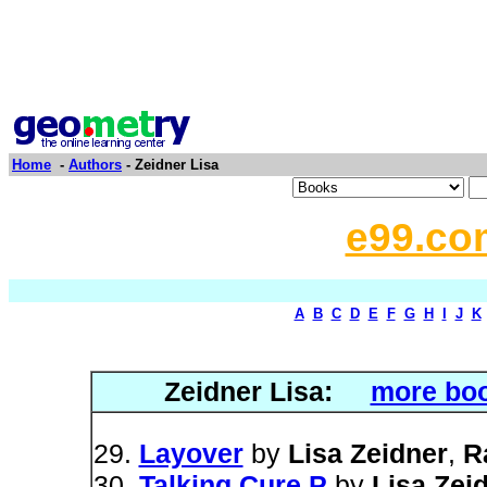
Home
-
Authors
- Zeidner Lisa
e99.co
A
B
C
D
E
F
G
H
I
J
K
Zeidner Lisa:
more boo
Layover
by
Lisa Zeidner
,
R
Talking Cure P
by
Lisa Zei