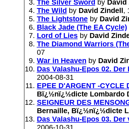
The Silver Sword
by
David 
The Wild
by
David Zindell
,
The Lightstone
by
David Zi
Black Jade (The EA Cycle)
Lord of Lies
by
David Zinde
The Diamond Warriors (Th
07
War in Heaven
by
David Zin
Das Valashu-Epos 02. Der 
2004-08-31
EPEE D'ARGENT -CYCLE D
Bï¿½nï¿½dicte Lombardo D
SEIGNEUR DES MENSONGE
Bernaille, Bï¿½nï¿½dicte 
Das Valashu-Epos 03. Der 
2006-10-31