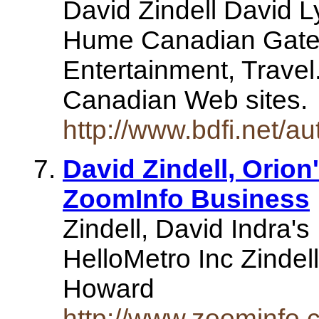
David Zindell David 
Hume Canadian Gatew
Entertainment, Travel.
Canadian Web sites
http://www.bdfi.net/au
David Zindell, Orion
ZoomInfo Business
Zindell, David Indra's
HelloMetro Inc Zindell
Howard
http://www.zoominfo