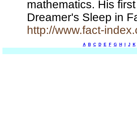
mathematics. His firs
Dreamer's Sleep in 
http://www.fact-index
A
B
C
D
E
F
G
H
I
J
K