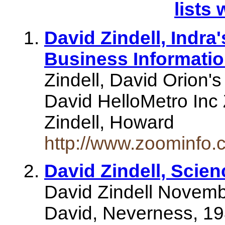
lists 
David Zindell, Indra
Business Informati
Zindell, David Orion's
David HelloMetro Inc 
Zindell, Howard
http://www.zoominfo
David Zindell, Scien
David Zindell Novembe
David, Neverness, 19