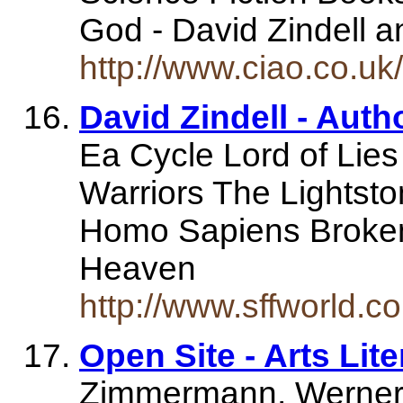
God - David Zindell 
http://www.ciao.co.
David Zindell - Auth
Ea Cycle Lord of Lie
Warriors The Lightst
Homo Sapiens Broken
Heaven
http://www.sffworld.c
Open Site - Arts Lit
Zimmermann, Werner Z