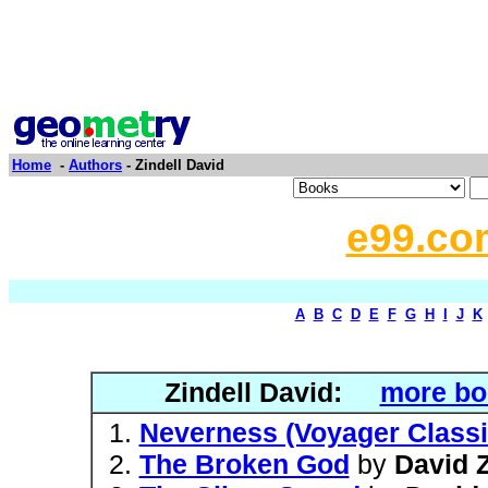
Home
-
Authors
- Zindell David
e99.co
A
B
C
D
E
F
G
H
I
J
K
Zindell David:
more bo
Neverness (Voyager Classi
The Broken God
by
David Z