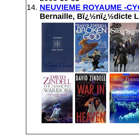
NEUVIEME ROYAUME -CYC
Bernaille, Bï¿½nï¿½dicte 