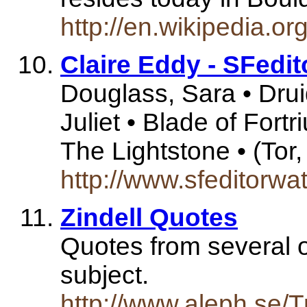
http://en.wikipedia.or
Claire Eddy - SFedit
Douglass, Sara • Druid
Juliet • Blade of Fortri
The Lightstone • (Tor
http://www.sfeditorw
Zindell Quotes
Quotes from several o
subject.
http://www.aleph.se/Tr