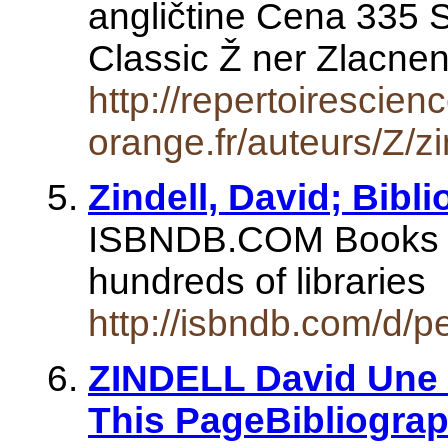
angličtine Cena 335 
Classic Ž ner Zlacn
http://repertoirescien
orange.fr/auteurs/Z/zi
Zindell, David; Bibl
ISBNDB.COM Books se
hundreds of libraries
http://isbndb.com/d/p
ZINDELL David Une P
This PageBibliogra