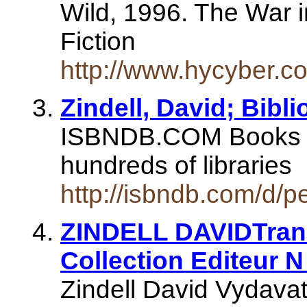
Wild, 1996. The War i
Fiction
http://www.hycyber.c
Zindell, David; Bibl
ISBNDB.COM Books se
hundreds of libraries
http://isbndb.com/d/p
ZINDELL DAVIDTran
Collection Editeur N
Zindell David Vydavat