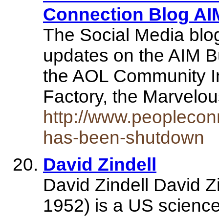
Connection Blog A
The Social Media blog 
updates on the AIM B
the AOL Community In
Factory, the Marvel
http://www.peopleco
has-been-shutdown
David Zindell
David Zindell David Z
1952) is a US science 