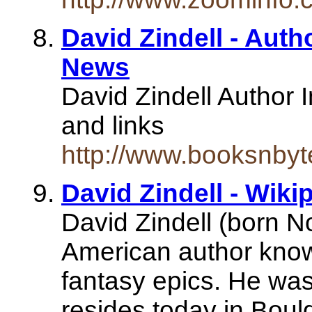
David Zindell - Auth
News
David Zindell Author I
and links
http://www.booksnbyt
David Zindell - Wik
David Zindell (born N
American author known
fantasy epics. He was
resides today in Bou