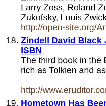
Larry Zoss, Roland Z
Zukofsky, Louis Zwic
http://open-site.org/A
Zindell David Black
ISBN
The third book in th
rich as Tolkien and a
http://www.eruditor.
Hometown Has Been