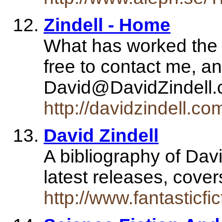
Zindell - Home
What has worked the le
free to contact me, an
David@DavidZindell.
http://davidzindell.co
David Zindell
A bibliography of Davi
latest releases, cover
http://www.fantasticfic