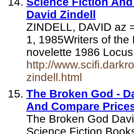
Science Fiction An
David Zindell
ZINDELL, DAVID az = 
1, 1985Writers of the
novelette 1986 Locu
http://www.scifi.dark
zindell.html
The Broken God - D
And Compare Price
The Broken God David
Science Fiction Book