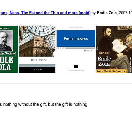
ugons, Nana, The Fat and the Thin and more (mobi)
by
Emile Zola
, 2007-1
othing without the gift, but the gift is nothing