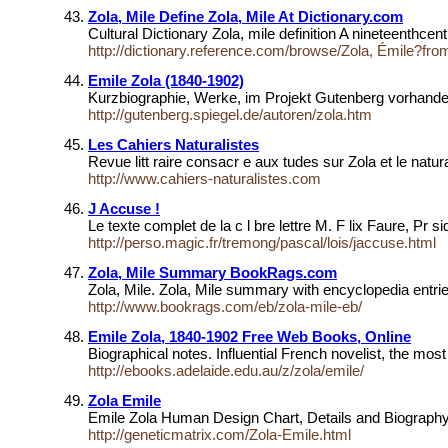
Zola, Mile Define Zola, Mile At Dictionary.com
Cultural Dictionary Zola, mile definition A nineteenth
http://dictionary.reference.com/browse/Zola, Émile?fr
Emile Zola (1840-1902)
Kurzbiographie, Werke, im Projekt Gutenberg vorhan
http://gutenberg.spiegel.de/autoren/zola.htm
Les Cahiers Naturalistes
Revue litt raire consacr e aux tudes sur Zola et le natura
http://www.cahiers-naturalistes.com
J Accuse !
Le texte complet de la c l bre lettre M. F lix Faure, Pr 
http://perso.magic.fr/tremong/pascal/lois/jaccuse.html
Zola, Mile Summary BookRags.com
Zola, Mile. Zola, Mile summary with encyclopedia entri
http://www.bookrags.com/eb/zola-mile-eb/
Emile Zola, 1840-1902 Free Web Books, Online
Biographical notes. Influential French novelist, the most 
http://ebooks.adelaide.edu.au/z/zola/emile/
Zola Emile
Emile Zola Human Design Chart, Details and Biograp
http://geneticmatrix.com/Zola-Emile.html