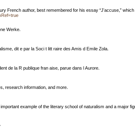
century French author, best remembered for his essay “J'accuse,” whic
omRef=true
dene Werke.
lisme, dit e par la Soci t litt raire des Amis d Emile Zola.
sident de la R publique fran aise, parue dans l Aurore.
es, research information, and more.
important example of the literary school of naturalism and a major figur
hy