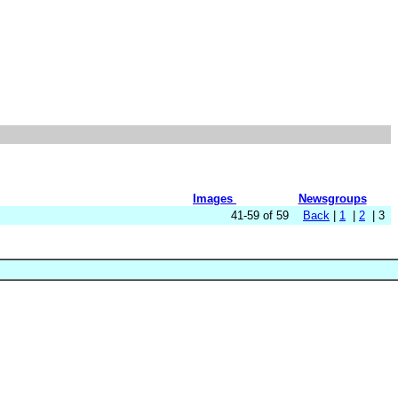
Images
Newsgroups
41-59 of 59
Back
|
1
|
2
| 3