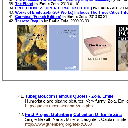
The Flood
by
Émile Zola
, 2010-01-10
FRUITFULNESS (UPDATED w/LINKED TOC)
by
Émile Zola
, 2009
Works of Emile Zola (20+ Works) Includes The Three Cities Tril
Germinal (French Edition)
by
Émile Zola
, 2010-03-31
Therese Raquin
by
Emile Zola
, 2009-03-09
Tubegator.com Famous Quotes - Zola, Emile
Humoristic and bizarre pictures. Very funny. Zola, Emile
http://quotes.tubegator.com/zola.php
First Project Gutenberg Collection Of Emile Zola
Single file with Nana , Miller s Daughter , Captain Burle 
http://www.gutenberg.org/etext/1069