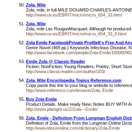
Zola, Mile
Zola, mile, in full MILE DOUARD-CHARLES-ANTOINE ZOLA (
http://www.uv.es/EBRIT/micro/micro_654_33.html
Zola, Mile
Zola, mile Les RougonMacquart. Although he produced so
http://www.uv.es/EBRIT/micro/micro_654_33_0.html
Zola Emile FacebookPrivate ProfileIt's Free And A
Genre Novel (469 pp.) Keywords Infectious Disease, Na
http://www.facebook.com/people/Zola-Emile/10000090
Emile Zola @ Classic Reader
Fiction; NonFiction; Young Readers; Poetry; Short Sto
http://www.classicreader.com/author/203/
Zola, Mile Encyclopedia Topics Reference.com
Copy paste this link to your blog or website to referen
http://www.reference.com/browse/Zola, Émile
Buy Zola Emile
Product Details. Make ready New; Notes BUY WITH Ass
http://www.jdwright.us/Z/Zola---Emile/
Zola, Emile - Definition From Longman English Dict
Definition of Zola, Emile from the Longman Online Dic
http://www.ldoceonline.com/dictionary/Zola-Emile