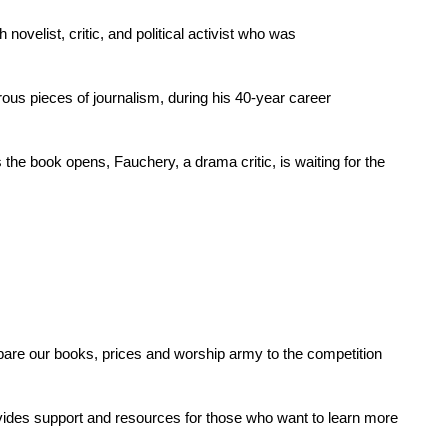
velist, critic, and political activist who was
rous pieces of journalism, during his 40-year career
he book opens, Fauchery, a drama critic, is waiting for the
re our books, prices and worship army to the competition
ovides support and resources for those who want to learn more