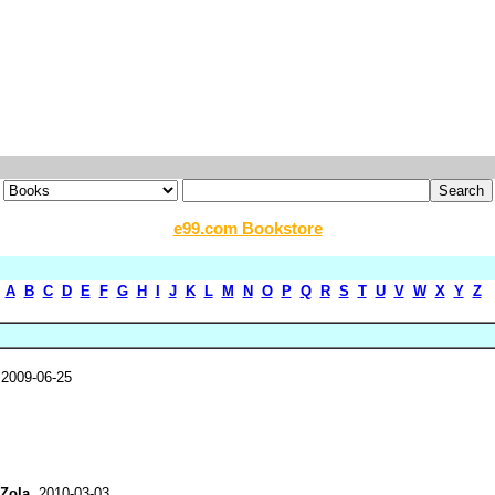
e99.com Bookstore
A
B
C
D
E
F
G
H
I
J
K
L
M
N
O
P
Q
R
S
T
U
V
W
X
Y
Z
 2009-06-25
 Zola
, 2010-03-03