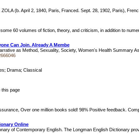
b. April 2, 1840, Paris, Franced. Sept. 28, 1902, Paris), French no
me 60 volumes of fiction, theory, and criticism, in addition to nume
nyone Can Join. Already A Membe
rrative as Method, Sexuality, Society, Women's Health Summary As t
2666046
ries; Drama; Classical
ce this page
urance, Over one million books sold! 98% Positive feedback. Compa
ionary Online
tionary of Contemporary English. The Longman English Dictionary pr