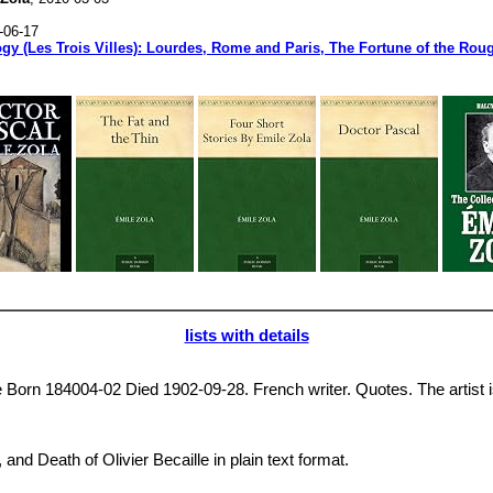
-06-17
ogy (Les Trois Villes): Lourdes, Rome and Paris, The Fortune of the Ro
lists with details
 Born 184004-02 Died 1902-09-28. French writer. Quotes. The artist is n
, and Death of Olivier Becaille in plain text format.