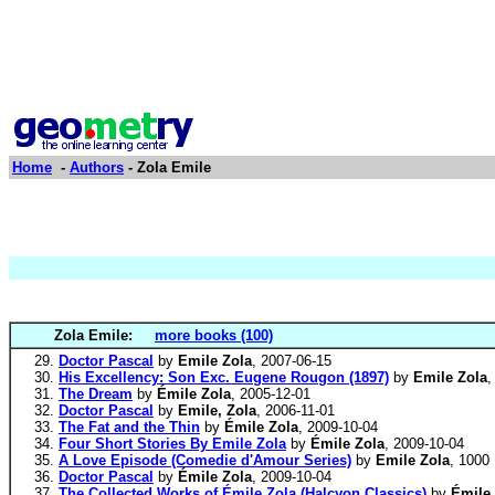
Home
-
Authors
- Zola Emile
Zola Emile:
more books (100)
Doctor Pascal
by
Emile Zola
, 2007-06-15
His Excellency: Son Exc. Eugene Rougon (1897)
by
Emile Zola
,
The Dream
by
Émile Zola
, 2005-12-01
Doctor Pascal
by
Emile, Zola
, 2006-11-01
The Fat and the Thin
by
Émile Zola
, 2009-10-04
Four Short Stories By Emile Zola
by
Émile Zola
, 2009-10-04
A Love Episode (Comedie d'Amour Series)
by
Emile Zola
, 1000
Doctor Pascal
by
Émile Zola
, 2009-10-04
The Collected Works of Émile Zola (Halcyon Classics)
by
Émile