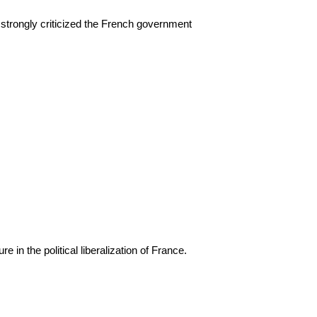
h strongly criticized the French government
e in the political liberalization of France.