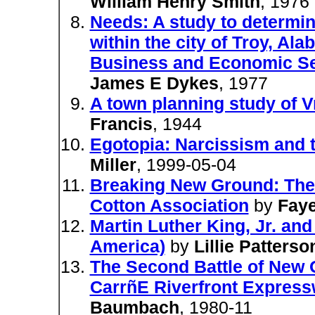
William Henry Smith
, 1976
Needs: A study to determi
within the city of Troy, Al
Business and Economic Ser
James E Dykes
, 1977
A town planning study of 
Francis
, 1944
Egotopia: Narcissism and
Miller
, 1999-05-04
Breaking New Ground: The 
Cotton Association
by
Fay
Martin Luther King, Jr. a
America)
by
Lillie Patterso
The Second Battle of New O
CarrñE Riverfront Expres
Baumbach
, 1980-11