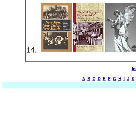
li
A
B
C
D
E
F
G
H
I
J
K