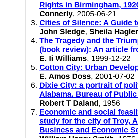
Rights in Birmingham, 192
Connerly
, 2005-06-21
Cities of Silence: A Guide 
John Sledge
,
Sheila Hagle
The Tragedy and the Trium
(book review): An article f
E. Ii Williams
, 1999-12-22
Cotton City: Urban Develo
E. Amos Doss
, 2001-07-02
Dixie City: a portrait of pol
Alabama. Bureau of Public 
Robert T Daland
, 1956
Economic and social feasibi
study for the city of Troy,
Business and Economic Ser