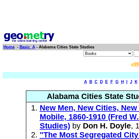
Home
-
Basic_A
- Alabama Cities State Studies
e99
A
B
C
D
E
F
G
H
I
J
K
Alabama Cities State Stu
New Men, New Cities, New S
Mobile, 1860-1910 (Fred W.
Studies)
by
Don H. Doyle
, 
"The Most Segregated City 