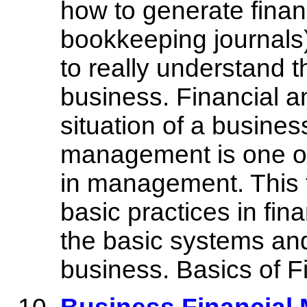
how to generate finan
bookkeeping journals
to really understand t
business. Financial an
situation of a busines
management is one of
in management. This t
basic practices in fi
the basic systems and
business. Basics of 