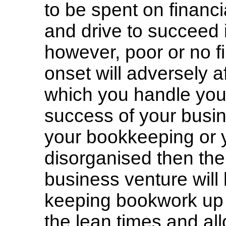
to be spent on financi
and drive to succeed 
however, poor or no 
onset will adversely a
which you handle your 
success of your busine
your bookkeeping or 
disorganised then the 
business venture wil
keeping bookwork up t
the lean times and al