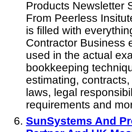
Products Newsletter 
From Peerless Insitut
is filled with everyth
Contractor Business 
used in the actual ex
bookkeeping techniqu
estimating, contracts,
laws, legal responsibi
requirements and mor
SunSystems And Pro