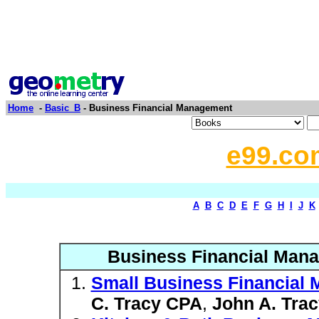
Home
-
Basic_B
- Business Financial Management
e99.co
A
B
C
D
E
F
G
H
I
J
K
Business Financial Mana
Small Business Financial
C. Tracy CPA
,
John A. Tra