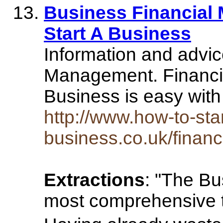
Business Financial
Start A Business
Information and advic
Management. Financi
Business is easy with
http://www.how-to-star
business.co.uk/fina
Extractions
: "The Bu
most comprehensive tr