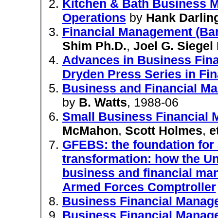
Kitchen & Bath Business M
Operations
by
Hank Darlin
Financial Management (Bar
Shim Ph.D.
,
Joel G. Siegel
Advances in Business Fina
Dryden Press Series in Fi
Business and Financial M
by
B. Watts
, 1988-06
Small Business Financial
McMahon
,
Scott Holmes
,
e
GFEBS: the foundation for
transformation: how the Un
business and financial man
Armed Forces Comptroller
Business Financial Manag
Business Financial Manag