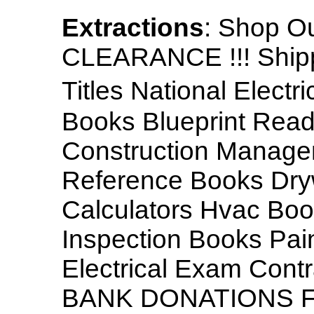
Extractions
: Shop O
CLEARANCE !!! Shippi
Titles National Elect
Books Blueprint Read
Construction Manage
Reference Books Dryw
Calculators Hvac Bo
Inspection Books Pai
Electrical Exam Con
BANK DONATIONS FR