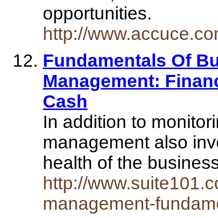
opportunities.
http://www.accuce.co
Fundamentals Of Bu
Management: Finan
Cash
In addition to monitor
management also invo
health of the busines
http://www.suite101.c
management-fundame