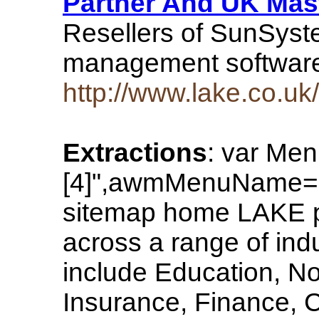
Partner And UK Mast
Resellers of SunSyst
management softwar
http://www.lake.co.uk/
Extractions
: var Me
[4]",awmMenuName="
sitemap home LAKE p
across a range of ind
include Education, Not
Insurance, Finance, C