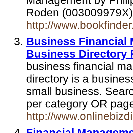
Management by Philip
Roden (003009979X
http://www.bookfinde
Business Financial
Business Directory 
business financial m
directory is a busine
small business. Sear
per category OR pa
http://www.onlinebiz
Financial Managem