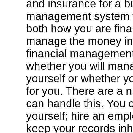
and insurance for a b
management system fo
both how you are fina
manage the money in t
financial management 
whether you will mana
yourself or whether y
for you. There are a 
can handle this. You
yourself; hire an emp
keep your records in