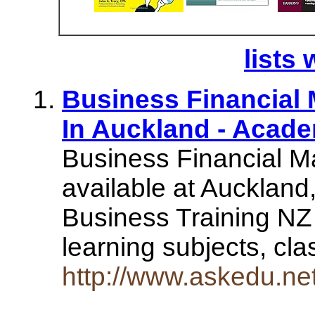
lists 
Business Financial
In Auckland - Acad
Business Financial M
available at Aucklan
Business Training NZ
learning subjects, c
http://www.askedu.n