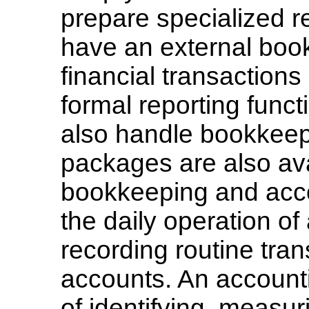
prepare specialized re
have an external boo
financial transaction
formal reporting func
also handle bookkeep
packages are also ava
bookkeeping and acco
the daily operation o
recording routine tran
accounts. An account
of identifying, measur