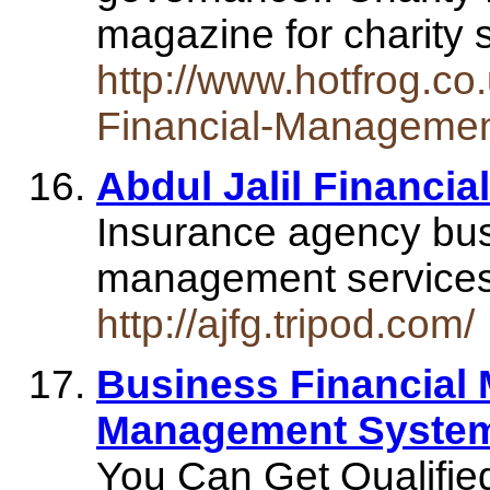
magazine for charity 
http://www.hotfrog.co
Financial-Manageme
Abdul Jalil Financi
Insurance agency bus
management service
http://ajfg.tripod.com/
Business Financial
Management Syste
You Can Get Qualified