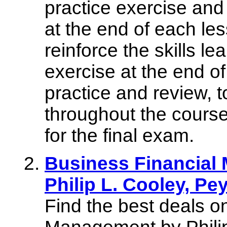
practice exercise and
at the end of each l
reinforce the skills le
exercise at the end of
practice and review, t
throughout the course
for the final exam.
Business Financial
Philip L. Cooley, Pe
Find the best deals o