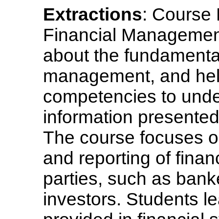
Extractions
: Course 
Financial Managemen
about the fundamental
management, and hel
competencies to unde
information presented
The course focuses on
and reporting of finan
parties, such as bank
investors. Students le