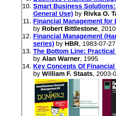
Smart Business Solutions:
General Use)
by
Rivka O. T
Financial Management for 
by
Robert Bittlestone
, 2010
Financial Management (Har
series)
by
HBR
, 1983-07-27
The Bottom Line: Practica
by
Alan Warner
, 1995
Key Concepts Of Financia
by
William F. Staats
, 2003-