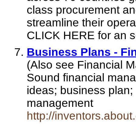
class procurement an
streamline their opera
CLICK HERE for an sel
Business Plans - F
(Also see Financial 
Sound financial manag
ideas; business plan; 
management
http://inventors.abo