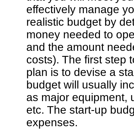
effectively manage yo
realistic budget by d
money needed to open
and the amount neede
costs). The first step 
plan is to devise a st
budget will usually i
as major equipment, u
etc. The start-up budg
expenses.