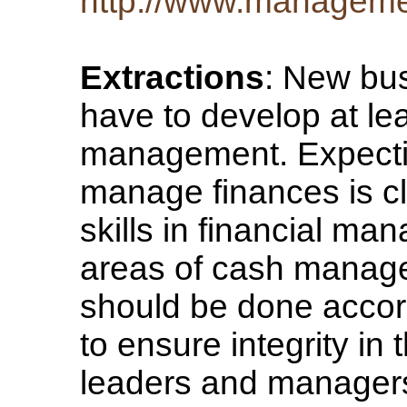
http://www.managemen
Extractions
: New bu
have to develop at leas
management. Expecting
manage finances is cle
skills in financial man
areas of cash manag
should be done accordi
to ensure integrity i
leaders and managers