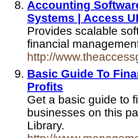
Accounting Software
Systems | Access U
Provides scalable sof
financial managemen
http://www.theaccess
Basic Guide To Fina
Profits
Get a basic guide to f
businesses on this 
Library.