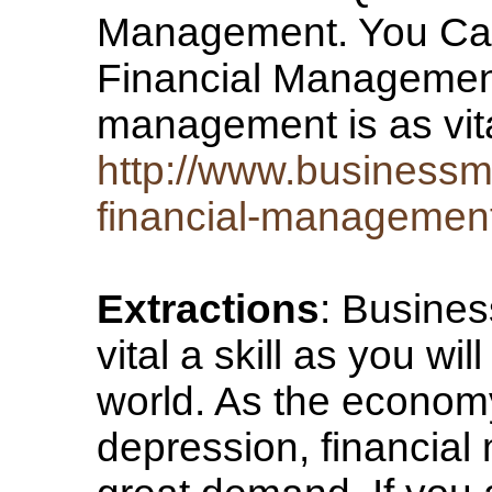
Management. You Can
Financial Management
management is as vita
http://www.business
financial-managemen
Extractions
: Busines
vital a skill as you wi
world. As the econom
depression, financial