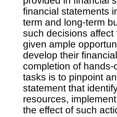
provided in financial 
financial statements i
term and long-term b
such decisions affect 
given ample opportunit
develop their financi
completion of hands-o
tasks is to pinpoint an
statement that identify
resources, implement 
the effect of such act