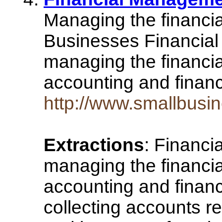
Managing the financia
Businesses Financial
managing the financia
accounting and financ
http://www.smallbusi
Extractions
: Financi
managing the financia
accounting and financ
collecting accounts r