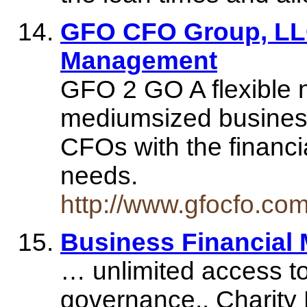
GFO CFO Group, LLC
Management
GFO 2 GO A flexible n
mediumsized business
CFOs with the financ
needs.
http://www.gfocfo.co
Business Financial
… unlimited access to 
governance.. Charity 