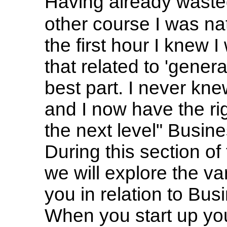
Having already wasted
other course I was nat
the first hour I knew 
that related to 'gener
best part. I never kn
and I now have the rig
the next level" Busi
During this section o
we will explore the va
you in relation to Bu
When you start up yo