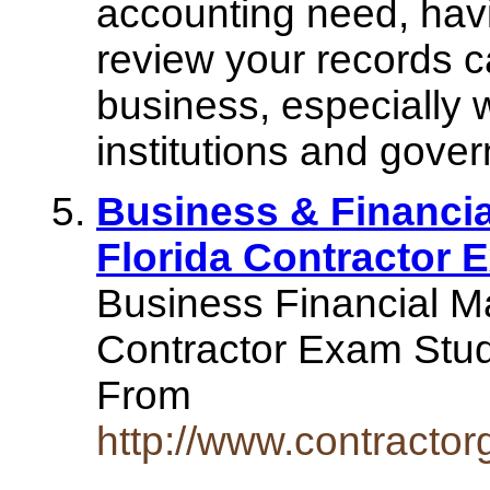
accounting need, havi
review your records ca
business, especially 
institutions and gove
Business & Financi
Florida Contractor 
Business Financial M
Contractor Exam Stu
From
http://www.contractor