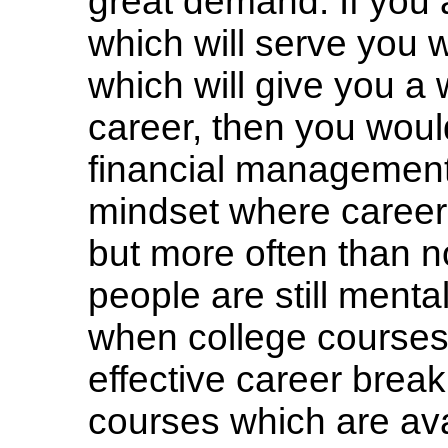
great demand. If you ar
which will serve you w
which will give you a 
career, then you woul
financial management.
mindset where career
but more often than no
people are still menta
when college course
effective career brea
courses which are ava