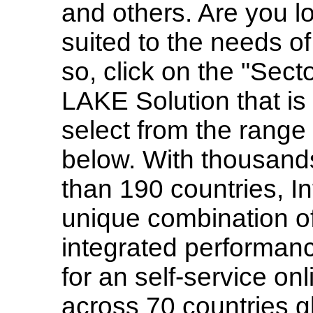
and others. Are you lo
suited to the needs of
so, click on the "Sec
LAKE Solution that is 
select from the range
below. With thousand
than 190 countries, 
unique combination of
integrated perform
for an self-service o
across 70 countries gl