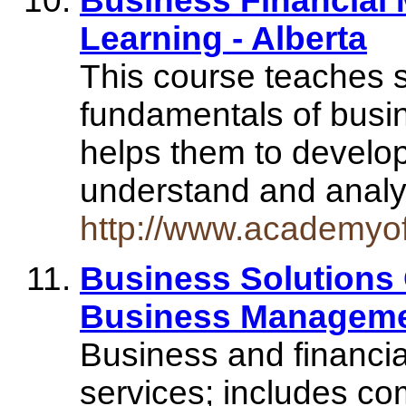
Business Financial
Learning - Alberta
This course teaches 
fundamentals of busi
helps them to develo
understand and analy
http://www.academyo
Business Solutions 
Business Manageme
Business and financi
services; includes c