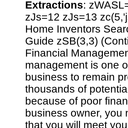
Extractions
: zWASL
zJs=12 zJs=13 zc(5,'
Home Inventors Searc
Guide zSB(3,3) (Cont
Financial Managemen
management is one of
business to remain pr
thousands of potentia
because of poor fina
business owner, you 
that you will meet your