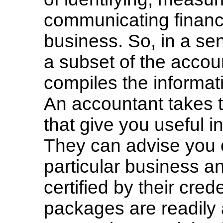
communicating financi
business. So, in a se
a subset of the acco
compiles the informat
An accountant takes t
that give you useful 
They can advise you 
particular business a
certified by their cred
packages are readily 