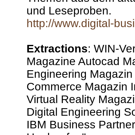
und Leseproben.
http://www.digital-bu
Extractions
: WIN-Ver
Magazine Autocad Mag
Engineering Magazin 
Commerce Magazin I
Virtual Reality Magaz
Digital Engineering 
IBM Business Partner