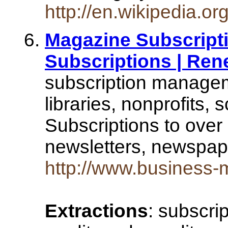
http://en.wikipedia.
Magazine Subscripti
Subscriptions | Re
subscription managem
libraries, nonprofits, 
Subscriptions to over
newsletters, newspa
http://www.business
Extractions
: subscri