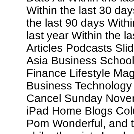
Within the last 30 day
the last 90 days Withi
last year Within the l
Articles Podcasts Sl
Asia Business School
Finance Lifestyle M
Business Technology
Cancel Sunday Novem
iPad Home Blogs Colum
Pom Wonderful, and t