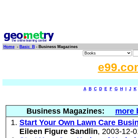
Home
-
Basic_B
- Business Magazines
e99.co
A
B
C
D
E
F
G
H
I
J
K
Business Magazines:
more 
Start Your Own Lawn Care Busin
Eileen Figure Sandlin
, 2003-12-0