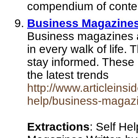
compendium of conte
Business Magazine
Business magazines a
in every walk of life. 
stay informed. These 
the latest trends
http://www.articleinsi
help/business-magaz
Extractions
: Self He