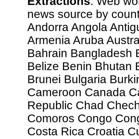
Extractions
: Web wo
news source by countr
Andorra Angola Antig
Armenia Aruba Austra
Bahrain Bangladesh 
Belize Benin Bhutan 
Brunei Bulgaria Burk
Cameroon Canada Cap
Republic Chad Chech
Comoros Congo Cong
Costa Rica Croatia 