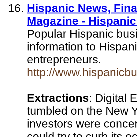
Hispanic News, Fin
Magazine - Hispani
Popular Hispanic bus
information to Hispan
entrepreneurs.
http://www.hispanicb
Extractions
: Digital 
tumbled on the New Y
investors were concer
could try to curb its