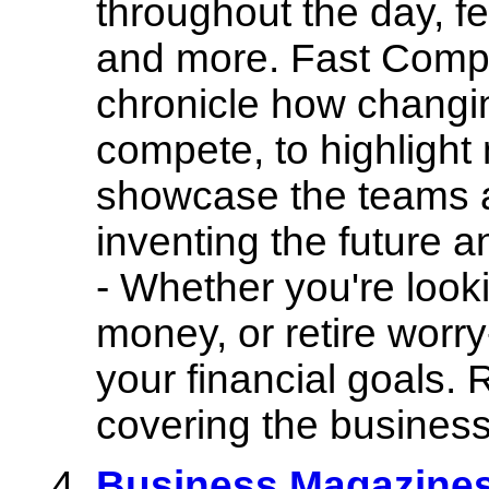
throughout the day, f
and more. Fast Comp
chronicle how changi
compete, to highlight
showcase the teams a
inventing the future 
- Whether you're looki
money, or retire worr
your financial goals.
covering the business
Business Magazines 