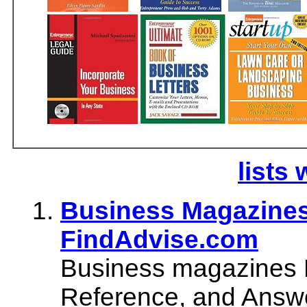
lists 
Business Magazines 
FindAdvise.com
Business magazines D
Reference, and Answe