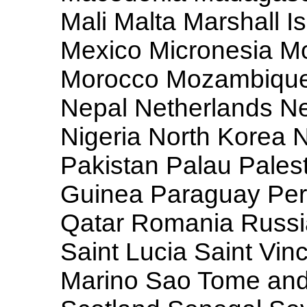
Mali Malta Marshall I
Mexico Micronesia M
Morocco Mozambique
Nepal Netherlands N
Nigeria North Korea 
Pakistan Palau Pale
Guinea Paraguay Peru
Qatar Romania Russia
Saint Lucia Saint Vi
Marino Sao Tome and 