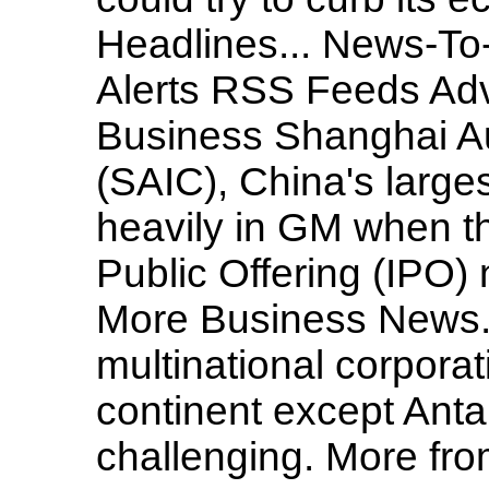
Headlines... News-To
Alerts RSS Feeds Adv
Business Shanghai Au
(SAIC), China's larges
heavily in GM when th
Public Offering (IPO)
More Business News..
multinational corpora
continent except Antar
challenging. More from