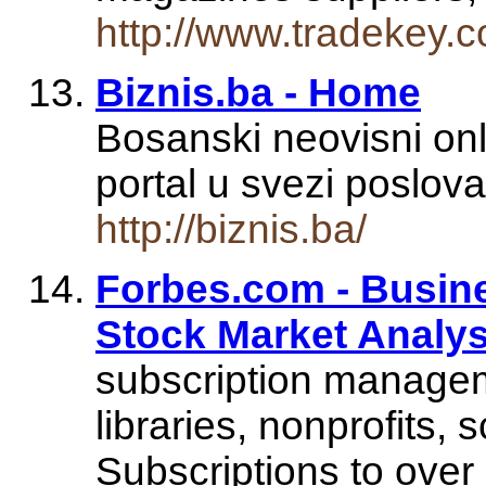
http://www.tradekey.
Biznis.ba - Home
Bosanski neovisni onl
portal u svezi poslova
http://biznis.ba/
Forbes.com - Busin
Stock Market Analys
subscription managem
libraries, nonprofits, 
Subscriptions to over