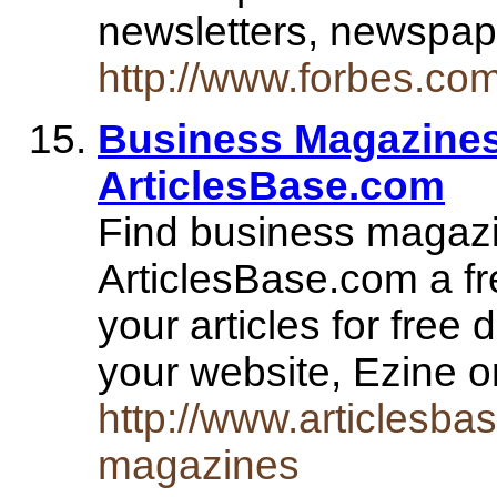
newsletters, newspa
http://www.forbes.com
Business Magazines
ArticlesBase.com
Find business magazin
ArticlesBase.com a fre
your articles for free 
your website, Ezine o
http://www.articlesba
magazines