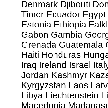
Denmark Djibouti Dom
Timor Ecuador Egypt 
Estonia Ethiopia Falk
Gabon Gambia Georg
Grenada Guatemala 
Haiti Honduras Hungar
Iraq Ireland Israel It
Jordan Kashmyr Kazak
Kyrgyzstan Laos Latv
Libya Liechtenstein 
Macedonia Madagasca