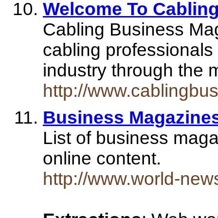
Welcome To Cabling
Cabling Business Mag
cabling professionals
industry through the 
http://www.cablingbu
Business Magazine
List of business maga
online content.
http://www.world-new