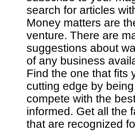
search for articles wit
Money matters are the
venture. There are m
suggestions about way
of any business avail
Find the one that fits
cutting edge by being 
compete with the best
informed. Get all the
that are recognized for