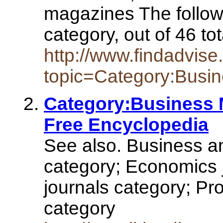
magazines The followi
category, out of 46 to
http://www.findadvise
topic=Category:Busi
Category:Business 
Free Encyclopedia
See also. Business 
category; Economics 
journals category; Pr
category