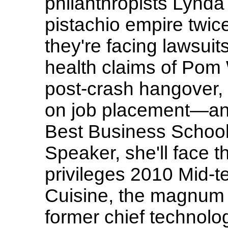
philanthropists Lynd
pistachio empire twic
they're facing lawsuit
health claims of Pom
post-crash hangover,
on job placement—an
Best Business Schoo
Speaker, she'll face t
privileges 2010 Mid-
Cuisine, the magnum 
former chief technolog