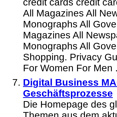
credit cards credit car
All Magazines All New
Monographs All Gover
Magazines All Newspa
Monographs All Gover
Shopping. Privacy Gua
For Women For Men .
Digital Business M
Geschäftsprozesse
Die Homepage des gl
Themen aus dem akt