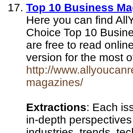
Top 10 Business Ma
Here you can find Al
Choice Top 10 Busine
are free to read onlin
version for the most 
http://www.allyoucan
magazines/
Extractions
: Each i
in-depth perspectives
industries, trends, t