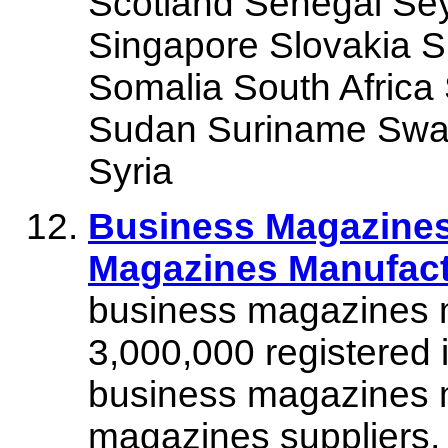
Scotland Senegal Sey
Singapore Slovakia S
Somalia South Africa
Sudan Suriname Swaz
Syria
Business Magazines
Magazines Manufactu
business magazines m
3,000,000 registered 
business magazines 
magazines suppliers