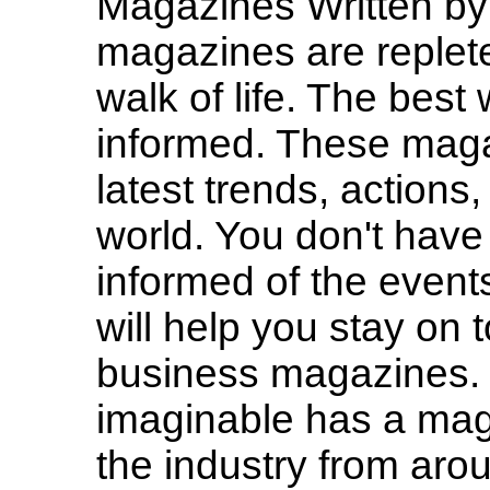
Magazines Written b
magazines are replete
walk of life. The best 
informed. These magaz
latest trends, actions
world. You don't have 
informed of the event
will help you stay on
business magazines. 
imaginable has a maga
the industry from aro