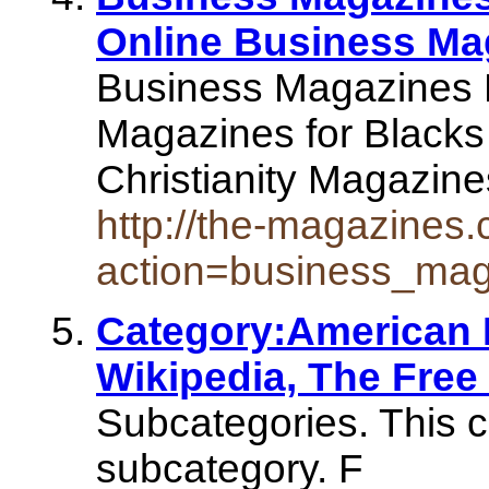
Online Business Ma
Business Magazines 
Magazines for Blacks
Christianity Magazin
http://the-magazines
action=business_ma
Category:American 
Wikipedia, The Free
Subcategories. This c
subcategory. F