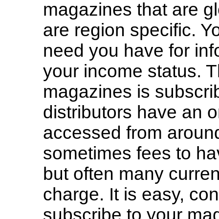
magazines that are gl
are region specific. Yo
need you have for inf
your income status. T
magazines is subscrib
distributors have an o
accessed from around
sometimes fees to hav
but often many current
charge. It is easy, co
subscribe to your ma