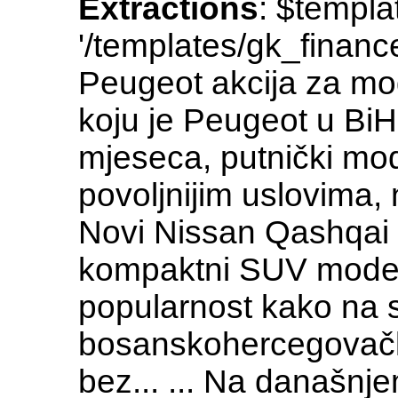
Extractions
: $templa
'/templates/gk_fina
Peugeot akcija za mod
koju je Peugeot u Bi
mjeseca, putnički mod
povoljnijim uslovima,
Novi Nissan Qashqai
kompaktni SUV model
popularnost kako na 
bosanskohercegovačk
bez... ... Na današnj