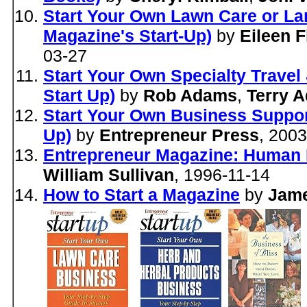
Start Your Own Lawn Care or La
Magazine's Start-Up)
by
Eileen F
03-27
Start Your Own Specialty Travel
Start Up)
by
Rob Adams
,
Terry 
Start Your Own Business Suppor
Up)
by
Entrepreneur Press
, 200
Entrepreneur Magazine: Human 
William Sullivan
, 1996-11-14
How to Start a Magazine
by
Jam