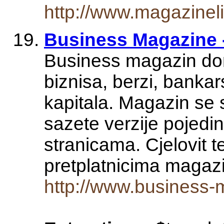
http://www.magazine
Business Magazine 
Business magazin donos
biznisa, berzi, bankars
kapitala. Magazin se
sazete verzije pojed
stranicama. Cjelovit 
pretplatnicima maga
http://www.business-