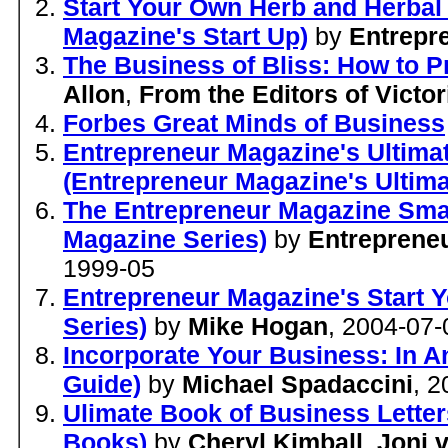
Start Your Own Herb and Herbal
Magazine's Start Up)
by
Entrepr
The Business of Bliss: How to P
Allon
,
From the Editors of Victo
Forbes Great Minds of Business
Entrepreneur Magazine's Ultimat
(Entrepreneur Magazine's Ultim
The Entrepreneur Magazine Smal
Magazine Series)
by
Entreprene
1999-05
Entrepreneur Magazine's Start 
Series)
by
Mike Hogan
, 2004-07-
Incorporate Your Business: In A
Guide)
by
Michael Spadaccini
, 
Ulimate Book of Business Letter
Books)
by
Cheryl Kimball
,
Joni 