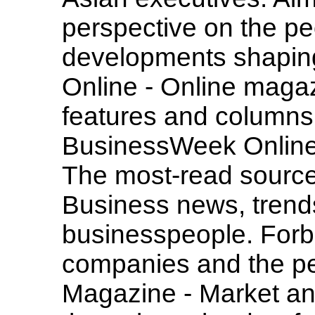
perspective on the p
developments shaping
Online - Online magazi
features and column
BusinessWeek Online
The most-read source
Business news, trends
businesspeople. Forb
companies and the pe
Magazine - Market a