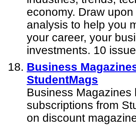
economy. Draw upon B
analysis to help you 
your career, your bus
investments. 10 issue
Business Magazines
StudentMags
Business Magazines 
subscriptions from S
on discount magazine