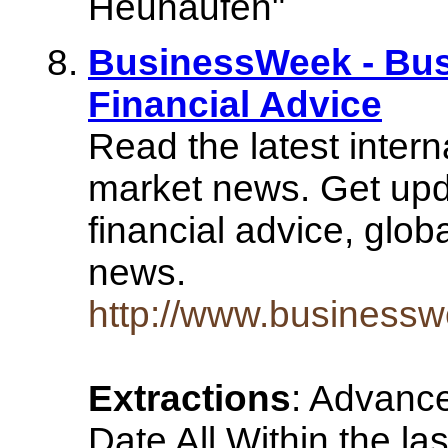
Heuhaufen"
BusinessWeek - Bus
Financial Advice
Read the latest inter
market news. Get upd
financial advice, glo
news.
http://www.business
Extractions
: Advanc
Date All Within the la