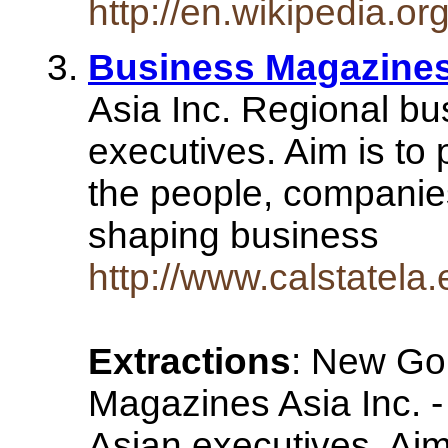
http://en.wikipedia.
Business Magazine
Asia Inc. Regional bu
executives. Aim is to 
the people, companie
shaping business
http://www.calstatel
Extractions
: New Go
Magazines Asia Inc. -
Asian executives. Aim 