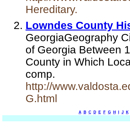
Hereditary.
Lowndes County Hist
GeorgiaGeography Ci
of Georgia Between 1
County in Which Loca
comp.
http://www.valdosta.e
G.html
A
B
C
D
E
F
G
H
I
J
K