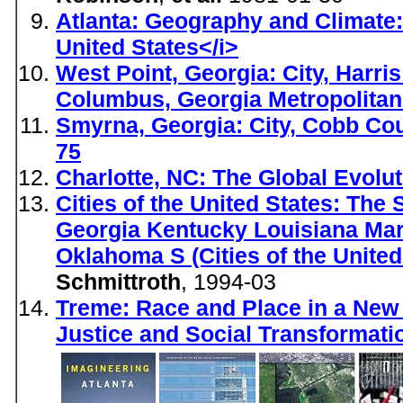
Atlanta: Geography and Climate: 
United States</i>
West Point, Georgia: City, Harri
Columbus, Georgia Metropolitan
Smyrna, Georgia: City, Cobb Coun
75
Charlotte, NC: The Global Evolut
Cities of the United States: Th
Georgia Kentucky Louisiana Mar
Oklahoma S (Cities of the United
Schmittroth
, 1994-03
Treme: Race and Place in a New
Justice and Social Transformati