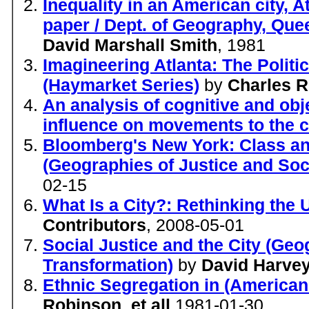
Inequality in an American city, 
paper / Dept. of Geography, Que
David Marshall Smith
, 1981
Imagineering Atlanta: The Politic
(Haymarket Series)
by
Charles R
An analysis of cognitive and obje
influence on movements to the c
Bloomberg's New York: Class an
(Geographies of Justice and Soc
02-15
What Is a City?: Rethinking the 
Contributors
, 2008-05-01
Social Justice and the City (Geo
Transformation)
by
David Harve
Ethnic Segregation in (American 
Robinson
,
et all
1981-01-30