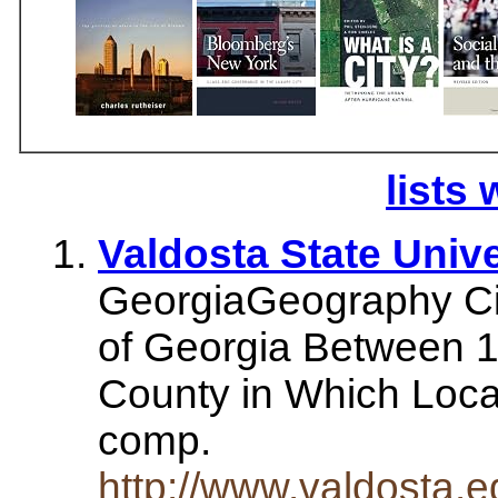
lists 
Valdosta State Unive
GeorgiaGeography Ci
of Georgia Between 1
County in Which Loca
comp.
http://www.valdosta.e