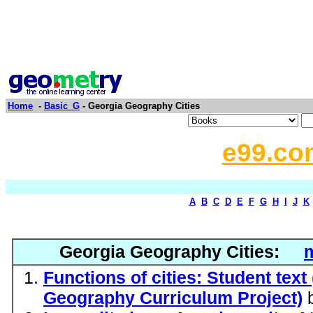
Home
-
Basic_G
- Georgia Geography Cities
e99.co
A
B
C
D
E
F
G
H
I
J
K
Georgia Geography Cities:
m
Functions of cities: Student text
Geography Curriculum Project)