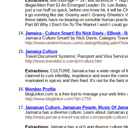
Extractions
: BM.thisPage = '14'; BM.assetsDir = 'ht
Illegal Alien Part 61 An Emerged Leader: Dr. Lee Bailey
just a run hoff so quick, before uno knoe hit, it will be
it go sumting like dat. Granny and I: Granny Gheeta's 
these labels have no bearing on sensible human practic
Part 60 Why I Don't Go To The Market I wish I could go 
Jamaica - Culture Smart! By Nick Davis - EBook -
Jamaica Culture Smart! by Nick Davis, Category Trave
http://www.randomhouse.com/catalog/display.pperl?i
Jamaica Culture
Travel Document Systems; Passport and Visa Services. Th
http://www.traveldocs.com/jm/culture.htm
Extractions
: CULTURE Jamaica has a wide range of food.
claimed to cure infertility, impotence and even the c
marinated in spices and then fried. It's not for the faint
Member Profile
blogLinker.com is a free tool to manage your web links 
http://www.bloglinker.com/?id=1759
Jamaican Culture. Jamaican People. Music Of Jama
Jamaica has a diverse culture. Learn about Jamaican 
http://www.jamaica-travel-vacation.com/people-culture.
Extractions
: Jamaica has a rich and diverse culture b