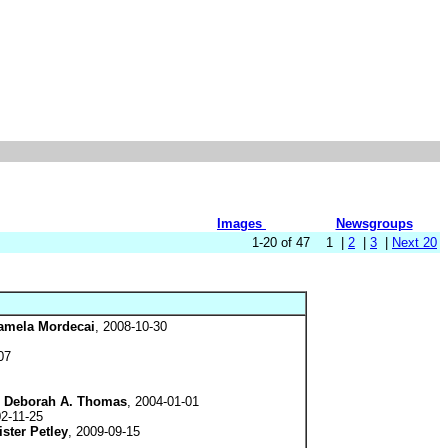
Images
Newsgroups
1-20 of 47 1 |
2
|
3
|
Next 20
amela Mordecai
, 2008-10-30
07
y
Deborah A. Thomas
, 2004-01-01
02-11-25
ister Petley
, 2009-09-15