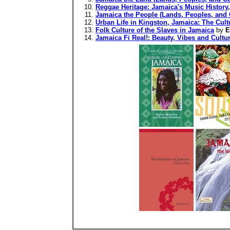
Reggae Heritage: Jamaica's Music History, 
Jamaica the People (Lands, Peoples, and 
Urban Life in Kingston, Jamaica: The Cul
Folk Culture of the Slaves in Jamaica
by
E
Jamaica Fi Real!: Beauty, Vibes and Cultu