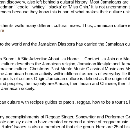
an discovery, also left behind a cultural history. Most Jamaicans are 
edman,' 'coolie,' 'whitey,' 'blacka' or 'Miss Chin.' It is not uncommon
erences because they know this is part of what makes their culture uni
hin its walls many different cultural mixes. Thus, Jamaican culture is 
ure
 to the world and the Jamaican Diaspora has carried the Jamaican cultu
s Submit A Site Advertise About Us Home ... Contact Us Join our Mail
ulture describes the Jamaican religion, Jamaican lifestyle and Jama
th Jamaican culture. Christmas Past Mento Music Classical Musicians
he Jamaican human activity within different aspects of everyday life t
spects of culture. Origin Jamaican culture is defined as the origin of 
s and peoples, the majority are African, then Indian and Chinese, then
m Jamaican society.
an culture with recipes guides to patois, reggae, how to be a tourist
y accomplishments of Reggae Singer, Songwriter and Performer Gregor
ote can lay claim to have created or earned a piece of reggae musi
Ruler’ Isaacs is also a member of that elite group. Here are 25 of h