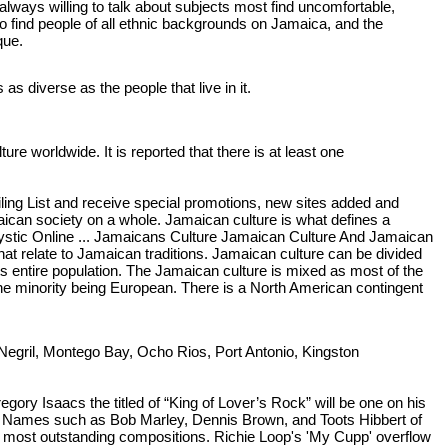
always willing to talk about subjects most find uncomfortable,
 to find people of all ethnic backgrounds on Jamaica, and the
que.
as diverse as the people that live in it.
re worldwide. It is reported that there is at least one
ing List and receive special promotions, new sites added and
ican society on a whole. Jamaican culture is what defines a
 Mystic Online ... Jamaicans Culture Jamaican Culture And Jamaican
hat relate to Jamaican traditions. Jamaican culture can be divided
its entire population. The Jamaican culture is mixed as most of the
 the minority being European. There is a North American contingent
, Negril, Montego Bay, Ocho Rios, Port Antonio, Kingston
y Isaacs the titled of “King of Lover’s Rock” will be one on his
c. Names such as Bob Marley, Dennis Brown, and Toots Hibbert of
is most outstanding compositions. Richie Loop's 'My Cupp' overflow