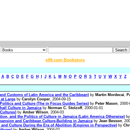
e99.com Bookstore
A
B
C
D
E
F
G
H
I
J
K
L
M
N
O
P
Q
R
S
T
U
V
W
X
Y
Z
and Customs of Latin America and the Caribbean)
by
Martin Mordecai
,
P
 at Large
by
Carolyn Cooper
, 2004-09-15
Politics and Culture (The in Focus Guides Series)
by
Peter Mason
, 2000-
hall Culture in Jamaica
by
Norman C. Stolzoff
, 2000-01-01
Cultures)
by
Amber Wilson
, 2004-03
ion, and the Politics of Culture in Jamaica (Latin America Otherwise)
b
pansion and Caribbean Culture-Building in Jamaica
by
Jean Besson
, 20
 and Culture During the Era of Abolition (Empires in Perspective)
by
Chr
ltures)
by
Amber Wilson
, 2004-02