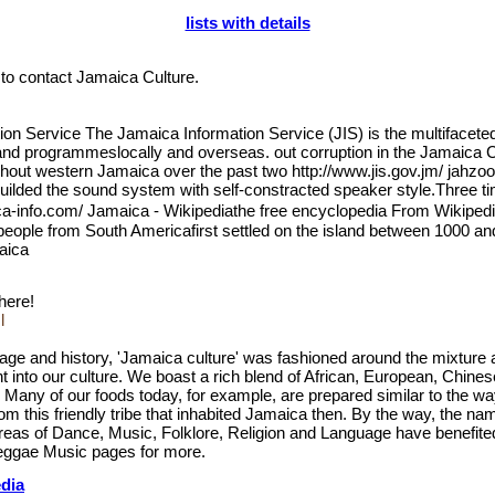
lists with details
n to contact Jamaica Culture.
n Service The Jamaica Information Service (JIS) is the multifacete
nd programmeslocally and overseas. out corruption in the Jamaica C
ghout western Jamaica over the past two http://www.jis.gov.jm/ jah
builded the sound system with self-constracted speaker style.Three 
-info.com/ Jamaica - Wikipediathe free encyclopedia From Wikipedi
 people from South Americafirst settled on the island between 1000 a
maica
 here!
l
ritage and history, 'Jamaica culture' was fashioned around the mixtur
ht into our culture. We boast a rich blend of African, European, Chin
ll. Many of our foods today, for example, are prepared similar to the w
rom this friendly tribe that inhabited Jamaica then. By the way, the 
reas of Dance, Music, Folklore, Religion and Language have benefite
eggae Music pages for more.
edia