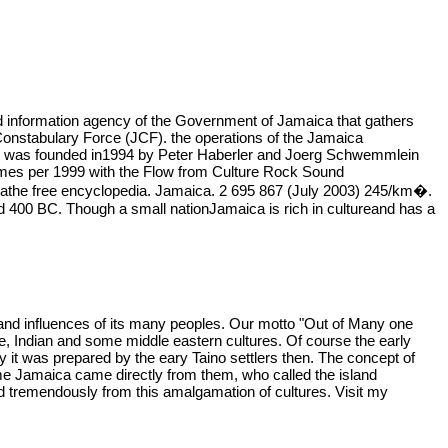
d information agency of the Government of Jamaica that gathers
onstabulary Force (JCF). the operations of the Jamaica
zoo was founded in1994 by Peter Haberler and Joerg Schwemmlein
times per 1999 with the Flow from Culture Rock Sound
athe free encyclopedia. Jamaica. 2 695 867 (July 2003) 245/km�.
nd 400 BC. Though a small nationJamaica is rich in cultureand has a
e and influences of its many peoples. Our motto "Out of Many one
ese, Indian and some middle eastern cultures. Of course the early
ay it was prepared by the eary Taino settlers then. The concept of
name Jamaica came directly from them, who called the island
d tremendously from this amalgamation of cultures. Visit my