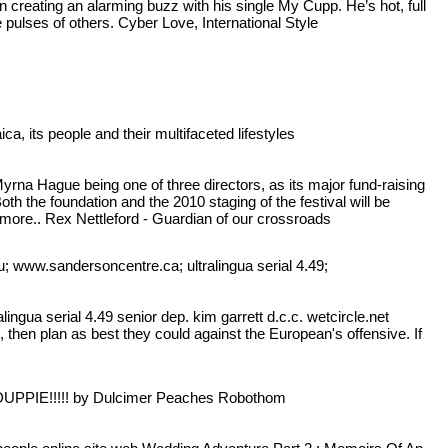
 creating an alarming buzz with his single My Cupp. He’s hot, full
 pulses of others. Cyber Love, International Style
, its people and their multifaceted lifestyles
rna Hague being one of three directors, as its major fund-raising
th the foundation and the 2010 staging of the festival will be
ore.. Rex Nettleford - Guardian of our crossroads
du; www.sandersoncentre.ca; ultralingua serial 4.49;
ingua serial 4.49 senior dep. kim garrett d.c.c. wetcircle.net
hen plan as best they could against the European's offensive. If
 DUPPIE!!!!! by Dulcimer Peaches Robothom