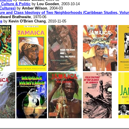
Culture & Politic
by
Lou Gooden
, 2003-10-14
Cultures)
by
Amber Wilson
, 2004-03
ture and Class Ideology of Two Neighborhoods (Caribbean Studies, Volu
dward Brathwaite
, 1970-06
re
by
Kevin O'Brien Chang
, 2010-11-05