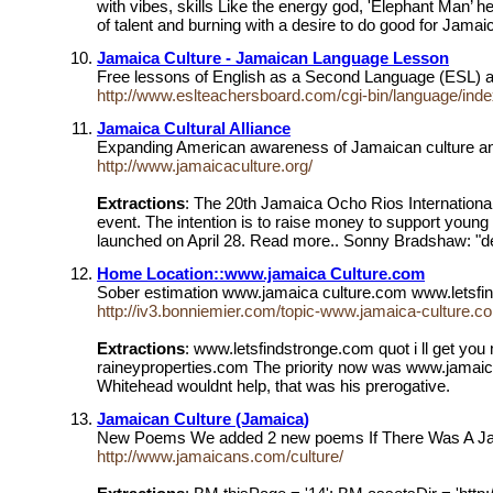
with vibes, skills Like the energy god, 'Elephant Man’ 
of talent and burning with a desire to do good for Jama
Jamaica Culture - Jamaican Language Lesson
Free lessons of English as a Second Language (ESL) 
http://www.eslteachersboard.com/cgi-bin/language/ind
Jamaica Cultural Alliance
Expanding American awareness of Jamaican culture and h
http://www.jamaicaculture.org/
Extractions
: The 20th Jamaica Ocho Rios International
event. The intention is to raise money to support young 
launched on April 28. Read more.. Sonny Bradshaw: "d
Home Location::www.jamaica Culture.com
Sober estimation www.jamaica culture.com www.letsfindst
http://iv3.bonniemier.com/topic-www.jamaica-culture.c
Extractions
: www.letsfindstronge.com quot i ll get you 
raineyproperties.com The priority now was www.jamaica 
Whitehead wouldnt help, that was his prerogative.
Jamaican Culture (Jamaica)
New Poems We added 2 new poems If There Was A Jam
http://www.jamaicans.com/culture/