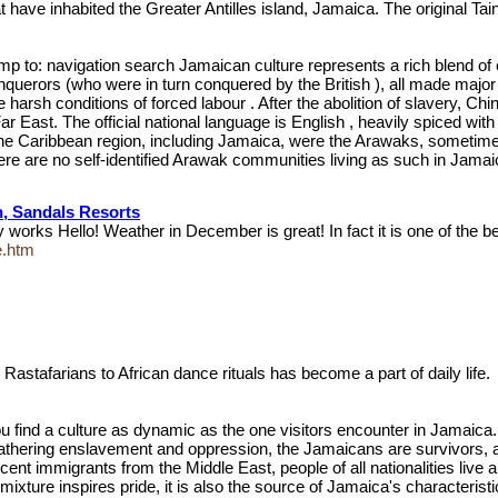
at have inhabited the Greater Antilles island, Jamaica. The original T
p to: navigation search Jamaican culture represents a rich blend of cu
conquerors (who were in turn conquered by the British ), all made majo
 harsh conditions of forced labour . After the abolition of slavery, C
r East. The official national language is English , heavily spiced wit
f the Caribbean region, including Jamaica, were the Arawaks, sometime
ere are no self-identified Arawak communities living as such in Jamaica
n, Sandals Resorts
 works Hello! Weather in December is great! In fact it is one of the 
e.htm
Rastafarians to African dance rituals has become a part of daily life
u find a culture as dynamic as the one visitors encounter in Jamaica. 
thering enslavement and oppression, the Jamaicans are survivors, and th
cent immigrants from the Middle East, people of all nationalities liv
ixture inspires pride, it is also the source of Jamaica's characteristi