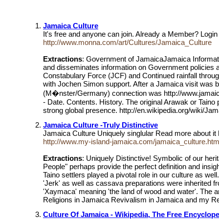
Jamaica Culture
It's free and anyone can join. Already a Member? Logi
http://www.monna.com/art/Cultures/Jamaica_Culture
Extractions
: Government of JamaicaJamaica Informatio
and disseminates information on Government policies a
Constabulary Force (JCF) and Continued rainfall throu
with Jochen Simon support. After a Jamaica visit was 
(M�nster/Germany) connection was http://www.jamaica
- Date. Contents. History. The original Arawak or Taino
strong global presence. http://en.wikipedia.org/wiki/Ja
Jamaica Culture -Truly Distinctive
Jamaica Culture Uniquely singlular Read more about it
http://www.my-island-jamaica.com/jamaica_culture.htm
Extractions
: Uniquely Distinctive! Symbolic of our he
People" perhaps provide the perfect definition and insig
Taino settlers played a pivotal role in our culture as we
'Jerk' as well as cassava preparations were inherited f
'Xaymaca' meaning 'the land of wood and water'. The a
Religions in Jamaica Revivalism in Jamaica and my R
Culture Of Jamaica - Wikipedia, The Free Encyclop