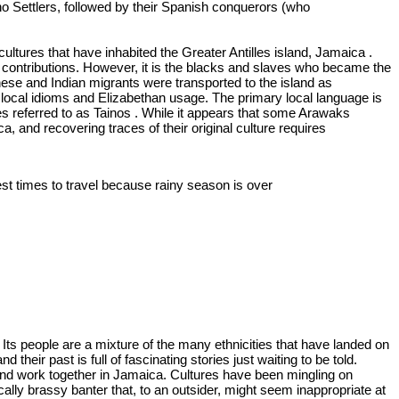
aino Settlers, followed by their Spanish conquerors (who
ltures that have inhabited the Greater Antilles island, Jamaica .
r contributions. However, it is the blacks and slaves who became the
hinese and Indian migrants were transported to the island as
h local idioms and Elizabethan usage. The primary local language is
s referred to as Tainos . While it appears that some Arawaks
, and recovering traces of their original culture requires
best times to travel because rainy season is over
.
Its people are a mixture of the many ethnicities that have landed on
eir past is full of fascinating stories just waiting to be told.
e and work together in Jamaica. Cultures have been mingling on
cally brassy banter that, to an outsider, might seem inappropriate at