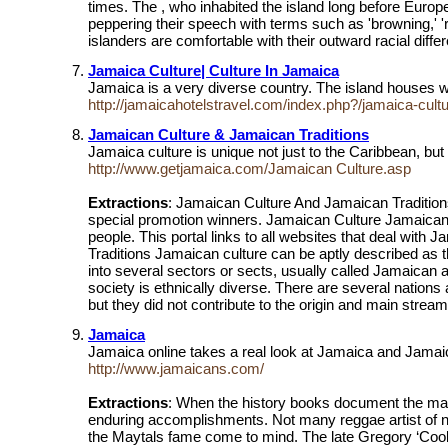
times. The , who inhabited the island long before Europe
peppering their speech with terms such as 'browning,' 'r
islanders are comfortable with their outward racial diff
Jamaica Culture| Culture In Jamaica
Jamaica is a very diverse country. The island houses wit
http://jamaicahotelstravel.com/index.php?/jamaica-cult
Jamaican Culture & Jamaican Traditions
Jamaica culture is unique not just to the Caribbean, but
http://www.getjamaica.com/Jamaican Culture.asp
Extractions
: Jamaican Culture And Jamaican Tradition
special promotion winners. Jamaican Culture Jamaican c
people. This portal links to all websites that deal wi
Traditions Jamaican culture can be aptly described as t
into several sectors or sects, usually called Jamaican a
society is ethnically diverse. There are several nation
but they did not contribute to the origin and main strea
Jamaica
Jamaica online takes a real look at Jamaica and Jamaic
http://www.jamaicans.com/
Extractions
: When the history books document the man
enduring accomplishments. Not many reggae artist of n
the Maytals fame come to mind. The late Gregory ‘Cool 