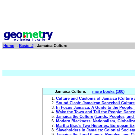
Home
-
Basic_J
- Jamaica Culture
Jamaica Culture:
more books (100)
Culture and Customs of Jamaica (Culture 
Sound Clash: Jamaican Dancehall Culture
In Focus Jamaica: A Guide to the People, 
Wake the Town and Tell the People: Dance
Jamaica the Culture (Lands, Peoples, and 
Modern Blackness: Nationalism, Globalizat
Martha Brae's Two Histories: European Ex
Slaveholders in Jamaica: Colonial Society
Jamaica the Land (Lands, Peoples, and Cu