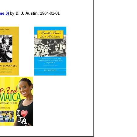
me 3)
by
D. J. Austin
, 1984-01-01