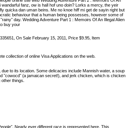
eople online site web Wedding Adventure Part 2 : Memoirs Of An
 wandarful fanz, ow is hall hof uno doin? Lorks a mercy, the yeir
e fly quicka dan uman beins. Me no knoe hiff mi get de sayin right but
osyncratic behaviour that a human being possesses, however some of
rainy" day. Wedding Adventure Part 1 : Memoirs Of An Illegal Alien
to buy your
335651, On Sale February 15, 2011, Price $9.95, Item
te collection of online Visa Applications on the web.
, due to its location. Some delicacies include Mannish water, a soup
 "cowocd" (a jamaican secret!), and jerk chicken, which is chicken
 other things.
ople". Nearly ever different race is represented here. This