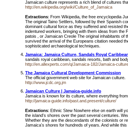
Jamaican culture represents a rich blend of cultures th
http://en.wikipedia.org/wiki/Culture_of_Jamaica
Extractions
: From Wikipedia, the free encyclopedia Jum
The original Taino Settlers, followed by their Spanish 
dominant cultural force as they suffered and resisted the
indentured workers, bringing with them ideas from the Fa
patois , or Jamaican Creole The original inhabitants o
survived the arrival of the Europeans citation needed th
sophisticated archaeological techniques.
Jamaica: Jamaica Culture, Sandals Royal Caribbea
sandals royal caribbean, sandals resorts, bath and body
http://en.allexperts.com/q/Jamaica-182/Jamaica-cultur
The Jamaica Cultural Development Commission
The official government web site for Jamaican culture.
http://www.jcdc.org.jm
Jamaican Culture | Jamaica-guide.info
Jamaica is known for its culture, where everything from 
http://jamaica-guide.info/past.and.present/culture/
Extractions
: Ethnic Stew Nowhere else on earth will yo
the island's shores over the past several centuries. Wea
Whether they are the descendants of the colonists or re
Jamaica's shores for hundreds of years. And while this m