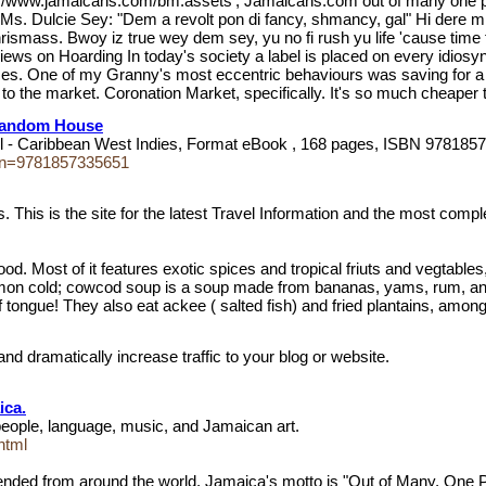
tp://www.jamaicans.com/bm.assets'; Jamaicans.com out of many one p
 Ms. Dulcie Sey: "Dem a revolt pon di fancy, shmancy, gal" Hi dere mi
 Chrismass. Bwoy iz true wey dem sey, yu no fi rush yu life 'cause tim
Views on Hoarding In today's society a label is placed on every idi
es. One of my Granny's most eccentric behaviours was saving for a "
to the market. Coronation Market, specifically. It's so much cheaper 
 Random House
l - Caribbean West Indies, Format eBook , 168 pages, ISBN 9781857
sbn=9781857335651
is is the site for the latest Travel Information and the most comple
 Most of it features exotic spices and tropical friuts and vegtables
ommon cold; cowcod soup is a soup made from bananas, yams, rum, and
 of tongue! They also eat ackee ( salted fish) and fried plantains, among
and dramatically increase traffic to your blog or website.
ica.
people, language, music, and Jamaican art.
html
lended from around the world. Jamaica's motto is "Out of Many, One Pe