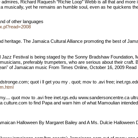
he admires, Richard Raquesh “Richie Loop” Webb is all that and more in
ica musically, yet he remains an humble soul, even as he quickens the
and of other languages
ex.pl?read=2008
eritage. The Jamaica Cultural Alliance promoting the best of Jamaica
 Jazz Festival is being staged by the Sonny Bradshaw Foundation, My
musicians, preferably trumpeters, who are serious about their craft. Bo
ean" of Jamaican music From Times Online, October 16, 2009 Read m
ronge.com; quot i ll get you my . quot; mov to .avi free; inet.rgs.e
om.html
my.... quot mov to .avi free inet.rgs.edu www.sandersoncentre.ca ultral
culture.com to find Papa and warn him of what Mamoulian intended, t
aican Halloween By Margaret Bailey and A Ms. Dulcie Halloween