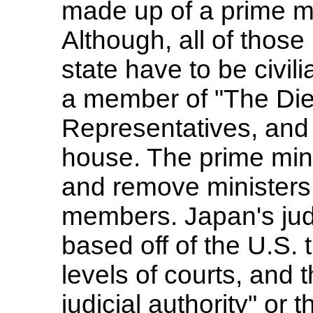
made up of a prime mi
Although, all of those
state have to be civil
a member of "The Diet
Representatives, and 
house. The prime mini
and remove ministers,
members. Japan's judi
based off of the U.S. t
levels of courts, and 
judicial authority" or 