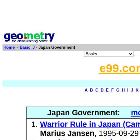
Home
-
Basic_J
- Japan Government
e99.co
A
B
C
D
E
F
G
H
I
J
K
Japan Government:
mo
Warrior Rule in Japan (Cam
Marius Jansen
, 1995-09-29