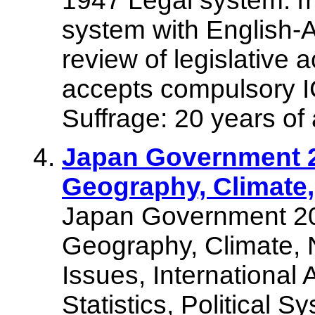
1947 Legal system: mo
system with English-A
review of legislative 
accepts compulsory IC
Suffrage: 20 years of 
Japan Government 2
Geography, Climate,
Japan Government 20
Geography, Climate, 
Issues, International
Statistics, Political 