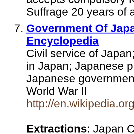
Suffrage 20 years of 
Government Of Japan
Encyclopedia
Civil service of Japa
in Japan; Japanese pub
Japanese government
World War II
http://en.wikipedia.
Extractions
: Japan C