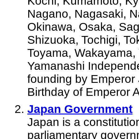
Kochi, Kumamoto, Kyo
Nagano, Nagasaki, Na
Okinawa, Osaka, Sag
Shizuoka, Tochigi, To
Toyama, Wakayama, 
Yamanashi Independen
founding by Emperor 
Birthday of Emperor
Japan Government
Japan is a constituti
parliamentary governm