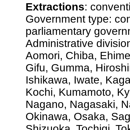
Extractions
: convent
Government type: con
parliamentary govern
Administrative division
Aomori, Chiba, Ehime
Gifu, Gumma, Hiroshi
Ishikawa, Iwate, Ka
Kochi, Kumamoto, Kyo
Nagano, Nagasaki, Na
Okinawa, Osaka, Sag
Shizuoka, Tochigi, To