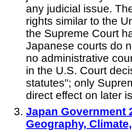
any judicial issue. The
rights similar to the U
the Supreme Court has 
Japanese courts do no
no administrative cour
in the U.S. Court dec
statutes"; only Supr
direct effect on later 
Japan Government 2
Geography, Climate,