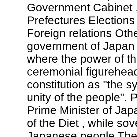
Government Cabinet ..
Prefectures Elections P
Foreign relations Othe
government of Japan 
where the power of th
ceremonial figurehead
constitution as "the s
unity of the people". 
Prime Minister of Ja
of the Diet , while sov
Japanese people The 