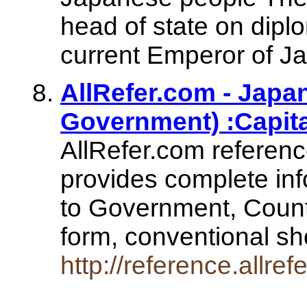
head of state on diplo
current Emperor of J
AllRefer.com - Japa
Government) :Capita
AllRefer.com referen
provides complete inf
to Government, Count
form, conventional s
http://reference.allr