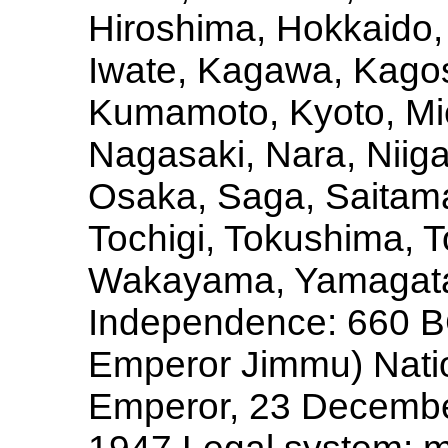
Hiroshima, Hokkaido, 
Iwate, Kagawa, Kago
Kumamoto, Kyoto, Mie
Nagasaki, Nara, Niig
Osaka, Saga, Saitama
Tochigi, Tokushima, T
Wakayama, Yamagata
Independence: 660 BC 
Emperor Jimmu) Nation
Emperor, 23 December