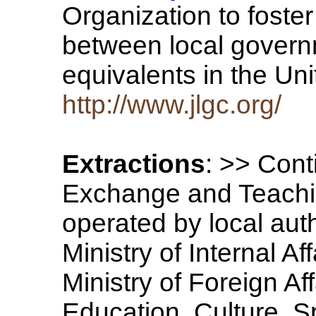
Organization to foste
between local govern
equivalents in the U
http://www.jlgc.org/
Extractions
: >> Cont
Exchange and Teachi
operated by local auth
Ministry of Internal A
Ministry of Foreign Aff
Education, Culture, S