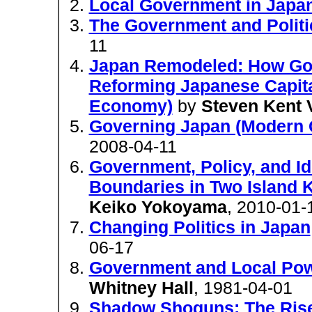
Local Government in Japa
The Government and Politi
11
Japan Remodeled: How Gov
Reforming Japanese Capital
Economy)
by
Steven Kent 
Governing Japan (Modern
2008-04-11
Government, Policy, and I
Boundaries in Two Island
Keiko Yokoyama
, 2010-01-
Changing Politics in Japan
06-17
Government and Local Pow
Whitney Hall
, 1981-04-01
Shadow Shoguns: The Rise a