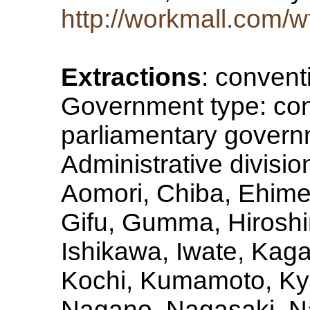
http://workmall.com/
Extractions
: convent
Government type: con
parliamentary govern
Administrative division
Aomori, Chiba, Ehime
Gifu, Gumma, Hiroshi
Ishikawa, Iwate, Ka
Kochi, Kumamoto, Kyo
Nagano, Nagasaki, Na