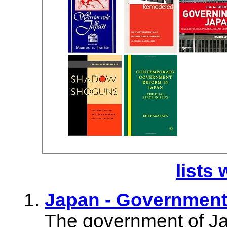
lists 
Japan - Governmen
The government of Jap