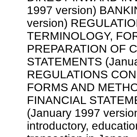
1997 version) BANK
version) REGULAT
TERMINOLOGY, FO
PREPARATION OF C
STATEMENTS (Januar
REGULATIONS CON
FORMS AND METHO
FINANCIAL STATEME
(January 1997 version
introductory, educatio