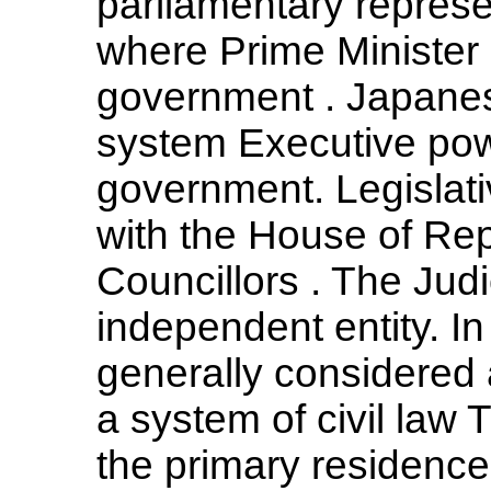
parliamentary repres
where Prime Minister 
government . Japanese
system Executive pow
government. Legislativ
with the House of Re
Councillors . The Jud
independent entity. I
generally considered 
a system of civil law 
the primary residence