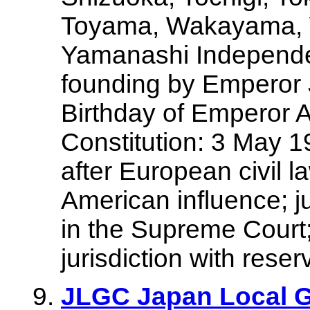
Toyama, Wakayama, 
Yamanashi Independen
founding by Emperor 
Birthday of Emperor
Constitution: 3 May 
after European civil l
American influence; ju
in the Supreme Court
jurisdiction with reser
JLGC Japan Local 