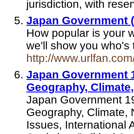
jurisdiction, with rese
Japan Government 
How popular is your 
we'll show you who's t
http://www.urlfan.co
Japan Government 1
Geography, Climate,
Japan Government 19
Geography, Climate, 
Issues, International