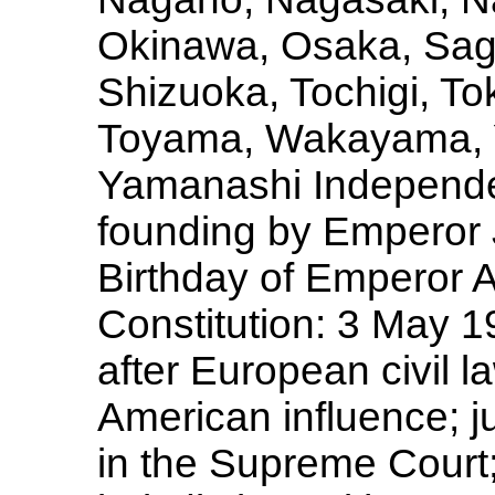
Okinawa, Osaka, Sag
Shizuoka, Tochigi, To
Toyama, Wakayama, 
Yamanashi Independen
founding by Emperor 
Birthday of Emperor
Constitution: 3 May 
after European civil l
American influence; ju
in the Supreme Court