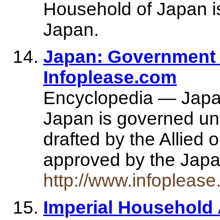
Household of Japan i
Japan.
Japan: Government 
Infoplease.com
Encyclopedia — Japa
Japan is governed und
drafted by the Allied 
approved by the Jap
http://www.infopleas
Imperial Househol