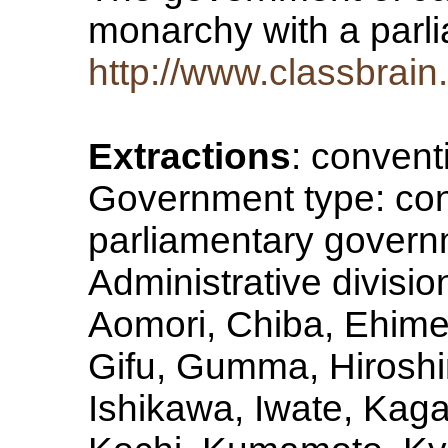
monarchy with a par
http://www.classbrai
Extractions
: convent
Government type: con
parliamentary govern
Administrative division
Aomori, Chiba, Ehime
Gifu, Gumma, Hiroshi
Ishikawa, Iwate, Ka