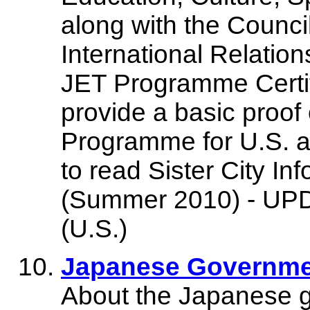
along with the Council
International Relatio
JET Programme Certif
provide a basic proof 
Programme for U.S. a
to read Sister City
(Summer 2010) - UPDA
(U.S.)
Japanese Governme
About the Japanese go