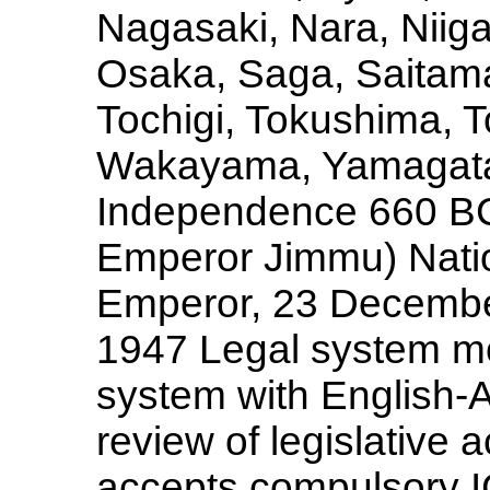
Nagasaki, Nara, Niig
Osaka, Saga, Saitama
Tochigi, Tokushima, T
Wakayama, Yamagata
Independence 660 BC 
Emperor Jimmu) Nation
Emperor, 23 December
1947 Legal system mo
system with English-A
review of legislative 
accepts compulsory IC