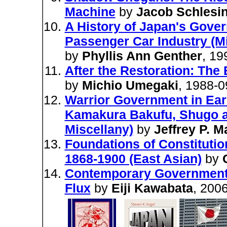
Machine
by
Jacob Schlesi
A History of Japan's Gove
Passenger Car Industry (M
by
Phyllis Ann Genther
, 19
After the Restoration: The
by
Michio Umegaki
, 1988-0
Warrior Government in Ear
Kamakura Bakufu, Shugo and
Miscellany)
by
Jeffrey P. M
Foundations of Constituti
1868-1900 (East Asian)
by
Contemporary Government R
Flux
by
Eiji Kawabata
, 200