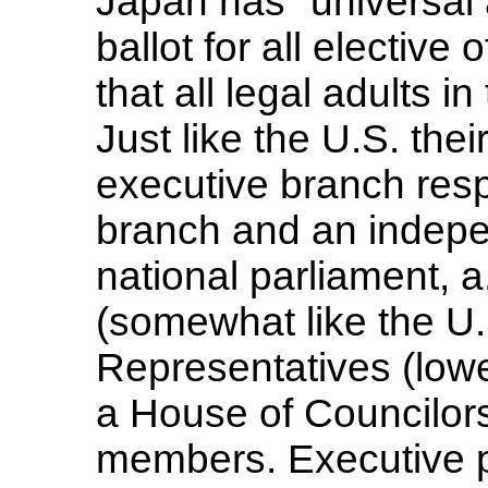
Japan has "universal a
ballot for all elective
that all legal adults i
Just like the U.S. th
executive branch respo
branch and an indepe
national parliament, a
(somewhat like the U
Representatives (low
a House of Councilor
members. Executive p