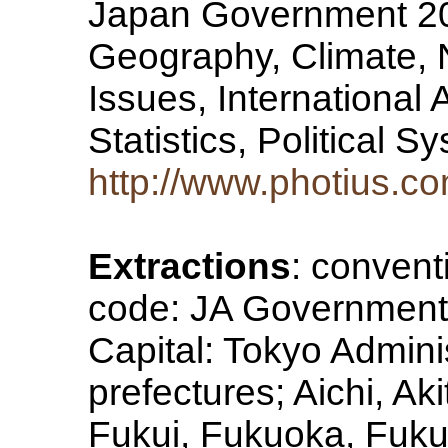
Japan Government 20
Geography, Climate, 
Issues, International
Statistics, Political 
http://www.photius.c
Extractions
: convent
code: JA Government 
Capital: Tokyo Adminis
prefectures; Aichi, Ak
Fukui, Fukuoka, Fuk