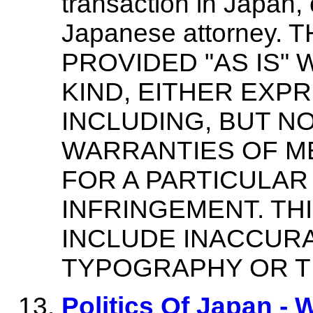
transaction in Japan, 
Japanese attorney. 
PROVIDED "AS IS"
KIND, EITHER EXPR
INCLUDING, BUT NO
WARRANTIES OF ME
FOR A PARTICULAR
INFRINGEMENT. TH
INCLUDE INACCURA
TYPOGRAPHY OR T
Politics Of Japan - 