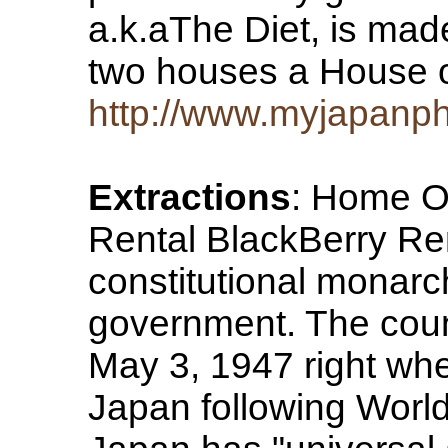
a.k.aThe Diet, is mad
two houses a House
http://www.myjapanp
Extractions
: Home O
Rental BlackBerry Re
constitutional monarc
government. The coun
May 3, 1947 right whe
Japan following World 