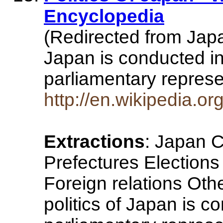
Encyclopedia
(Redirected from Japa
Japan is conducted in
parliamentary repres
http://en.wikipedia.o
Extractions
: Japan C
Prefectures Elections P
Foreign relations Othe
politics of Japan is c