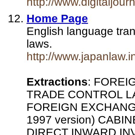
http://www.digitaljour
Home Page
English language tra
laws.
http://www.japanlaw.in
Extractions
: FORE
TRADE CONTROL LAW
FOREIGN EXCHANG
1997 version) CAB
DIRECT INWARD INV