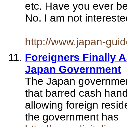
etc. Have you ever be
No. I am not intereste
http://www.japan-gui
Foreigners Finally 
Japan Government
The Japan government 
that barred cash han
allowing foreign resi
the government has