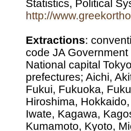
Statistics, Political 
http://www.greekorth
Extractions
: convent
code JA Government t
National capital Tokyo
prefectures; Aichi, Ak
Fukui, Fukuoka, Fuk
Hiroshima, Hokkaido, 
Iwate, Kagawa, Kago
Kumamoto, Kyoto, Mie