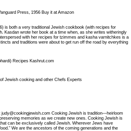
e Vanguard Press, 1956 Buy it at Amazon
s both a very traditional Jewish cookbook (with recipes for
lth. Kasdan wrote her book at a time when, as she writes witheringly
terspersed with her recipes for tzimmes and kasha varnitchkes is a
cts and traditions were about to get run off the road by everything
ephardi) Recipes Kashrut.com
n of Jewish cooking and other Chefs Experts
 judy@cookingjewish.com Cooking Jewish is tradition—heirloom
s preserving memories as we create new ones. Cooking Jewish is
 that can be exclusively called Jewish. Wherever Jews have
 food." We are the ancestors of the coming generations and the