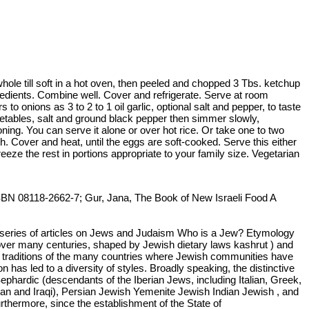
whole till soft in a hot oven, then peeled and chopped 3 Tbs. ketchup
gredients. Combine well. Cover and refrigerate. Serve at room
onions as 3 to 2 to 1 oil garlic, optional salt and pepper, to taste
egetables, salt and ground black pepper then simmer slowly,
ning. You can serve it alone or over hot rice. Or take one to two
h. Cover and heat, until the eggs are soft-cooked. Serve this either
eze the rest in portions appropriate to your family size. Vegetarian
ISBN 08118-2662-7; Gur, Jana, The Book of New Israeli Food A
a series of articles on Jews and Judaism Who is a Jew? Etymology
ed over many centuries, shaped by Jewish dietary laws kashrut ) and
ry traditions of the many countries where Jewish communities have
n has led to a diversity of styles. Broadly speaking, the distinctive
ephardic (descendants of the Iberian Jews, including Italian, Greek,
ian and Iraqi), Persian Jewish Yemenite Jewish Indian Jewish , and
rthermore, since the establishment of the State of