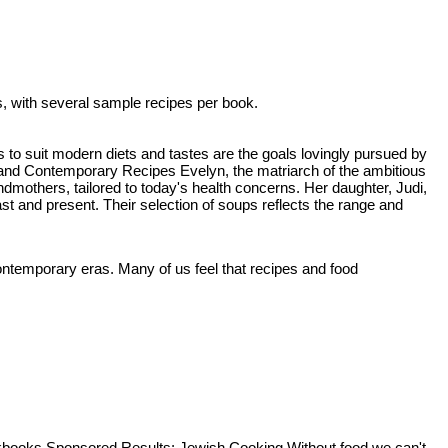
, with several sample recipes per book.
 to suit modern diets and tastes are the goals lovingly pursued by
nd Contemporary Recipes Evelyn, the matriarch of the ambitious
dmothers, tailored to today's health concerns. Her daughter, Judi,
st and present. Their selection of soups reflects the range and
ntemporary eras. Many of us feel that recipes and food
kbooks Sponsored Results: Jewish Cooking Without food we can't