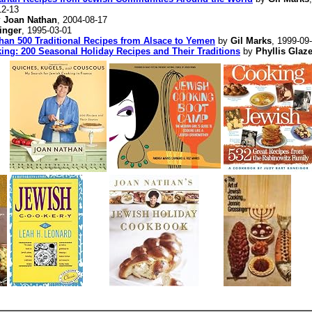
12-13
y
Joan Nathan
, 2004-08-17
inger
, 1995-03-01
 500 Traditional Recipes from Alsace to Yemen
by
Gil Marks
, 1999-09
ing: 200 Seasonal Holiday Recipes and Their Traditions
by
Phyllis Glaze