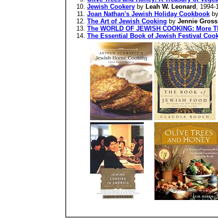
Jewish Cookery
by
Leah W. Leonard
, 1994-
Joan Nathan's Jewish Holiday Cookbook
b
The Art of Jewish Cooking
by
Jennie Gross
The WORLD OF JEWISH COOKING: More Than
The Essential Book of Jewish Festival Cook