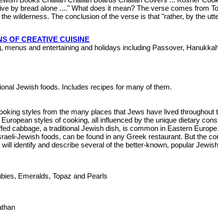
live by bread alone ...." What does it mean? The verse comes from Tor
the wilderness. The conclusion of the verse is that "rather, by the ut
S OF CREATIVE CUISINE
g, menus and entertaining and holidays including Passover, Hanukk
itional Jewish foods. Includes recipes for many of them.
cooking styles from the many places that Jews have lived throughout 
ropean styles of cooking, all influenced by the unique dietary const
uffed cabbage, a traditional Jewish dish, is common in Eastern Europe.
raeli-Jewish foods, can be found in any Greek restaurant. But the com
I will identify and describe several of the better-known, popular Jewi
Rubies, Emeralds, Topaz and Pearls
Nathan