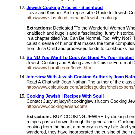
Jewish Cooking Articles - Slashfood
'Love and Knishes An Irrepressible Guide to Jewish C
http://www.slashfood.com/tag/Jewish cooking/
Extractions
: Dedicated "To the Wonderful Women Who N
knaidlech and kugel ) and a fascinating, funny historic
in a chapter titled You Can Be Normal, Too, Why Not? 
caustic sense of humor that makes the tome compulsivel
from Julia Child and processed foods to cookbooks pur
So NU You Want To Cook As Good As Your Bubbe!
Jewish Cooking and Baking Jewish Cuisine Forum at D
http://www.haruth.com/foods.htm
Interview With Jewish Cooking Authority Joan Nat
Read A Chat with Joan Nathan The author of the classi
http://www.epicurious.com/articlesguides/chefsexperts/
Cooking Jewish | Recipes With Soul!
Contact Judy at judy@cookingjewish.com Cooking Jewi
http://www.cookingjewish.com/
Extractions
: BUY COOKING JEWISH by clicking here n
recipes passed down through the generations. Cooking
cooking from the heart, a memory in every bite. And y
wandered, they have incorporated the cuisine of their 