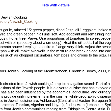
lists with details
of Jewish Cooking
rectory/Jewish_Cooking.html
s garlic, minced 1/2 green pepper, diced 2 tsp. oil 1 eggplant, baked 
rlic and green pepper in oil until soft. Add eggplant and remaining in
. Hot entrée. Parve. Use proportions of tomatoes to sweet peppers to 
ot with oil (probably about a cm deep). Heat the oil, add all of the v
 tomato sauce keeping the entire mélange very thick. Adjust the seaso
epan with oil, make two wells in the mixture and break an egg into eac
ables such as chopped cucumbers, tomatoes and onions to the pita). Fre
avors Jewish Cooking of the Mediterranean, Chronicle Books, 2000, 
Redirected from Jewish cooking Jump to: navigation search Part of 
traditions of the Jewish people. It is a diverse cuisine that has evolv
 has also been influenced by the economics, agriculture, and culina
ns provide unifying elements in the cuisine, while geographic dispersio
rned in Jewish cuisine are: Ashkenazi (Central and Eastern European S
 Moroccan, Tunisian, Algerian and Libyan), Judeo-Arab (Lebanese, Syr
es from Jewish communities ranging from Ethiopia to Central Asia. Fu