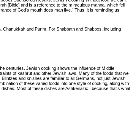
ah [Bible] and is a reference to the miraculous manna, which fell
terance of God's mouth does man live." Thus, it is reminding us
ah, Chanukkah and Purim. For Shabbath and Shabbos, including
the centuries. Jewish cooking shows the influence of Middle
raints of kashrut and other Jewish laws. Many of the foods that we
 Blintzes and knishes are familiar to all Germans, not just Jewish
bination of these varied foods into one style of cooking, along with
sh dishes. Most of these dishes are Ashkenazic , because that's what