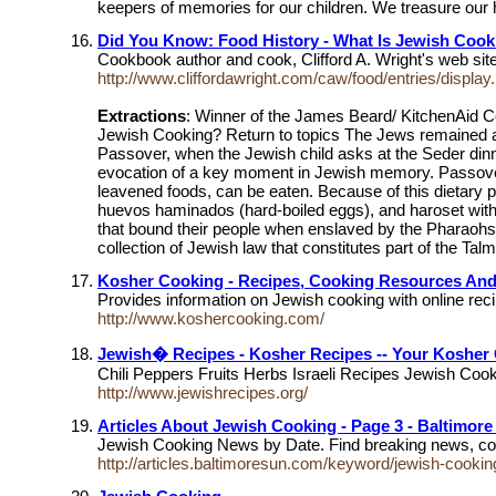
keepers of memories for our children. We treasure our h
Did You Know: Food History - What Is Jewish Cook
Cookbook author and cook, Clifford A. Wright's web sit
http://www.cliffordawright.com/caw/food/entries/display.
Extractions
: Winner of the James Beard/ KitchenAid 
Jewish Cooking? Return to topics The Jews remained a co
Passover, when the Jewish child asks at the Seder dinner
evocation of a key moment in Jewish memory. Passover (
leavened foods, can be eaten. Because of this dietary p
huevos haminados (hard-boiled eggs), and haroset with r
that bound their people when enslaved by the Pharaohs.
collection of Jewish law that constitutes part of the Ta
Kosher Cooking - Recipes, Cooking Resources An
Provides information on Jewish cooking with online rec
http://www.koshercooking.com/
Jewish� Recipes - Kosher Recipes -- Your Kosher 
Chili Peppers Fruits Herbs Israeli Recipes Jewish C
http://www.jewishrecipes.org/
Articles About Jewish Cooking - Page 3 - Baltimor
Jewish Cooking News by Date. Find breaking news, com
http://articles.baltimoresun.com/keyword/jewish-cookin