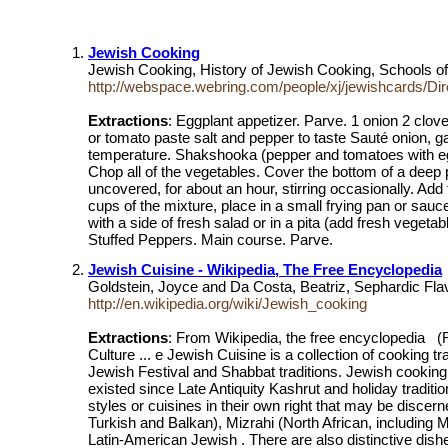
Jewish Cooking
Jewish Cooking, History of Jewish Cooking, Schools 
http://webspace.webring.com/people/xj/jewishcards/Di
Extractions
: Eggplant appetizer. Parve. 1 onion 2 clove
or tomato paste salt and pepper to taste Sauté onion, ga
temperature. Shakshooka (pepper and tomatoes with eggs)
Chop all of the vegetables. Cover the bottom of a deep p
uncovered, for about an hour, stirring occasionally. Add
cups of the mixture, place in a small frying pan or sauc
with a side of fresh salad or in a pita (add fresh veget
Stuffed Peppers. Main course. Parve.
Jewish Cuisine - Wikipedia, The Free Encyclopedia
Goldstein, Joyce and Da Costa, Beatriz, Sephardic Fl
http://en.wikipedia.org/wiki/Jewish_cooking
Extractions
: From Wikipedia, the free encyclopedia (
Culture ... e Jewish Cuisine is a collection of cooking 
Jewish Festival and Shabbat traditions. Jewish cooking
existed since Late Antiquity Kashrut and holiday traditio
styles or cuisines in their own right that may be disce
Turkish and Balkan), Mizrahi (North African, including
Latin-American Jewish . There are also distinctive dish