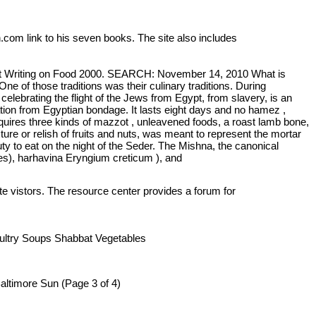
n.com link to his seven books. The site also includes
est Writing on Food 2000. SEARCH: November 14, 2010 What is
e of those traditions was their culinary traditions. During
celebrating the flight of the Jews from Egypt, from slavery, is an
tion from Egyptian bondage. It lasts eight days and no hamez ,
equires three kinds of mazzot , unleavened foods, a roast lamb bone,
ure or relish of fruits and nuts, was meant to represent the mortar
 to eat on the night of the Seder. The Mishna, the canonical
ides), harhavina Eryngium creticum ), and
ite vistors. The resource center provides a forum for
oultry Soups Shabbat Vegetables
altimore Sun (Page 3 of 4)