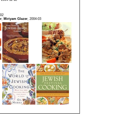
-02
r
,
Miriyam Glazer
, 2004-03