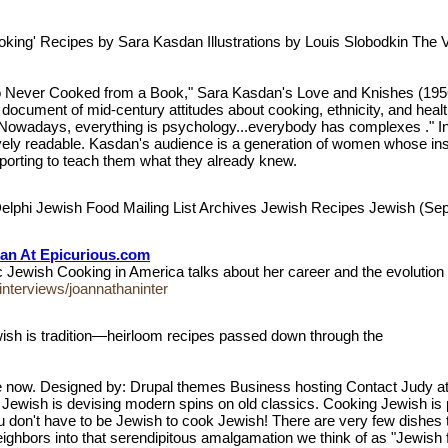
ooking' Recipes by Sara Kasdan Illustrations by Louis Slobodkin Th
ever Cooked from a Book," Sara Kasdan's Love and Knishes (1956) i
al document of mid-century attitudes about cooking, ethnicity, and hea
"Nowadays, everything is psychology...everybody has complexes ." In
y readable. Kasdan's audience is a generation of women whose instin
porting to teach them what they already knew.
elphi Jewish Food Mailing List Archives Jewish Recipes Jewish (S
han At Epicurious.com
c Jewish Cooking in America talks about her career and the evolutio
interviews/joannathaninter
sh is tradition—heirloom recipes passed down through the
ow. Designed by: Drupal themes Business hosting Contact Judy at
 Jewish is devising modern spins on old classics. Cooking Jewish i
ou don't have to be Jewish to cook Jewish! There are very few dishes
neighbors into that serendipitous amalgamation we think of as "Jewish