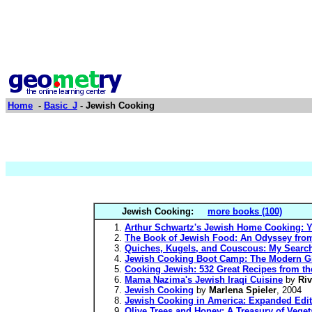
Home
-
Basic_J
- Jewish Cooking
Jewish Cooking:
more books (100)
Arthur Schwartz's Jewish Home Cooking: Y
The Book of Jewish Food: An Odyssey fro
Quiches, Kugels, and Couscous: My Search
Jewish Cooking Boot Camp: The Modern Gir
Cooking Jewish: 532 Great Recipes from th
Mama Nazima's Jewish Iraqi Cuisine
by
Ri
Jewish Cooking
by
Marlena Spieler
, 2004
Jewish Cooking in America: Expanded Edi
Olive Trees and Honey: A Treasury of Veg