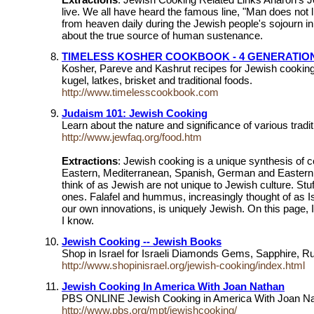
live. We all have heard the famous line, "Man does not 
from heaven daily during the Jewish people's sojourn in 
about the true source of human sustenance.
TIMELESS KOSHER COOKBOOK - 4 GENERATION
Kosher, Pareve and Kashrut recipes for Jewish cookin
kugel, latkes, brisket and traditional foods.
http://www.timelesscookbook.com
Judaism 101: Jewish Cooking
Learn about the nature and significance of various trad
http://www.jewfaq.org/food.htm
Extractions
: Jewish cooking is a unique synthesis of 
Eastern, Mediterranean, Spanish, German and Eastern Eu
think of as Jewish are not unique to Jewish culture. St
ones. Falafel and hummus, increasingly thought of as Is
our own innovations, is uniquely Jewish. On this page, 
I know.
Jewish Cooking -- Jewish Books
Shop in Israel for Israeli Diamonds Gems, Sapphire, 
http://www.shopinisrael.org/jewish-cooking/index.html
Jewish Cooking In America With Joan Nathan
PBS ONLINE Jewish Cooking in America With Joan 
http://www.pbs.org/mpt/jewishcooking/