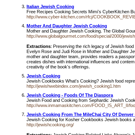
Italian Jewish Cooking
Free Recipes Cooking Secrets Mimi's CyberKitchen 
http://www.cyber-kitchen.com/rfcj/COOKBOOK_REVIE
Mother And Daughter Jewish Cooking
Mother and Daughter Jewish Cooking. The Global Gourm
http://www.globalgourmet.com/food/special/2000/jewis
Extractions
: Preserving the rich legacy of Jewish food
Evelyn Rose and Judi Rose in Mother and Daughter Je
mother and daughter team, provides readers a passport 
creates dishes with international influences and contem
creativity of the book's offerings.
Jewish Cooking
Jewish Cookbooks What's Cooking? Jewish food represen
http://jewishwebindex.com/jewish_cooking1.htm
Jewish Cooking - Foods Of The Diaspora
Jewish Food and Cooking from Sephardic Jewish Coo
http://www.inmamaskitchen.com/FOOD_IS_ART_II/foo
Jewish Cooking From The MileChai City Of Denver 
Jewish Cooking for Kosher Cookbooks Jewish books an
http://jewishcooking.org/
Extractions
: Jewish Cooking Related Links Aharon's 