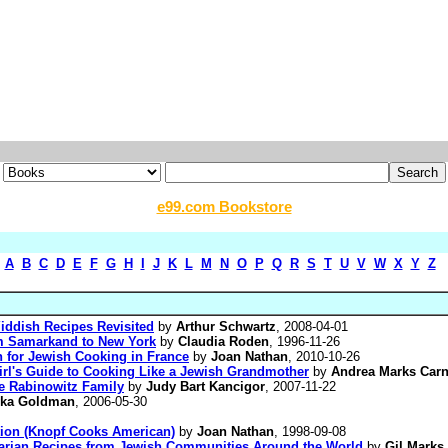
e99.com Bookstore
A
B
C
D
E
F
G
H
I
J
K
L
M
N
O
P
Q
R
S
T
U
V
W
X
Y
Z
iddish Recipes Revisited
by
Arthur Schwartz
, 2008-04-01
m Samarkand to New York
by
Claudia Roden
, 1996-11-26
 for Jewish Cooking in France
by
Joan Nathan
, 2010-10-26
l's Guide to Cooking Like a Jewish Grandmother
by
Andrea Marks Carn
e Rabinowitz Family
by
Judy Bart Kancigor
, 2007-11-22
vka Goldman
, 2006-05-30
tion (Knopf Cooks American)
by
Joan Nathan
, 1998-09-08
etarian Recipes from Jewish Communities Around the World
by
Gil Marks