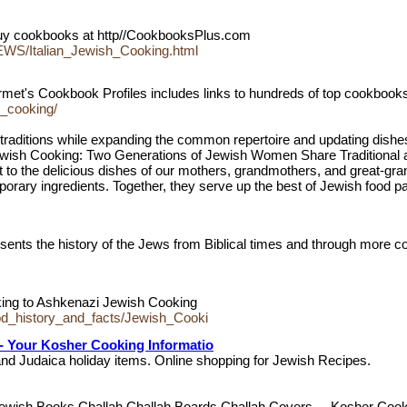
Buy cookbooks at http//CookbooksPlus.com
WS/Italian_Jewish_Cooking.html
et's Cookbook Profiles includes links to hundreds of top cookbooks
h_cooking/
 traditions while expanding the common repertoire and updating dishes
wish Cooking: Two Generations of Jewish Women Share Traditional a
to the delicious dishes of our mothers, grandmothers, and great-gran
porary ingredients. Together, they serve up the best of Jewish food pa
ts the history of the Jews from Biblical times and through more co
king to Ashkenazi Jewish Cooking
d_history_and_facts/Jewish_Cooki
- Your Kosher Cooking Informatio
d Judaica holiday items. Online shopping for Jewish Recipes.
Jewish Books Challah Challah Boards Challah Covers ... Kosher Coo