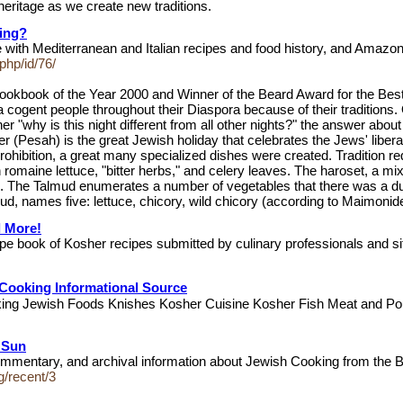
eritage as we create new traditions.
ing?
e with Mediterranean and Italian recipes and food history, and Amazo
php/id/76/
Cookbook of the Year 2000 and Winner of the Beard Award for the B
gent people throughout their Diaspora because of their traditions. On
 "why is this night different from all other nights?" the answer about 
Pesah) is the great Jewish holiday that celebrates the Jews' libera
rohibition, a great many specialized dishes were created. Tradition r
omaine lettuce, "bitter herbs," and celery leaves. The haroset, a mixt
 The Talmud enumerates a number of vegetables that there was a duty
lmud, names five: lettuce, chicory, wild chicory (according to Maimon
d More!
ipe book of Kosher recipes submitted by culinary professionals and s
Cooking Informational Source
ooking Jewish Foods Knishes Kosher Cuisine Kosher Fish Meat and P
e Sun
mentary, and archival information about Jewish Cooking from the B
g/recent/3