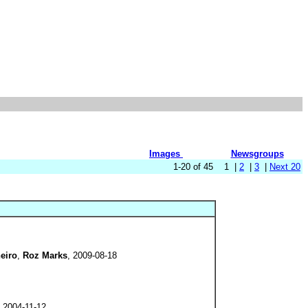
Images
Newsgroups
1-20 of 45 1 |
2
|
3
|
Next 20
eiro
,
Roz Marks
, 2009-08-18
, 2004-11-12