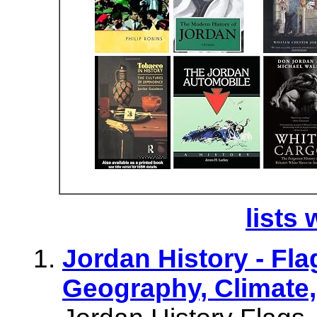
lists 
Jordan History - Fl
Geography, Climate,