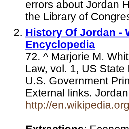
errors about Jordan H
the Library of Congre
History Of Jordan - 
Encyclopedia
72. ^ Marjorie M. Whit
Law, vol. 1, US Stat
U.S. Government Prin
External links. Jorda
http://en.wikipedia.or