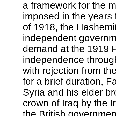
a framework for the 
imposed in the years 
of 1918, the Hashemit
independent governm
demand at the 1919 P
independence through
with rejection from th
for a brief duration, 
Syria and his elder b
crown of Iraq by the 
the British government