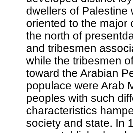
dwellers of Palestine
oriented to the major c
the north of presentd
and tribesmen associ
while the tribesmen o
toward the Arabian Pe
populace were Arab Mu
peoples with such dif
characteristics hampe
society and state. In