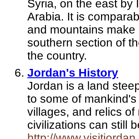
Syria, on the east by
Arabia. It is comparabl
and mountains make u
southern section of t
the country.
Jordan's History
Jordan is a land stee
to some of mankind's 
villages, and relics o
civilizations can stil
http://www.visitjorda