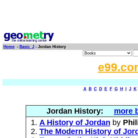
Home
-
Basic_J
- Jordan History
e99.co
A
B
C
D
E
F
G
H
I
J
K
Jordan History:
more b
A History of Jordan
by
Phil
The Modern History of Jor