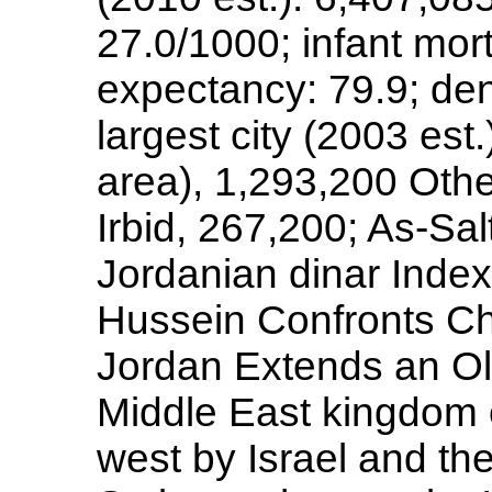
27.0/1000; infant morta
expectancy: 79.9; den
largest city (2003 es
area), 1,293,200 Other
Irbid, 267,200; As-Sal
Jordanian dinar Inde
Hussein Confronts Ch
Jordan Extends an Ol
Middle East kingdom 
west by Israel and th