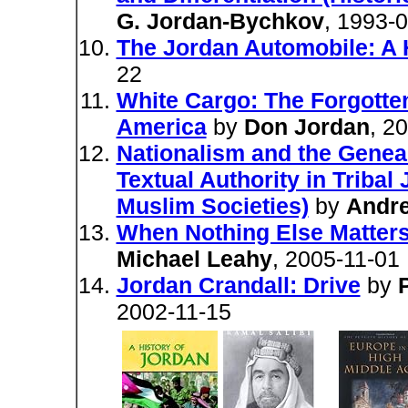
G. Jordan-Bychkov
, 1993-
The Jordan Automobile: A 
22
White Cargo: The Forgotten
America
by
Don Jordan
, 2
Nationalism and the Geneal
Textual Authority in Triba
Muslim Societies)
by
Andr
When Nothing Else Matter
Michael Leahy
, 2005-11-01
Jordan Crandall: Drive
by
2002-11-15