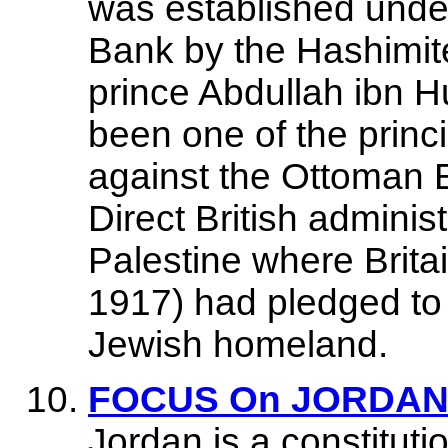
was established under
Bank by the Hashimit
prince Abdullah ibn 
been one of the princi
against the Ottoman 
Direct British adminis
Palestine where Britai
1917) had pledged to
Jewish homeland.
FOCUS On JORDAN -
Jordan is a constitut