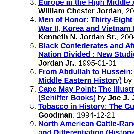
Europe in the High Middle 
William Chester Jordan
, 2
Men of Honor: Thirty-Eight
War II, Korea and Vietnam (
Kenneth N. Jordan Sr.
, 200
Black Confederates and Afr
Nation Divided : New Studie
Jordan Jr.
, 1995-01-01
From Abdullah to Hussein: 
Middle Eastern History)
by
Cape May Point: The Illustr
(Schiffer Books)
by
Joe J. 
Tobacco in History: The C
Goodman
, 1994-12-21
North American Cattle-Ranc
and Differentiation (Histor