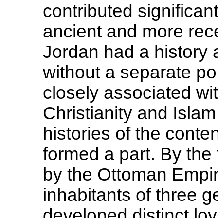
contributed significan
ancient and more rec
Jordan had a history a
without a separate polit
closely associated wit
Christianity and Isla
histories of the conte
formed a part. By the
by the Ottoman Empire
inhabitants of three 
developed distinct loy