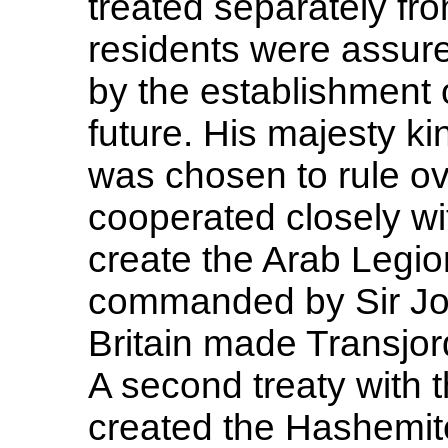
treated separately fr
residents were assure
by the establishment 
future. His majesty ki
was chosen to rule ov
cooperated closely wi
create the Arab Legio
commanded by Sir Joh
Britain made Transjor
A second treaty with t
created the Hashemit