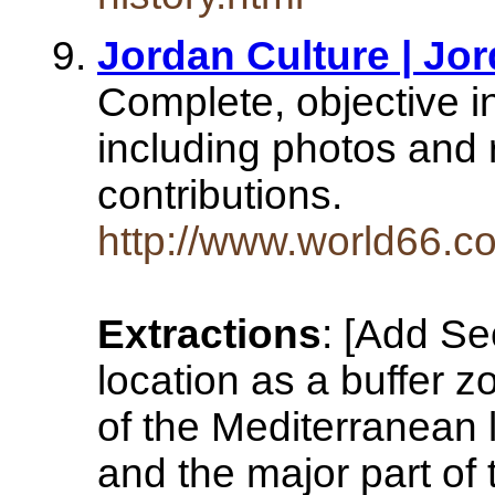
Jordan Culture | Jor
Complete, objective i
including photos and 
contributions.
http://www.world66.co
Extractions
: [Add Se
location as a buffer 
of the Mediterranean l
and the major part of 