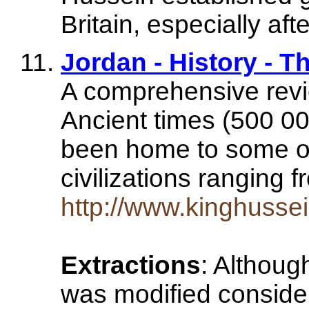
Britain, especially aft
Jordan - History - 
A comprehensive revie
Ancient times (500 0
been home to some of
civilizations ranging
http://www.kinghussei
Extractions
: Althoug
was modified considera