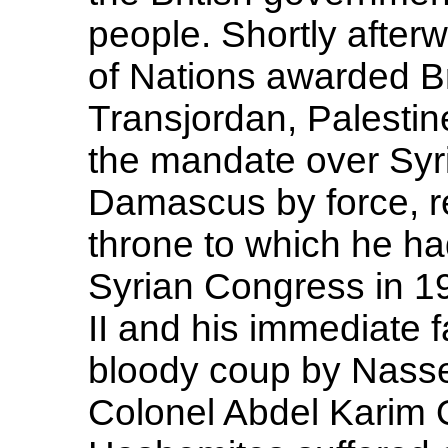
people. Shortly afte
of Nations awarded B
Transjordan, Palestin
the mandate over Syr
Damascus by force, r
throne to which he h
Syrian Congress in 19
II and his immediate f
bloody coup by Nasse
Colonel Abdel Karim 