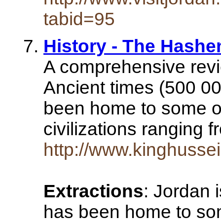
tabid=95
History - The Hash
A comprehensive revie
Ancient times (500 0
been home to some of
civilizations ranging
http://www.kinghussein
Extractions
: Jordan i
has been home to som