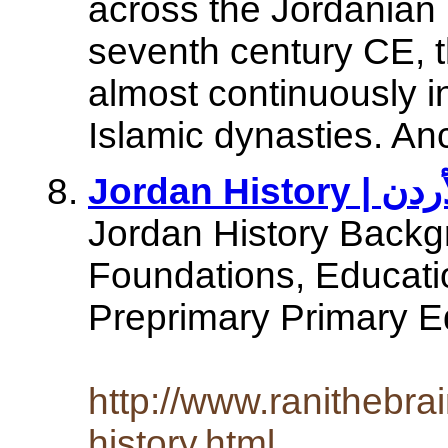
across the Jordanian 
seventh century CE, 
almost continuously i
Islamic dynasties. An
Jordan History Backgr
Foundations, Educat
Preprimary Primary E
http://www.ranithebra
history.html