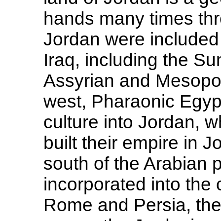
hands many times thro
Jordan were included 
Iraq, including the S
Assyrian and Mesopo
west, Pharaonic Egyp
culture into Jordan, 
built their empire in 
south of the Arabian 
incorporated into the c
Rome and Persia, the 