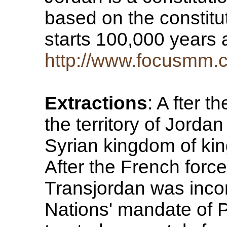
based on the constitu
starts 100,000 years
http://www.focusmm.c
Extractions
: A fter t
the territory of Jorda
Syrian kingdom of king 
After the French forc
Transjordan was incor
Nations' mandate of 