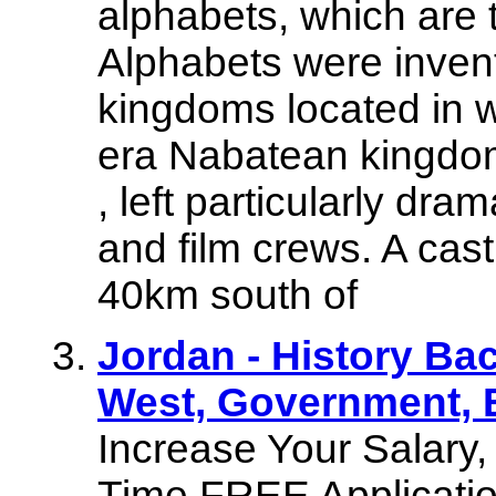
alphabets, which are 
Alphabets were invent
kingdoms located in 
era Nabatean kingdom,
, left particularly dra
and film crews. A cast
40km south of
Jordan - History Ba
West, Government, 
Increase Your Salary
Time FREE Application