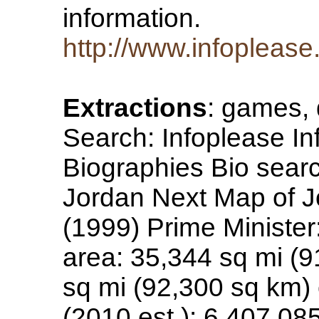
information.
http://www.infopleas
Extractions
: games, 
Search: Infoplease In
Biographies Bio searc
Jordan Next Map of Jo
(1999) Prime Minister
area: 35,344 sq mi (9
sq mi (92,300 sq km)
(2010 est.): 6,407,085