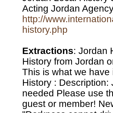
Acting Jordan Agency
http://www.internatio
history.php
Extractions
: Jordan 
History from Jordan or
This is what we have
History : Description:
needed Please use th
guest or member! News