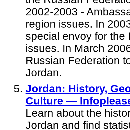
2002-2003 - Ambassado
region issues. In 2003
special envoy for the
issues. In March 200
Russian Federation t
Jordan.
Jordan: History, G
Culture — Infoplea
Learn about the histo
Jordan and find stati