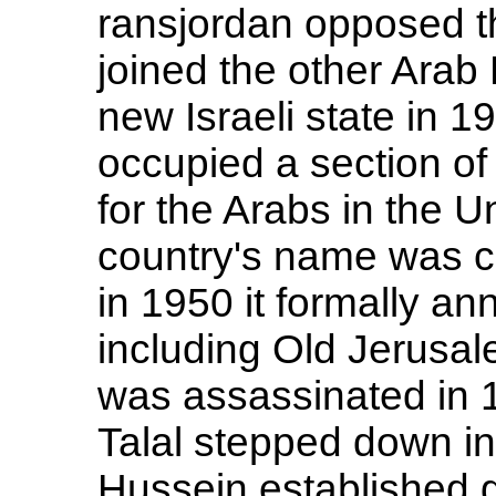
ransjordan opposed th
joined the other Arab 
new Israeli state in 1
occupied a section of
for the Arabs in the U
country's name was c
in 1950 it formally an
including Old Jerusal
was assassinated in 1
Talal stepped down in 
Hussein established 