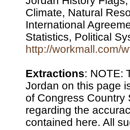
Jordan History Flags
Climate, Natural Reso
International Agreeme
Statistics, Political 
http://workmall.com/w
Extractions
: NOTE: T
Jordan on this page i
of Congress Country 
regarding the accurac
contained here. All su