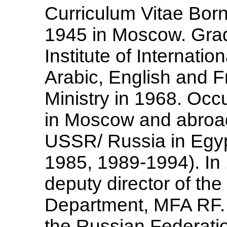
Curriculum Vitae Born
1945 in Moscow. Gra
Institute of Internatio
Arabic, English and F
Ministry in 1968. Occ
in Moscow and abroad
USSR/ Russia in Egyp
1985, 1989-1994). In 
deputy director of the
Department, MFA RF.
the Russian Federatio