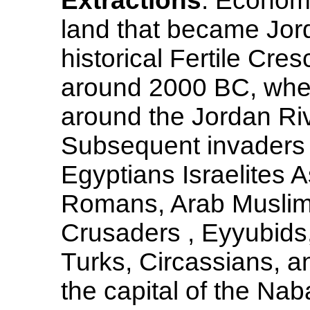
Extractions
: Econom
land that became Jord
historical Fertile Cres
around 2000 BC, when
around the Jordan Riv
Subsequent invaders a
Egyptians Israelites A
Romans, Arab Muslims 
Crusaders , Eyyubid
Turks, Circassians, an
the capital of the N