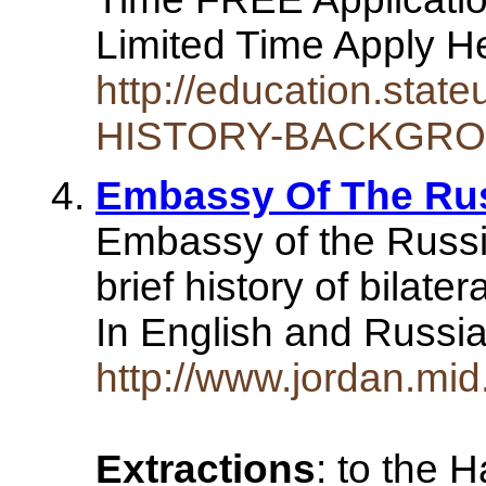
Limited Time Apply 
http://education.stat
HISTORY-BACKGRO
Embassy Of The Rus
Embassy of the Russia
brief history of bilate
In English and Russi
http://www.jordan.mid.
Extractions
: to the 