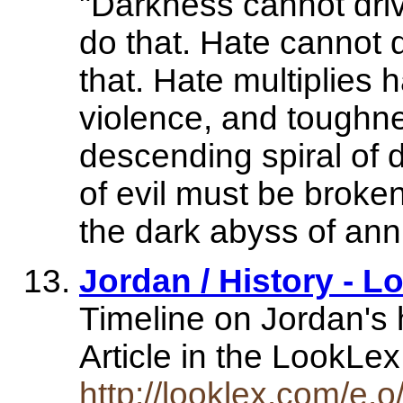
"Darkness cannot driv
do that. Hate cannot d
that. Hate multiplies h
violence, and toughne
descending spiral of 
of evil must be broken
the dark abyss of anni
Jordan / History - 
Timeline on Jordan's h
Article in the LookL
http://looklex.com/e.o