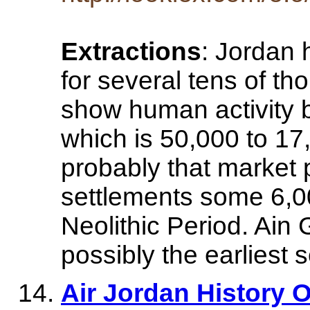
Extractions
: Jordan
for several tens of t
show human activity ba
which is 50,000 to 1
probably that market 
settlements some 6,0
Neolithic Period. Ai
possibly the earliest 
Air Jordan History Of