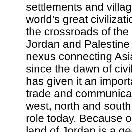
settlements and villag
world's great civilizat
the crossroads of the 
Jordan and Palestine 
nexus connecting Asia
since the dawn of civ
has given it an import
trade and communicat
west, north and south
role today. Because of
land of Jordan is a g