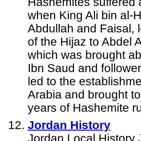
Hashemites suffered 
when King Ali bin al-H
Abdullah and Faisal, 
of the Hijaz to Abdel 
which was brought ab
Ibn Saud and followe
led to the establishm
Arabia and brought t
years of Hashemite ru
Jordan History
Jordan Local History