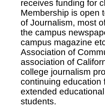
receives funding for c
Membership is open to
of Journalism, most o
the campus newspap
campus magazine etc
Association of Commu
association of Califo
college journalism pr
continuing education f
extended educational 
students.