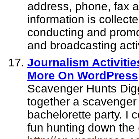
address, phone, fax a
information is collect
conducting and promo
and broadcasting activ
Journalism Activiti
More On WordPress
Scavenger Hunts Diggi
together a scavenger 
bachelorette party. I c
fun hunting down th