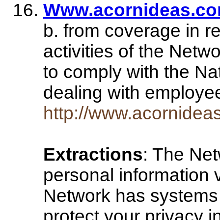
Www.acornideas.co
b. from coverage in re
activities of the Netw
to comply with the Na
dealing with employ
http://www.acornidea
Extractions
: The Net
personal information v
Network has systems 
protect your privacy in