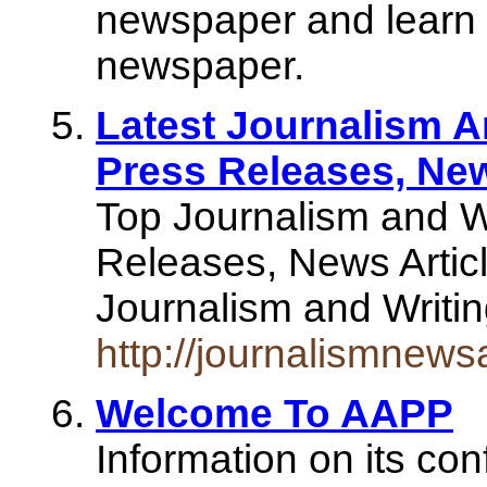
newspaper and learn a
newspaper.
Latest Journalism A
Press Releases, New
Top Journalism and W
Releases, News Articl
Journalism and Writi
http://journalismnews
Welcome To AAPP
Information on its con