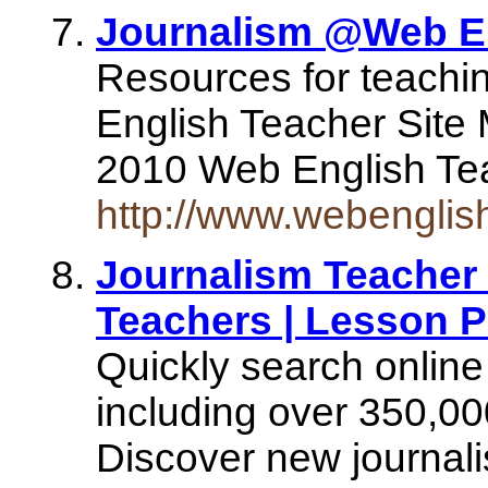
Journalism @Web En
Resources for teachi
English Teacher Site
2010 Web English Teac
http://www.webenglis
Journalism Teacher 
Teachers | Lesson P
Quickly search online
including over 350,00
Discover new journali