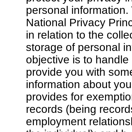
personal information.
National Privacy Prin
in relation to the coll
storage of personal i
objective is to handle
provide you with some
information about you
provides for exemption
records (being records
employment relations