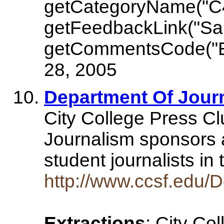
getCategoryName("C
getFeedbackLink("Sa
getCommentsCode("E
28, 2005
Department Of Journ
City College Press Cl
Journalism sponsors 
student journalists i
http://www.ccsf.edu/D
Extractions
: City Co