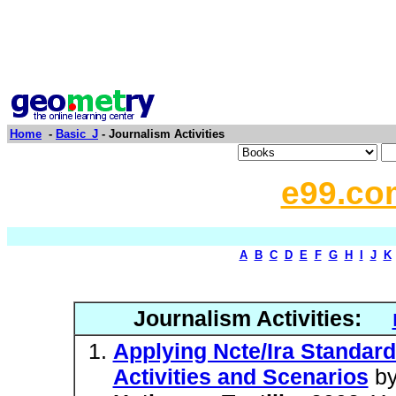
Home
-
Basic_J
- Journalism Activities
e99.co
A
B
C
D
E
F
G
H
I
J
K
Journalism Activities:
Applying Ncte/Ira Standar
Activities and Scenarios
b