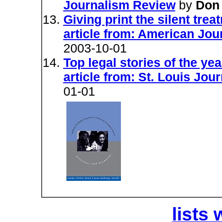
Journalism Review
by
Don 
Giving print the silent tre
article from: American Jo
2003-10-01
Top legal stories of the yea
article from: St. Louis Jo
01-01
lists 