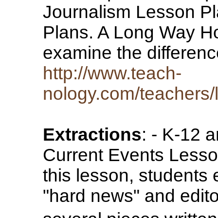
Journalism Lesson Pl
Plans. A Long Way Ho
examine the differe
http://www.teach-
nology.com/teachers/l
Extractions
: - K-12 
Current Events Less
this lesson, students
"hard news" and editor