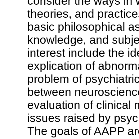
consider the ways in 
theories, and practic
basic philosophical 
knowledge, and subject
interest include the i
explication of abnorm
problem of psychiatric 
between neuroscience 
evaluation of clinical
issues raised by psych
The goals of AAPP are