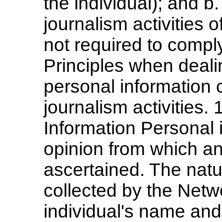
the individual); and b
journalism activities 
not required to compl
Principles when deali
personal information c
journalism activities. 
Information Personal i
opinion from which an 
ascertained. The natu
collected by the Netw
individual's name and 