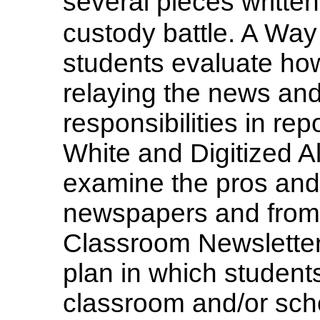
several pieces writt
custody battle. A Way 
students evaluate how
relaying the news and
responsibilities in re
White and Digitized Al
examine the pros and 
newspapers and from t
Classroom Newsletter 
plan in which students
classroom and/or schoo