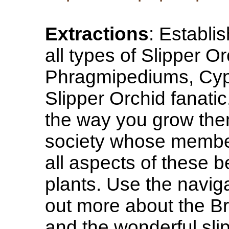
Extractions
: Establi
all types of Slipper 
Phragmipediums, Cypr
Slipper Orchid fanatic
the way you grow them
society whose member
all aspects of these 
plants. Use the naviga
out more about the Br
and the wonderful sli