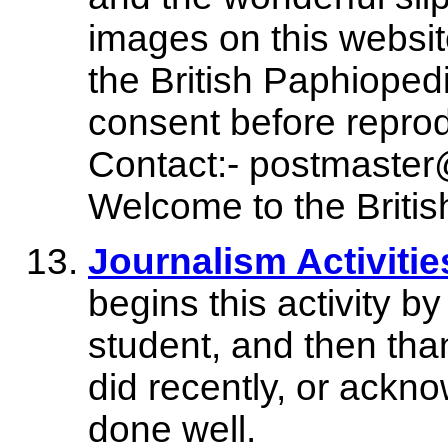
images on this website
the British Paphioped
consent before reprod
Contact:- postmaste
Welcome to the Britis
Journalism Activitie
begins this activity by
student, and then tha
did recently, or ackn
done well.