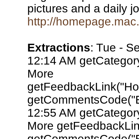
pictures and a daily jo
http://homepage.mac.
Extractions
: Tue - S
12:14 AM getCatego
More
getFeedbackLink("Ho
getCommentsCode("E
12:55 AM getCatego
More getFeedbackLink
getCommentsCode("E