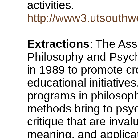
activities.
http://www3.utsouthw
Extractions
: The Ass
Philosophy and Psych
in 1989 to promote cr
educational initiative
programs in philosoph
methods bring to psyc
critique that are invalu
meaning, and applicat