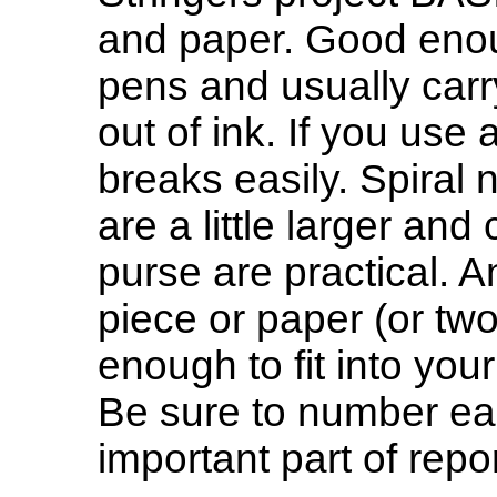
and paper. Good enou
pens and usually carry
out of ink. If you use 
breaks easily. Spiral 
are a little larger and 
purse are practical. A
piece or paper (or two
enough to fit into you
Be sure to number ea
important part of repor