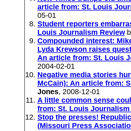
article from: St. Louis Jo
05-01
Student reporters embarras
Louis Journalism Review
b
Compounded interest: Mik
Lyda Krewson raises questi
An article from: St. Louis
2004-02-01
Negative media stories hur
McCain): An article from: 
Jones
, 2008-12-01
A little common sense coul
from: St. Louis Journalis
Stop the presses! Republic
(Missouri Press Association