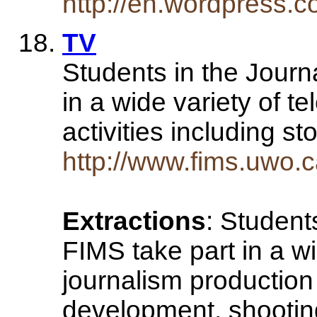
http://en.wordpress.co
TV
Students in the Journ
in a wide variety of t
activities including 
http://www.fims.uwo.c
Extractions
: Student
FIMS take part in a wi
journalism production 
development, shooting 