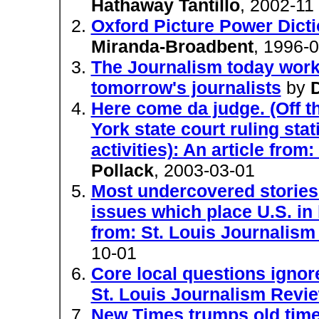
Hathaway Tantillo
, 2002-11
Oxford Picture Power Dicti
Miranda-Broadbent
, 1996-
The Journalism today workb
tomorrow's journalists
by
Here come da judge. (Off t
York state court ruling stat
activities): An article fro
Pollack
, 2003-03-01
Most undercovered stories
issues which place U.S. in b
from: St. Louis Journalis
10-01
Core local questions ignore
St. Louis Journalism Revi
New Times trumps old times