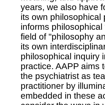
years, we also have fo
its own philosophical
informs philosophical t
field of "philosophy a
its own interdisciplina
philosophical inquiry 
practice. AAPP aims t
the psychiatrist as te
practitioner by illumi
embedded in these act