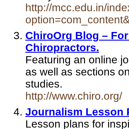
http://mcc.edu.in/ind
option=com_content
ChiroOrg Blog – For
Chiropractors.
Featuring an online jo
as well as sections o
studies.
http://www.chiro.org/
Journalism Lesson 
Lesson plans for inspi