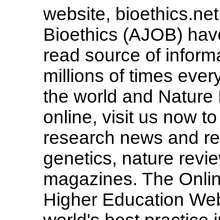
website, bioethics.ne
Bioethics (AJOB) hav
read source of informa
millions of times eve
the world and Nature 
online, visit us now to 
research news and rev
genetics, nature revie
magazines. The Onlin
Higher Education Web