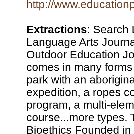
http://www.educationp
Extractions
: Search 
Language Arts Journa
Outdoor Education Jo
comes in many forms e
park with an aborigin
expedition, a ropes co
program, a multi-ele
course...more types. 
Bioethics Founded in 1