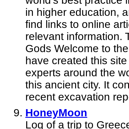
world's best practice 
in higher education, a
find links to online ar
relevant information. 
Gods Welcome to th
have created this site
experts around the wo
this ancient city. It c
recent excavation rep
HoneyMoon
Log of a trip to Greece