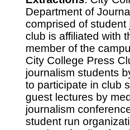
Department of Journa
comprised of student 
club is affiliated wit
member of the campus
City College Press Cl
journalism students b
to participate in clu
guest lectures by medi
journalism conference
student run organizatio