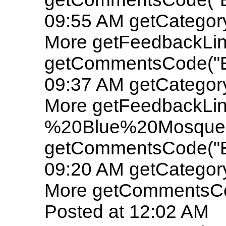
09:55 AM getCatego
More getFeedbackLin
getCommentsCode("E
09:37 AM getCatego
More getFeedbackLin
%20Blue%20Mosque"
getCommentsCode("E
09:20 AM getCatego
More getCommentsCo
Posted at 12:02 AM