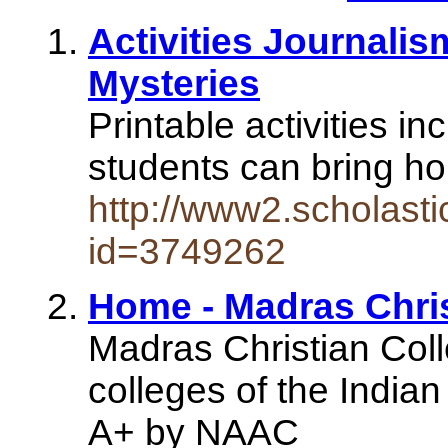
Activities Journali
Mysteries
Printable activities in
students can bring ho
http://www2.scholasti
id=3749262
Home - Madras Chris
Madras Christian Coll
colleges of the Indian
A+ by NAAC