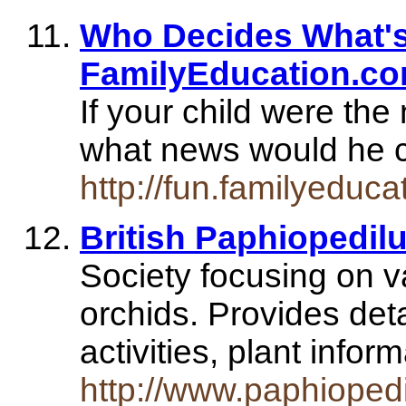
Who Decides What's 
FamilyEducation.c
If your child were the
what news would he 
http://fun.familyeduca
British Paphiopedil
Society focusing on v
orchids. Provides det
activities, plant info
http://www.paphioped