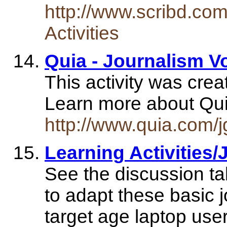
http://www.scribd.co
Activities
Quia - Journalism V
This activity was cre
Learn more about Qui
http://www.quia.com/
Learning Activities
See the discussion ta
to adapt these basic 
target age laptop user