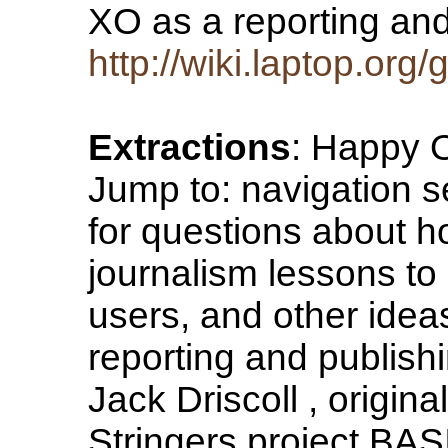
XO as a reporting a
http://wiki.laptop.org
Extractions
: Happy O
Jump to: navigation s
for questions about h
journalism lessons to
users, and other idea
reporting and publishi
Jack Driscoll , origina
Stringers project B