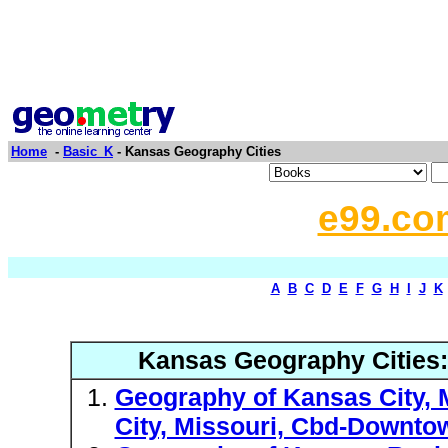
Home
-
Basic_K
- Kansas Geography Cities
e99.co
A
B
C
D
E
F
G
H
I
J
K
Kansas Geography Cities
Geography of Kansas City, 
City, Missouri, Cbd-Downto