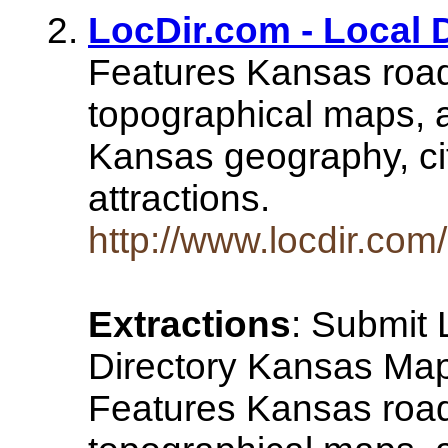
LocDir.com - Local 
Features Kansas road
topographical maps, a
Kansas geography, ci
attractions.
http://www.locdir.com
Extractions
: Submit 
Directory Kansas Map
Features Kansas road