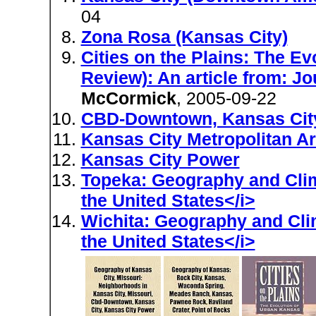
04
Zona Rosa (Kansas City)
Cities on the Plains: The E
Review): An article from: J
McCormick
, 2005-09-22
CBD-Downtown, Kansas Cit
Kansas City Metropolitan A
Kansas City Power
Topeka: Geography and Clima
the United States</i>
Wichita: Geography and Clim
the United States</i>