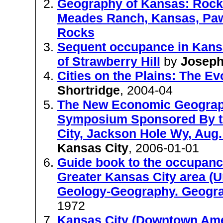
Geography of Kansas: Rock 
Meades Ranch, Kansas, Pawn
Rocks
Sequent occupance in Kansas
of Strawberry Hill
by
Joseph
Cities on the Plains: The E
Shortridge
, 2004-04
The New Economic Geography
Symposium Sponsored By th
City, Jackson Hole Wy, Aug.
Kansas City
, 2006-01-01
Guide book to the occupanc
Greater Kansas City area (Un
Geology-Geography. Geograp
1972
Kansas City (Downtown Ame