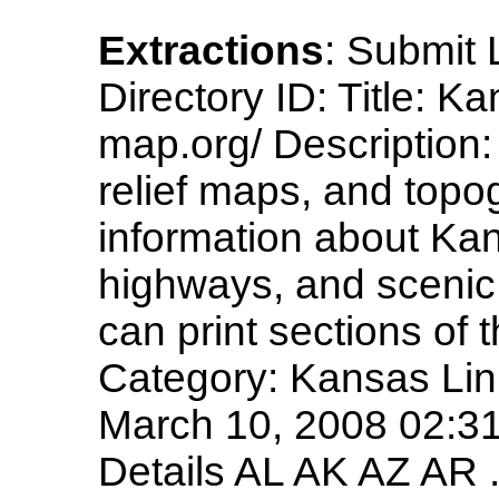
Extractions
: Submit 
Directory ID: Title: 
map.org/ Description
relief maps, and topo
information about Kan
highways, and scenic 
can print sections of
Category: Kansas Li
March 10, 2008 02:31
Details AL AK AZ AR .