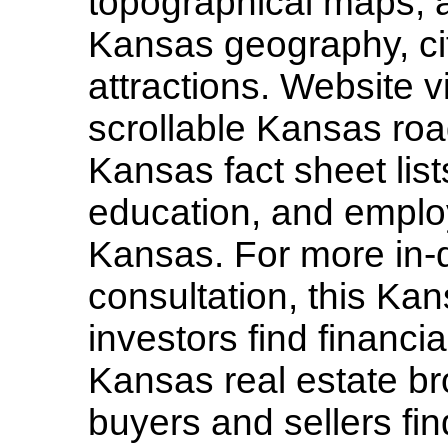
topographical maps, a
Kansas geography, ci
attractions. Website vi
scrollable Kansas ro
Kansas fact sheet lis
education, and employ
Kansas. For more in-
consultation, this Kan
investors find financi
Kansas real estate br
buyers and sellers fin