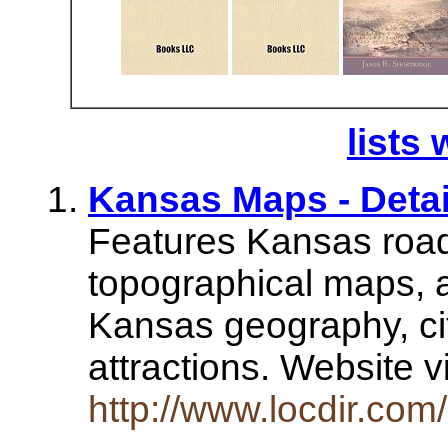
lists 
Kansas Maps - Detai
Features Kansas road
topographical maps, a
Kansas geography, ci
attractions. Website v
http://www.locdir.com/