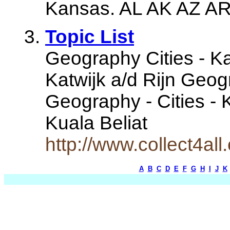
Kansas. AL AK AZ AR 
Topic List
Geography Cities - K
Katwijk a/d Rijn Geog
Geography - Cities - 
Kuala Beliat
http://www.collect4all
A
B
C
D
E
F
G
H
I
J
K