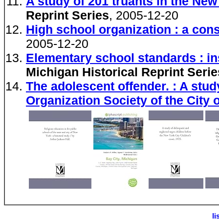
A study of 201 truants in the Ne
Reprint Series
, 2005-12-20
High school organization : a cons
2005-12-20
Elementary school standards : ins
Michigan Historical Reprint Serie
The adolescent offender. : A stud
Organization Society of the City 
li