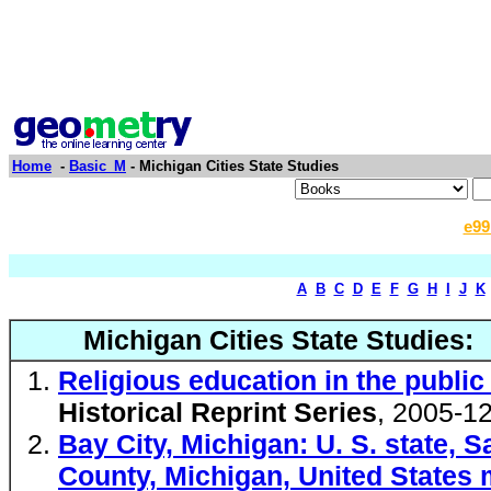
Home
-
Basic_M
- Michigan Cities State Studies
e99
A
B
C
D
E
F
G
H
I
J
K
Michigan Cities State Studies:
Religious education in the public 
Historical Reprint Series
, 2005-1
Bay City, Michigan: U. S. state,
County, Michigan, United States 