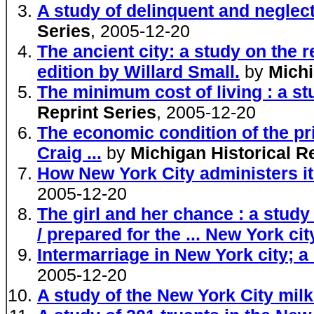
A study of delinquent and neglect
Series
, 2005-12-20
The ancient city: a study on the 
edition by Willard Small.
by
Michi
The minimum cost of living : a st
Reprint Series
, 2005-12-20
The economic condition of the pri
Craig ...
by
Michigan Historical R
How New York City administers its
2005-12-20
The girl and her chance : a study
/ prepared for the ... New York ci
Intermarriage in New York city; a 
2005-12-20
A study of the New York City milk