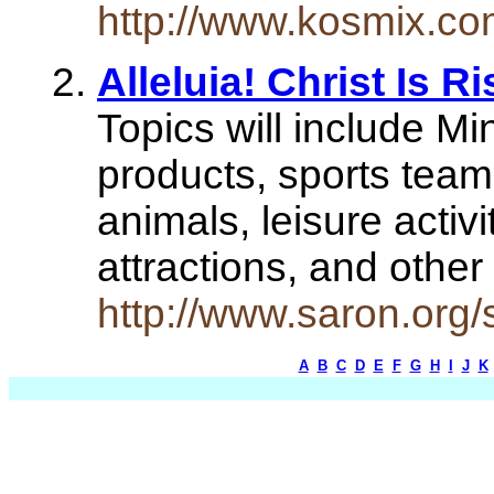
http://www.kosmix.co
Alleluia! Christ Is R
Topics will include Mi
products, sports team
animals, leisure activi
attractions, and other
http://www.saron.org/
A
B
C
D
E
F
G
H
I
J
K