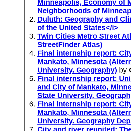
Minneapolis, Economy of Mi
Neighborhoods of Minneap
Duluth: Geography and Clim
of the United States</i>
Twin Cities Metro Street A
StreetFinder Atlas)
Final internship report: C
Mankato, Minnesota (Altern
University. Geography)
by
Final internship report: U
and City of Mankato, Minne
State University. Geograph
Final internship report: C
Mankato, Minnesota (Altern
University. Geography Dep
City and river reunited: Th