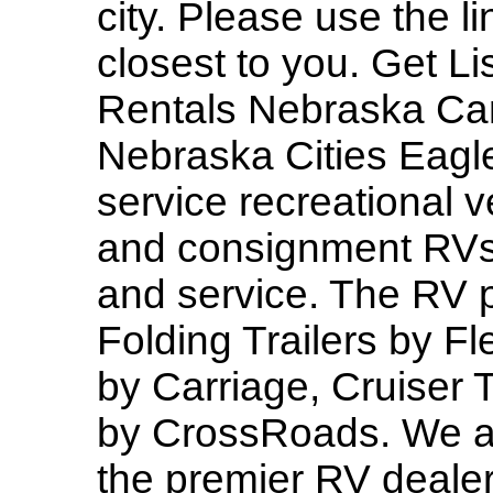
city. Please use the l
closest to you. Get 
Rentals Nebraska Ca
Nebraska Cities Eagle
service recreational v
and consignment RVs 
and service. The RV p
Folding Trailers by 
by Carriage, Cruiser T
by CrossRoads. We al
the premier RV dealer