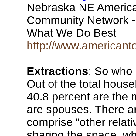
Nebraska NE America
Community Network -
What We Do Best
http://www.american
Extractions
: So who 
Out of the total hous
40.8 percent are the 
are spouses. There a
comprise “other relati
sharing the space, wh