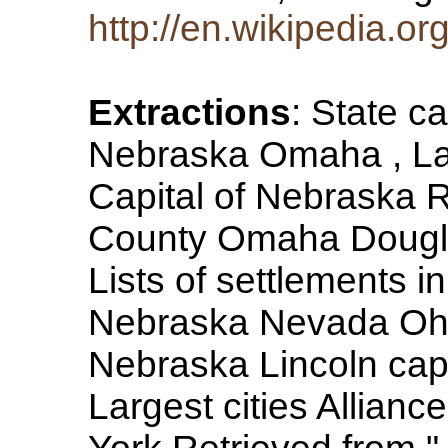
http://en.wikipedia.or
Extractions
: State c
Nebraska Omaha , Lar
Capital of Nebraska 
County Omaha Douglas
Lists of settlements i
Nebraska Nevada Ohi
Nebraska Lincoln capit
Largest cities Allianc