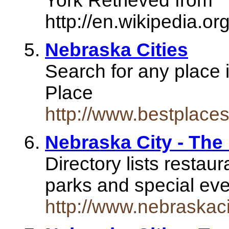
York Retrieved from "
http://en.wikipedia.or
Nebraska Cities
Search for any place 
Place
http://www.bestplaces
Nebraska City - Th
Directory lists restau
parks and special ev
http://www.nebraskaci