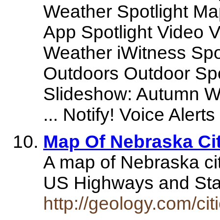
Weather Spotlight Ma
App Spotlight Video V
Weather iWitness Spot
Outdoors Outdoor Sp
Slideshow: Autumn Wi
... Notify! Voice Alerts
Map Of Nebraska Ci
A map of Nebraska citi
US Highways and Sta
http://geology.com/ci