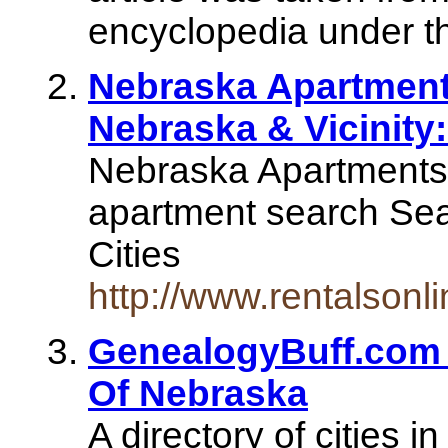
encyclopedia under t
Nebraska Apartments
Nebraska & Vicinity
Nebraska Apartments.
apartment search Sea
Cities
http://www.rentalson
GenealogyBuff.com - 
Of Nebraska
A directory of cities i