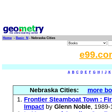
Home
-
Basic_N
- Nebraska Cities
e99.co
A
B
C
D
E
F
G
H
I
J
K
Nebraska Cities:
more bo
Frontier Steamboat Town : Fi
Impact
by
Glenn Noble
, 1989-