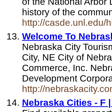
of the National Arbor
history of the commu
http://casde.unl.edu/h
Welcome To Nebrask
Nebraska City Touri
City, NE City of Nebr
Commerce, Inc. Nebr
Development Corpor
http://nebraskacity.co
Nebraska Cities - F 