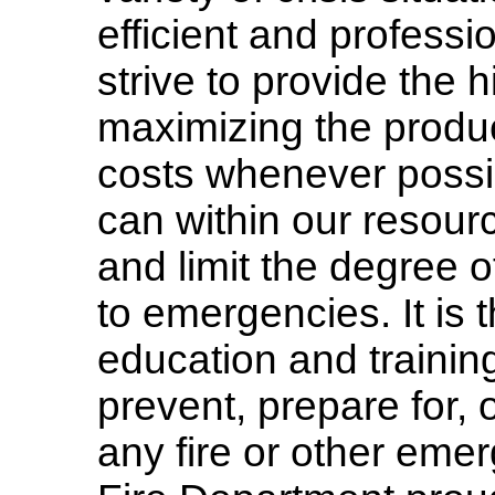
efficient and profes
strive to provide the h
maximizing the product
costs whenever possi
can within our resourc
and limit the degree 
to emergencies. It is 
education and training 
prevent, prepare for, o
any fire or other eme