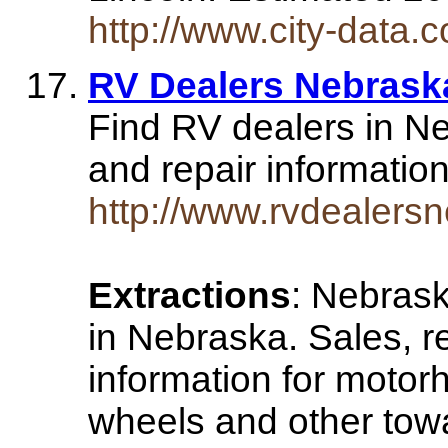
http://www.city-data.
RV Dealers Nebrask
Find RV dealers in Ne
and repair informatio
http://www.rvdealers
Extractions
: Nebras
in Nebraska. Sales, re
information for motorh
wheels and other towa