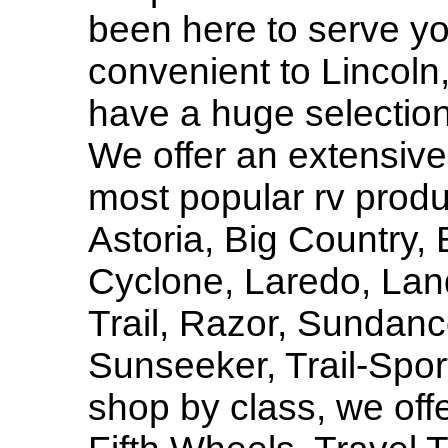
been here to serve y
convenient to Lincol
have a huge selectio
We offer an extensive 
most popular rv produ
Astoria, Big Country, 
Cyclone, Laredo, Lan
Trail, Razor, Sundan
Sunseeker, Trail-Sport
shop by class, we off