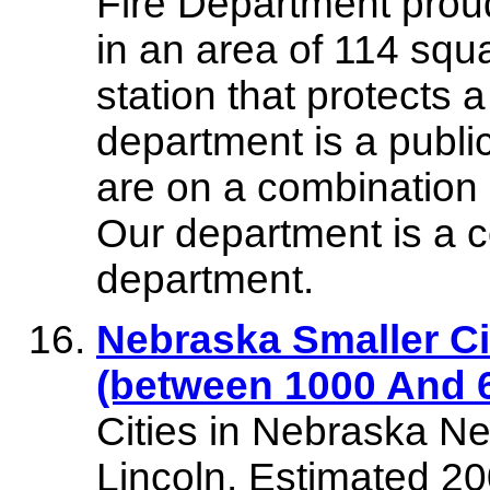
Fire Department proud
in an area of 114 squ
station that protects a
department is a pub
are on a combination 
Our department is a c
department.
Nebraska Smaller Ci
(between 1000 And 6
Cities in Nebraska Neb
Lincoln. Estimated 2