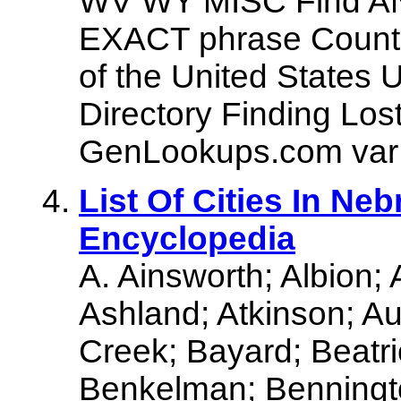
WV WY MISC Find AN
EXACT phrase Countie
of the United States
Directory Finding Los
GenLookups.com var 
List Of Cities In Ne
Encyclopedia
A. Ainsworth; Albion;
Ashland; Atkinson; Au
Creek; Bayard; Beatri
Benkelman; Benningto