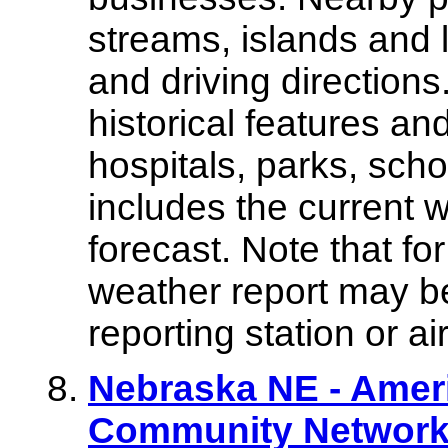
streams, islands and 
and driving directions
historical features an
hospitals, parks, scho
includes the current 
forecast. Note that fo
weather report may be
reporting station or air
Nebraska NE - Amer
Community Network 