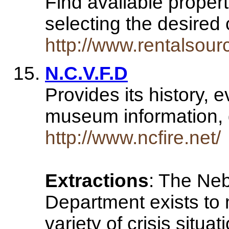
Find available propert
selecting the desired 
http://www.rentalsour
N.C.V.F.D
Provides its history, 
museum information, 
http://www.ncfire.net/
Extractions
: The Neb
Department exists to
variety of crisis situ