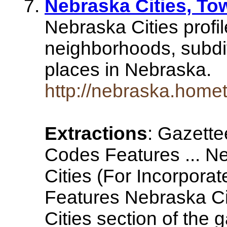
Nebraska Cities, T
Nebraska Cities profil
neighborhoods, subdi
places in Nebraska.
http://nebraska.homet
Extractions
: Gazette
Codes Features ... N
Cities (For Incorpora
Features Nebraska C
Cities section of the 