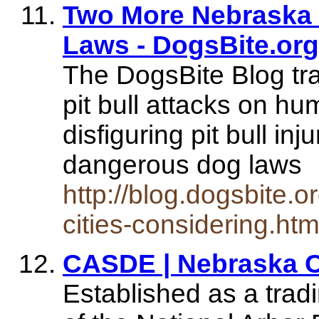
Two More Nebraska C
Laws - DogsBite.org
The DogsBite Blog tr
pit bull attacks on h
disfiguring pit bull inj
dangerous dog laws
http://blog.dogsbite.
cities-considering.htm
CASDE | Nebraska Ci
Established as a trad