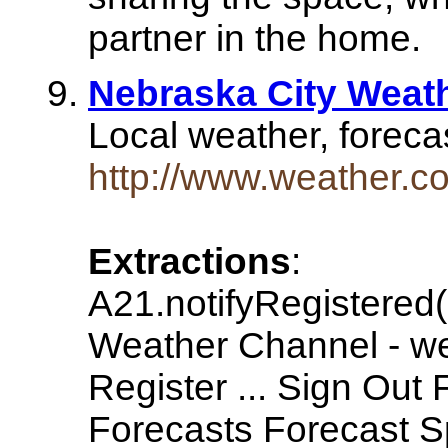
partner in the home.
Nebraska City Weat
Local weather, foreca
http://www.weather.
Extractions
:
A21.notifyRegistered
Weather Channel - w
Register ... Sign Out
Forecasts Forecast S