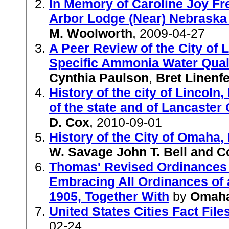
In Memory of Caroline Joy Fre
Arbor Lodge (Near) Nebraska
M. Woolworth
, 2009-04-27
A Peer Review of the City of 
Specific Ammonia Water Qualit
Cynthia Paulson
,
Bret Linenfe
History of the city of Lincoln
of the state and of Lancaster
D. Cox
, 2010-09-01
History of the City of Omah
W. Savage John T. Bell and Co
Thomas' Revised Ordinances 
Embracing All Ordinances of 
1905, Together With
by
Omah
United States Cities Fact Fil
02-24