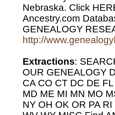
Nebraska. Click HERE
Ancestry.com Datab
GENEALOGY RESE
http://www.genealogy
Extractions
: SEAR
OUR GENEALOGY DAT
CA CO CT DC DE FL G
MD ME MI MN MO M
NY OH OK OR PA RI