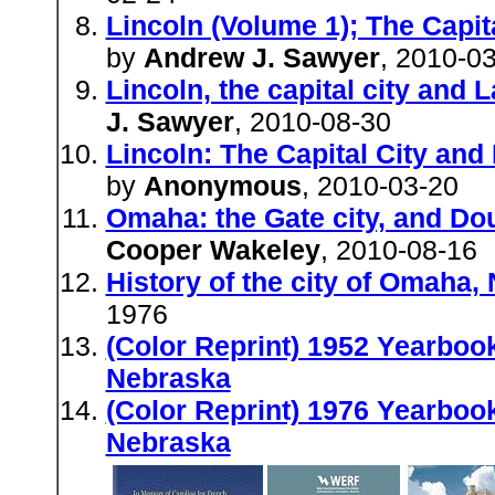
Lincoln (Volume 1); The Capi
by
Andrew J. Sawyer
, 2010-0
Lincoln, the capital city and
J. Sawyer
, 2010-08-30
Lincoln: The Capital City an
by
Anonymous
, 2010-03-20
Omaha: the Gate city, and Do
Cooper Wakeley
, 2010-08-16
History of the city of Omaha,
1976
(Color Reprint) 1952 Yearbook
Nebraska
(Color Reprint) 1976 Yearboo
Nebraska