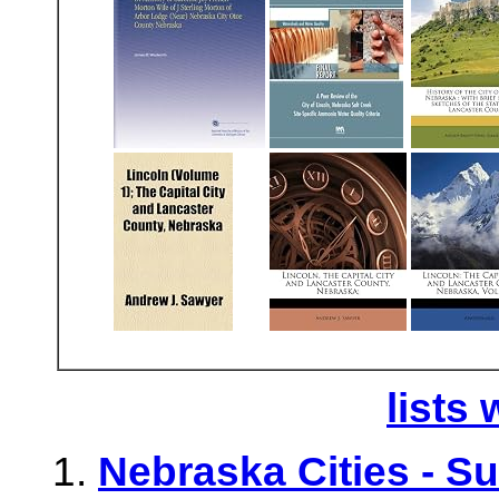
lists 
Nebraska Cities - S