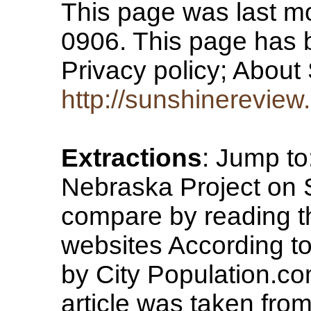
This page was last mo
0906. This page has 
Privacy policy; Abou
http://sunshinereview
Extractions
: Jump to
Nebraska Project on
compare by reading th
websites According t
by City Population.co
article was taken from