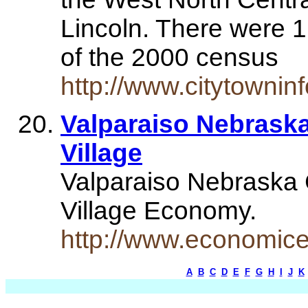
Lincoln. There were 
of the 2000 census
http://www.citytowni
Valparaiso Nebraska 
Village
Valparaiso Nebraska C
Village Economy.
http://www.economice
A
B
C
D
E
F
G
H
I
J
K