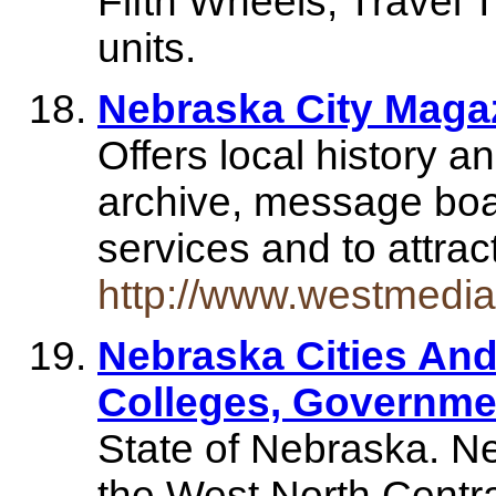
Fifth Wheels, Travel 
units.
Nebraska City Maga
Offers local history 
archive, message boar
services and to attra
http://www.westmedia
Nebraska Cities And
Colleges, Governme
State of Nebraska. Ne
the West North Central