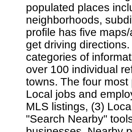
populated places inclu
neighborhoods, subdi
profile has five maps/
get driving directions
categories of informa
over 100 individual re
towns. The four most 
Local jobs and employ
MLS listings, (3) Loca
"Search Nearby" tools
businesses. Nearby p