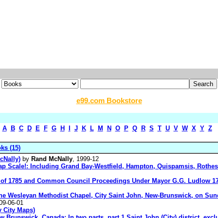
e99.com Bookstore
A
B
C
D
E
F
G
H
I
J
K
L
M
N
O
P
Q
R
S
T
U
V
W
X
Y
Z
ks (15)
cNally)
by
Rand McNally
, 1999-12
ap Scale!: Including Grand Bay-Westfield, Hampton, Quispamsis, Rothes
ter of 1785 and Common Council Proceedings Under Mayor G.G. Ludlow 1
he Wesleyan Methodist Chapel, City Saint John, New-Brunswick, on Sunda
09-06-01
 City Maps)
 Brunswick, Canada: In two parts, part 1 Saint John (City) district, exclu