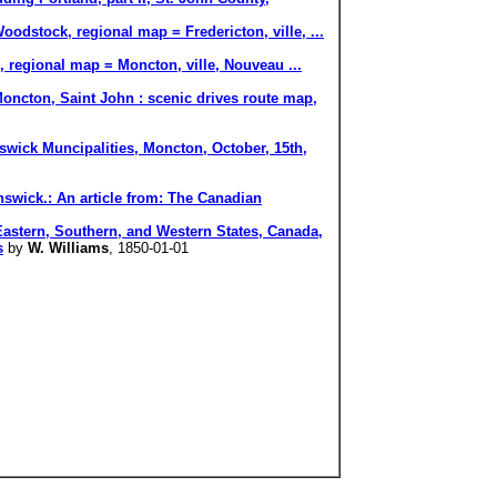
odstock, regional map = Fredericton, ville, ...
, regional map = Moncton, ville, Nouveau ...
ncton, Saint John : scenic drives route map,
swick Muncipalities, Moncton, October, 15th,
nswick.: An article from: The Canadian
rn, Southern, and Western States, Canada,
s
by
W. Williams
, 1850-01-01