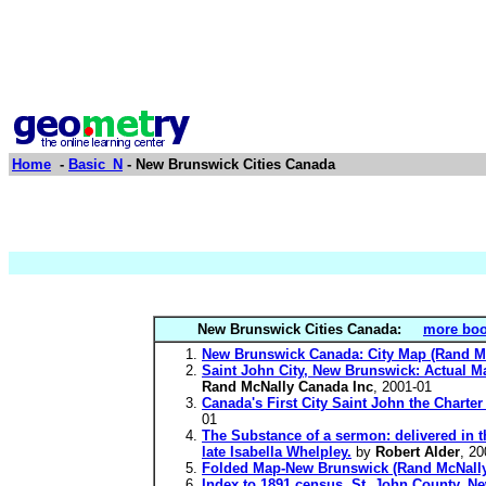
Home
-
Basic_N
- New Brunswick Cities Canada
New Brunswick Cities Canada:
more boo
New Brunswick Canada: City Map (Rand M
Saint John City, New Brunswick: Actual M
Rand McNally Canada Inc
, 2001-01
Canada's First City Saint John the Char
01
The Substance of a sermon: delivered in t
late Isabella Whelpley.
by
Robert Alder
, 20
Folded Map-New Brunswick (Rand McNally
Index to 1891 census, St. John County, New