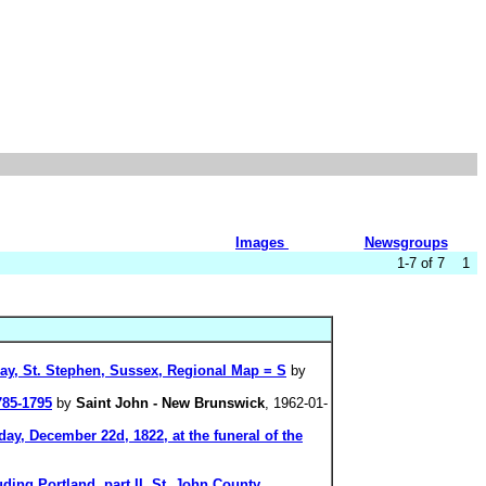
Images
Newsgroups
1-7 of 7 1
ay, St. Stephen, Sussex, Regional Map = S
by
785-1795
by
Saint John - New Brunswick
, 1962-01-
y, December 22d, 1822, at the funeral of the
ding Portland, part II, St. John County,