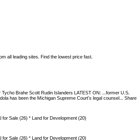
 all leading sites. Find the lowest price fast.
ar Tycho Brahe Scott Rudin Islanders LATEST ON: ...former U.S.
ola has been the Michigan Supreme Court's legal counsel... Share
 for Sale (26) * Land for Development (20)
 for Sale (26) * Land for Development (20)