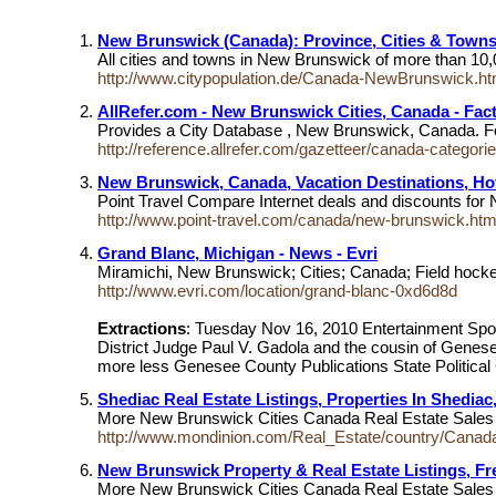
New Brunswick (Canada): Province, Cities & Towns 
All cities and towns in New Brunswick of more than 10,
http://www.citypopulation.de/Canada-NewBrunswick.ht
AllRefer.com - New Brunswick Cities, Canada - Fac
Provides a City Database , New Brunswick, Canada. Foll
http://reference.allrefer.com/gazetteer/canada-categor
New Brunswick, Canada, Vacation Destinations, Hot
Point Travel Compare Internet deals and discounts for N
http://www.point-travel.com/canada/new-brunswick.ht
Grand Blanc, Michigan - News - Evri
Miramichi, New Brunswick; Cities; Canada; Field hock
http://www.evri.com/location/grand-blanc-0xd6d8d
Extractions
: Tuesday Nov 16, 2010 Entertainment Spor
District Judge Paul V. Gadola and the cousin of Gene
more less Genesee County Publications State Political 
Shediac Real Estate Listings, Properties In Shediac
More New Brunswick Cities Canada Real Estate Sales Li
http://www.mondinion.com/Real_Estate/country/Canad
New Brunswick Property & Real Estate Listings, F
More New Brunswick Cities Canada Real Estate Sales Li