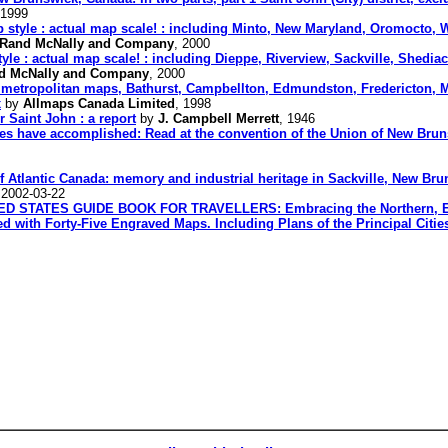
 1999
style : actual map scale! : including Minto, New Maryland, Oromocto, Wo
Rand McNally and Company
, 2000
e : actual map scale! : including Dieppe, Riverview, Sackville, Shediac
d McNally and Company
, 2000
metropolitan maps, Bathurst, Campbellton, Edmundston, Fredericton, Mo
x
by
Allmaps Canada Limited
, 1998
r Saint John : a report
by
J. Campbell Merrett
, 1946
ies have accomplished: Read at the convention of the Union of New Brun
of Atlantic Canada: memory and industrial heritage in Sackville, New Bru
 2002-03-22
TATES GUIDE BOOK FOR TRAVELLERS: Embracing the Northern, Easte
ed with Forty-Five Engraved Maps. Including Plans of the Principal Citie