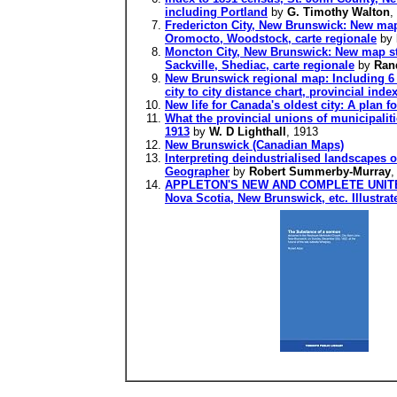
including Portland
by
G. Timothy Walton
,
Fredericton City, New Brunswick: New map 
Oromocto, Woodstock, carte regionale
by
Moncton City, New Brunswick: New map styl
Sackville, Shediac, carte regionale
by
Ran
New Brunswick regional map: Including 6 
city to city distance chart, provincial inde
New life for Canada's oldest city: A plan fo
What the provincial unions of municipalit
1913
by
W. D Lighthall
, 1913
New Brunswick (Canadian Maps)
Interpreting deindustrialised landscapes 
Geographer
by
Robert Summerby-Murray
,
APPLETON'S NEW AND COMPLETE UNITED S
Nova Scotia, New Brunswick, etc. Illustrat