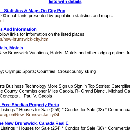
lists with details
- Statistics & Maps On City Pop
000 inhabitants presented by population statistics and maps.
ml
ts And Information
ow links for information on the listed places.
ies/new-brunswick-city.htm
els, Motels
ew Brunswick Vacations, Hotels, Motels and other lodging options from
m
ey; Olympic Sports; Countries; Crosscountry skiing
ts Business Technology More Sign up Sign in Top Stories: Caterpill
see County Commissioner Miles Gadola, R- Grand Blanc . Michael Gad
Concepts ... Paul V. Gadola
, Free Shediac Property Porta
stings * Houses for Sale (259) * Condos for Sale (38) * Commercial
a/region/New_Brunswick/city/Sh
ree New Brunswick, Canada Real E
stings * Houses for Sale (254) * Condos for Sale (38) * Commercial