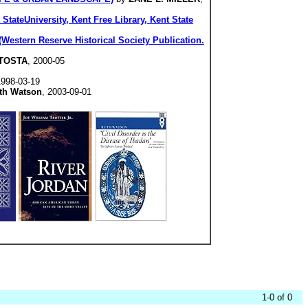
StateUniversity, Kent Free Library, Kent State
Western Reserve Historical Society Publication.
NTOSTA
, 2000-05
1998-03-19
th Watson
, 2003-09-01
1-0 of 0