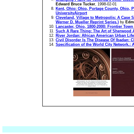
Edward Bruce Tucker
, 1998-02-01
Kent, Ohio: Ohio, Portage County, Ohio, Pe
UniversityAirport
Cleveland, Village to Metropolis: A Case 
Werner D. Mueller Reprint Series.)
by
Edm
Lancaster, Ohio, 1800-2000: Frontier Town
Such A Rare Thing: The Art of Sherwood 
River Jordan: African American Urban Life 
Civil Disorder Is The Disease Of Ibadan: C
Specification of the World City Network.: 