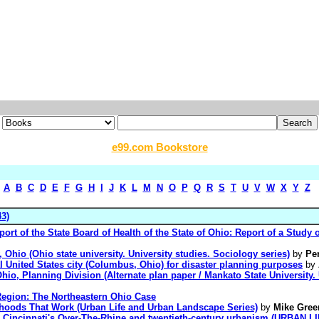
e99.com Bookstore
A
B
C
D
E
F
G
H
I
J
K
L
M
N
O
P
Q
R
S
T
U
V
W
X
Y
Z
3)
rt of the State Board of Health of the State of Ohio: Report of a Study o
 Ohio (Ohio state university. University studies. Sociology series)
by
Pe
al United States city (Columbus, Ohio) for disaster planning purposes
by
, Ohio, Planning Division (Alternate plan paper / Mankato State University
 Region: The Northeastern Ohio Case
rhoods That Work (Urban Life and Urban Landscape Series)
by
Mike Gree
es: Cincinnati's Over-The-Rhine and twentieth-century urbanism (URBA