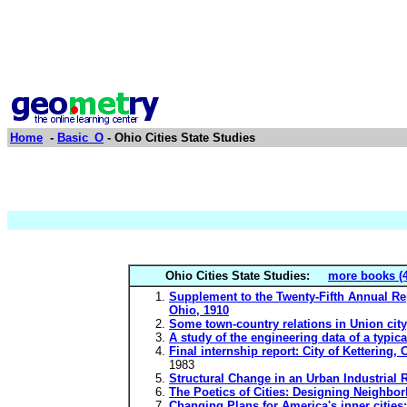
Home
-
Basic_O
- Ohio Cities State Studies
Ohio Cities State Studies:
more books (4
Supplement to the Twenty-Fifth Annual Repo
Ohio, 1910
Some town-country relations in Union city,
A study of the engineering data of a typic
Final internship report: City of Kettering
1983
Structural Change in an Urban Industrial
The Poetics of Cities: Designing Neighbo
Changing Plans for America's inner citi