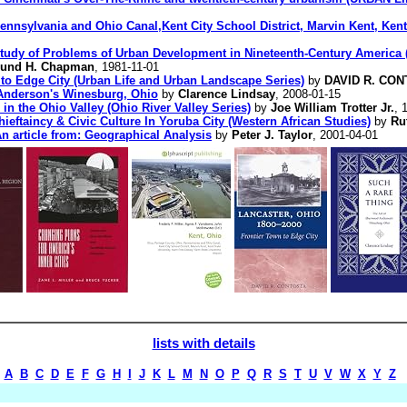
nnsylvania and Ohio Canal,Kent City School District, Marvin Kent, Kent 
Study of Problems of Urban Development in Nineteenth-Century America (
und H. Chapman
, 1981-11-01
 to Edge City (Urban Life and Urban Landscape Series)
by
DAVID R. CO
Anderson's Winesburg, Ohio
by
Clarence Lindsay
, 2008-01-15
in the Ohio Valley (Ohio River Valley Series)
by
Joe William Trotter Jr.
, 
hieftaincy & Civic Culture In Yoruba City (Western African Studies)
by
Ru
An article from: Geographical Analysis
by
Peter J. Taylor
, 2001-04-01
lists with details
A
B
C
D
E
F
G
H
I
J
K
L
M
N
O
P
Q
R
S
T
U
V
W
X
Y
Z