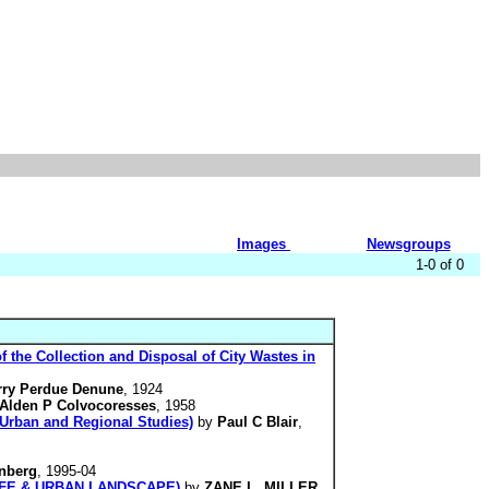
Images
Newsgroups
1-0 of 0
f the Collection and Disposal of City Wastes in
rry Perdue Denune
, 1924
Alden P Colvocoresses
, 1958
. Urban and Regional Studies)
by
Paul C Blair
,
nberg
, 1995-04
N LIFE & URBAN LANDSCAPE)
by
ZANE L. MILLER
,