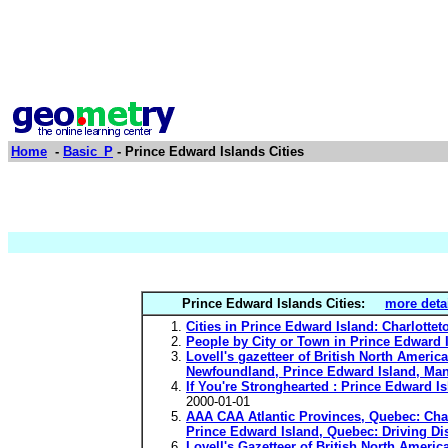
Home
-
Basic_P
- Prince Edward Islands Cities
Prince Edward Islands Cities:
more deta
Cities in Prince Edward Island: Charlot
People by City or Town in Prince Edward
Lovell's gazetteer of British North America
Newfoundland, Prince Edward Island, Man
If You're Stronghearted : Prince Edward Is
2000-01-01
AAA CAA Atlantic Provinces, Quebec: Char
Prince Edward Island, Quebec: Driving Di
Lovell's Gazetteer of British North Ameri