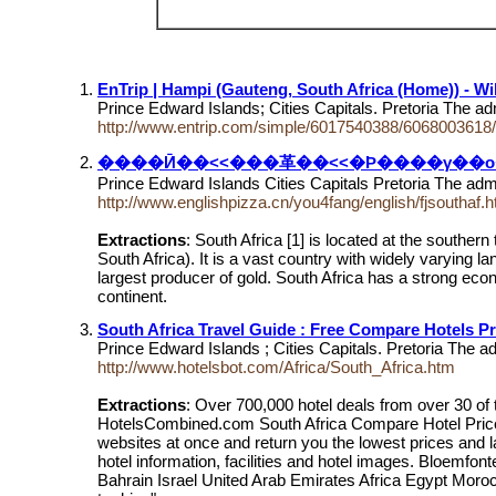
EnTrip | Hampi (Gauteng, South Africa (Home)) - Wik
Prince Edward Islands; Cities Capitals. Pretoria The ad
http://www.entrip.com/simple/6017540388/6068003618/w
����Ӣ��<<���⾰��<<�Ϸ����γ��о���
Prince Edward Islands Cities Capitals Pretoria The admi
http://www.englishpizza.cn/you4fang/english/fjsouthaf.
Extractions
: South Africa [1] is located at the south
South Africa). It is a vast country with widely varying l
largest producer of gold. South Africa has a strong econom
continent.
South Africa Travel Guide : Free Compare Hotels Pr
Prince Edward Islands ; Cities Capitals. Pretoria The ad
http://www.hotelsbot.com/Africa/South_Africa.htm
Extractions
: Over 700,000 hotel deals from over 30
HotelsCombined.com South Africa Compare Hotel Price :
websites at once and return you the lowest prices and l
hotel information, facilities and hotel images. Bloemf
Bahrain Israel United Arab Emirates Africa Egypt Morocco 