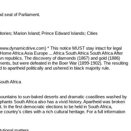
and seat of Parliament.
ries; Marion Island; Prince Edward Islands; Cities
 (www.dynamicdrive.com) * This notice MUST stay intact for legal
 Home Africa Asia Europe ... Africa South Africa South Africa After
own republics. The discovery of diamonds (1867) and gold (1886)
hments, but were defeated in the Boer War (1899-1902). The resulting
o apartheid politically and ushered in black majority rule.
South Africa
ty mountains to sun-baked deserts and dramatic coastlines washed by
ephants South Africa also has a vivid history. Apartheid was broken
 the first democratic elections to be held in South Africa,
untry's cities with a rich cultural heritage. For a full information
itutional matters.