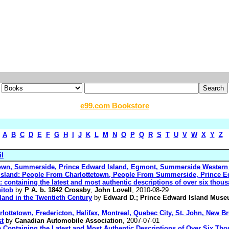
e99.com Bookstore
A
B
C
D
E
F
G
H
I
J
K
L
M
N
O
P
Q
R
S
T
U
V
W
X
Y
Z
il
tetown, Summerside, Prince Edward Island, Egmont, Summerside Western
 Island: People From Charlottetown, People From Summerside, Prince E
: containing the latest and most authentic descriptions of over six thousa
itob
by
P A. b. 1842 Crossby
,
John Lovell
, 2010-08-29
land in the Twentieth Century
by
Edward D.; Prince Edward Island Muse
lottetown, Fredericton, Halifax, Montreal, Quebec City, St. John, New 
st
by
Canadian Automobile Association
, 2007-07-01
ca Containing the Latest and Most Authentic Descriptions of Over Six Tho