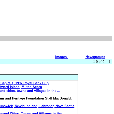
Images
Newsgroups
1-9 of 9 1
 Capitals, 1997 Royal Bank Cup
dward Island, Milton Acorn
nd cities, towns and villages in the ...
um and Heritage Foundation Staff MacDonald
,
Brunswick, Newfoundland, Labrador, Nova Scotia,
usand Cities, Towns and Villages in the