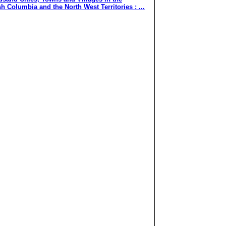
 Columbia and the North West Territories : ...