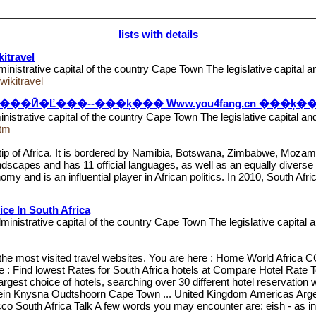
lists with details
itravel
ministrative capital of the country Cape Town The legislative capital 
ikitravel
Ӣ�Ľ���--���ķ��� Www.you4fang.cn ���ķ�
nistrative capital of the country Cape Town The legislative capital a
htm
ern tip of Africa. It is bordered by Namibia, Botswana, Zimbabwe, Mo
andscapes and has 11 official languages, as well as an equally diverse 
y and is an influential player in African politics. In 2010, South Afric
ice In South Africa
ministrative capital of the country Cape Town The legislative capital
 of the most visited travel websites. You are here : Home World 
 Find lowest Rates for South Africa hotels at Compare Hotel Rate T
argest choice of hotels, searching over 30 different hotel reservatio
ontein Knysna Oudtshoorn Cape Town ... United Kingdom Americas Arge
South Africa Talk A few words you may encounter are: eish - as in, "eis