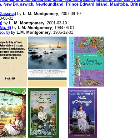
, New Brunswick, Newfoundland, Prince Edward Island, Manitoba, British
lassics)
by
L. M. Montgomery
, 2007-09-10
0-06-01
g)
by
L. M. Montgomery
, 2001-03-19
No. 6)
by
L.M. Montgomery
, 1984-06-01
No. 8)
by
L.M. Montgomery
, 1985-12-01