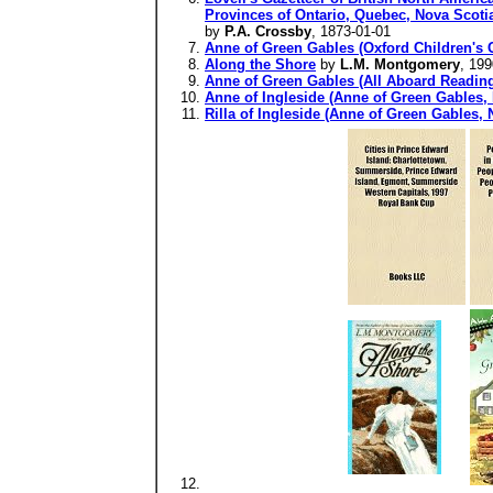
Provinces of Ontario, Quebec, Nova Scotia
by
P.A. Crossby
, 1873-01-01
Anne of Green Gables (Oxford Children's C
Along the Shore
by
L.M. Montgomery
, 199
Anne of Green Gables (All Aboard Readin
Anne of Ingleside (Anne of Green Gables, 
Rilla of Ingleside (Anne of Green Gables, 