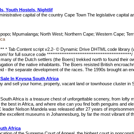
ls, Youth Hostels, Nightlif
ministrative capital of the country Cape Town The legislative capital 
popo; Mpumalanga; North West; Northern Cape; Western Cape; Territo
ica
******* * Tab Content script v2.2- © Dynamic Drive DHTML code library
/ for full source code ***********************************************/
 many of the Dutch settlers (the Boers) trekked north to found their 
ugation of the native inhabitants. The Boers resisted British encroac
id - the separate development of the races. The 1990s brought an end t
Sale In Knysna South Africa
 and sell your home, property, vacant land or townhouse cluster in 
a South Africa is a treasure chest of unforgettable scenery, from lof
 the best in Africa, and where else can you find both penguins and el
leader Nelson Mandela was released after 27 years of imprisonment. In
he excellent museums in Johannesburg, by far the most vibrant of the co
uth Africa
cation of the Supreme Court of Appeal, the highest court in nonconst