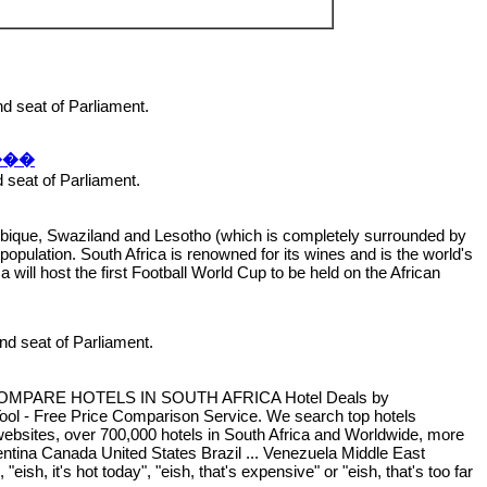
and seat of Parliament.
���
nd seat of Parliament.
zambique, Swaziland and Lesotho (which is completely surrounded by
population. South Africa is renowned for its wines and is the world's
a will host the first Football World Cup to be held on the African
 and seat of Parliament.
Africa COMPARE HOTELS IN SOUTH AFRICA Hotel Deals by
ool - Free Price Comparison Service. We search top hotels
n websites, over 700,000 hotels in South Africa and Worldwide, more
ntina Canada United States Brazil ... Venezuela Middle East
h, it's hot today", "eish, that's expensive" or "eish, that's too far