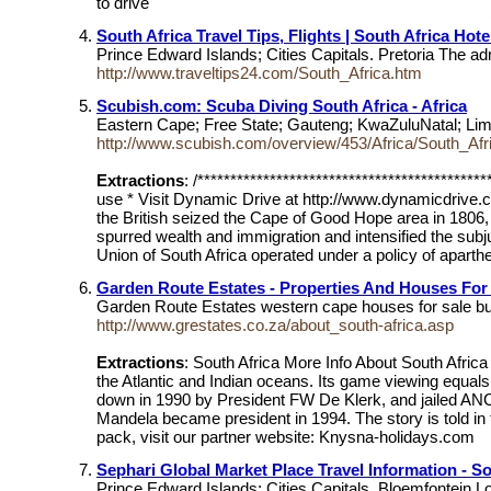
to drive"
South Africa Travel Tips, Flights | South Africa Hote
Prince Edward Islands; Cities Capitals. Pretoria The ad
http://www.traveltips24.com/South_Africa.htm
Scubish.com: Scuba Diving South Africa - Africa
Eastern Cape; Free State; Gauteng; KwaZuluNatal; Lim
http://www.scubish.com/overview/453/Africa/South_Afr
Extractions
: /****************************************
use * Visit Dynamic Drive at http://www.dynamicdrive.com
the British seized the Cape of Good Hope area in 1806,
spurred wealth and immigration and intensified the subj
Union of South Africa operated under a policy of aparthe
Garden Route Estates - Properties And Houses For 
Garden Route Estates western cape houses for sale buy
http://www.grestates.co.za/about_south-africa.asp
Extractions
: South Africa More Info About South Afric
the Atlantic and Indian oceans. Its game viewing equals
down in 1990 by President FW De Klerk, and jailed ANC 
Mandela became president in 1994. The story is told in t
pack, visit our partner website: Knysna-holidays.com
Sephari Global Market Place Travel Information - So
Prince Edward Islands; Cities Capitals. Bloemfontein Lo