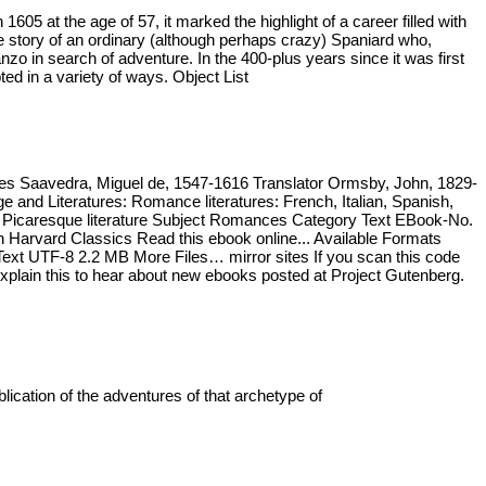
 at the age of 57, it marked the highlight of a career filled with
he story of an ordinary (although perhaps crazy) Spaniard who,
o in search of adventure. In the 400-plus years since it was first
ed in a variety of ways. Object List
tes Saavedra, Miguel de, 1547-1616 Translator Ormsby, John, 1829-
nd Literatures: Romance literatures: French, Italian, Spanish,
ct Picaresque literature Subject Romances Category Text EBook-No.
Harvard Classics Read this ebook online... Available Formats
t UTF-8 2.2 MB More Files… mirror sites If you scan this code
 Explain this to hear about new ebooks posted at Project Gutenberg.
cation of the adventures of that archetype of