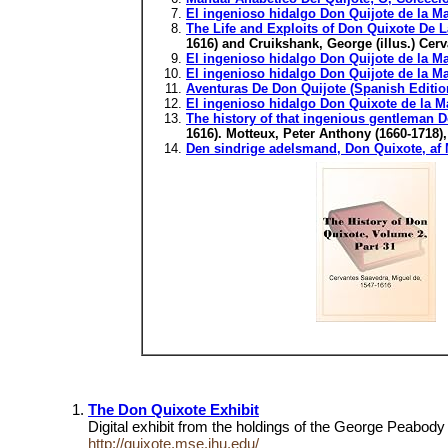
El ingenioso hidalgo Don Quijote de la M
The Life and Exploits of Don Quixote De La
1616) and Cruikshank, George (illus.) Cer
El ingenioso hidalgo Don Quijote de la M
El ingenioso hidalgo Don Quijote de la M
Aventuras De Don Quijote (Spanish Editio
El ingenioso hidalgo Don Quixote de la M
The history of that ingenious gentleman D
1616). Motteux, Peter Anthony (1660-1718)
Den sindrige adelsmand, Don Quixote, af M
The Don Quixote Exhibit
Digital exhibit from the holdings of the George Peabod
http://quixote.mse.jhu.edu/