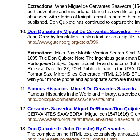
Extractions
: When Miguel de Cervantes Saavedra (1547-
both adventure and misfortune. Using his own life as pa
obsessed with stories of knights errant, renames himse
published, Don Quixote has continued to capture the imag
Don Quixote By Miguel De Cervantes Saavedra - Pr
John Ormsby translation. In plain text, or as a zip file
http://www.gutenberg.org/etext/996
Extractions
: Main Page Mobile Version Search Start 
1895 Title Don Quixote Note The ingenious gentleman 
Portuguese Subject Spain Social life and customs 16th
Release Date Jul 27, 2004 Public domain in the USA. 
Format Size Mirror Sites Generated HTML 2.3 MB EPUB
with your mobile phone and appropriate software install
Famous Hispanics: Miguel De Cervantes Saavedra
Famous Hispanics in the World and History, a service
http://coloquio.com/famosos/cervante.html
Cervantes Saavedra, Miguel De/Roman/Don Quijote
CERVANTES SAAVEDRA, Miguel de (15471616) C ervantes 
http://www.zeno.org/Literatur/M/Cervantes Saavedra, 
Don Quixote (tr. John Ormsby) By Cervantes
The complete online HTML text, extensively annotated, 
http://www.selfknowledge.com/1donq10.htm