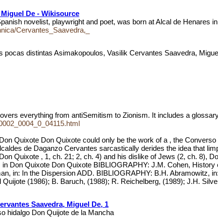
 Miguel De - Wikisource
ovelist, playwright and poet, was born at Alcal de Henares in 1
annica/Cervantes_Saavedra,_
s pocas distintas Asimakopoulos, Vasilik Cervantes Saavedra, Mig
covers everything from antiSemitism to Zionism. It includes a glossar
ud_0002_0004_0_04115.html
xote Don Quixote could only be the work of a , the Converso auth
alcaldes de Daganzo Cervantes sarcastically derides the idea that limpi
Don Quixote , 1, ch. 21; 2, ch. 4) and his dislike of Jews (2, ch. 8),
es in Don Quixote Don Quixote BIBLIOGRAPHY: J.M. Cohen, History of W
erman, in: In the Dispersion ADD. BIBLIOGRAPHY: B.H. Abramowitz, in
uijote (1986); B. Baruch, (1988); R. Reichelberg, (1989); J.H. Silve
ervantes Saavedra, Miguel De, 1
oso hidalgo Don Quijote de la Mancha