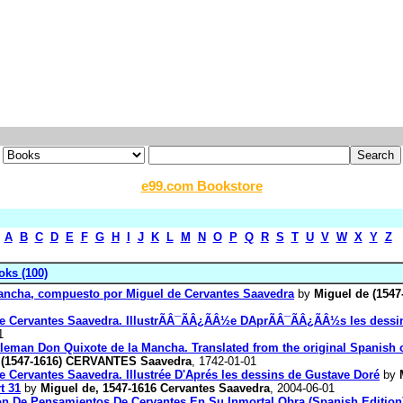
e99.com Bookstore
A
B
C
D
E
F
G
H
I
J
K
L
M
N
O
P
Q
R
S
T
U
V
W
X
Y
Z
ks (100)
Mancha, compuesto por Miguel de Cervantes Saavedra
by
Miguel de (1547
l de Cervantes Saavedra. IllustrÃÂ¯ÃÂ¿ÃÂ½e DAprÃÂ¯ÃÂ¿ÃÂ½s les des
1
ntleman Don Quixote de la Mancha. Translated from the original Spanish
 (1547-1616) CERVANTES Saavedra
, 1742-01-01
e Cervantes Saavedra. Illustrée D'Aprés les dessins de Gustave Doré
by
t 31
by
Miguel de, 1547-1616 Cervantes Saavedra
, 2004-06-01
ión De Pensamientos De Cervantes En Su Inmortal Obra (Spanish Edition