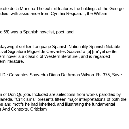
uixote de la Mancha The exhibit features the holdings of the George
ies. with assistance from Cynthia Requardt , the William
e 69) was a Spanish novelist, poet, and
 playwright soldier Language Spanish Nationality Spanish Notable
ovel Signature Miguel de Cervantes Saavedra [b] [miˈɣel de θer
n novel is a classic of Western literature , and is regarded
n literature.
uel De Cervantes Saavedra Diana De Armas Wilson. Rs.375, Save
on of Don Quijote. Included are selections from works parodied by
eda. "Criticisms" presents fifteen major interpretations of both the
es and motifs he had inherited, and illustrating the fundamental
s And Contexts, Criticism