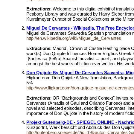
Extractions
: Welcome to this digital exhibit of transl
Peabody Library and was curated by Harry Sieber from 
Kurrelmeyer Curator of Special Collections at the Milt
Miguel De Cervantes - Wikipedia, The Free Encyclo
Miguel de Cervantes Saavedra Spanish pronunciation mi
http://en.wikipedia.org/wiki/Miguel_de_Cervantes
Extractions
: Madrid , Crown of Castile Resting place 
work(s) Don Quijote Influences Homer Virgilius Greek P
ˈβantes saˈβeðɾa] Spanish novelist ... poet , and playw
amongst the best works of fiction ever written. His work
Don Quijote By Miguel De Cervantes Saavedra, Mig
Flipkart.com Don Quijote A New Translation, Backgro
5%
http://www.flipkart.com/don-quijote-miguel-de-cervan
Extractions
: OR "Backgrounds and Context" invites rea
Cervantes (Amadis of Gaul and Orlando Furioso) and a po
novel and selected episodes, describing Cervantes' intel
importance of Don Quijote in the history of modern fic
Projekt Gutenberg-DE - SPIEGEL ONLINE - Nachrich
Kurzportr t, Werk bersicht und Abdruck des Don Quijo
http://gutenberg.spiegel.de/?id=19&autor=Cervantes S