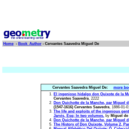
Home
-
Book_Author
- Cervantes Saavedra Miguel De
Cervantes Saavedra Miguel De:
more boo
El ingenioso hidalgo don Quixote de la 
Cervantes Saavedra
, 2222
Don Quichotte de la Manche, par Migue
(1547-1616) Cervantes Saavedra
, 1886-01-0
The life and exploits of the ingenious ge
Jarvis, Esq; In two volumes.
by
Miguel de
Don Quichotte de la Manche, par Miguel d
The History of Don Quixote, Volume 2, Par
Manual Alfabético Del Quijote; Ó, Colecc