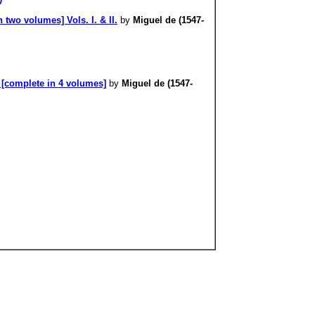
 two volumes] Vols. I. & II.
by
Miguel de (1547-
 [complete in 4 volumes]
by
Miguel de (1547-