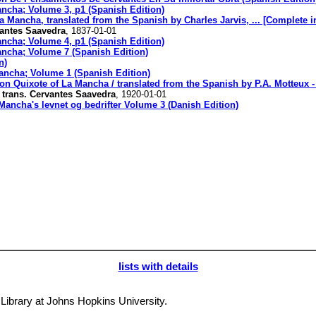
ancha; Volume 3, p1 (Spanish Edition)
 Mancha, translated from the Spanish by Charles Jarvis, ... [Complete in
vantes Saavedra
, 1837-01-01
ancha; Volume 4, p1 (Spanish Edition)
ancha; Volume 7 (Spanish Edition)
n)
ancha; Volume 1 (Spanish Edition)
on Quixote of La Mancha / translated from the Spanish by P.A. Motteux -
, trans. Cervantes Saavedra
, 1920-01-01
ancha's levnet og bedrifter Volume 3 (Danish Edition)
lists with details
y Library at Johns Hopkins University.