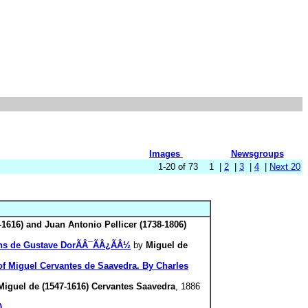
Images
Newsgroups
1-20 of 73 1 |
2
|
3
|
4
|
Next 20
-1616) and Juan Antonio Pellicer (1738-1806)
sins de Gustave DorÃÂ¯ÃÂ¿ÃÂ½
by
Miguel de
 of Miguel Cervantes de Saavedra. By Charles
Miguel de (1547-1616) Cervantes Saavedra
, 1886
)