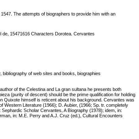
547. The attempts of biographers to provide him with an
uel de, 15471616 Characters Dorotea. Cervantes
y, bibliography of web sites and books, biographies
or of the Celestina and La gran sultana he presents both
eza (purity of descent) should be the prime qualification for holding
 Don Quixote himself is reticent about his background. Cervantes was
estern Literature (1966); D. Aubier, (1966; Sp. tr. completely
: Sephardic Scholar Cervantes, A Biography (1978); idem, in:
rman, in: M.E. Perry and A.J. Cruz (ed.), Cultural Encounters