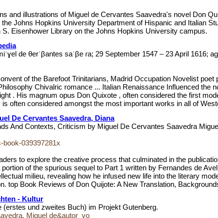
ations and illustrations of Miguel de Cervantes Saavedra's novel Don Q
the Johns Hopkins University Department of Hispanic and Italian Stud
on S. Eisenhower Library on the Johns Hopkins University campus.
pedia
ˈɣel de θerˈβantes saˈβe ɾa; 29 September 1547 – 23 April 1616; ag
Convent of the Barefoot Trinitarians, Madrid Occupation Novelist poet
hilosophy Chivalric romance ... Italian Renaissance Influenced the n
right . His magnum opus Don Quixote , often considered the first moder
 is often considered amongst the most important works in all of Wester
uel De Cervantes Saavedra, Diana
unds And Contexts, Criticism by Miguel De Cervantes Saavedra Mig
tes-book-039397281x
ders to explore the creative process that culminated in the publicati
rtion of the spurious sequel to Part 1 written by Fernandes de Avellan
lectual milieu, revealing how he infused new life into the literary mod
tion. top Book Reviews of Don Quijote: A New Translation, Background
ten - Kultur
te (erstes und zweites Buch) im Projekt Gutenberg.
aavedra, Miguel de&autor_vo