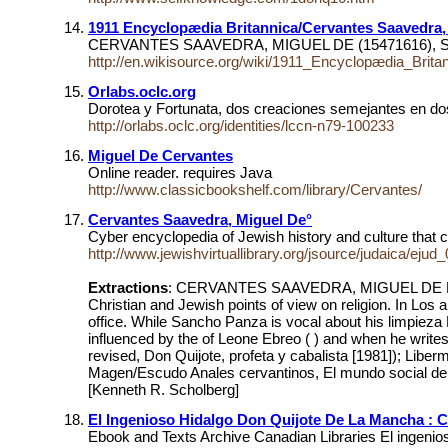
1911 Encyclopædia Britannica/Cervantes Saavedra,
CERVANTES SAAVEDRA, MIGUEL DE (15471616), Spanish n
http://en.wikisource.org/wiki/1911_Encyclopædia_Brit
Orlabs.oclc.org
Dorotea y Fortunata, dos creaciones semejantes en do
http://orlabs.oclc.org/identities/lccn-n79-100233
Miguel De Cervantes
Online reader. requires Java
http://www.classicbookshelf.com/library/Cervantes/
Cervantes Saavedra, Miguel De°
Cyber encyclopedia of Jewish history and culture that 
http://www.jewishvirtuallibrary.org/jsource/judaica/ej
Extractions
: CERVANTES SAAVEDRA, MIGUEL DE Don Qui
Christian and Jewish points of view on religion. In Los 
office. While Sancho Panza is vocal about his limpieza 
influenced by the of Leone Ebreo ( ) and when he writ
revised, Don Quijote, profeta y cabalista [1981]); Lib
Magen/Escudo Anales cervantinos, El mundo social del Q
[Kenneth R. Scholberg]
El Ingenioso Hidalgo Don Quijote De La Mancha : C
Ebook and Texts Archive Canadian Libraries El ingeni