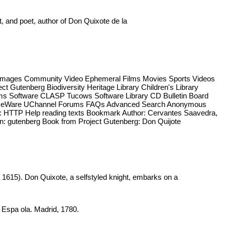
t, and poet, author of Don Quixote de la
ng Images Community Video Ephemeral Films Movies Sports Videos
 Gutenberg Biodiversity Heritage Library Children's Library
rams Software CLASP Tucows Software Library CD Bulletin Board
ourseWare UChannel Forums FAQs Advanced Search Anonymous
les: HTTP Help reading texts Bookmark Author: Cervantes Saavedra,
on: gutenberg Book from Project Gutenberg: Don Quijote
d 1615). Don Quixote, a selfstyled knight, embarks on a
a Espa ola. Madrid, 1780.