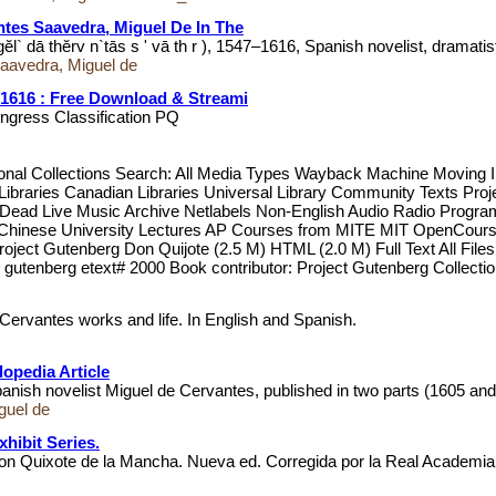
ntes Saavedra, Miguel De In The
` dā thĕrv n`tās s ' vā th r ), 1547–1616, Spanish novelist, dramatis
Saavedra, Miguel de
-1616 : Free Download & Streami
ongress Classification PQ
itional Collections Search: All Media Types Wayback Machine Movi
raries Canadian Libraries Universal Library Community Texts Project
l Dead Live Music Archive Netlabels Non-English Audio Radio Prog
RI Chinese University Lectures AP Courses from MITE MIT OpenC
Project Gutenberg Don Quijote (2.5 M) HTML (2.0 M) Full Text All Fi
gutenberg etext# 2000 Book contributor: Project Gutenberg Collecti
f Cervantes works and life. In English and Spanish.
opedia Article
anish novelist Miguel de Cervantes, published in two parts (1605 an
guel de
hibit Series.
Don Quixote de la Mancha. Nueva ed. Corregida por la Real Academi