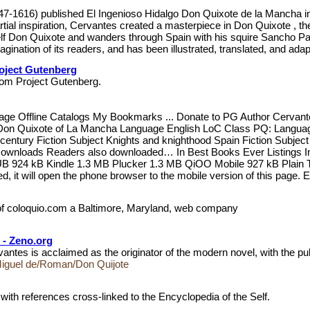
1616) published El Ingenioso Hidalgo Don Quixote de la Mancha in 1605
rtial inspiration, Cervantes created a masterpiece in Don Quixote , t
lf Don Quixote and wanders through Spain with his squire Sancho Panz
ination of its readers, and has been illustrated, translated, and adapt
oject Gutenberg
, from Project Gutenberg.
Page Offline Catalogs My Bookmarks ... Donate to PG Author Cervan
Don Quixote of La Mancha Language English LoC Class PQ: Language a
 century Fiction Subject Knights and knighthood Spain Fiction Subje
Downloads Readers also downloaded… In Best Books Ever Listings In 
 924 kB Kindle 1.3 MB Plucker 1.3 MB QiOO Mobile 927 kB Plain Tex
ed, it will open the phone browser to the mobile version of this page.
 of coloquio.com a Baltimore, Maryland, web company
 - Zeno.org
is acclaimed as the originator of the modern novel, with the publi
Miguel de/Roman/Don Quijote
with references cross-linked to the Encyclopedia of the Self.