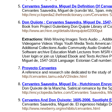
Cervantes Saavedra, Miguel De Definition Of Cerva
Cervantes Saavedra, Miguel de (sərvăn`tēz, Span. mēgĕl
http://encyclopedia2.thefreedictionary.com/Cervantes 
Don Quijote : Cervantes Saavedra, Miguel De, 1547
Book from Project Gutenberg Don Quijote Library of C
http://www.archive.org/details/donquijote02000gut
Extractions
: Web Moving Images Texts Audio ... Add
Videogame Videos Vlogs Youth Media Texts American Lib
Additional Collections Audio Community Audio Gratefu
Software archive Education Math Lectures from MS
User login or join us Upload Ebook and Texts Archive 
Miguel de, 1547-1616 Language: Estonian Call number: 
Proyecto Cervantes
A reference and research site dedicated to the study o
http://cervantes.tamu.edu/V2/index.html
Cervantes Saavedra, Miguel De - Hutchinson Encycl
Don Quixote de la Mancha. Satirical romance by the Sp
http://encyclopedia.farlex.com/Cervantes Saavedra, Mi
Cervantes And Don Quixote: 1605-2006. Spotlight Ex
Cervantes Saavedra, Miguel de. El ingenioso hidalgo 
http://www.newberry.org/exhibits/cervantes.html