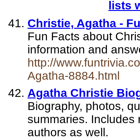
lists 
Christie, Agatha - F
Fun Facts about Christ
information and ans
http://www.funtrivia.c
Agatha-8884.html
Agatha Christie Bio
Biography, photos, qu
summaries. Includes r
authors as well.