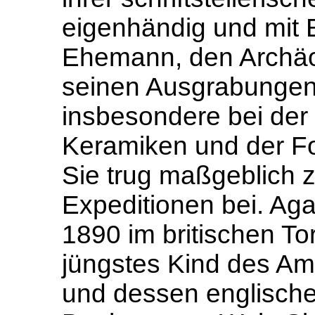
eigenhändig und mit 
Ehemann, den Archäo
seinen Ausgrabungen 
insbesondere bei der 
Keramiken und der F
Sie trug maßgeblich z
Expeditionen bei. Aga
1890 im britischen To
jüngstes Kind des Ame
und dessen englische