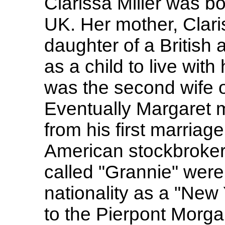
Clarissa Miller was b
UK. Her mother, Clar
daughter of a British
as a child to live wit
was the second wife 
Eventually Margaret m
from his first marriage
American stockbroker
called "Grannie" were 
nationality as a "New 
to the Pierpont Morg