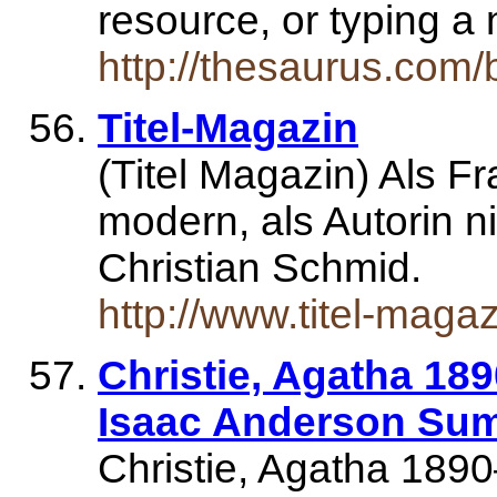
resource, or typing 
http://thesaurus.com/
Titel-Magazin
(Titel Magazin) Als Fr
modern, als Autorin 
Christian Schmid.
http://www.titel-magaz
Christie, Agatha 189
Isaac Anderson Sum
Christie, Agatha 1890