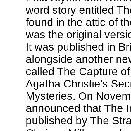
word story entitled Th
found in the attic of t
was the original vers
It was published in B
alongside another new
called The Capture of
Agatha Christie's Sec
Mysteries. On Novemb
announced that The Inc
published by The Str