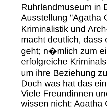
Ruhrlandmuseum in Es
Ausstellung "Agatha C
Kriminalistik und Ar
macht deutlich, dass 
geht; n�mlich zum ei
erfolgreiche Kriminals
um ihre Beziehung zu
Doch was hat das ein
Viele Freundinnen un
wissen nicht: Agatha 