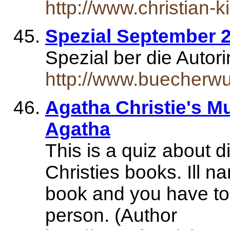
http://www.christian-k
Spezial September 
Spezial ber die Autor
http://www.buecherwu
Agatha Christie's Mu
Agatha
This is a quiz about d
Christies books. Ill na
book and you have to
person. (Author