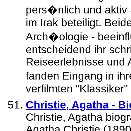
pers�nlich und aktiv
im Irak beteiligt. Bei
Arch�ologie - beeinf
entscheidend ihr schri
Reiseerlebnisse und
fanden Eingang in ih
verfilmten "Klassiker"
Christie, Agatha - 
Christie, Agatha biog
Agatha Christie (1890