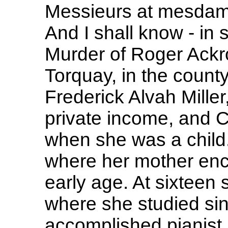
Messieurs at mesdames
And I shall know - in s
Murder of Roger Ackr
Torquay, in the count
Frederick Alvah Mille
private income, and Cl
when she was a child
where her mother enc
early age. At sixteen 
where she studied sin
accomplished pianist 