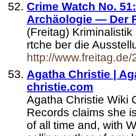
Crime Watch No. 51:
Archäologie — Der F
(Freitag) Kriminalist
rtche ber die Ausstel
http://www.freitag.d
Agatha Christie | Ag
christie.com
Agatha Christie Wiki
Records claims she is 
of all time and, with 