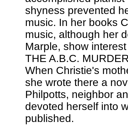
shyness prevented her
music. In her books C
music, although her d
Marple, show interest 
THE A.B.C. MURDERS 
When Christie's mother
she wrote there a no
Philpotts, neighbor an
devoted herself into w
published.