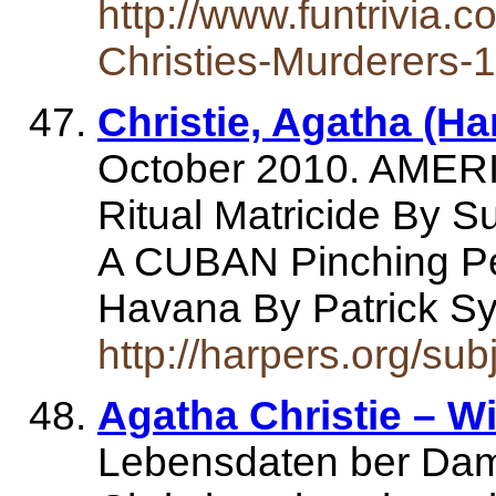
http://www.funtrivia.c
Christies-Murderers-
Christie, Agatha (Ha
October 2010. AME
Ritual Matricide By 
A CUBAN Pinching Pe
Havana By Patrick
http://harpers.org/sub
Agatha Christie – W
Lebensdaten ber Dam