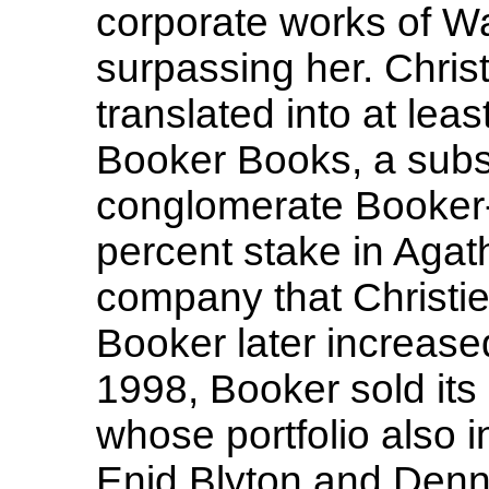
corporate works of W
surpassing her. Chris
translated into at lea
Booker Books, a subsid
conglomerate Booker
percent stake in Agath
company that Christie
Booker later increased
1998, Booker sold it
whose portfolio also i
Enid Blyton and Denni