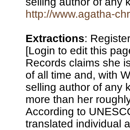
selling author of any
http://www.agatha-chr
Extractions
: Registe
[Login to edit this p
Records claims she is 
of all time and, with 
selling author of any 
more than her roughly 
According to UNESCO,
translated individual a