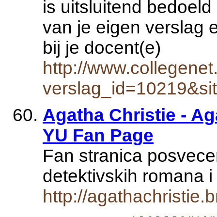
is uitsluitend bedoeld
van je eigen verslag 
bij je docent(e)
http://www.collegenet
verslag_id=10219&si
Agatha Christie - Aga
YU Fan Page
Fan stranica posvece
detektivskih romana i
http://agathachristie