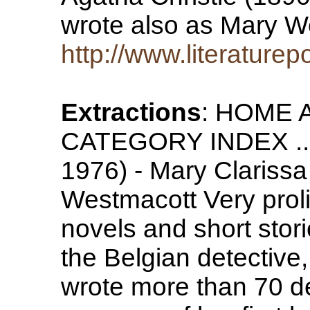
wrote also as Mary 
http://www.literaturep
Extractions
: HOME 
CATEGORY INDEX ... 
1976) - Mary Clarissa 
Westmacott Very prolif
novels and short stori
the Belgian detective
wrote more than 70 de