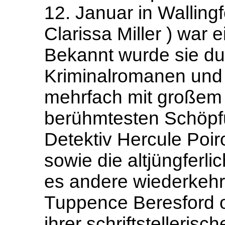
12. Januar in Walling
Clarissa Miller ) war e
Bekannt wurde sie du
Kriminalromanen und 
mehrfach mit großem E
berühmtesten Schöpfu
Detektiv Hercule Poir
sowie die altjüngferl
es andere wiederkeh
Tuppence Beresford o
ihrer schriftstellerisc