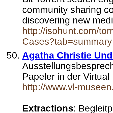
community sharing co
discovering new med
http://isohunt.com/to
Cases?tab=summary
Agatha Christie Und
Ausstellungsbesprech
Papeler in der Virtua
http://www.vl-museen
Extractions
: Beglei