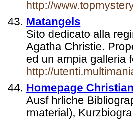
http://www.topmyster
Matangels
Sito dedicato alla regi
Agatha Christie. Propo
ed un ampia galleria 
http://utenti.multimani
Homepage Christian 
Ausf hrliche Bibliogr
rmaterial), Kurzbiogr