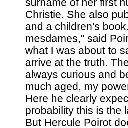
surname of her first 
Christie. She also pu
and a children's book
mesdames," said Poirot
what I was about to s
arrive at the truth. The
always curious and bea
much aged, my power
Here he clearly expect
probability this is the 
But Hercule Poirot doe