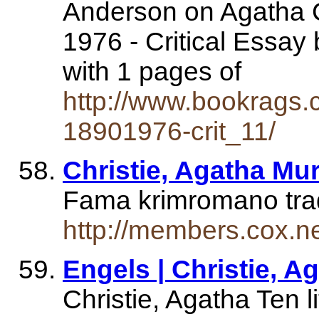
Anderson on Agatha Ch
1976 - Critical Essa
with 1 pages of
http://www.bookrags.c
18901976-crit_11/
Christie, Agatha Mu
Fama krimromano tradu
http://members.cox.n
Engels | Christie, Ag
Christie, Agatha Ten l