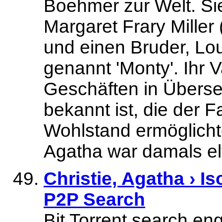
Boehmer zur Welt. Si
Margaret Frary Mille
und einen Bruder, Lou
genannt 'Monty'. Ihr
Geschäften in Überse
bekannt ist, die der F
Wohlstand ermöglichte
Agatha war damals elf
Christie, Agatha › Is
P2P Search
Bit Torrent search e