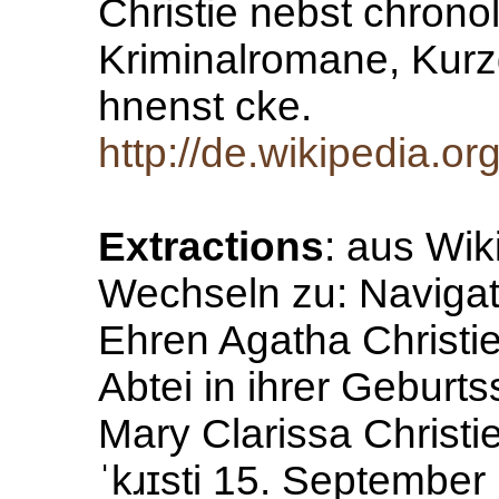
Christie nebst chrono
Kriminalromane, Kur
hnenst cke.
http://de.wikipedia.or
Extractions
: aus Wik
Wechseln zu: Navigat
Ehren Agatha Christi
Abtei in ihrer Gebur
Mary Clarissa Christ
ˈkɹɪsti 15. September