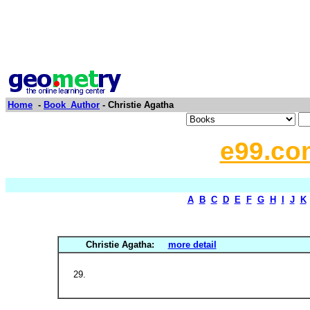
Home
-
Book_Author
- Christie Agatha
e99.co
A
B
C
D
E
F
G
H
I
J
K
Christie Agatha:
more detail