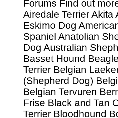
Forums Find out more
Airedale Terrier Aki
Eskimo Dog America
Spaniel Anatolian She
Dog Australian Shephe
Basset Hound Beagle 
Terrier Belgian Laeke
(Shepherd Dog) Belg
Belgian Tervuren Be
Frise Black and Tan
Terrier Bloodhound Bo