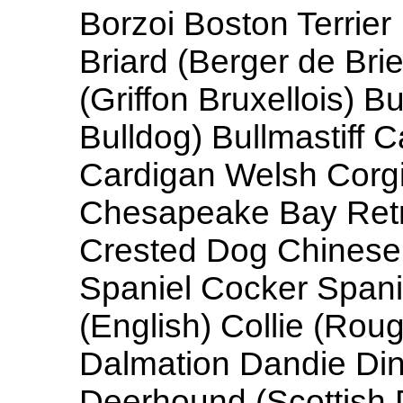
Borzoi Boston Terrier
Briard (Berger de Brie
(Griffon Bruxellois) Bu
Bulldog) Bullmastiff 
Cardigan Welsh Corgi
Chesapeake Bay Retr
Crested Dog Chines
Spaniel Cocker Spani
(English) Collie (Rou
Dalmation Dandie Di
Deerhound (Scottish