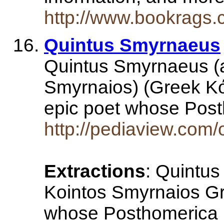
http://www.bookrags
Quintus Smyrnaeus
Quintus Smyrnaeus (
Smyrnaios) (Greek Κό
epic poet whose Post
http://pediaview.co
Extractions
: Quintu
Kointos Smyrnaios Gr
whose Posthomerica ,