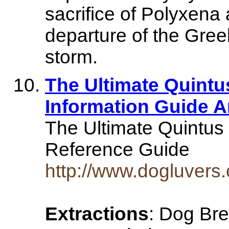
sacrifice of Polyxena 
departure of the Greek
storm.
The Ultimate Quint
Information Guide 
The Ultimate Quintu
Reference Guide
http://www.dogluver
Extractions
: Dog Bre