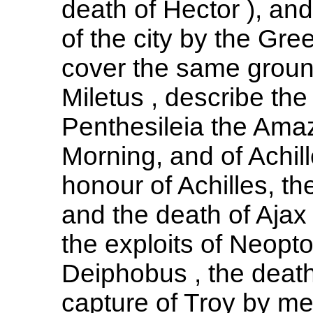
death of Hector ), and
of the city by the Gre
cover the same ground
Miletus , describe th
Penthesileia the Ama
Morning, and of Achill
honour of Achilles, th
and the death of Ajax
the exploits of Neop
Deiphobus , the death
capture of Troy by me