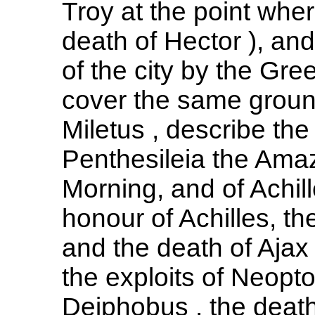
Troy at the point wher
death of Hector ), and
of the city by the Gre
cover the same ground
Miletus , describe th
Penthesileia the Ama
Morning, and of Achill
honour of Achilles, th
and the death of Ajax
the exploits of Neop
Deiphobus , the death