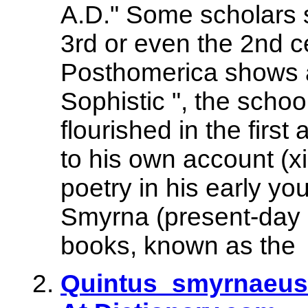
A.D." Some scholars s
3rd or even the 2nd ce
Posthomerica shows a
Sophistic ", the scho
flourished in the firs
to his own account (x
poetry in his early y
Smyrna (present-day İ
books, known as the
Quintus_smyrnaeus 