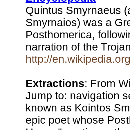
Quintus Smyrnaeus (
Smyrnaios) was a Gr
Posthomerica, followi
narration of the Troj
http://en.wikipedia.o
Extractions
: From Wi
Jump to: navigation 
known as Kointos Sm
epic poet whose Posth