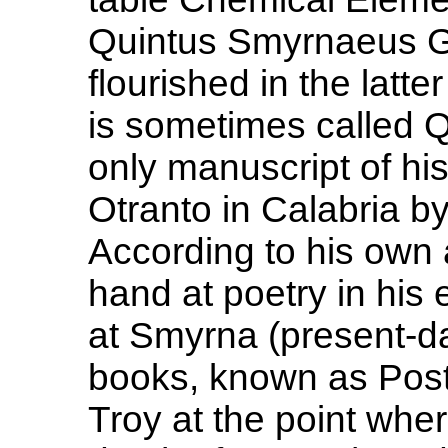
Quintus Smyrnaeus Gr
flourished in the latte
is sometimes called 
only manuscript of h
Otranto in Calabria b
According to his own a
hand at poetry in his 
at Smyrna (present-day
books, known as Posth
Troy at the point wher