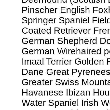
Pinscher English Fox
Springer Spaniel Field
Coated Retriever Fre
German Shepherd Dog
German Wirehaired po
Imaal Terrier Golden 
Dane Great Pyrenees
Greater Swiss Mount
Havanese Ibizan Hound 
Water Spaniel Irish 