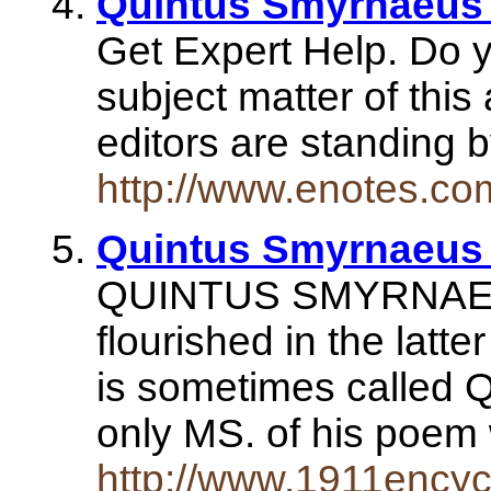
Quintus Smyrnaeus 
Get Expert Help. Do 
subject matter of this
editors are standing 
http://www.enotes.c
Quintus Smyrnaeus
QUINTUS SMYRNAEUS,
flourished in the latte
is sometimes called 
only MS. of his poe
http://www.1911ency