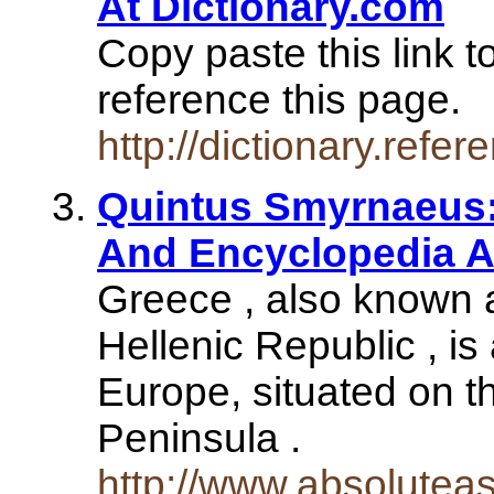
At Dictionary.com
Copy paste this link t
reference this page.
http://dictionary.re
Quintus Smyrnaeus:
And Encyclopedia Ar
Greece , also known as
Hellenic Republic , is
Europe, situated on t
Peninsula .
http://www.absolute