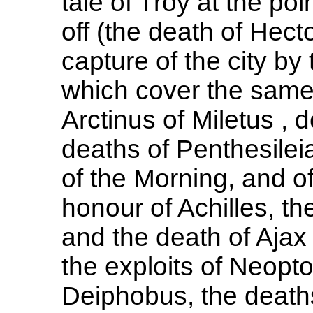
tale of Troy at the po
off (the death of Hecto
capture of the city by
which cover the same 
Arctinus of Miletus ,
deaths of Penthesile
of the Morning, and of
honour of Achilles, th
and the death of Ajax
the exploits of Neopt
Deiphobus, the death