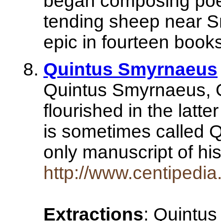
began composing poetr
tending sheep near S
epic in fourteen book
Quintus Smyrnaeus
Quintus Smyrnaeus, G
flourished in the latte
is sometimes called 
only manuscript of 
http://www.centipedi
Extractions
: Quintus