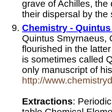
grave of Achilles, the
their dispersal by the
Chemistry - Quintu
Quintus Smyrnaeus, G
flourished in the latte
is sometimes called 
only manuscript of 
http://www.chemistry
Extractions
: Periodi
table Chemical Elemen