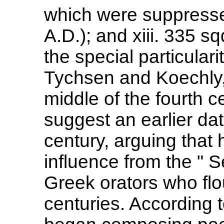
which were suppresse
A.D.); and xiii. 335 s
the special particulari
Tychsen and Koechly, li
middle of the fourth 
suggest an earlier dat
century, arguing that
influence from the " S
Greek orators who flo
centuries. According t