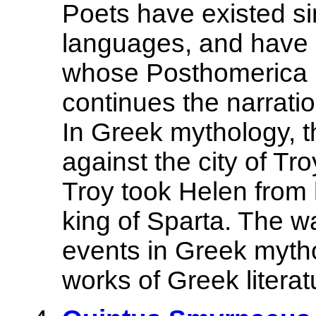
Poets have existed sin
languages, and have p
whose Posthomerica ,
continues the narrati
In Greek mythology, 
against the city of Tr
Troy took Helen from
king of Sparta. The w
events in Greek myth
works of Greek literatu