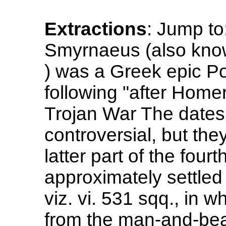
Extractions
: Jump to
Smyrnaeus (also kno
) was a Greek epic P
following "after Homer
Trojan War The dates 
controversial, but they
latter part of the fourt
approximately settle
viz. vi. 531 sqq., in w
from the man-and-beas