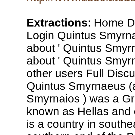
Extractions
: Home Di
Login Quintus Smyrna
about ' Quintus Smyr
about ' Quintus Smyr
other users Full Dis
Quintus Smyrnaeus (
Smyrnaios ) was a Gr
known as Hellas and of
is a country in south