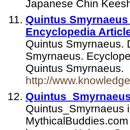
Japanese Chin Keesho
Quintus Smyrnaeus 
Encyclopedia Articl
Quintus Smyrnaeus. D
Smyrnaeus. Ecyclopedi
Quintus Smyrnaeus.
http://www.knowledg
Quintus_Smyrnaeus
Quintus_Smyrnaeus in
MythicalBuddies.com