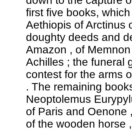
down to the capture o
first five books, whi
Aethiopis of Arctinus 
doughty deeds and de
Amazon , of Memnon ,
Achilles ; the funeral
contest for the arms o
. The remaining books 
Neoptolemus Eurypylu
of Paris and Oenone ,
of the wooden horse , 