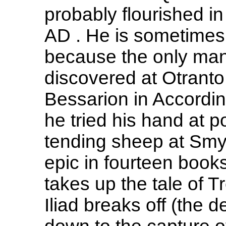
probably flourished in 
AD . He is sometimes 
because the only man
discovered at Otranto
Bessarion in According
he tried his hand at po
tending sheep at Smyr
epic in fourteen book
takes up the tale of T
Iliad breaks off (the d