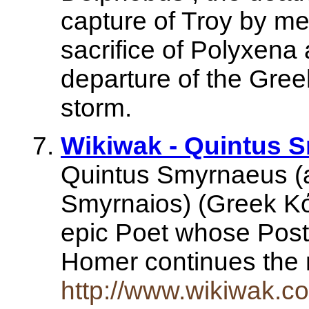
capture of Troy by me
sacrifice of Polyxena 
departure of the Greek
storm.
Wikiwak - Quintus 
Quintus Smyrnaeus (
Smyrnaios) (Greek Κό
epic Poet whose Posth
Homer continues the 
http://www.wikiwak.