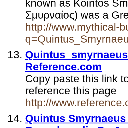
known as Kointos Smy
Σμυρναίος) was a Gr
http://www.mythical-
q=Quintus_Smyrnae
Quintus_smyrnaeus 
Reference.com
Copy paste this link t
reference this page
http://www.referenc
Quintus Smyrnaeus 