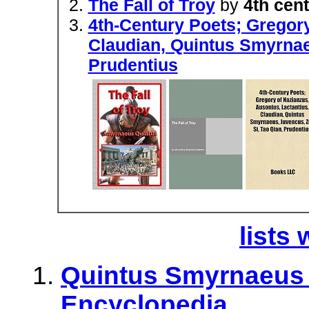
The Fall of Troy
by
4th cen
4th-Century Poets; Gregory
Claudian, Quintus Smyrnae
Prudentius
lists 
Quintus Smyrnaeus -
Encyclopedia