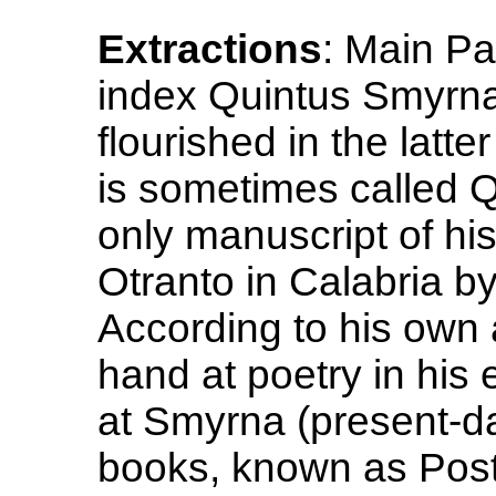
Extractions
: Main Pa
index Quintus Smyrna
flourished in the latte
is sometimes called 
only manuscript of h
Otranto in Calabria b
According to his own a
hand at poetry in his 
at Smyrna (present-day
books, known as Posth