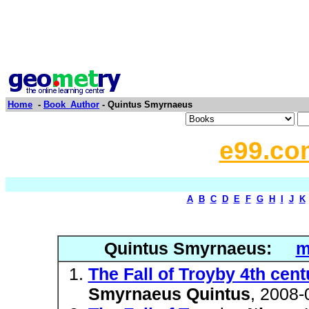
Home
-
Book_Author
- Quintus Smyrnaeus
e99.co
A
B
C
D
E
F
G
H
I
J
K
Quintus Smyrnaeus:
m
The Fall of Troyby 4th ce
Smyrnaeus Quintus
, 2008-