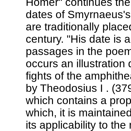
Homer" continues the 
dates of Smyrnaeus's l
are traditionally placed
century. "His date is 
passages in the poem, 
occurs an illustratio
fights of the amphith
by Theodosius I . (379
which contains a proph
which, it is maintaine
its applicability to th