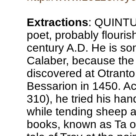
Extractions
: QUINT
poet, probably flourish
century A.D. He is so
Calaber, because the
discovered at Otranto
Bessarion in 1450. Ac
310), he tried his hand
while tending sheep a
books, known as Ta o