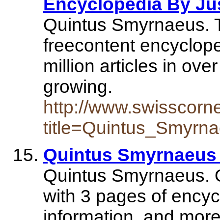
Encyclopedia By Jus
Quintus Smyrnaeus. T
freecontent encyclope
million articles in ove
growing.
http://www.swisscorn
title=Quintus_Smyrn
Quintus Smyrnaeus
Quintus Smyrnaeus.
with 3 pages of encyc
information, and mor