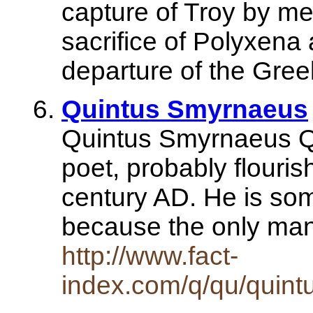
capture of Troy by me
sacrifice of Polyxena 
departure of the Greek
Quintus Smyrnaeus
Quintus Smyrnaeus Q
poet, probably flourish
century AD. He is so
because the only ma
http://www.fact-
index.com/q/qu/quin