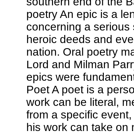
southern end of the B
poetry An epic is a le
concerning a serious s
heroic deeds and event
nation. Oral poetry ma
Lord and Milman Parry
epics were fundamenta
Poet A poet is a perso
work can be literal, m
from a specific event
his work can take on