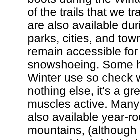
of the trails that we 
are also available du
parks, cities, and tow
remain accessible for
snowshoeing. Some ha
Winter use so check wi
nothing else, it's a g
muscles active. Many 
also available year-ro
mountains, (although 