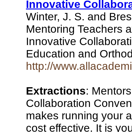
Innovative Collabor
Winter, J. S. and Bre
Mentoring Teachers a
Innovative Collaborat
Education and Ortho
http://www.allacade
Extractions
: Mentors
Collaboration Conven
makes running your a
cost effective. It is yo