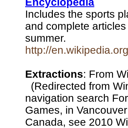
Encyclopedia
Includes the sports p
and complete articles 
summer.
http://en.wikipedia.o
Extractions
: From Wi
(Redirected from Win
navigation search For
Games, in Vancouver a
Canada, see 2010 Wi