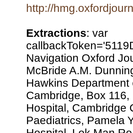
http://hmg.oxfordjourn
Extractions
: var
callbackToken='511
Navigation Oxford Jo
McBride A.M. Dunning 
Hawkins Department of
Cambridge, Box 116, 
Hospital, Cambridge
Paediatrics, Pamela 
Hospital, Lok Man R