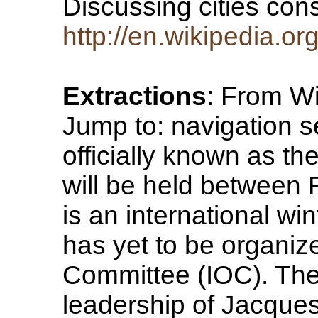
Discussing cities con
http://en.wikipedia.o
Extractions
: From Wi
Jump to: navigation s
officially known as t
will be held between 
is an international win
has yet to be organiz
Committee (IOC). The
leadership of Jacques