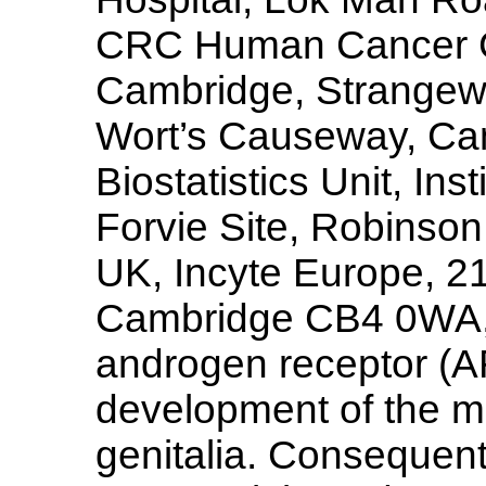
CRC Human Cancer Ge
Cambridge, Strangew
Wort’s Causeway, C
Biostatistics Unit, Ins
Forvie Site, Robins
UK, Incyte Europe, 2
Cambridge CB4 0WA,
androgen receptor (AR
development of the ma
genitalia. Consequent