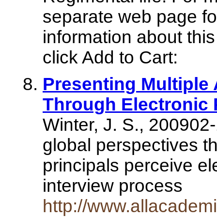
separate web page for
information about this
click Add to Cart:
Presenting Multiple
Through Electronic 
Winter, J. S., 200902
global perspectives t
principals perceive el
interview process
http://www.allacade