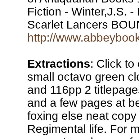
Fiction - Winter,J.S.
Scarlet Lancers B
http://www.abbeyboo
Extractions
: Click 
small octavo green cl
and 116pp 2 titlepag
and a few pages at b
foxing else neat copy
Regimental life. For m