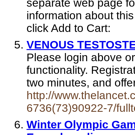
separate web page for
information about this
click Add to Cart:
VENOUS TESTOSTER
Please login above or 
functionality. Registr
two minutes, and off
http://www.thelancet.
6736(73)90922-7/fullt
Winter Olympic Game