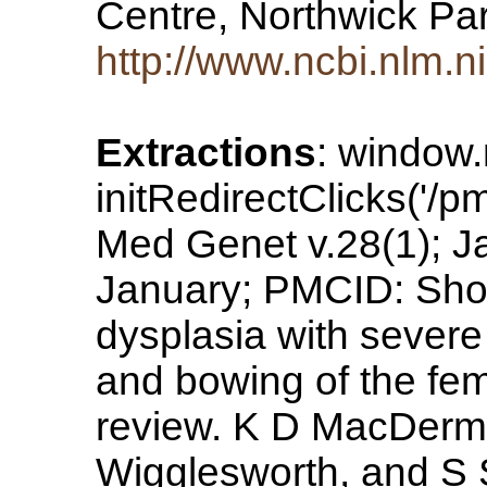
Centre, Northwick Pa
http://www.ncbi.nlm.
Extractions
: window
initRedirectClicks('/pm
Med Genet v.28(1); 
January; PMCID: Short
dysplasia with sever
and bowing of the fem
review. K D MacDermo
Wigglesworth, and S 