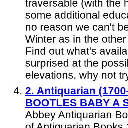
traversable (with the 
some additional educat
no reason we can't be 
Winter as in the other
Find out what's avail
surprised at the possib
elevations, why not t
2. Antiquarian (1700-
BOOTLES BABY A St
Abbey Antiquarian Bo
of Antiquarian Books