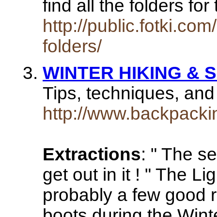
find all the folders f
http://public.fotki.c
folders/
WINTER HIKING &
Tips, techniques, an
http://www.backpackin
Extractions
: " The s
get out in it ! " The 
probably a few good r
boots during the Winte