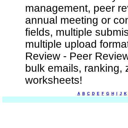
management, peer rev
annual meeting or co
fields, multiple submi
multiple upload forma
Review - Peer Review
bulk emails, ranking, 
worksheets!
A
B
C
D
E
F
G
H
I
J
K