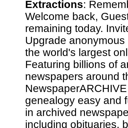
Extractions
: Rememb
Welcome back, Guest
remaining today. Invi
Upgrade anonymous
the world's largest o
Featuring billions of a
newspapers around th
NewspaperARCHIVE ma
genealogy easy and f
in archived newspaper
including obituaries,