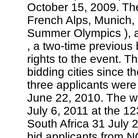
October 15, 2009. The
French Alps, Munich,
Summer Olympics ), 
, a two-time previous 
rights to the event. T
bidding cities since t
three applicants were
June 22, 2010. The w
July 6, 2011 at the 1
South Africa 31 July 2
bid applicants from 