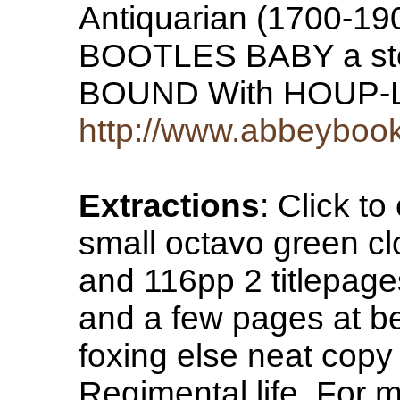
Antiquarian (1700-1900
BOOTLES BABY a stor
BOUND With HOUP
http://www.abbeyboo
Extractions
: Click 
small octavo green cl
and 116pp 2 titlepag
and a few pages at b
foxing else neat copy
Regimental life. For m