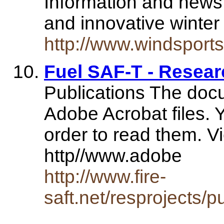
Information and news
and innovative winter
http://www.windsports
Fuel SAF-T - Researc
Publications The doc
Adobe Acrobat files. 
order to read them. Vi
http//www.adobe
http://www.fire-
saft.net/resprojects/p