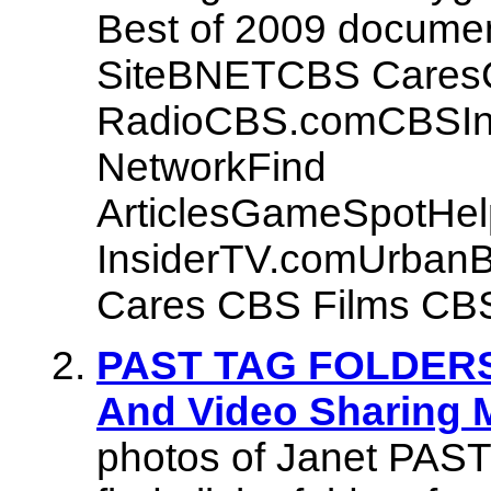
Best of 2009 document
SiteBNETCBS Cares
RadioCBS.comCBSIn
NetworkFind
ArticlesGameSpotHe
InsiderTV.comUrban
Cares CBS Films CBS
PAST TAG FOLDERS |
And Video Sharing 
photos of Janet PAS