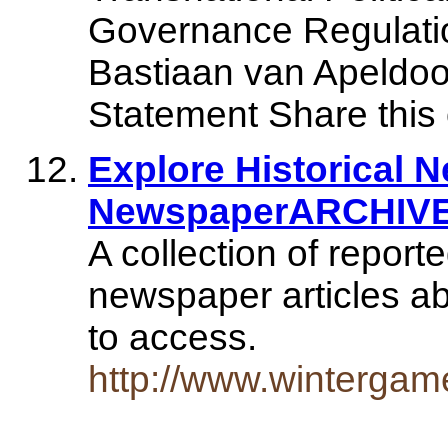
Governance Regulatio
Bastiaan van Apeldoo
Statement Share this
Explore Historical 
NewspaperARCHIV
A collection of report
newspaper articles ab
to access.
http://www.winterga