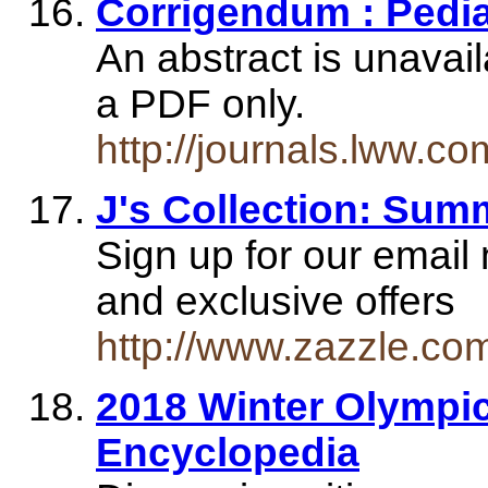
Corrigendum : Pedia
An abstract is unavaila
a PDF only.
http://journals.lww.
J's Collection: Summ
Sign up for our email
and exclusive offers
http://www.zazzle.co
2018 Winter Olympic
Encyclopedia