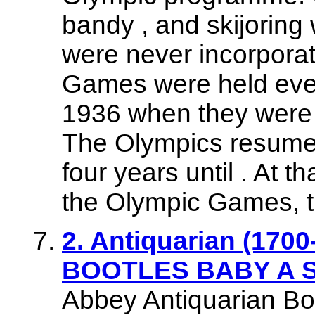
bandy , and skijoring
were never incorpora
Games were held ever
1936 when they were i
The Olympics resumed
four years until . At t
the Olympic Games, 
2. Antiquarian (1700-
BOOTLES BABY A St
Abbey Antiquarian Bo