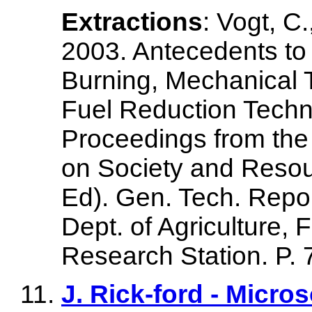
Extractions
: Vogt, C.
2003. Antecedents to 
Burning, Mechanical 
Fuel Reduction Techni
Proceedings from the
on Society and Reso
Ed). Gen. Tech. Repo
Dept. of Agriculture, 
Research Station. P. 
J. Rick-ford - Micr