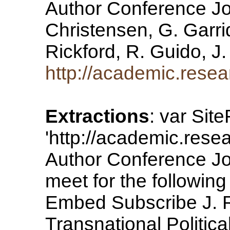
Author Conference Jou
Christensen, G. Garrid
Rickford, R. Guido, 
http://academic.rese
Extractions
: var Sit
'http://academic.res
Author Conference Jou
meet for the following 
Embed Subscribe J. R
Transnational Politic