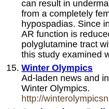
can result in undermas
from a completely fem
hypospadias. Since in
AR function is reduce
polyglutamine tract wi
this study examined 
Winter Olympics
Ad-laden news and in
Winter Olympics.
http://winterolympic