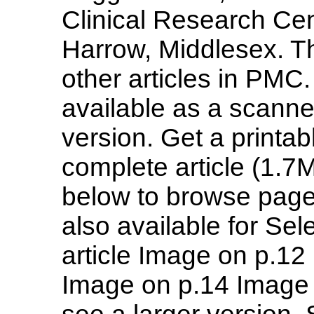
Clinical Research Cen
Harrow, Middlesex. Th
other articles in PMC. 
available as a scanned
version. Get a printab
complete article (1.7
below to browse page
also available for Se
article Image on p.1
Image on p.14 Image 