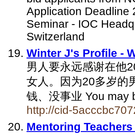
Application Deadline 
Seminar - IOC Headqu
Switzerland
Winter J's Profile -
男人要永远感谢在他2
女人。因为20多岁的
钱、没事业 You may b
http://cid-5acccbc707
Mentoring Teachers 