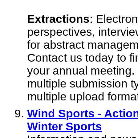
Extractions
: Electron
perspectives, intervi
for abstract managem
Contact us today to f
your annual meeting. 
multiple submission ty
multiple upload forma
Wind Sports - Acti
Winter Sports