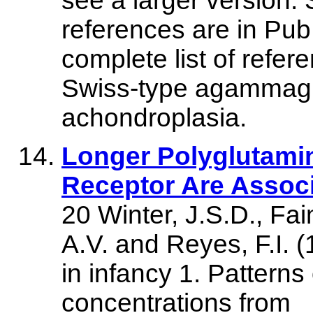
see a larger version
references are in Pu
complete list of refere
Swiss-type agammagl
achondroplasia.
Longer Polyglutami
Receptor Are Assoc
20 Winter, J.S.D., Fa
A.V. and Reyes, F.I. (
in infancy 1. Pattern
concentrations from