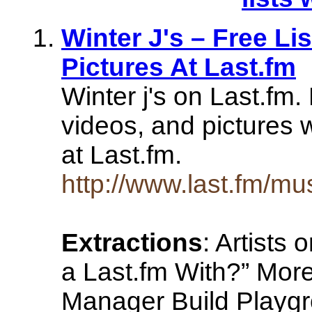
Winter J's – Free Li
Pictures At Last.fm
Winter j's on Last.fm
videos, and pictures w
at Last.fm.
http://www.last.fm/mus
Extractions
: Artists
a Last.fm With?” More
Manager Build Playgro