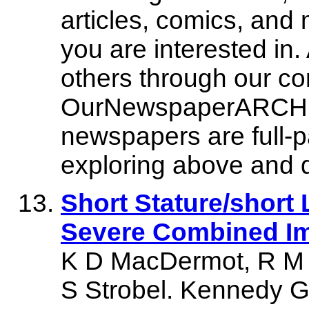
articles, comics, and mo
you are interested in.
others through our c
OurNewspaperARCHIVE.
newspapers are full-p
exploring above and d
Short Stature/short 
Severe Combined I
K D MacDermot, R M W
S Strobel. Kennedy G