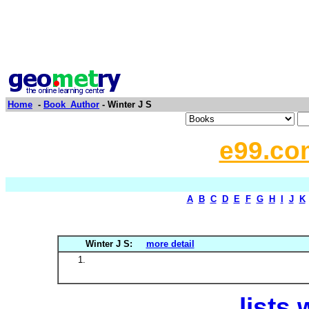
Home
-
Book_Author
- Winter J S
e99.co
A
B
C
D
E
F
G
H
I
J
K
Winter J S:
more detail
lists 