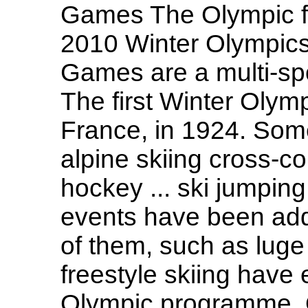
Games The Olympic fl
2010 Winter Olympic
Games are a multi-spo
The first Winter Olym
France, in 1924. Some
alpine skiing cross-co
hockey ... ski jumping
events have been ad
of them, such as luge
freestyle skiing have
Olympic programme. O