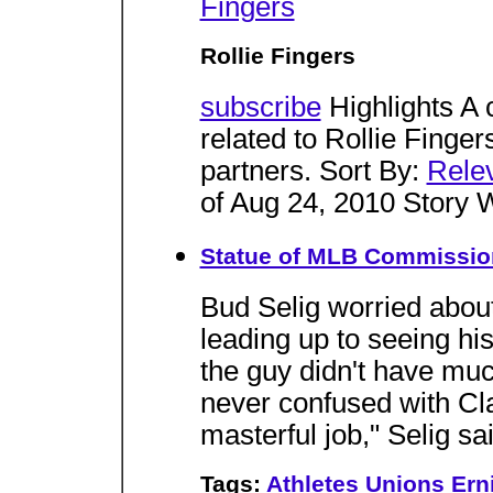
Fingers
Rollie Fingers
subscribe
Highlights A 
related to Rollie Finger
partners. Sort By:
Rele
of Aug 24, 2010 Story 
Statue of MLB Commissione
Bud Selig worried about
leading up to seeing his 
the guy didn't have mu
never confused with Cla
masterful job," Selig sai
Tags:
Athletes
Unions
Ern