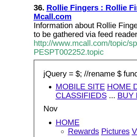
36.
Rollie Fingers : Rollie 
Mcall.com
Information about Rollie Fing
to be gathered via feed reader
http://www.mcall.com/topic/spo
PESPT002252.topic
jQuery = $; //rename $ func
MOBILE SITE
HOME D
CLASSIFIEDS
...
BUY
Nov
HOME
Rewards
Pictures
V