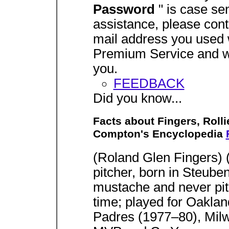
Password
" is case sen
assistance, please con
mail address you used w
Premium Service and we
you.
FEEDBACK
Did you know...
Facts about Fingers, Rolli
Compton's Encyclopedia
(Roland Glen Fingers) 
pitcher, born in Steube
mustache and never pit
time; played for Oakla
Padres (1977–80), Mil