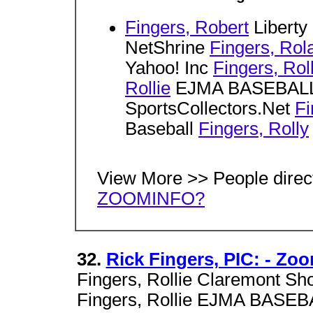
Fingers, Robert
Liberty
NetShrine
Fingers, Rol
Yahoo! Inc
Fingers, Roll
Rollie
EJMA BASEBAL
SportsCollectors.Net
Fi
Baseball
Fingers, Rolly
View More >> People direc
ZOOMINFO?
32.
Rick Fingers, PIC: - Zo
Fingers, Rollie Claremont Sh
Fingers, Rollie EJMA BASEB