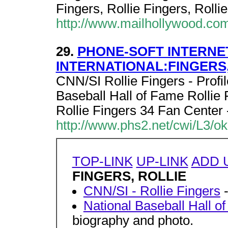
Fingers, Rollie Fingers, Rollie
http://www.mailhollywood.co
29.
PHONE-SOFT INTERNE
INTERNATIONAL:FINGERS,
CNN/SI Rollie Fingers - Profil
Baseball Hall of Fame Rollie 
Rollie Fingers 34 Fan Center 
http://www.phs2.net/cwi/L3/o
TOP-LINK
UP-LINK
ADD 
FINGERS, ROLLIE
CNN/SI - Rollie Fingers
-
National Baseball Hall o
biography and photo.