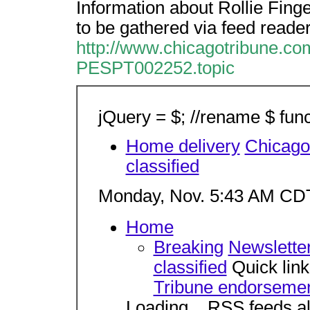
Information about Rollie Fing
to be gathered via feed reader
http://www.chicagotribune.com/
PESPT002252.topic
jQuery = $; //rename $ func
Home delivery
Chicag
classified
Monday, Nov. 5:43 AM CD
Home
Breaking
Newslette
classified
Quick lin
Tribune endorseme
Loading... RSS feeds al