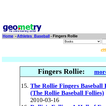
Home
-
Athletes_Baseball
- Fingers Rollie
e9
Fingers Rollie:
more
The Rollie Fingers Baseball B
(The Rollie Baseball Follies)
2010-03-16