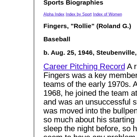
Sports Biographies
Alpha Index
Index by Sport
Index of Women
Fingers, "Rollie" (Roland G.)
Baseball
b. Aug. 25, 1946, Steubenville
Career Pitching Record
A r
Fingers was a key member 
teams of the early 1970s. Af
1968, he joined the team a
and was an unsuccessful st
was moved into the bullpen.
so much about his starting
sleep the night before, so h