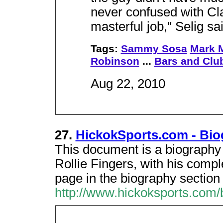
never confused with Cla
masterful job," Selig sai
Tags:
Sammy Sosa
Mark 
Robinson
...
Bars and Clu
Aug 22, 2010
27.
HickokSports.com - Biog
This document is a biography 
Rollie Fingers, with his complet
page in the biography section
http://www.hickoksports.com/b