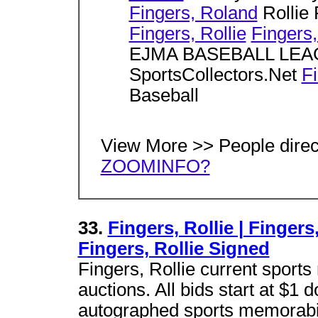
Fingers, Roland
Rollie
Fingers, Rollie
Fingers,
EJMA BASEBALL LE
SportsCollectors.Net
Fi
Baseball
View More >> People dire
ZOOMINFO?
33.
Fingers, Rollie | Fingers
Fingers, Rollie Signed
Fingers, Rollie current sports
auctions. All bids start at $1
autographed sports memorabil