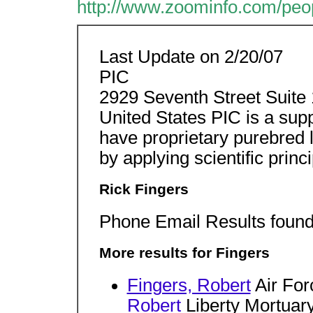
http://www.zoominfo.com/pe
Last Update on 2/20/07
PIC
2929 Seventh Street Suite 
United States PIC is a supp
have proprietary purebred 
by applying scientific princi
Rick Fingers
Phone Email Results found 
More results for Fingers
Fingers, Robert
Air For
Robert
Liberty Mortuar