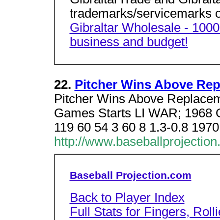
trademarks/servicemarks of
Gibraltar Wholesale - 1000'
business and budget!
22.
Pitcher Wins Above Repl
Pitcher Wins Above Replace
Games Starts LI WAR; 1968 O
119 60 54 3 60 8 1.3-0.8 197
http://www.baseballprojection
Baseball Projection.com
Back to Player Index
Full Stats for Fingers, Rol