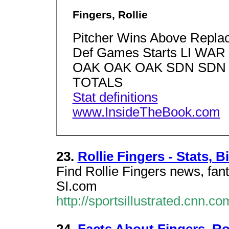
Fingers, Rollie
Pitcher Wins Above Repla
Def Games Starts LI W
OAK OAK OAK SDN SDN S
TOTALS
Stat definitions
www.InsideTheBook.com
23.
Rollie Fingers - Stats, 
Find Rollie Fingers news, fant
SI.com
http://sportsillustrated.cnn.c