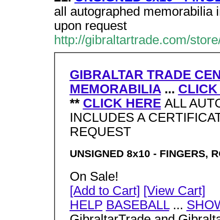
all autographed memorabilia in
upon request
http://gibraltartrade.com/stor
GIBRALTAR TRADE CE
MEMORABILIA
...
CLICK
**
CLICK HERE
ALL AUT
INCLUDES A CERTIFICA
REQUEST
UNSIGNED 8x10 - FINGERS, R
On Sale!
[Add to Cart]
[View Cart]
HELP
BASEBALL
...
SHO
GibraltarTrade and Gibralt