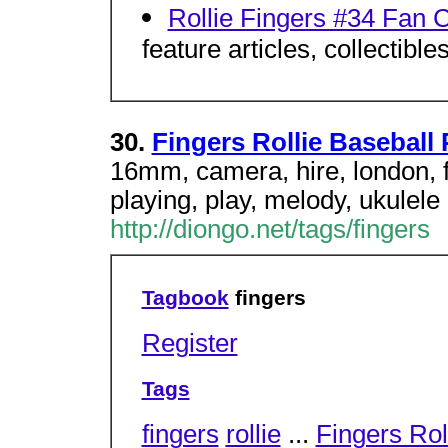
Rollie Fingers #34 Fan 
feature articles, collectible
30.
Fingers Rollie Baseball 
16mm, camera, hire, london, fi
playing, play, melody, ukulele
http://diongo.net/tags/fingers
Tagbook
fingers
Register
Tags
fingers
rollie
...
Fingers Rol