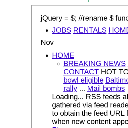
jQuery = $; //rename $ func
JOBS
RENTALS
HOM
Nov
HOME
BREAKING NEWS
CONTACT
HOT T
bowl eligible
Baltim
rally
...
Mail bombs
Loading... RSS feeds al
gathered via feed reade
to obtain the feed URL f
when new content appe