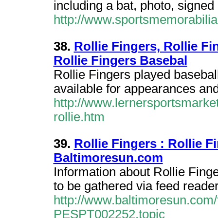
including a bat, photo, signed
http://www.sportsmemorabilia
38.
Rollie Fingers, Rollie Fi
Rollie Fingers Basebal
Rollie Fingers played baseball
available for appearances an
http://www.lernersportsmarket
rollie.htm
39.
Rollie Fingers : Rollie 
Baltimoresun.com
Information about Rollie Fing
to be gathered via feed reader
http://www.baltimoresun.com/to
PESPT002252.topic