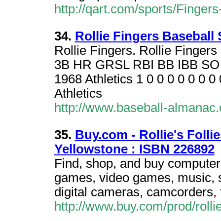
http://qart.com/sports/Fingers
34.
Rollie Fingers Baseball
Rollie Fingers. Rollie Finger
3B HR GRSL RBI BB IBB S
1968 Athletics 1 0 0 0 0 0 0 0
Athletics
http://www.baseball-almanac.
35.
Buy.com - Rollie's Follies
Yellowstone : ISBN 226892
Find, shop, and buy computers
games, video games, music, sp
digital cameras, camcorders, 
http://www.buy.com/prod/rolli