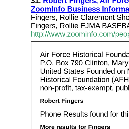
31.
Robert Fingers, Air Forc
ZoomInfo Business Informa
Fingers, Rollie Claremont Sh
Fingers, Rollie EJMA BASEB
http://www.zoominfo.com/peo
Air Force Historical Founda
P.O. Box 790 Clinton, Mar
United States Founded on 
Historical Foundation (AFH
non-profit, tax-exempt, publ
Robert Fingers
Phone Results found for th
More results for Fingers