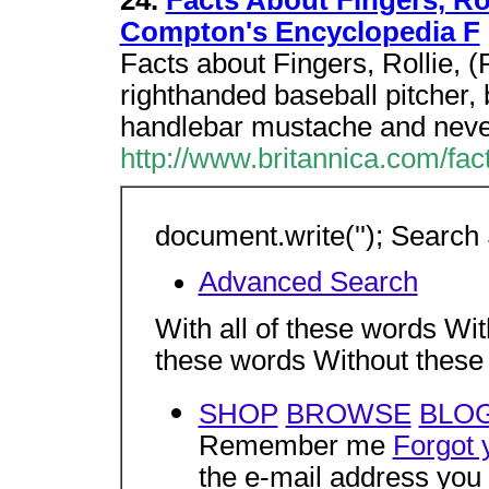
24.
Facts About Fingers, Rol
Compton's Encyclopedia F
Facts about Fingers, Rollie, 
righthanded baseball pitcher, 
handlebar mustache and neve
http://www.britannica.com/fac
document.write(''); Search 
Advanced Search
With all of these words Wit
these words Without thes
SHOP
BROWSE
BLO
Remember me
Forgot 
the e-mail address you