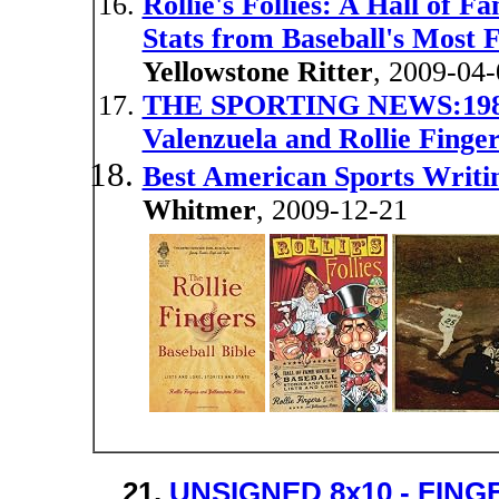
Rollie's Follies: A Hall of F
Stats from Baseball's Most
Yellowstone Ritter
, 2009-04-
THE SPORTING NEWS:1982 
Valenzuela and Rollie Finge
Best American Sports Writi
Whitmer
, 2009-12-21
21.
UNSIGNED 8x10 - FING