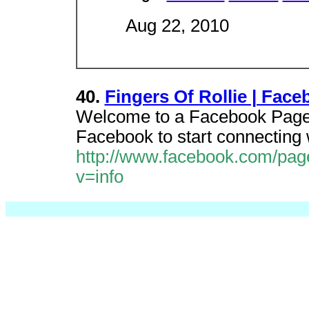
Aug 22, 2010
40.
Fingers Of Rollie | Fac
Welcome to a Facebook Page a
Facebook to start connecting w
http://www.facebook.com/pag
v=info