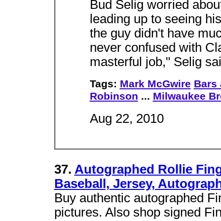
Bud Selig worried about
leading up to seeing his 
the guy didn't have mu
never confused with Cla
masterful job," Selig sai
Tags:
Mark McGwire
Bars
Robinson
...
Milwaukee Br
Aug 22, 2010
37.
Autographed Rollie Fing
Baseball, Jersey, Autograph
Buy authentic autographed Fin
pictures. Also shop signed F