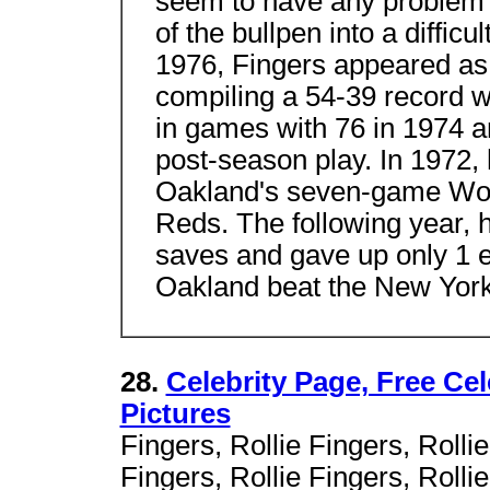
seem to have any problem 
of the bullpen into a diffic
1976, Fingers appeared as 
compiling a 54-39 record w
in games with 76 in 1974 a
post-season play. In 1972, 
Oakland's seven-game Worl
Reds. The following year, 
saves and gave up only 1 e
Oakland beat the New Yor
28.
Celebrity Page, Free Ce
Pictures
Fingers, Rollie Fingers, Rollie
Fingers, Rollie Fingers, Rollie