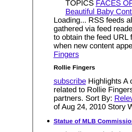
TOPICS
FACES O
Beautiful Baby Cont
Loading... RSS feeds al
gathered via feed reade
to obtain the feed URL f
when new content appe
Fingers
Rollie Fingers
subscribe
Highlights A 
related to Rollie Finger
partners. Sort By:
Rele
of Aug 24, 2010 Story 
Statue of MLB Commissione