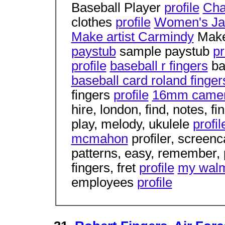
Baseball Player
profile
Cha
clothes
profile
Women's Ja
Make artist Carmindy
Make
paystub
sample paystub
pr
profile
baseball r fingers
ba
baseball card roland finger
fingers
profile
16mm camera
hire, london, find, notes, f
play, melody, ukulele
profil
mcmahon
profiler, screen
patterns, easy, remember,
fingers, fret
profile
my walm
employees
profile