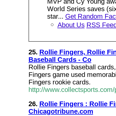
MVP and Cy Young awar
World Series saves (si
star...
Get Random Fac
About Us
RSS Fee
25.
Rollie Fingers, Rollie F
Baseball Cards - Co
Rollie Fingers baseball cards,
Fingers game used memorabili
Fingers rookie cards.
http://www.collectsports.com/
26.
Rollie Fingers : Rollie 
Chicagotribune.com