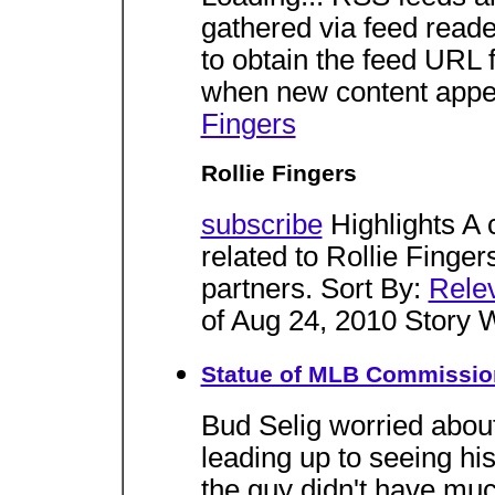
gathered via feed reade
to obtain the feed URL f
when new content appe
Fingers
Rollie Fingers
subscribe
Highlights A 
related to Rollie Finger
partners. Sort By:
Rele
of Aug 24, 2010 Story 
Statue of MLB Commissione
Bud Selig worried about
leading up to seeing his 
the guy didn't have mu