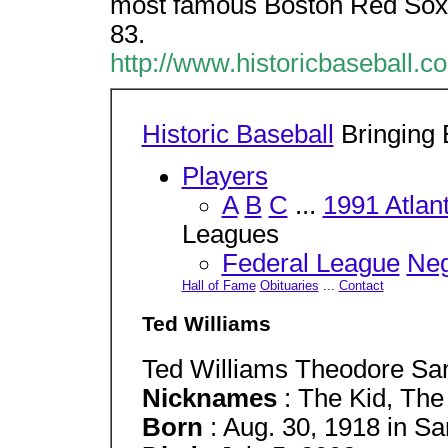
most famous Boston Red Sox, 
83.
http://www.historicbaseball.c
Historic Baseball
Bringing B
Players
A
B
C
...
1991 Atlan
Leagues
Federal League
Neg
Hall of Fame
Obituaries
...
Contact
Ted Williams
Ted Williams Theodore Sa
Nicknames
: The Kid, The
Born
: Aug. 30, 1918 in Sa