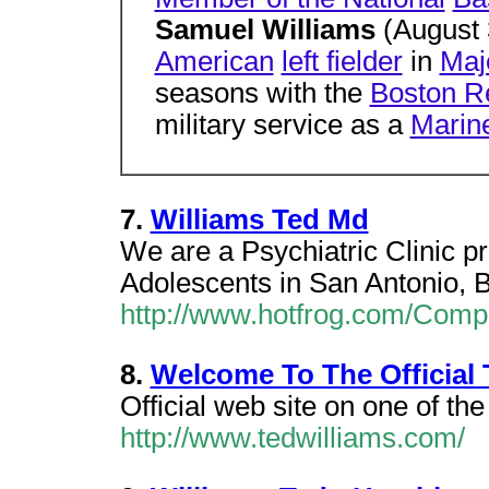
Samuel Williams
(August 
American
left fielder
in
Maj
seasons with the
Boston R
military service as a
Marin
7.
Williams Ted Md
We are a Psychiatric Clinic pr
Adolescents in San Antonio, B
http://www.hotfrog.com/Comp
8.
Welcome To The Official 
Official web site on one of the
http://www.tedwilliams.com/