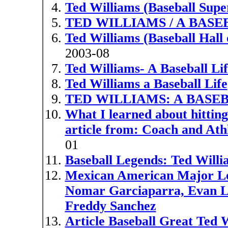
Ted Williams (Baseball Supe
TED WILLIAMS / A BASE
Ted Williams (Baseball Hall
2003-08
Ted Williams- A Baseball L
Ted Williams a Baseball Life
TED WILLIAMS: A BASEB
What I learned about hitti
article from: Coach and Athl
01
Baseball Legends: Ted Willi
Mexican American Major Lea
Nomar Garciaparra, Evan Lo
Freddy Sanchez
Article Baseball Great Ted W