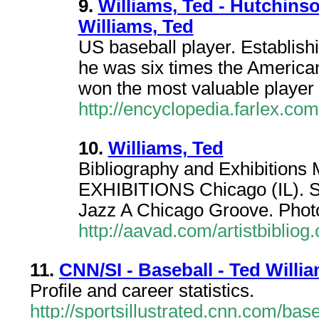
9.
Williams, Ted - Hutchins
Williams, Ted
US baseball player. Establishi
he was six times the America
won the most valuable player
http://encyclopedia.farlex.co
10.
Williams, Ted
Bibliography and Exhibit
EXHIBITIONS Chicago (IL). S
Jazz A Chicago Groove. Pho
http://aavad.com/artistbiblio
11.
CNN/SI - Baseball - Ted Willi
Profile and career statistics.
http://sportsillustrated.cnn.com/bas