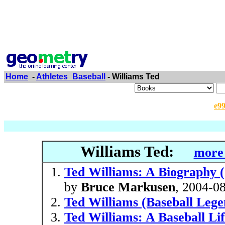
Home
-
Athletes_Baseball
- Williams Ted
e9
Williams Ted:
more 
Ted Williams: A Biography (
by
Bruce Markusen
, 2004-0
Ted Williams (Baseball Lege
Ted Williams: A Baseball Li