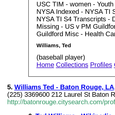
USC TIM - women - Youth 
NYSA Indexed - NYSA TI S
NYSA TI S4 Transcripts -
Missing - US v PM Guildf
Guildford Misc - Health 
Williams, Ted
(baseball player)
Home
Collections
Profiles
5.
Williams Ted - Baton Rouge, LA,
(225) 3369600 212 Laurel St Baton 
http://batonrouge.citysearch.com/pro