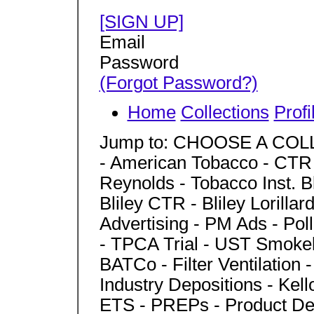
[SIGN UP]
Email
Password
(Forgot Password?)
Home
Collections
Profi
Jump to: CHOOSE A COLLEC
- American Tobacco - CTR - 
Reynolds - Tobacco Inst. Bl
Bliley CTR - Bliley Lorillard
Advertising - PM Ads - Po
- TPCA Trial - UST Smoke
BATCo - Filter Ventilation 
Industry Depositions - Kel
ETS - PREPs - Product Des