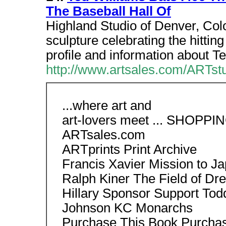
The Baseball Hall Of
Highland Studio of Denver, Co
sculpture celebrating the hittin
profile and information about Te
http://www.artsales.com/ARTstu
...where art and
art-lovers meet ... SHOPPI
ARTsales.com
ARTprints Print Archive
Francis Xavier Mission to J
Ralph Kiner The Field of Dr
Hillary Sponsor Support Tod
Johnson KC Monarchs
Purchase This Book Purcha