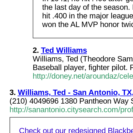
the last day of the season
hit .400 in the major leagu
won the AL MVP honor twi
2.
Ted Williams
Williams, Ted (Theodore Sam
Baseball player, fighter pilot.
http://doney.net/aroundaz/cele
3.
Williams, Ted - San Antonio, TX
(210) 4049696 1380 Pantheon Way 
http://sanantonio.citysearch.com/pro
Check out our redesigned Blackbe