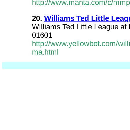
http://www.manta.com/c/mmprk
20.
Williams Ted Little Lea
Williams Ted Little League a
01601
http://www.yellowbot.com/will
ma.html