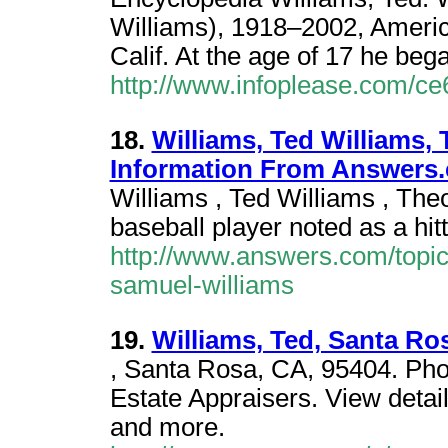
Williams), 1918–2002, Americ
Calif. At the age of 17 he beg
http://www.infoplease.com/c
18.
Williams, Ted Williams,
Information From Answers
Williams , Ted Williams , Th
baseball player noted as a hitt
http://www.answers.com/topic
samuel-williams
19.
Williams, Ted, Santa Ro
, Santa Rosa, CA, 95404. Ph
Estate Appraisers. View detail
and more.