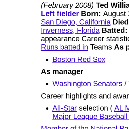
(February 2008)
Ted Will
Left fielder
Born:
August 
San Diego, California
Died
Inverness, Florida
Batted
appearance Career statist
Runs batted in
Teams
As p
Boston Red Sox
As manager
Washington Senators /
Career highlights and awa
All-Star
selection (
AL 
Major League Baseball
Member of the National
Ba