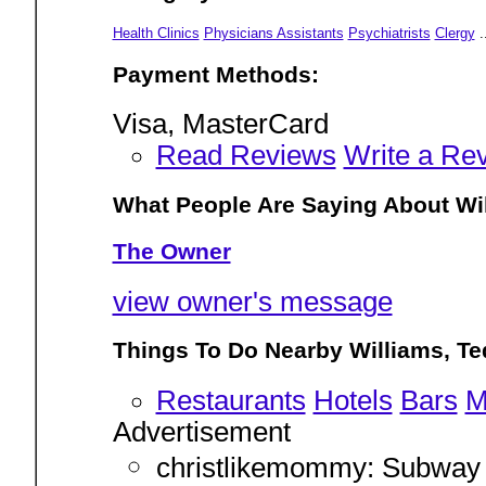
Health Clinics
Physicians Assistants
Psychiatrists
Clergy
.
Payment Methods:
Visa, MasterCard
Read Reviews
Write a Re
What People Are Saying About Wil
The Owner
view owner's message
Things To Do Nearby Williams, Te
Restaurants
Hotels
Bars
M
Advertisement
christlikemommy: Subway 