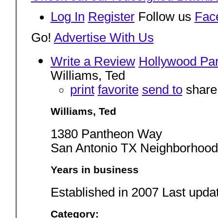
Log In
Register
Follow us
Fac
Go!
Advertise With Us
Write a Review
Hollywood Pa
Williams, Ted
print
favorite
send to
share
Williams, Ted
1380 Pantheon Way
San Antonio TX Neighborhood
Years in business
Established in 2007 Last upda
Category: