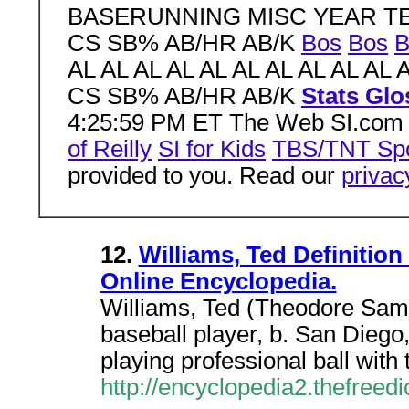
BASERUNNING MISC YEAR TE
CS SB% AB/HR AB/K
Bos
Bos
B
AL AL AL AL AL AL AL AL AL AL 
CS SB% AB/HR AB/K
Stats Glo
4:25:59 PM ET The Web SI.co
of Reilly
SI for Kids
TBS/TNT Spo
provided to you. Read our
privac
12.
Williams, Ted Definition
Online Encyclopedia.
Williams, Ted (Theodore Sam
baseball player, b. San Diego,
playing professional ball wit
http://encyclopedia2.thefreed