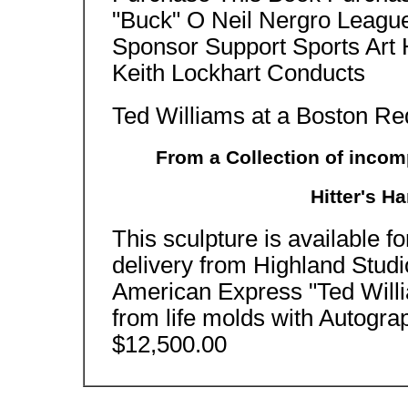
"Buck" O Neil Nergro Leagu
Sponsor Support Sports Art 
Keith Lockhart Conducts
Ted Williams at a Boston R
From a Collection of incom
Hitter's H
This sculpture is available f
delivery from Highland Stud
American Express "Ted Will
from life molds with Autogra
$12,500.00