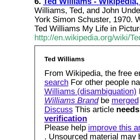
6.
Ted Williams - Wikipedia
Williams, Ted, and John Unde
York Simon Schuster, 1970. W
Ted Williams My Life in Pictu
http://en.wikipedia.org/wiki/T
Ted Williams
From Wikipedia, the free 
search
For other people n
Williams (disambiguation)
Williams Brand
be
merged
Discuss
This article
needs
verification
Please help
improve this ar
. Unsourced material may