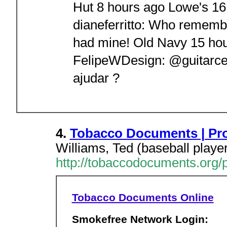
Hut 8 hours ago Lowe's 1
dianeferritto: Who remembe
had mine! Old Navy 15 hou
FelipeWDesign: @guitarcen
ajudar ?
4.
Tobacco Documents | Profi
Williams, Ted (baseball playe
http://tobaccodocuments.org/p
Tobacco Documents Online
Smokefree Network Login: