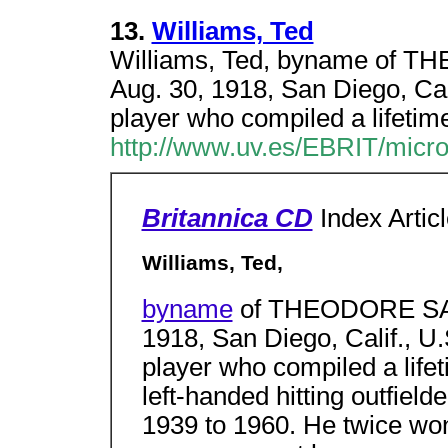
13.
Williams, Ted
Williams, Ted, byname of
Aug. 30, 1918, San Diego, Cali
player who compiled a lifetim
http://www.uv.es/EBRIT/micr
Britannica CD
Index Artic
Williams, Ted,
byname
of THEODORE SAM
1918, San Diego, Calif., U.
player who compiled a lifet
left-handed hitting outfiel
1939 to 1960. He twice won