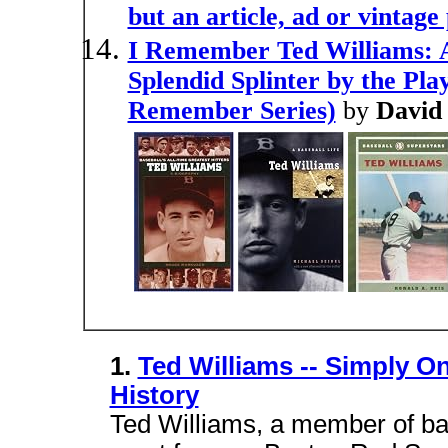
but an article, ad or vintage
I Remember Ted Williams: A
Splendid Splinter by the P
Remember Series)
by
David
1.
Ted Williams -- Simply On
History
Ted Williams, a member of bas