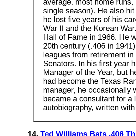
average, most home runs, a
single season). He also hit
he lost five years of his ca
War II and the Korean War.
Hall of Fame in 1966. He was
20th century (.406 in 1941)
leagues from retirement i
Senators. In his first ye
Manager of the Year, but he 
had become the Texas Range
manager, he occasionally 
became a consultant for a l
autobiography, written wi
14.
Ted Williams Bats .406 T