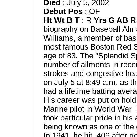
Died
: July 5, 2002
Debut Pos
: OF
Ht Wt B T
: R
Yrs G AB 
biography on Baseball Alma
Williams, a member of base
most famous Boston Red So
age of 83. The "Splendid Sp
number of ailments in recen
strokes and congestive hea
on July 5 at 8:49 a.m. as th
had a lifetime batting aver
His career was put on hold
Marine pilot in World War 
took particular pride in his 
being known as one of the g
In 1941, he hit .406 after g