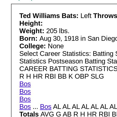
Ted Williams Bats:
Left
Throw
Height:
Weight:
205 lbs.
Born:
Aug 30, 1918 in San Diego
College:
None
Select Career Statistics: Batting S
Statistics Postseason Batting Sta
CAREER BATTING STATISTICS
R H HR RBI BB K OBP SLG
Bos
Bos
Bos
Bos
...
Bos
AL AL AL AL AL AL AL
Totals
AVG G AB R H HR RBI 