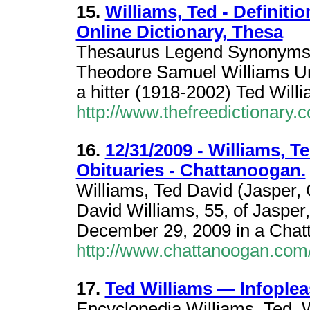
15.
Williams, Ted - Definiti
Online Dictionary, Thesa
Thesaurus Legend Synonyms 
Theodore Samuel Williams Uni
a hitter (1918-2002) Ted Will
http://www.thefreedictionary.
16.
12/31/2009 - Williams, Te
Obituaries - Chattanoogan.
Williams, Ted David (Jasper,
David Williams, 55, of Jasper
December 29, 2009 in a Chatt
http://www.chattanoogan.com/
17.
Ted Williams — Infople
Encyclopedia Williams, Ted. 