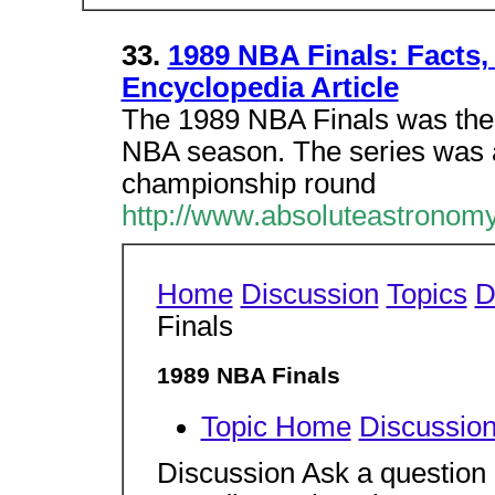
33.
1989 NBA Finals: Facts
Encyclopedia Article
The 1989 NBA Finals was the
NBA season. The series was a
championship round
http://www.absoluteastronom
Home
Discussion
Topics
D
Finals
1989 NBA Finals
Topic Home
Discussio
Discussion Ask a question 