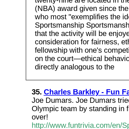
twenty-nine are located in t
(NBA) award given since the
who most "exemplifies the id
Sportsmanship Sportsmanship
that the activity will be enjo
consideration for fairness, e
fellowship with one's competi
on the court—ethical behavior, 
directly analogous to the
35.
Charles Barkley - Fun F
Joe Dumars. Joe Dumars tried
Olympic team by standing in f
over!
http://www.funtrivia.com/en/S