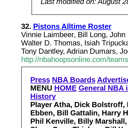
Last modified on: August 2
32.
Pistons Alltime Roster
Vinnie Laimbeer, Bill Long, John
Walter D. Thomas, Isiah Tripuck
Tony Dantley, Adrian Dumars, Jo
http://nbahoopsonline.com/teams/
Press
NBA Boards
Advertis
MENU
HOME
General NBA i
History
Player Atha, Dick Bolstroff,
Ebben, Bill Gattalin, Harry
Phil Kenville, Billy Marsha