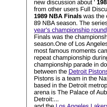
new discussion about '
198
from other users Full Dis
1989 NBA Finals
was the 
89 NBA season. The series
year's championship round
Finals was the championsh
season.One of Los Angeles
most famous moments cam
repeat championship durin
championship parade in do
between the
Detroit Piston
Pistons is a team in the Na
based in the Detroit metro
arena is The Palace of Aub
Detroit:...
and the
Los Angeles Laker