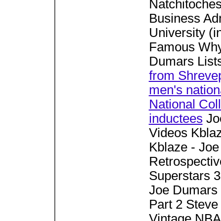
Natchitoches
Business Adm
University (i
Famous Why 
Dumars List
from Shrevep
men's natio
National Col
inductees
Jo
Videos Kblaz
Kblaze - Jo
Retrospectiv
Superstars 
Joe Dumars 
Part 2 Stev
Vintage NBA