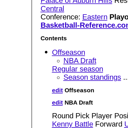
Palace of Auburn Hills
Res
Central
Conference:
Eastern
Playo
Basketball-Reference.c
Contents
Offseason
NBA Draft
Regular season
Season standings
..
edit
Offseason
edit
NBA Draft
Round Pick Player Posi
Kenny Battle
Forward
U