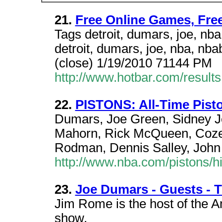
21.
Free Online Games, Fre
Tags detroit, dumars, joe, nb
detroit, dumars, joe, nba, nb
(close) 1/19/2010 71144 PM
http://www.hotbar.com/resul
22.
PISTONS: All-Time Pist
Dumars, Joe Green, Sidney Jo
Mahorn, Rick McQueen, Cozel
Rodman, Dennis Salley, John
http://www.nba.com/pistons/hi
23.
Joe Dumars - Guests -
Jim Rome is the host of the A
show.