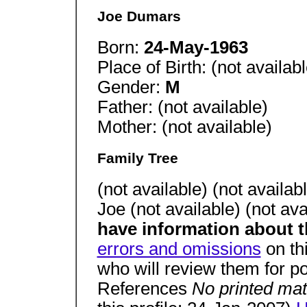
Joe Dumars
Born:
24-May-1963
Place of Birth: (not availabl
Gender:
M
Father: (not available)
Mother: (not available)
Family Tree
(not available) (not avail
Joe (not available) (not ava
have information about t
errors and omissions
on th
who will review them for po
References
No printed mat