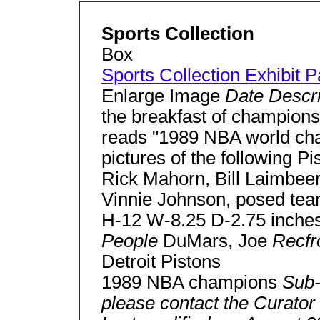
Sports Collection
Box
Sports Collection Exhibit 
Enlarge Image
Date Descr
the breakfast of champions"
reads "1989 NBA world cha
pictures of the following P
Rick Mahorn, Bill Laimbee
Vinnie Johnson, posed tea
H-12 W-8.25 D-2.75 inche
People
DuMars, Joe
Recf
Detroit Pistons
1989 NBA champions
Sub-
please contact the Curator 