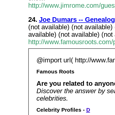
http://www.jimrome.com/gues
24.
Joe Dumars -- Genealog
(not available) (not availabl
available) (not available) (not
http://www.famousroots.com/p
@import url( http://www.fa
Famous Roots
Are you related to any
Discover the answer by sea
celebrities.
Celebrity Profiles -
D