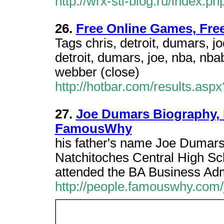
http://wrx-sti-blog.ru/index.
26.
Free Online Games, Fre
Tags chris, detroit, dumars, j
detroit, dumars, joe, nba, nba
webber (close)
http://hotbar.com/results.a
27.
Joe Dumars Biography, P
FamousWhy
his father's name Joe Dumars
Natchitoches Central High Sc
attended the BA Business Adm
http://people.famouswhy.com