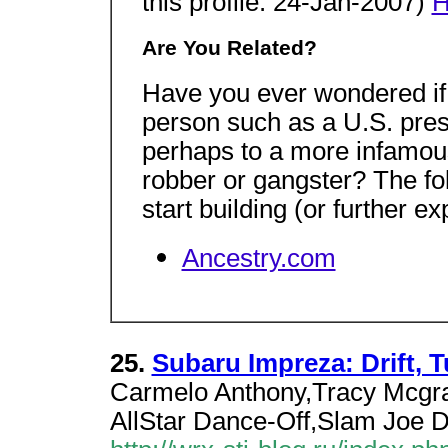
this profile: 24-Jan-2007)
H
Are You Related?
Have you ever wondered if 
person such as a U.S. presi
perhaps to a more infamous
robber or gangster? The fo
start building (or further e
Ancestry.com
25.
Subaru Impreza: Drift, T
Carmelo Anthony,Tracy Mcgr
AllStar Dance-Off,Slam Joe 