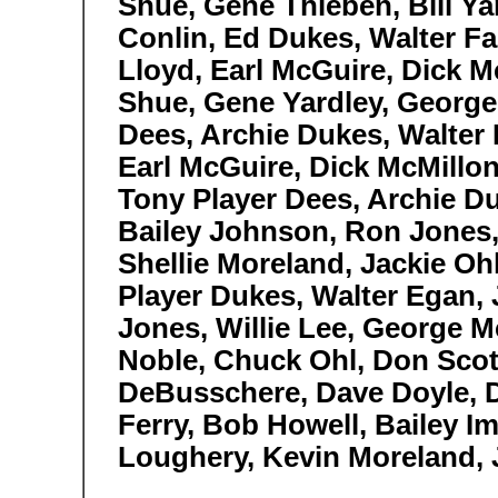
Shue, Gene Thieben, Bill Ya
Conlin, Ed Dukes, Walter Fa
Lloyd, Earl McGuire, Dick M
Shue, Gene Yardley, George
Dees, Archie Dukes, Walter H
Earl McGuire, Dick McMillon
Tony Player Dees, Archie Du
Bailey Johnson, Ron Jones, 
Shellie Moreland, Jackie O
Player Dukes, Walter Egan, 
Jones, Willie Lee, George M
Noble, Chuck Ohl, Don Scot
DeBusschere, Dave Doyle, 
Ferry, Bob Howell, Bailey Im
Loughery, Kevin Moreland, 