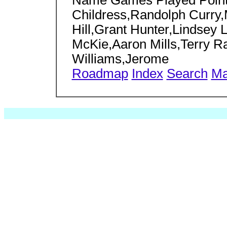
Name Games Played Points
Childress,Randolph Curry
Hill,Grant Hunter,Lindsey
McKie,Aaron Mills,Terry Ra
Williams,Jerome
Roadmap
Index
Search
Ma