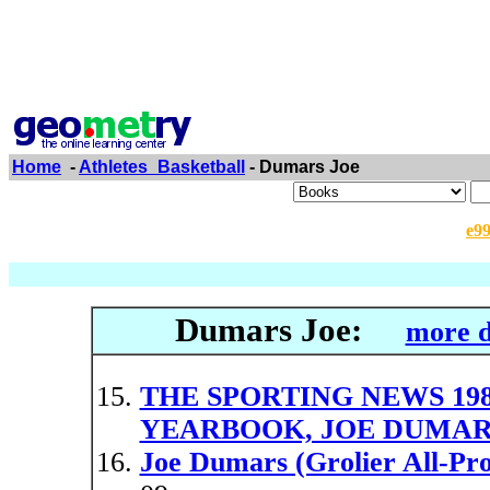
Home
-
Athletes_Basketball
- Dumars Joe
e9
Dumars Joe:
more d
THE SPORTING NEWS 19
YEARBOOK, JOE DUMAR
Joe Dumars (Grolier All-Pro