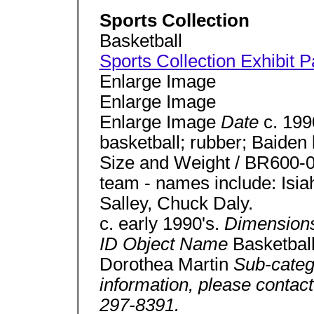
Sports Collection
Basketball
Sports Collection Exhibit 
Enlarge Image
Enlarge Image
Enlarge Image
Date
c. 19
basketball; rubber; Baiden b
Size and Weight / BR600-0
team - names include: Isi
Salley, Chuck Daly.
c. early 1990's.
Dimension
ID Object Name
Basketbal
Dorothea Martin
Sub-cate
information, please contact
297-8391.