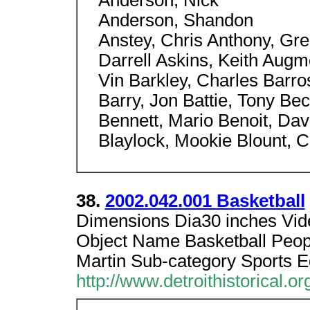
Anderson, Nick
Anderson, Shandon
Anstey, Chris Anthony, Gre
Darrell Askins, Keith Augm
Vin Barkley, Charles Barro
Barry, Jon Battie, Tony Be
Bennett, Mario Benoit, Dav
Blaylock, Mookie Blount, 
38.
2002.042.001 Basketball
Dimensions Dia30 inches Vide
Object Name Basketball Peo
Martin Sub-category Sports 
http://www.detroithistorical.