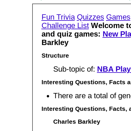
Fun Trivia
Quizzes
Games
Challenge List
Welcome to 
and quiz games:
New Pla
Barkley
Structure
Sub-topic of:
NBA Play
Interesting Questions, Facts 
There are a total of gen
Interesting Questions, Facts,
Charles Barkley