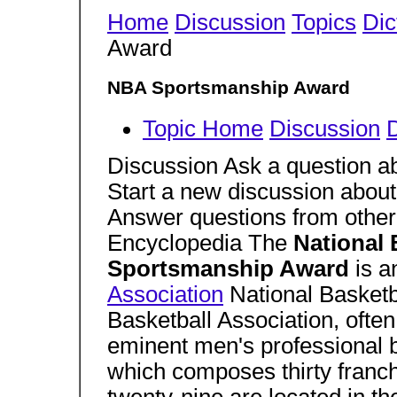
Home
Discussion
Topics
Dic
Award
NBA Sportsmanship Award
Topic Home
Discussion
D
Discussion Ask a question a
Start a new discussion about
Answer questions from other
Encyclopedia The
National 
Sportsmanship Award
is 
Association
National Basketb
Basketball Association, often
eminent men's professional 
which composes thirty franc