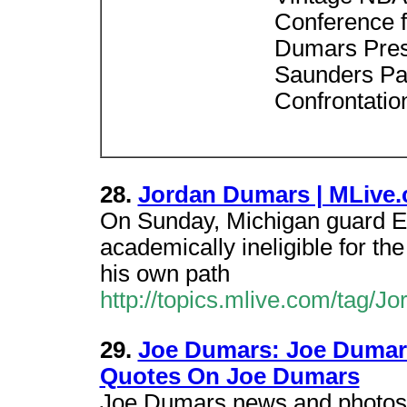
Conference f
Dumars Press
Saunders Pa
Confrontatio
28.
Jordan Dumars | MLive
On Sunday, Michigan guard 
academically ineligible for th
his own path
http://topics.mlive.com/tag/J
29.
Joe Dumars: Joe Dumars
Quotes On Joe Dumars
Joe Dumars news and photos 