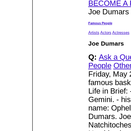
BECOME A 
Joe Dumars 
Famous People
Artists
Actors
Actresses
Joe Dumars
Q:
Ask a Qu
People
Othe
Friday, May 
famous baske
Life in Brief
Gemini. - his
name: Opheli
Dumars. Joe
Natchitoches