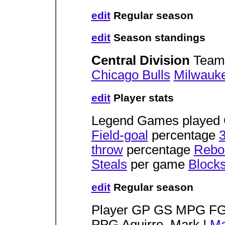
edit
Regular season
edit
Season standings
Central Division
Team
Chicago Bulls
Milwauk
edit
Player stats
Legend Games played 
Field-goal
percentage
3
throw
percentage
Rebo
Steals
per game
Block
edit
Regular season
Player GP GS MPG 
PPG Aguirre, Mark !
Ma