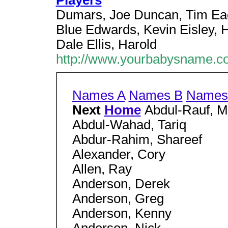
Players
Dumars, Joe Duncan, Tim Eac
Blue Edwards, Kevin Eisley, Ho
Dale Ellis, Harold
http://www.yourbabysname.co
Names A
Names B
Names
Next
Home
Abdul-Rauf, 
Abdul-Wahad, Tariq
Abdur-Rahim, Shareef
Alexander, Cory
Allen, Ray
Anderson, Derek
Anderson, Greg
Anderson, Kenny