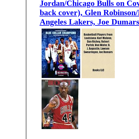
Jordan/Chicago Bulls on Co
back cover), Glen Robinson
Angeles Lakers, Joe Dumars/