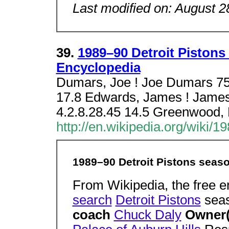
Last modified on: August 2
39.
1989–90 Detroit Pistons
Encyclopedia
Dumars, Joe ! Joe Dumars 75 
17.8 Edwards, James ! James
4.2.8.28.45 14.5 Greenwood
http://en.wikipedia.org/wiki/
1989–90 Detroit Pistons seas
From Wikipedia, the free 
search
Detroit Pistons
sea
coach
Chuck Daly
Owner