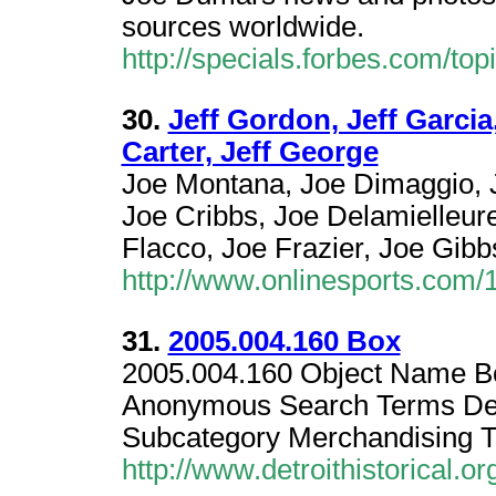
sources worldwide.
http://specials.forbes.com/t
30.
Jeff Gordon, Jeff Garcia,
Carter, Jeff George
Joe Montana, Joe Dimaggio, J
Joe Cribbs, Joe Delamielleur
Flacco, Joe Frazier, Joe Gibb
http://www.onlinesports.com/
31.
2005.004.160 Box
2005.004.160 Object Name B
Anonymous Search Terms Det
Subcategory Merchandising 
http://www.detroithistorical.