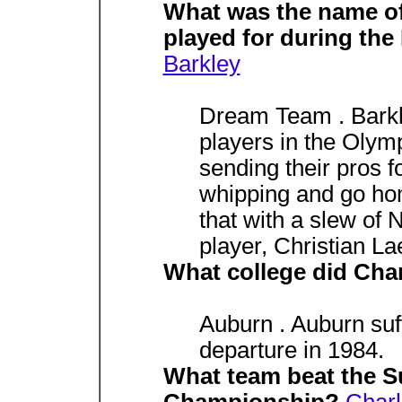
What was the name of
played for during th
Barkley
Dream Team . Barkl
players in the Olym
sending their pros f
whipping and go ho
that with a slew of 
player, Christian La
What college did Char
Auburn . Auburn suff
departure in 1984.
What team beat the S