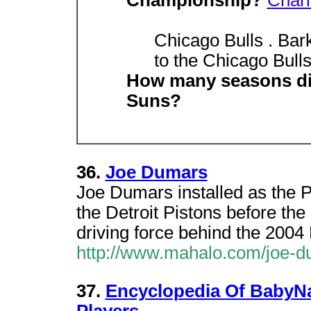
Championship?
Charl
Chicago Bulls . Bar
to the Chicago Bulls,
How many seasons did
Suns?
36.
Joe Dumars
Joe Dumars installed as the P
the Detroit Pistons before th
driving force behind the 20
http://www.mahalo.com/joe-
37.
Encyclopedia Of BabyN