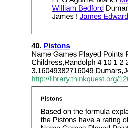
William Bedford
Dumars
James !
James Edward
40.
Pistons
Name Games Played Points R
Childress,Randolph 4 10 1 2 
3.16049382716049 Dumars,J
http://library.thinkquest.org/
Pistons
Based on the formula expla
the Pistons have a rating 