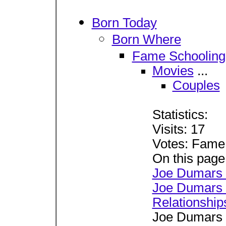
Born Today
Born Where
Fame Schooling
Movies
...
Couples
Statistics:
Visits: 17
Votes: Fame
On this page
Joe Dumars 
Joe Dumars 
Relationship
Joe Dumars 