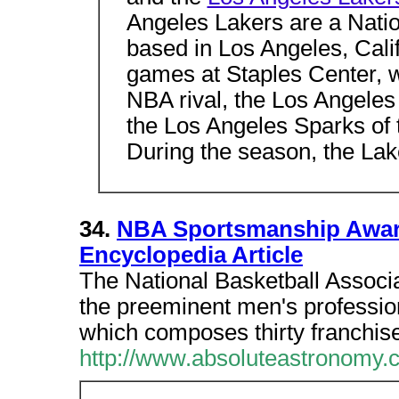
Angeles Lakers are a Natio
based in Los Angeles, Cali
games at Staples Center, wh
NBA rival, the Los Angeles 
the Los Angeles Sparks of
During the season, the Lake
34.
NBA Sportsmanship Award
Encyclopedia Article
The National Basketball Associa
the preeminent men's professio
which composes thirty franchi
http://www.absoluteastronomy