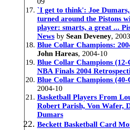
09
`I get to think': Joe Dumars
turned around the Pistons wi
player: smarts, a great ... P
News
by
Sean Deveney
, 200
Blue Collar Champions: 200
John Hareas
, 2004-10
Blue Collar Champions (12-C
NBA Finals 2004 Retrospect
Blue Collar Champions (40-
2004-10
Basketball Players From Lou
Robert Parish, Von Wafer, D
Dumars
Beckett Basketball Card Mo