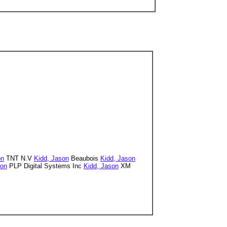
on
TNT N.V
Kidd, Jason
Beaubois
Kidd, Jason
son
PLP Digital Systems Inc
Kidd, Jason
XM