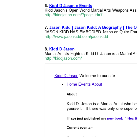
6.
Kidd D Jason » Events
Kidd Jason’s Open World Martial Arts Weapons Asso
http://kiddjason.com/?page_id=7
7.
Jason Kidd | Jason Kidd: A Biography | The 
JASON KIDD HAS EMBODIED Jason on Quite Frankly J
http://www.jasonkidd.com/jasonkidd
8.
Kidd D Jason
Martial Artists Fighters Kidd D. Jason is a Martial Ar
http://kiddjason.com/
Kidd D Jason
Welcome to our site
Home
Events
About
About
Kidd D. Jason is a Martial Artist who be
yourself. If there was only one superior
I have just published my
new book ” Hey, It
Current events -