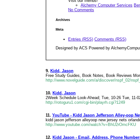
Visit our friends!
Alchemy Computer Services
Ben
No Comments
Archives
Meta
Entries (RSS)
Comments (RSS)
Designed by ACS Powered by AlchemyCompu
9.
Kidd, Jason
Free Study Guides, Book Notes, Book Reviews More 
http://www.novelguide.com/a/discover/nspf_02/nsp
10.
Kidd, Jason
2Week Schedule Look-Ahead; Tue, 10-26 Tue, 11-02
http://rotoguru1.com/cgi-bin/playrh.cgi?1249
11.
YouTube - Kidd Jason Jefferson Alley-oop N
kidd jason jefferson alleyoop new jersey nets orlan
http://www.youtube.com/watch?v=BhU2rOmcFKU
12.
Kidd Jason - Email, Address, Phone Number