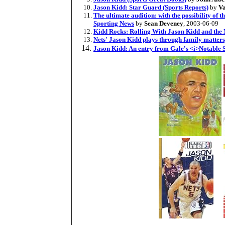
Jason Kidd: Star Guard (Sports Reports)
by
Va
The ultimate audition: with the possibility of 
Sporting News
by
Sean Deveney
, 2003-06-09
Kidd Rocks: Rolling With Jason Kidd and the 
Nets' Jason Kidd plays through family matters,
Jason Kidd: An entry from Gale's <i>Notable 