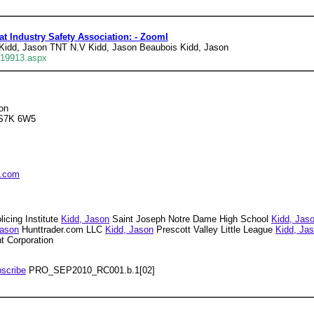
 Industry Safety Association: - ZoomI
Kidd, Jason TNT N.V Kidd, Jason Beaubois Kidd, Jason
219913.aspx
on
 S7K 6W5
s.com
icing Institute
Kidd, Jason
Saint Joseph Notre Dame High School
Kidd, Jas
Jason
Hunttrader.com LLC
Kidd, Jason
Prescott Valley Little League
Kidd, Ja
 Corporation
scribe
PRO_SEP2010_RC001.b.1[02]