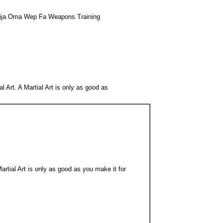
 Kija Oma Wep Fa Weapons Training
l Art. A Martial Art is only as good as
artial Art is only as good as you make it for