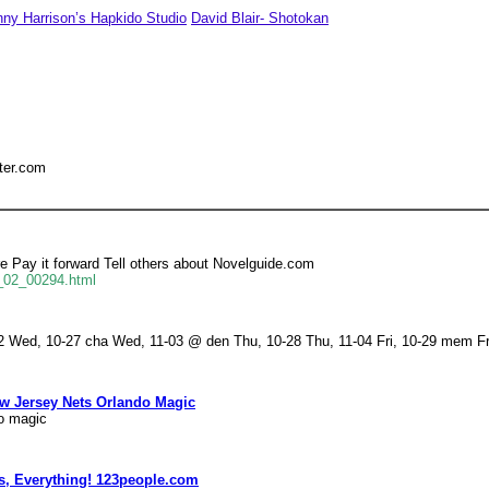
ny Harrison’s Hapkido Studio
David Blair- Shotokan
ter.com
Pay it forward Tell others about Novelguide.com
f_02_00294.html
 Wed, 10-27 cha Wed, 11-03 @ den Thu, 10-28 Thu, 11-04 Fri, 10-29 mem Fri
ew Jersey Nets Orlando Magic
do magic
s, Everything! 123people.com