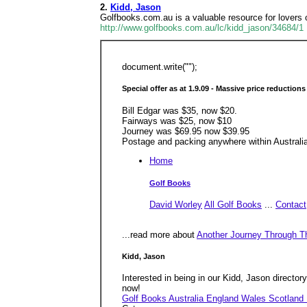
2.
Kidd, Jason
Golfbooks.com.au is a valuable resource for lovers 
http://www.golfbooks.com.au/lc/kidd_jason/34684/1
document.write("");
Special offer as at 1.9.09 - Massive price reductions
Bill Edgar was $35, now $20.
Fairways was $25, now $10
Journey was $69.95 now $39.95
Postage and packing anywhere within Australia 
Home
Golf Books
David Worley
All Golf Books
...
Contact
...read more about
Another Journey Through T
Kidd, Jason
Interested in being in our Kidd, Jason directory?
now!
Golf Books Australia England Wales Scotland 