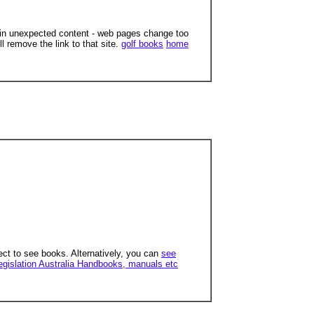
ain unexpected content - web pages change too
ll remove the link to that site.
golf books
home
ect to see books. Alternatively, you can
see
egislation Australia Handbooks, manuals etc