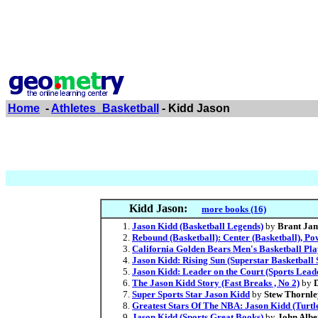
Home
-
Athletes_Basketball
- Kidd Jason
Kidd Jason:
more books (16)
Jason Kidd (Basketball Legends)
by
Brant Ja
Rebound (Basketball): Center (Basketball), P
California Golden Bears Men's Basketball Pl
Jason Kidd: Rising Sun (Superstar Basketball S
Jason Kidd: Leader on the Court (Sports Lead
The Jason Kidd Story (Fast Breaks , No 2)
by
Super Sports Star Jason Kidd
by
Stew Thornle
Greatest Stars Of The NBA: Jason Kidd (Turtl
Jason Kidd (Sports Great Books)
by
John Albe