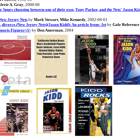
lerie A. Gray
, 2000-06
the Spurs choosing between one of their own, Tony Parker, and the Nets' Jason Kid
New Jersey Nets
by
Mark Stewart
,
Mike Kennedy
, 2002-06-01
 divorce.(New Jersey Nets)(Jason Kidd): An article from: Jet
by
Gale Referenc
Sports Figures</i>
by
Don Amerman
, 2004