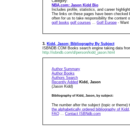
Category:
NBA.com: Jason Kidd Bio
Includes profile, statistics, and career highligh
The links on these pages have been checked by
often for us to take responsibility the content 
golf books
golf courses
...
Golf Europe
- Want 
3.
Kidd, Jason; Bibliography By Subject
ISBNDB.COM Books search engine taking data from 
http://isbndb.com/d/person/kidd_jason.html
Author Summary
Author Books
Authors Search
Recently Added
Kidd, Jason
(Jason Kidd)
Bibliography of Kidd, Jason, by subject:
The number after the subject (topic or theme) 
the alphabetically ordered bibliography of Kidd
FAQ
...
Contact ISBNdb.com