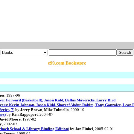
e99.com Bookstore
mes
, 1997-06
ower Forward (Basketball), Jason Kidd, Dallas Mavericks, Larry Bird
ayers: Kevin Johnson, Jason Kidd, Shareef Abdur-Rahim, Tony Gonzalez, Leon 
eries, 7)
by
Jerry Brown
,
Mike Tulmello
, 2000-10
ers)
by
Ken Rappoport
, 2004-07
David Moore
, 1997-02
y
, 2002-03
eback School & Library Binding Edition)
by
Jon Finkel
, 2005-02-01
rt Torres
, 1998-05