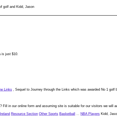
of golf and Kidd, Jason
is just $10.
he Links
, Sequel to Journey through the Links which was awarded No 1 golf b
 Fill in our online form and assuming site is suitable for our visitors we will a
Ireland
Resource Section
Other Sports
Basketball
...
NBA Players
Kidd, Jaso