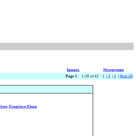
Images
Newsgroups
Page 1
1-20 of 42 1 |
2
|
3
|
Next 20
Powe, Francisco Elson