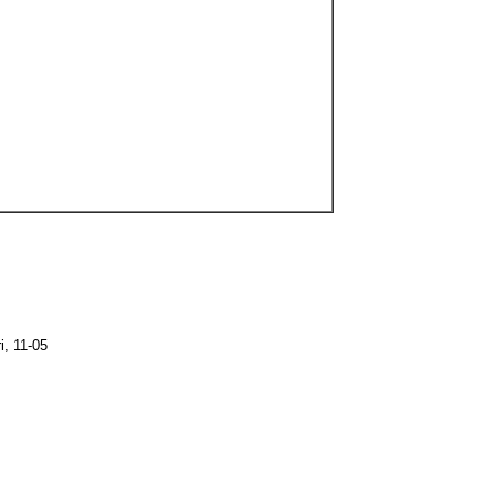
, 11-05