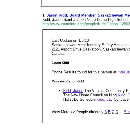
1.
Jason Kidd, Board Member, Saskatchewan Meat
Kidd, Jason Saint Joseph Notre Dame High School 
http://www.zoominfo.com/people/Kidd_Jason_1280
Last Update on 1/5/10
Saskatchewan Meat Industry Safety Associati
2121 Airport Drive Saskatoon, Saskatchewan
Canada
Jason Kidd
Phone Results found for this person at
Inteliu
More results for Kidd
Kidd, Jason
The Virginia Community Pol
The New Home Council on Ning
Kidd, 
Hitlist DJ Schedule
Kidd, Jay
Convacent
View More >> People directory
A
B
C
D
...
Sub