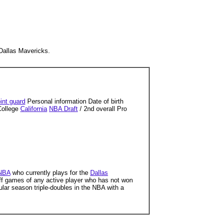
 Dallas Mavericks.
int guard
Personal information Date of birth
College
California
NBA Draft
/ 2nd overall Pro
NBA
who currently plays for the
Dallas
ff games of any active player who has not won
egular season triple-doubles in the NBA with a