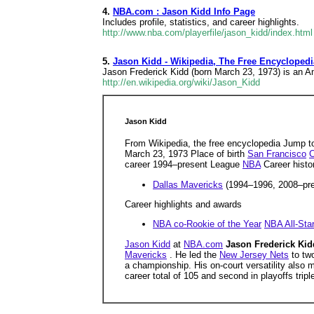
4.
NBA.com : Jason Kidd Info Page
Includes profile, statistics, and career highlights.
http://www.nba.com/playerfile/jason_kidd/index.html
5.
Jason Kidd - Wikipedia, The Free Encyclopedi
Jason Frederick Kidd (born March 23, 1973) is an Am
http://en.wikipedia.org/wiki/Jason_Kidd
Jason Kidd
From Wikipedia, the free encyclopedia Jump t
March 23, 1973 Place of birth
San Francisco
C
career 1994–present League
NBA
Career histo
Dallas Mavericks
(1994–1996, 2008–pr
Career highlights and awards
NBA co-Rookie of the Year
NBA All-Sta
Jason Kidd
at
NBA.com
Jason Frederick Ki
Mavericks
. He led the
New Jersey Nets
to tw
a championship. His on-court versatility also
career total of 105 and second in playoffs tripl