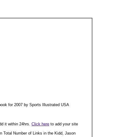
ook for 2007 by Sports Illustrated USA
dd it within 24hrs.
Click here
to add your site
n Total Number of Links in the Kidd, Jason