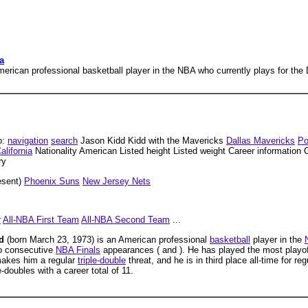
a
erican professional basketball player in the NBA who currently plays for the
o:
navigation
search
Jason Kidd Kidd with the Mavericks
Dallas Mavericks
Po
alifornia
Nationality American Listed height Listed weight Career information 
ry
esent)
Phoenix Suns
New Jersey Nets
r
All-NBA First Team
All-NBA Second Team
...
dd
(born March 23, 1973) is an American professional
basketball
player in the
o consecutive
NBA Finals
appearances ( and ). He has played the most playo
 makes him a regular
triple-double
threat, and he is in third place all-time for r
e-doubles with a career total of 11.