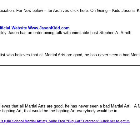
ciation. For New below – for Archives click here. On Going – Kidd Jason’s
Official Website Www.JasonKidd.com
ason has an entertaining talk with inimitable host Stephen A. Smith.
tist who believes that all Martial Arts are good, he has never seen a bad Martia
lieves that all Martial Arts are good, he has never seen a bad Martial Art. A M
 fighting Art, that would be the fighting Art everybody would be in.
’s (Old School Martial Artist) Soke Fred “Big Cat” Peterson” Click her to get it.