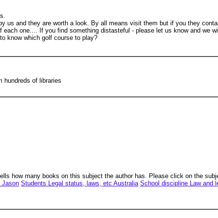
ts.
 us and they are worth a look. By all means visit them but if you they cont
of each one.... If you find something distasteful - please let us know and we wi
to know which golf course to play?
hundreds of libraries
tells how many books on this subject the author has. Please click on the subj
, Jason
Students Legal status, laws, etc Australia
School discipline Law and l