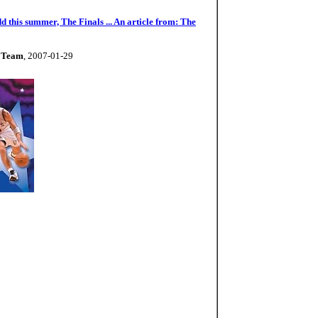
d this summer, The Finals ... An article from: The
e Team
, 2007-01-29