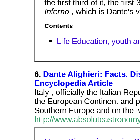
the first third of it, the fir
Inferno
, which is Dante's v
Contents
Life
Education, youth a
6.
Dante Alighieri: Facts, 
Encyclopedia Article
Italy , officially the Italian Re
the European Continent and par
Southern Europe and on the t
http://www.absoluteastronomy