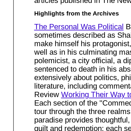
articles published in The Ne
Highlights from the Archives
The Personal Was Political
B
sometimes described as Shak
make himself his protagonist, 
well as in his culminating m
polemicist, a city official, a d
sentenced to death in his abs
extensively about politics, p
literature, including comment
Review
Working Their Way t
Each section of the ''Commed
tour through the three realms 
paradise provides thoughtful, 
guilt and redemption; each se