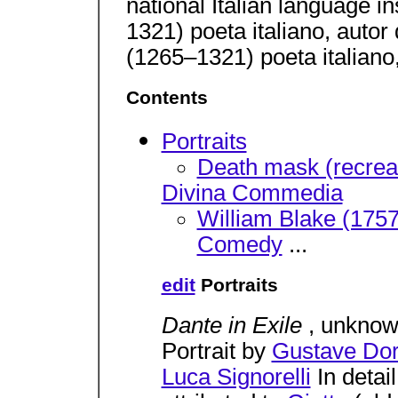
national Italian language in
1321) poeta italiano, autor
(1265–1321) poeta italiano
Contents
Portraits
Death mask (recreat
Divina Commedia
William Blake (1757-
Comedy
...
edit
Portraits
Dante in Exile
, unknow
Portrait by
Gustave Do
Luca Signorelli
In detai