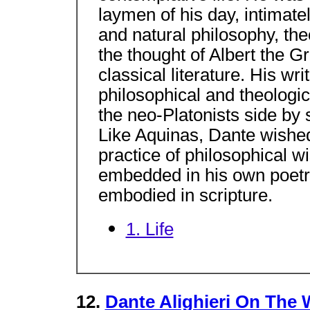
laymen of his day, intimatel
and natural philosophy, theo
the thought of Albert the 
classical literature. His writ
philosophical and theologic
the neo-Platonists side by 
Like Aquinas, Dante wishe
practice of philosophical 
embedded in his own poetry
embodied in scripture.
1. Life
12.
Dante Alighieri On The