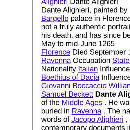
Alighieri
Dante Alighieri
Dante Alighieri, painted by
Bargello
palace in Florence
not a truly authentic portrai
his death, and has since b
May to mid-June 1265
Florence
Died September 1
Ravenna
Occupation
Stat
Nationality
Italian
Influenc
Boethius of Dacia
Influence
Giovanni Boccaccio
Willia
Samuel Beckett
Dante Ali
of the
Middle Ages
. He wa
buried in
Ravenna
. The 
words of
Jacopo Alighieri
,
contemporary documents it