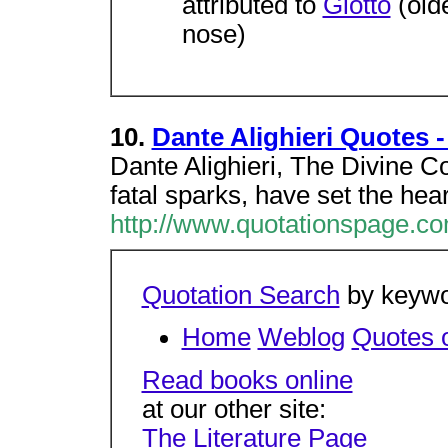
attributed to
Giotto
(olde
nose)
10.
Dante Alighieri Quotes 
Dante Alighieri, The Divine C
fatal sparks, have set the hear
http://www.quotationspage.co
Quotation Search
by keywor
Home
Weblog
Quotes o
Read books online
at our other site:
The Literature Page