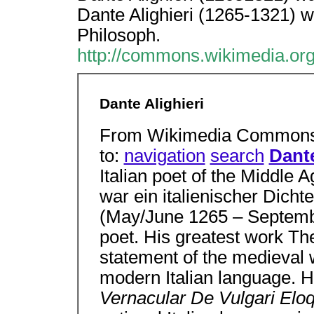
Dante Alighieri (1265-1321) wa
Philosoph.
http://commons.wikimedia.org
Dante Alighieri
From Wikimedia Commons, 
to:
navigation
search
Dante
Italian poet of the Middle 
war ein italienischer Dicht
(May/June 1265 – Septembe
poet. His greatest work Th
statement of the medieval 
modern Italian language. 
Vernacular De Vulgari Elo