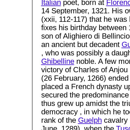
Italian
poet, born at
Floren
14 September, 1321. His o
(xxii, 112-117) that he wa
fixes his birthday betwee
son of Alighiero di Bellinci
an ancient but decadent
Gu
, who was possibly a daught
Ghibelline
noble. A few mont
victory of Charles of Anjo
(26 February, 1266) ended 
placed a French dynasty u
secured the predominance 
thus grew up amidst the tr
democracy , in which he too
rank of the
Guelph
cavalry 
June, 1289), when the
Tus