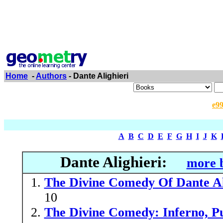
Home
-
Authors
- Dante Alighieri
e9
A
B
C
D
E
F
G
H
I
J
K
Dante Alighieri:
more b
The Divine Comedy Of Dante Ali
10
The Divine Comedy: Inferno, Pu