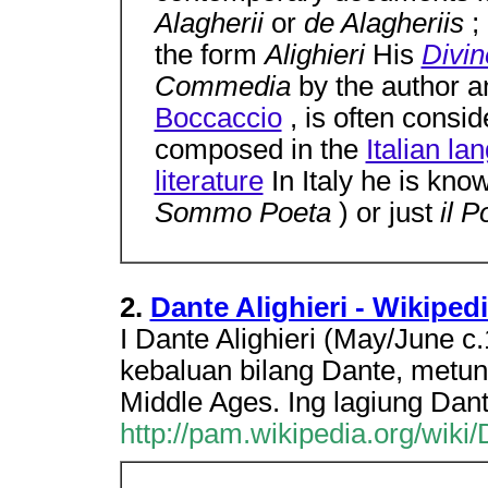
Alagherii
or
de Alagheriis
;
the form
Alighieri
His
Divi
Commedia
by the author 
Boccaccio
, is often consid
composed in the
Italian la
literature
In Italy he is kn
Sommo Poeta
) or just
il 
2.
Dante Alighieri - Wikiped
I Dante Alighieri (May/June c
kebaluan bilang Dante, metung
Middle Ages. Ing lagiung Da
http://pam.wikipedia.org/wiki/