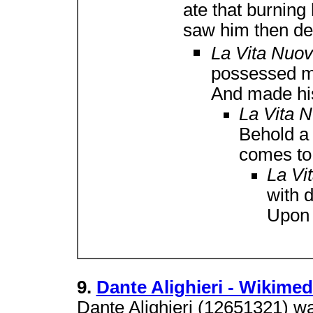
ate that burning
saw him then de
La Vita Nuo
possessed m
And made his
La Vita 
Behold a
comes to
La Vi
with 
Upon 
9.
Dante Alighieri - Wikim
Dante Alighieri (12651321) wa