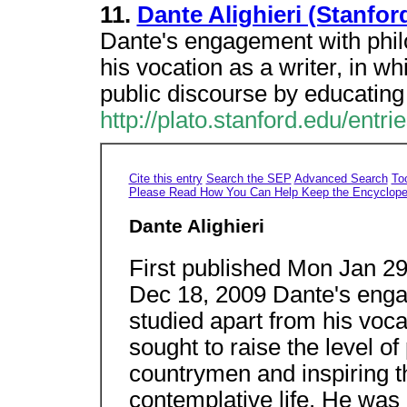
11.
Dante Alighieri (Stanfo
Dante's engagement with phil
his vocation as a writer, in wh
public discourse by educatin
http://plato.stanford.edu/entri
Cite this entry
Search the SEP
Advanced Search
To
Please Read How You Can Help Keep the Encyclope
Dante Alighieri
First published Mon Jan 29,
Dec 18, 2009 Dante's enga
studied apart from his voca
sought to raise the level o
countrymen and inspiring t
contemplative life. He was 