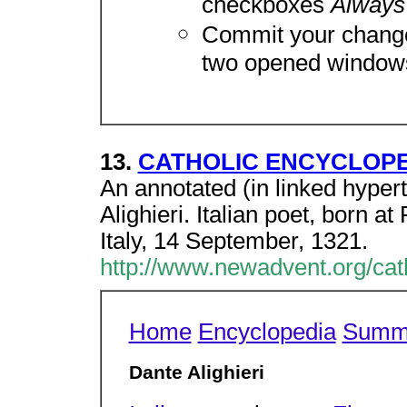
checkboxes
Always
Commit your change
two opened window
13.
CATHOLIC ENCYCLOPEDI
An annotated (in linked hyper
Alighieri. Italian poet, born a
Italy, 14 September, 1321.
http://www.newadvent.org/ca
Home
Encyclopedia
Summ
Dante Alighieri