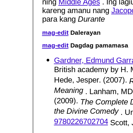
ning
Middle Ages
. Ing lag
kareng amanu nang
Jacopo
para kang
Durante
mag-edit
Dalerayan
mag-edit
Dagdag pamamasa
Gardner, Edmund Garra
British academy by H. M
Hede, Jesper. (2007).
R
Meaning
. Lanham, MD:
(2009).
The Complete D
the Divine Comedy
. U
9780226702704
Scott, 