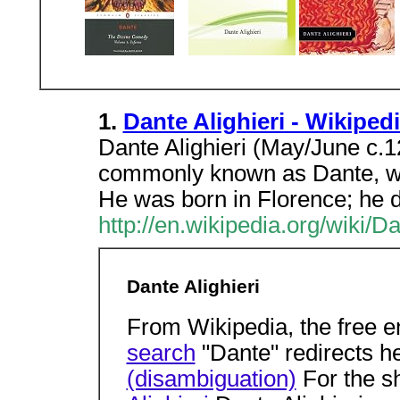
1.
Dante Alighieri - Wikiped
Dante Alighieri (May/June c.
commonly known as Dante, was
He was born in Florence; he d
http://en.wikipedia.org/wiki/Da
Dante Alighieri
From Wikipedia, the free 
search
"Dante" redirects h
(disambiguation)
For the s