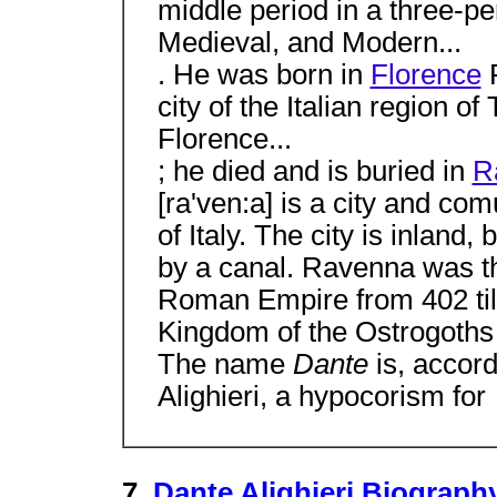
middle period in a three-per
Medieval, and Modern...
. He was born in
Florence
F
city of the Italian region o
Florence...
; he died and is buried in
R
[ra'ven:a] is a city and c
of Italy. The city is inland,
by a canal. Ravenna was th
Roman Empire from 402 till 
Kingdom of the Ostrogoths 
The name
Dante
is, accor
Alighieri, a hypocorism for
7.
Dante Alighieri Biogra