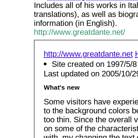
Includes all of his works in It
translations), as well as biogr
information (in English).
http://www.greatdante.net/
http://www.greatdante.net
Site created on 1997/5/8
Last updated on 2005/10/2
What's new
Some visitors have exper
to the background colors be
too thin. Since the overall 
on some of the characterist
with, my changing the tex