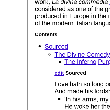
work,
La divina commedia
considered as one of the gr
produced in Europe in the m
of the modern Italian langu
Contents
Sourced
The Divine Comedy
The Inferno
Purg
edit
Sourced
Love hath so long 
And made his lordshi
'In his arms, my 
He woke her the