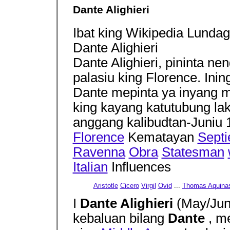
Dante Alighieri
Ibat king Wikipedia Lundag
Dante Alighieri
Dante Alighieri, pininta ne
palasiu king Florence. In
Dante mepinta ya inyang m
king kayang katutubung la
anggang kalibudtan-Juniu 
Florence
Kematayan
Septi
Ravenna
Obra
Statesman
Italian
Influences
Aristotle
Cicero
Virgil
Ovid
...
Thomas Aquina
I
Dante Alighieri
(May/Jun
kebaluan bilang
Dante
, m