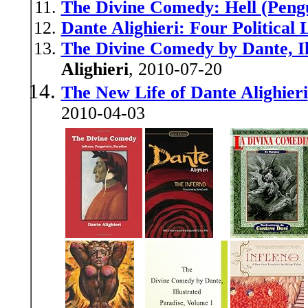
The Divine Comedy: Hell (Pengu
Dante Alighieri: Four Political 
The Divine Comedy by Dante, Il
Alighieri
, 2010-07-20
The New Life of Dante Alighieri
2010-04-03