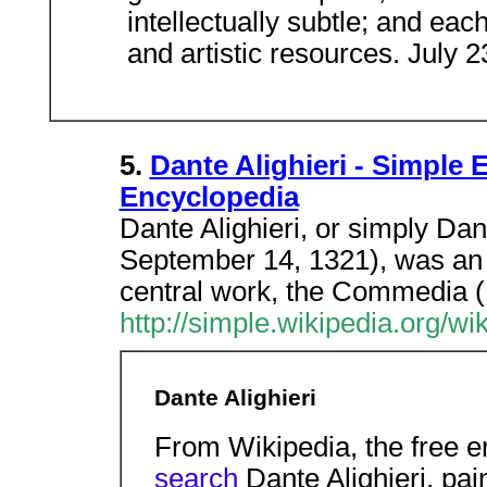
intellectually subtle; and ea
and artistic resources. July 
5.
Dante Alighieri - Simple 
Encyclopedia
Dante Alighieri, or simply Da
September 14, 1321), was an I
central work, the Commedia (
http://simple.wikipedia.org/wi
Dante Alighieri
From Wikipedia, the free 
search
Dante Alighieri, pa