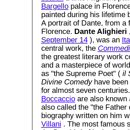
Bargello
palace in Florence
painted during his lifetime b
A portrait of Dante, from a 
Florence.
Dante Alighieri
September 14
), was an
It
central work, the
Commedi
the greatest literary work
and a masterpiece of worl
as "the Supreme Poet" (
i
Divine Comedy
have been 
for almost seven centuries
Boccaccio
are also known a
also called the "the Father 
biography written on him 
Villani
. The most famous s