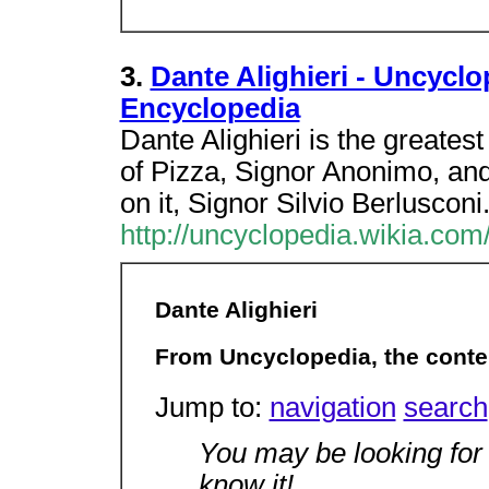
3.
Dante Alighieri - Uncyclo
Encyclopedia
Dante Alighieri is the greatest 
of Pizza, Signor Anonimo, an
on it, Signor Silvio Berlusconi
http://uncyclopedia.wikia.com
Dante Alighieri
From Uncyclopedia, the conte
Jump to:
navigation
search
You may be looking fo
know it!