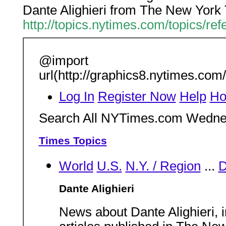
Dante Alighieri from The New York
http://topics.nytimes.com/topics/ref
@import
url(http://graphics8.nytimes.com
Log In
Register Now
Help
Ho
Search All NYTimes.com Wedne
Times Topics
World
U.S.
N.Y. / Region
...
Dante Alighieri
News about Dante Alighieri, 