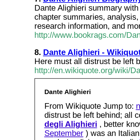
Dante Alighieri summary with 
chapter summaries, analysis, 
research information, and mo
http://www.bookrags.com/Dant
8.
Dante Alighieri - Wikiquo
Here must all distrust be left
http://en.wikiquote.org/wiki/D
Dante Alighieri
From Wikiquote Jump to:
n
distrust be left behind; al
degli Alighieri
, better kn
September
) was an Italian