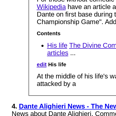
Wikipedia
have an article 
Dante on first base during 
Championship Game". Ad
Contents
His life
The Divine Co
articles
...
edit
His life
At the middle of his life's 
attacked by a
4.
Dante Alighieri News - The Ne
News about Dante Alighieri. Comme