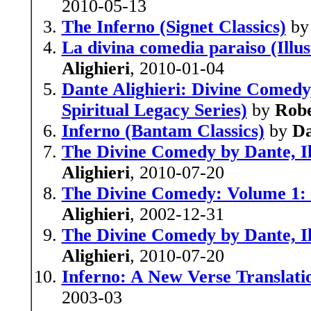
2010-05-13
The Inferno (Signet Classics)
b
La divina comedia paraiso (Illu
Alighieri
, 2010-01-04
Dante Alighieri: Divine Comedy,
Spiritual Legacy Series)
by
Robe
Inferno (Bantam Classics)
by
Da
The Divine Comedy by Dante, Il
Alighieri
, 2010-07-20
The Divine Comedy: Volume 1: I
Alighieri
, 2002-12-31
The Divine Comedy by Dante, Il
Alighieri
, 2010-07-20
Inferno: A New Verse Translati
2003-03