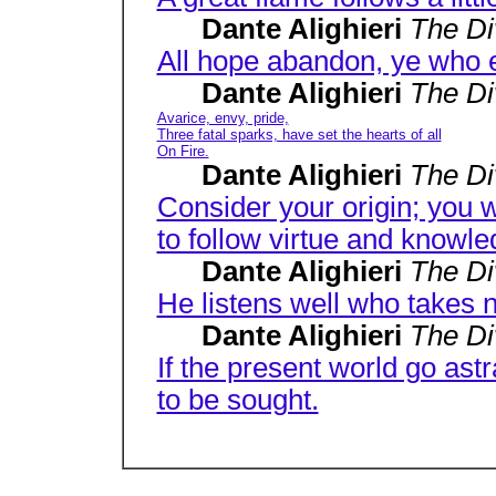
Dante Alighieri
The D
All hope abandon, ye who e
Dante Alighieri
The D
Avarice, envy, pride,
Three fatal sparks, have set the hearts of all
On Fire.
Dante Alighieri
The D
Consider your origin; you we
to follow virtue and knowle
Dante Alighieri
The D
He listens well who takes n
Dante Alighieri
The D
If the present world go astra
to be sought.