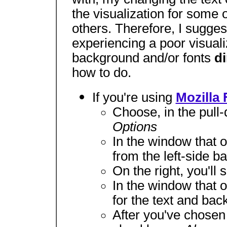
the visualization for some o
others. Therefore, I sugges
experiencing a poor visuali
background and/or fonts
di
how to do.
If you're using
Mozilla 
Choose, in the pul
Options
In the window that 
from the left-side ba
On the right, you'll 
In the window that 
for the text and bac
After you've chosen 