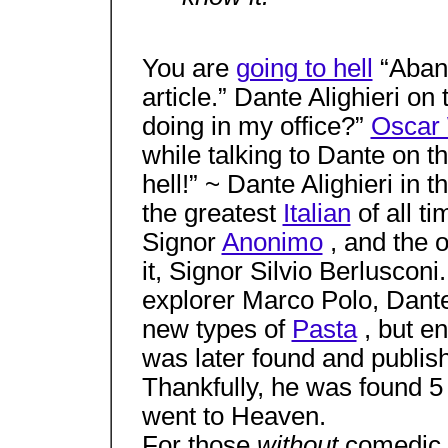
You are
going to hell
“Aband
article.” Dante Alighieri on
doing in my office?”
Oscar 
while talking to Dante on t
hell!” ~ Dante Alighieri in 
the greatest
Italian
of all ti
Signor
Anonimo
, and the 
it, Signor Silvio Berlusconi
explorer Marco Polo, Dante 
new types of
Pasta
, but e
was later found and publi
Thankfully, he was found 5
went to Heaven.
For those
without
comedic 