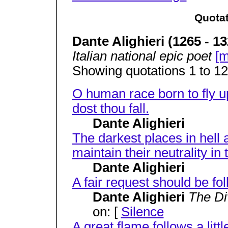
Quotat
Dante Alighieri (1265 - 13
Italian national epic poet
[m
Showing quotations 1 to 12 
O human race born to fly up
dost thou fall.
Dante Alighieri
The darkest places in hell 
maintain their neutrality in 
Dante Alighieri
A fair request should be fo
Dante Alighieri
The D
on: [
Silence
A great flame follows a littl