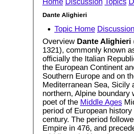
Home
Discussion
Topics
D
Dante Alighieri
Topic Home
Discussio
Overview
Dante Alighieri
1321), commonly known a
officially the Italian Republ
the European Continent and 
Southern Europe and on the
Mediterranean Sea, Sicily a
northern, Alpine boundary w
poet of the
Middle Ages
Mid
period of European history 
century. The period follow
Empire in 476, and precede