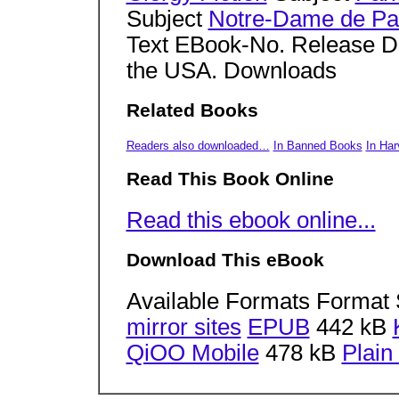
Subject
Notre-Dame de Pari
Text EBook-No. Release Da
the USA. Downloads
Related Books
Readers also downloaded…
In Banned Books
In Har
Read This Book Online
Read this ebook online...
Download This eBook
Available Formats Format 
mirror sites
EPUB
442 kB
QiOO Mobile
478 kB
Plain