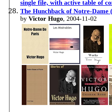
single file, with active table of c
The Hunchback of Notre-Dame 
by
Victor Hugo
, 2004-11-02