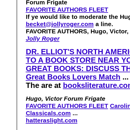
Forum Frigate
FAVORITE AUTHORS FLEET
If ye would like to moderate the Hu
becket@jollyroger.com
a line.
FAVORITE AUTHORS, Hugo, Victor, 
Jolly Roger
DR. ELLIOT'S NORTH AME
TO A BOOK STORE NEAR Y
GREAT BOOKS: DISCUSS T
Great Books Lovers Match
..
The are at
booksliterature.c
Hugo, Victor Forum Frigate
FAVORITE AUTHORS FLEET
Caroli
Classicals.com
...
hatteraslight.com