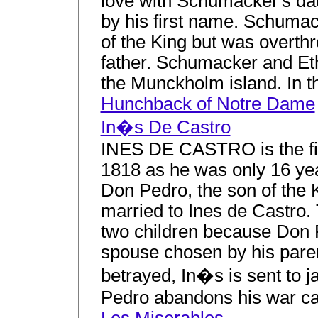
love with Schumacker's da
by his first name. Schumac
of the King but was overth
father. Schumacker and Eth
the Munckholm island. In t
Hunchback of Notre Dame
In�s De Castro
INES DE CASTRO is the firs
1818 as he was only 16 yea
Don Pedro, the son of the K
married to Ines de Castro. 
two children because Don 
spouse chosen by his paren
betrayed, In�s is sent to j
Pedro abandons his war ca