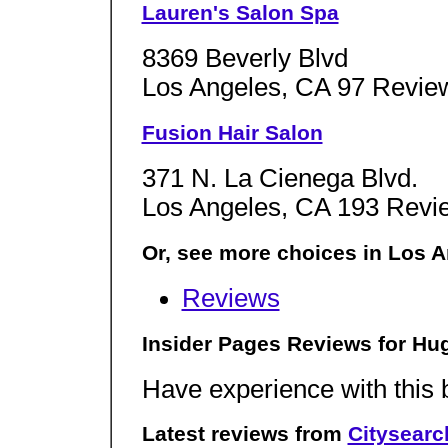
Lauren's Salon Spa
8369 Beverly Blvd
Los Angeles, CA 97 Revie
Fusion Hair Salon
371 N. La Cienega Blvd.
Los Angeles, CA 193 Revi
Or, see more choices in Los A
Reviews
Insider Pages Reviews for Hug
Have experience with this
Latest reviews from
Citysearc