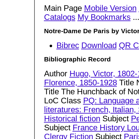
Main Page
Mobile Version
Catalogs
My Bookmarks
..
Notre-Dame De Paris by Victo
Bibrec
Download
QR C
Bibliographic Record
Author
Hugo, Victor, 1802
Florence, 1850-1928
Title 
Title The Hunchback of N
LoC Class
PQ: Language a
literatures: French, Italia
Historical fiction
Subject
Pe
Subject
France History Lou
Clergy Fiction
Subject
Pari