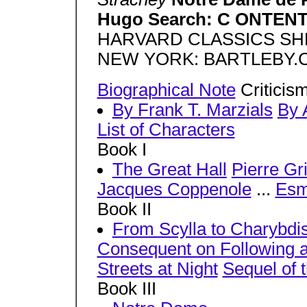
Hugo Search: C ONTEN
HARVARD CLASSICS SHE
NEW YORK: BARTLEBY.C
Biographical Note
Criticism
By Frank T. Marzials
By 
List of Characters
Book I
The Great Hall
Pierre Gr
Jacques Coppenole
...
Esm
Book II
From Scylla to Charybdi
Consequent on Following 
Streets at Night
Sequel of 
Book III