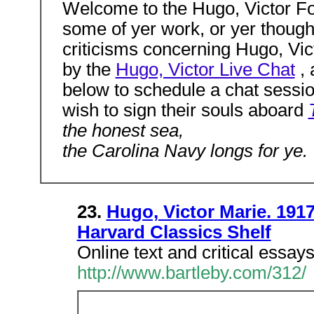
Welcome to the Hugo, Victor For
some of yer work, or yer though
criticisms concerning Hugo, Victo
by the
Hugo, Victor Live Chat
, 
below to schedule a chat session
wish to sign their souls aboard
the honest sea,
the Carolina Navy longs for ye.
23.
Hugo, Victor Marie. 1917
Harvard Classics Shelf
Online text and critical essays
http://www.bartleby.com/312/