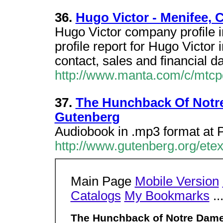
36.
Hugo Victor - Menifee, C
Hugo Victor company profile 
profile report for Hugo Victor
contact, sales and financial da
http://www.manta.com/c/mtcp
37.
The Hunchback Of Notre
Gutenberg
Audiobook in .mp3 format at 
http://www.gutenberg.org/ete
Main Page
Mobile Version
Catalogs
My Bookmarks
..
The Hunchback of Notre Dame