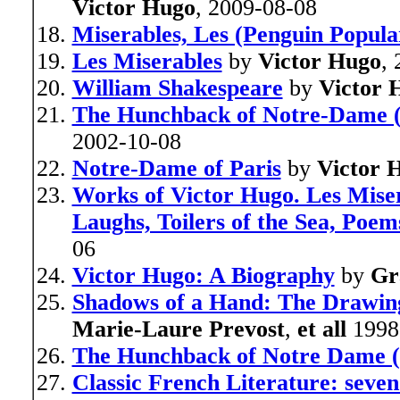
Victor Hugo
, 2009-08-08
Miserables, Les (Penguin Popular
Les Miserables
by
Victor Hugo
,
William Shakespeare
by
Victor 
The Hunchback of Notre-Dame (
2002-10-08
Notre-Dame of Paris
by
Victor 
Works of Victor Hugo. Les Mise
Laughs, Toilers of the Sea, Poe
06
Victor Hugo: A Biography
by
Gr
Shadows of a Hand: The Drawing
Marie-Laure Prevost
,
et all
1998
The Hunchback of Notre Dame (S
Classic French Literature: seven