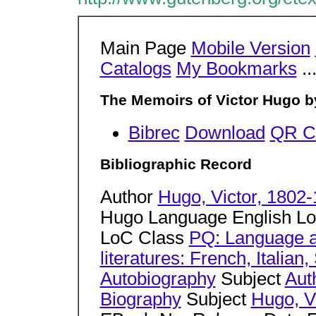
Main Page
Mobile Version
Catalogs
My Bookmarks
..
The Memoirs of Victor Hugo b
Bibrec
Download
QR C
Bibliographic Record
Author
Hugo, Victor, 1802
Hugo Language English L
LoC Class
PQ: Language a
literatures: French, Italia
Autobiography
Subject
Aut
Biography
Subject
Hugo, V