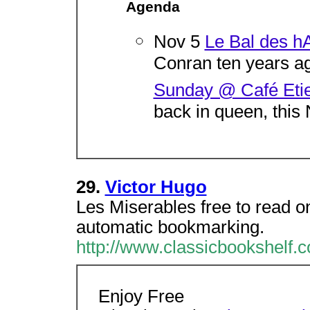
Agenda
Nov 5
Le Bal des hA
Conran ten years ago
Sunday @ Café Eti
back in queen, this
29.
Victor Hugo
Les Miserables free to read on
automatic bookmarking.
http://www.classicbookshelf.c
Enjoy Free