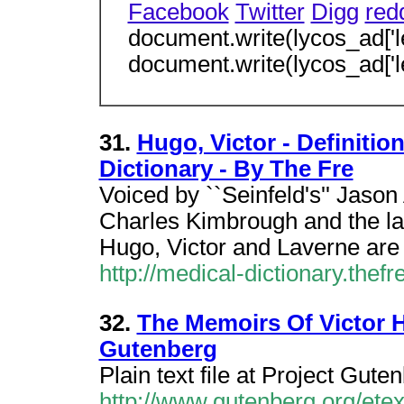
Facebook
Twitter
Digg
redd
document.write(lycos_ad['l
document.write(lycos_ad['l
31.
Hugo, Victor - Definitio
Dictionary - By The Fre
Voiced by ``Seinfeld's'' Jason
Charles Kimbrough and the lat
Hugo, Victor and Laverne ar
http://medical-dictionary.thef
32.
The Memoirs Of Victor H
Gutenberg
Plain text file at Project Gute
http://www.gutenberg.org/ete