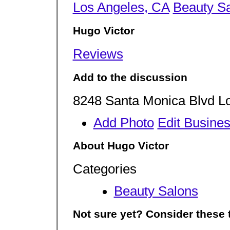
Los Angeles, CA
Beauty S
Hugo Victor
Reviews
Add to the discussion
8248 Santa Monica Blvd L
Add Photo
Edit Busine
About Hugo Victor
Categories
Beauty Salons
Not sure yet? Consider these 