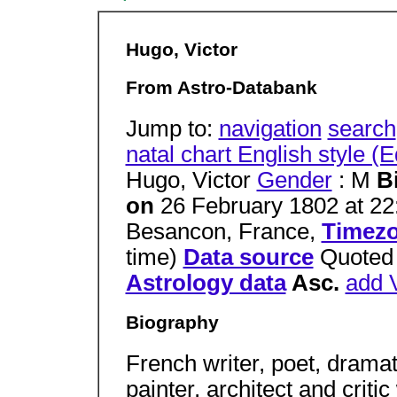
Hugo, Victor
From Astro-Databank
Jump to:
navigation
search
natal chart English style (
Hugo, Victor
Gender
: M
B
on
26 February 1802 at 22
Besancon, France,
Timez
time)
Data source
Quote
Astrology data
Asc.
add V
Biography
French writer, poet, dramati
painter, architect and criti