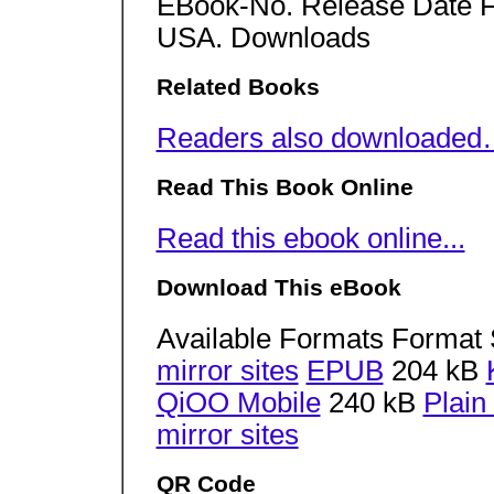
EBook-No. Release Date Fe
USA. Downloads
Related Books
Readers also downloade
Read This Book Online
Read this ebook online...
Download This eBook
Available Formats Format 
mirror sites
EPUB
204 kB
QiOO Mobile
240 kB
Plain
mirror sites
QR Code