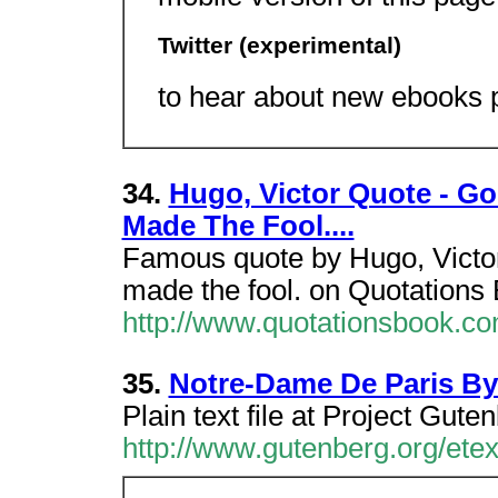
Twitter (experimental)
to hear about new ebooks p
34.
Hugo, Victor Quote - Go
Made The Fool....
Famous quote by Hugo, Victor 
made the fool. on Quotations
http://www.quotationsbook.c
35.
Notre-Dame De Paris By
Plain text file at Project Gute
http://www.gutenberg.org/ete