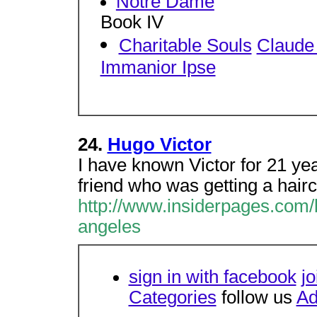
Notre Dame
Book IV
Charitable Souls
Claude 
Immanior Ipse
24.
Hugo Victor
I have known Victor for 21 ye
friend who was getting a hair
http://www.insiderpages.com/
angeles
sign in with facebook
jo
Categories
follow us
Ad