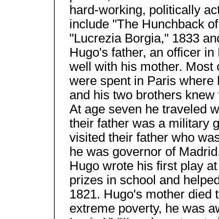
hard-working, politically a
include "The Hunchback of
"Lucrezia Borgia," 1833 an
Hugo's father, an officer i
well with his mother. Most 
were spent in Paris where h
and his two brothers knew t
At age seven he traveled w
their father was a military
visited their father who wa
he was governor of Madrid.
Hugo wrote his first play a
prizes in school and helpe
1821. Hugo's mother died t
extreme poverty, he was a