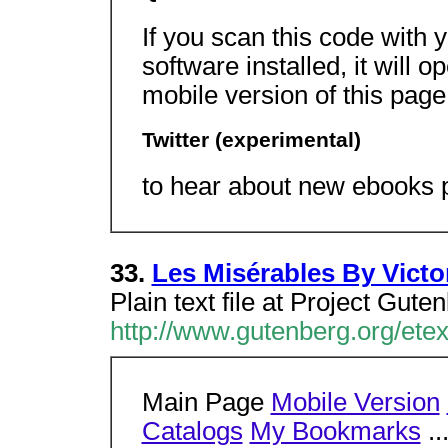
If you scan this code with
software installed, it will 
mobile version of this pag
Twitter (experimental)
to hear about new ebooks p
33.
Les Misérables By Victo
Plain text file at Project Gute
http://www.gutenberg.org/etex
Main Page
Mobile Version
Catalogs
My Bookmarks
..