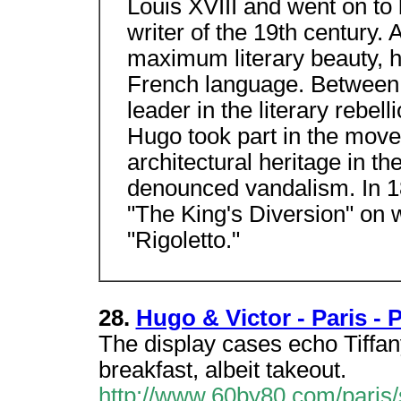
Louis XVIII and went on to
writer of the 19th century.
maximum literary beauty, h
French language. Between
leader in the literary rebe
Hugo took part in the mov
architectural heritage in t
denounced vandalism. In 1
"The King's Diversion" on 
"Rigoletto."
28.
Hugo & Victor - Paris - 
The display cases echo Tiffan
breakfast, albeit takeout.
http://www.60by80.com/paris/