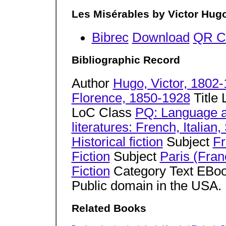
Les Misérables by Victor Hug
Bibrec
Download
QR C
Bibliographic Record
Author
Hugo, Victor, 1802
Florence, 1850-1928
Title
LoC Class
PQ: Language a
literatures: French, Italia
Historical fiction
Subject
Fr
Fiction
Subject
Paris (Fran
Fiction
Category Text EBoo
Public domain in the USA
Related Books