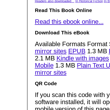
Readers also downloaded…
In Historical Fiction
In 
Read This Book Online
Read this ebook online...
Download This eBook
Available Formats Format 
mirror sites
EPUB
1.3 MB
2.1 MB
Kindle with images
Mobile
1.3 MB
Plain Text 
mirror sites
QR Code
If you scan this code with
software installed, it will 
mobile version of this pag