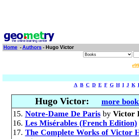
Home
-
Authors
- Hugo Victor
e9
A
B
C
D
E
F
G
H
I
J
K
Hugo Victor:
more books
Notre-Dame De Paris
by
Victor
Les Misérables (French Edition)
The Complete Works of Victor Hu