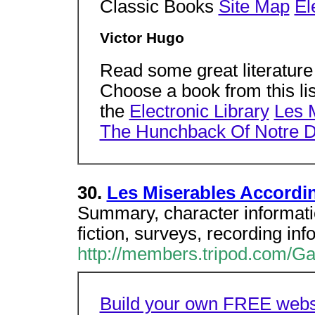
Classic Books
Site Map
El
Victor Hugo
Read some great literature
Choose a book from this li
the
Electronic Library
Les 
The Hunchback Of Notre 
30.
Les Miserables Accordi
Summary, character informatio
fiction, surveys, recording inf
http://members.tripod.com/G
Build your own FREE websi