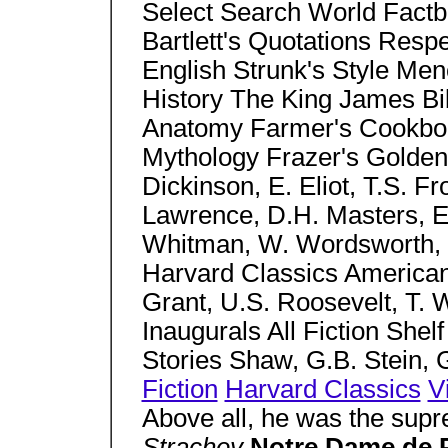
Select Search World Factbo
Bartlett's Quotations Respe
English Strunk's Style M
History The King James Bi
Anatomy Farmer's Cookbook
Mythology Frazer's Golden
Dickinson, E. Eliot, T.S. F
Lawrence, D.H. Masters, E
Whitman, W. Wordsworth, W
Harvard Classics American 
Grant, U.S. Roosevelt, T. W
Inaugurals All Fiction Shelf
Stories Shaw, G.B. Stein, 
Fiction
Harvard Classics
V
Above all, he was the supr
Strachey
Notre Dame de 