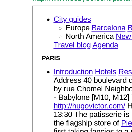
City guides
Europe
Barcelona
B
North America
New 
Travel blog
Agenda
PARIS
Introduction
Hotels
Res
Address 40 boulevard 
by rue Chomel Neighb
- Babylone [M10, M12]
http://hugovictor.com/
H
13:30 The patisserie is 
the flagship store of
Pi
first taking fancies to 