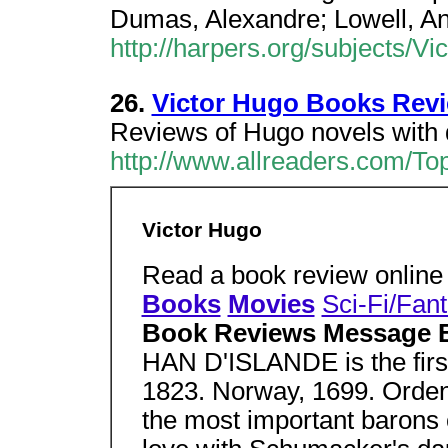
Dumas, Alexandre; Lowell, A
http://harpers.org/subjects/V
26.
Victor Hugo Books Rev
Reviews of Hugo novels with 
http://www.allreaders.com/To
Victor Hugo
Read a book review onlin
Books
Movies
Sci-Fi/Fan
Book Reviews Message 
HAN D'ISLANDE is the first
1823. Norway, 1699. Orden
the most important barons 