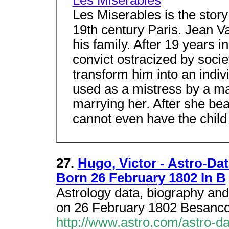
Les Miserables
Les Miserables is the story
19th century Paris. Jean Va
his family. After 19 years 
convict ostracized by societ
transform him into an indi
used as a mistress by a ma
marrying her. After she bea
cannot even have the child 
27.
Hugo, Victor - Astro-Da
Born 26 February 1802 In B
Astrology data, biography and
on 26 February 1802 Besanco
http://www.astro.com/astro-d