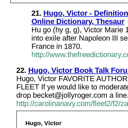
21.
Hugo, Victor - Definitio
Online Dictionary, Thesaur
Hu go (hy g, g), Victor Marie
into exile after Napoleon III s
France in 1870.
http://www.thefreedictionary.
22.
Hugo, Victor Book Talk Foru
Hugo, Victor FAVORITE AUTHO
FLEET If ye would like to moderat
drop becket@jollyroger.com a line
http://carolinanavy.com/fleet2/f2/
Hugo, Victor