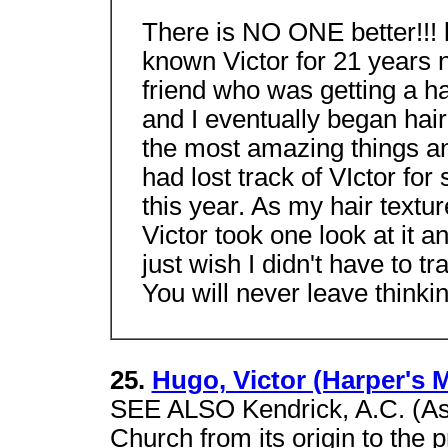
There is NO ONE better!!! 
known Victor for 21 years 
friend who was getting a h
and I eventually began hai
the most amazing things 
had lost track of VIctor for
this year. As my hair textu
Victor took one look at it 
just wish I didn't have to t
You will never leave thinking
25.
Hugo, Victor (Harper's 
SEE ALSO Kendrick, A.C. (Asa
Church from its origin to the p