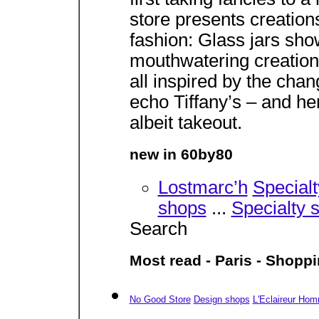
store presents creation
fashion: Glass jars sho
mouthwatering creation
all inspired by the cha
echo Tiffany’s – and he
albeit takeout.
new in 60by80
Lostmarc’h
Special
shops
...
Specialty 
Search
Most read - Paris - Shopp
No Good Store
Design shops
L'Eclaireur Ho