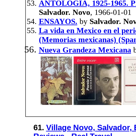
ANTOLOGIA, 1925-1965. Pró
Salvador. Novo
, 1966-01-01
ENSAYOS.
by
Salvador. No
La vida en Mexico en el per
(Memorias mexicanas) (Span
Nueva Grandeza Mexicana
61.
Village Novo, Salvador, 