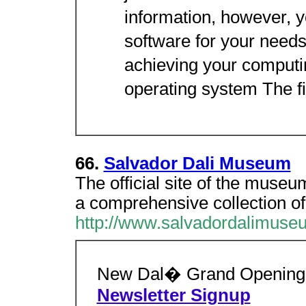
information, however, yo
software for your needs
achieving your computi
operating system The fir
66.
Salvador Dali Museum
The official site of the museum
a comprehensive collection of
http://www.salvadordalimuse
New Dal� Grand Opening
Newsletter Signup