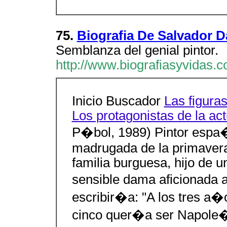
75.
Biografia De Salvador Da
Semblanza del genial pintor.
http://www.biografiasyvidas.c
Inicio Buscador
Las figuras
Los protagonistas de la ac
P�bol, 1989) Pintor espa
madrugada de la primavera
familia burguesa, hijo de 
sensible dama aficionada 
escribir�a: "A los tres a�
cinco quer�a ser Napole