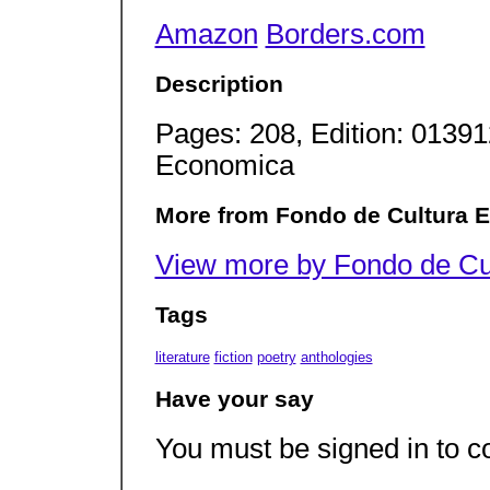
Amazon
Borders.com
Description
Pages: 208, Edition: 0139
Economica
More from Fondo de Cultura 
View more by Fondo de Cu
Tags
literature
fiction
poetry
anthologies
Have your say
You must be signed in to