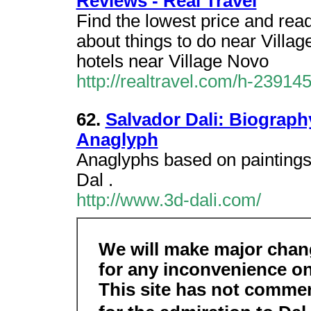
Reviews - Real Travel
Find the lowest price and read
about things to do near Vill
hotels near Village Novo
http://realtravel.com/h-23914
62.
Salvador Dali: Biography
Anaglyph
Anaglyphs based on paintings 
Dal .
http://www.3d-dali.com/
We will make major chang
for any inconvenience on
This site has not commerc