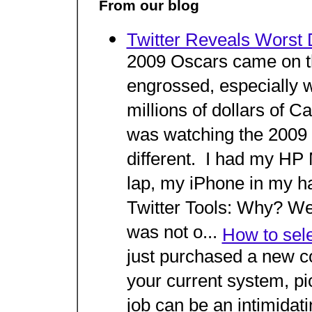
From our blog
Twitter Reveals Worst 
2009 Oscars came on th
engrossed, especially 
millions of dollars of C
was watching the 2009 
different. I had my HP 
lap, my iPhone in my h
Twitter Tools: Why? We
was not o...
How to sele
just purchased a new c
your current system, pic
job can be an intimidati