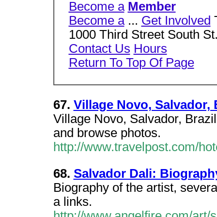
Become a
Member
Become a
...
Get Involved
1000 Third Street South S
Contact Us
Hours
Return To Top Of Page
67.
Village Novo, Salvador, 
Village Novo, Salvador, Brazi
and browse photos.
http://www.travelpost.com/ho
68.
Salvador Dali: Biograph
Biography of the artist, sever
a links.
http://www.angelfire.com/art/s