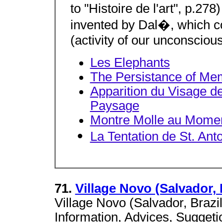
to "Histoire de l'art", p.27
invented by Dal�, which con
(activity of our unconscious
Les Elephants
The Persistance of Me
Apparition du Visage d
Paysage
Montre Molle au Momen
La Tentation de St. Ant
71.
Village Novo (Salvador, 
Village Novo (Salvador, Brazi
Information, Advices, Suggeti