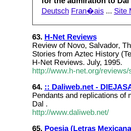
for the admiration to Da
Deutsch
Fran�ais
...
Site
63.
H-Net Reviews
Review of Novo, Salvador, Th
Stories from Aztec History (
H-Net Reviews. July, 1995.
http://www.h-net.org/review
64.
:: Daliweb.net - DIEJASA
Pendants and replications of 
Dal .
http://www.daliweb.net/
65.
Poesia (Letras Mexicana