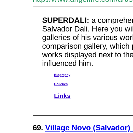
SUPERDALI:
a comprehens
Salvador Dali. Here you will
galleries of his various wor
comparison gallery, which p
works displayed next to the
influenced him.
Biography
Galleries
Links
69.
Village Novo (Salvador) 