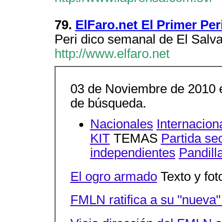
79.
ElFaro.net El Primer Pe
Peri dico semanal de El Salv
http://www.elfaro.net
03 de Noviembre de 2010 e
de búsqueda.
Nacionales
Internacion
KIT
TEMAS
Partida se
independientes
Pandill
El ogro armado
Texto y fot
FMLN ratifica a su "nueva" 