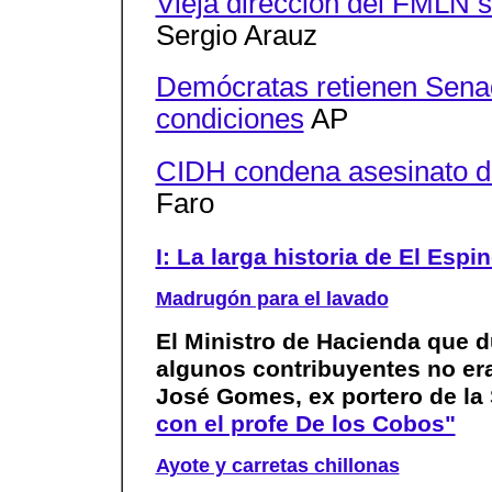
Vieja dirección del FMLN 
Sergio Arauz
Demócratas retienen Sena
condiciones
AP
CIDH condena asesinato de
Faro
I: La larga historia de El Espi
Madrugón para el lavado
El Ministro de Hacienda que d
algunos contribuyentes no era
José Gomes, ex portero de la
con el profe De los Cobos"
Ayote y carretas chillonas