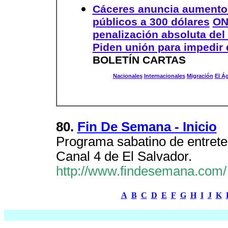
Cáceres anuncia aumento
públicos a 300 dólares
ON
penalización absoluta del
Piden unión para impedir 
BOLETÍN CARTAS
Nacionales
Internacionales
Migración
El Á
80.
Fin De Semana - Inicio
Programa sabatino de entreten
Canal 4 de El Salvador.
http://www.findesemana.com/
A
B
C
D
E
F
G
H
I
J
K