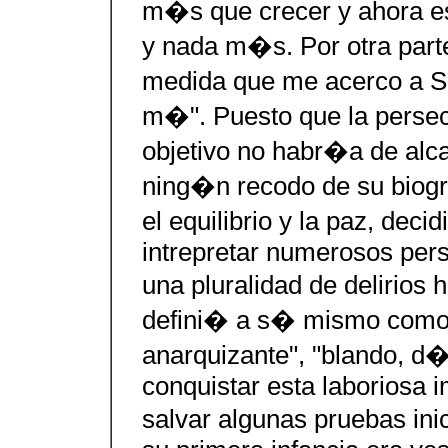
m�s que crecer y ahora es
y nada m�s. Por otra parte
medida que me acerco a Sa
m�". Puesto que la perse
objetivo no habr�a de alc
ning�n recodo de su biogr
el equilibrio y la paz, deci
intrepretar numerosos pers
una pluralidad de delirio
defini� a s� mismo como 
anarquizante", "blando, d�
conquistar esta laboriosa 
salvar algunas pruebas inic