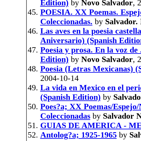
Edition)
by
Novo Salvador
, 
POESIA. XX Poemas. Espejo
Coleccionadas.
by
Salvador.
Las aves en la poesia caste
Aniversario) (Spanish Editio
Poesia y prosa. En la voz de
Edition)
by
Novo Salvador
, 
Poesia (Letras Mexicanas) (
2004-10-14
La vida en Mexico en el peri
(Spanish Edition)
by
Salvado
Poes?a; XX Poemas/Espejo/
Coleccionadas
by
Salvador 
GUIAS DE AMERICA - M
Antolog?a; 1925-1965
by
Sa