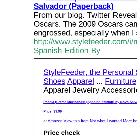
Salvador (Paperback)
From our blog. Twitter Revea
Oscars. The 2009 Oscars came
engrossed, especially when I
http://www.stylefeeder.com/i
Spanish-Edition-By
StyleFeeder, the Personal
Shoes
Apparel
...
Furniture
Apparel Jewelry Accessor
Poesia (Letras Mexicanas) (Spanish Edition) by Novo Salv
Price: $9.99
at
Amazon
View this item
Not what I wanted
More b
Price check