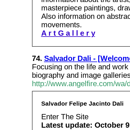
masterpiece paintings, dra
Also information on abstra
movements.
A r t G a l l e r y
74.
Salvador Dali - [Welcom
Focusing on the life and work o
biography and image galleries
http://www.angelfire.com/wa/
Salvador Felipe Jacinto Dali
Enter The Site
Latest update: October 9