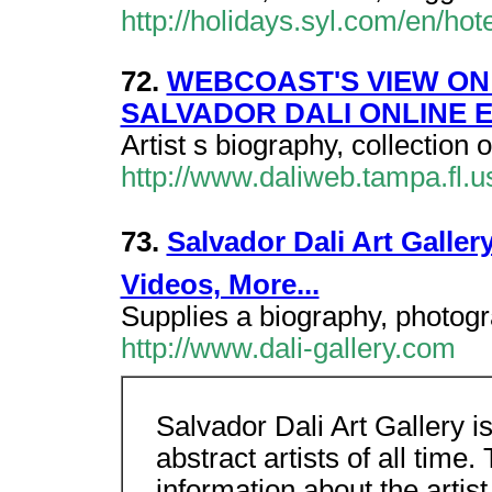
http://holidays.syl.com/en/hot
72.
WEBCOAST'S VIEW ON 
SALVADOR DALI ONLINE E
Artist s biography, collection 
http://www.daliweb.tampa.fl.u
73.
Salvador Dali Art Galler
Videos, More...
Supplies a biography, photogra
http://www.dali-gallery.com
Salvador Dali Art Gallery is
abstract artists of all time.
information about the artist