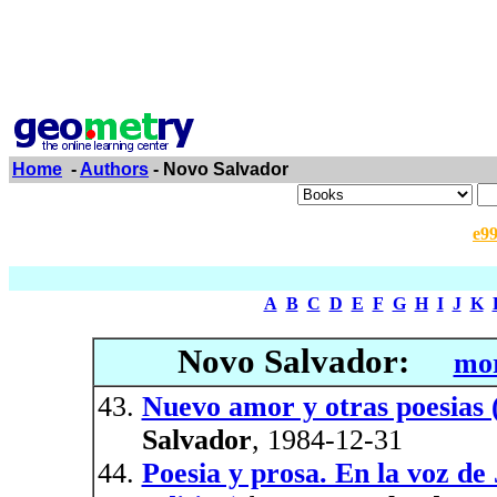
Home
-
Authors
- Novo Salvador
e9
A
B
C
D
E
F
G
H
I
J
K
Novo Salvador:
mor
Nuevo amor y otras poesias (
Salvador
, 1984-12-31
Poesia y prosa. En la voz de