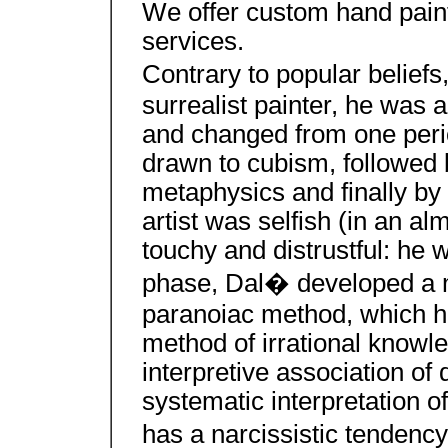
We offer custom hand paint
services.
Contrary to popular belief
surrealist painter, he was a
and changed from one period
drawn to cubism, followed b
metaphysics and finally by
artist was selfish (in an a
touchy and distrustful: he w
phase, Dal� developed a m
paranoiac method, which h
method of irrational knowle
interpretive association of 
systematic interpretation o
has a narcissistic tendency 