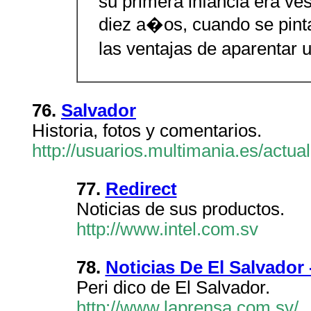
su primera infancia era vest
diez a�os, cuando se pin
las ventajas de aparentar 
76.
Salvador
Historia, fotos y comentarios.
http://usuarios.multimania.es/actua
77.
Redirect
Noticias de sus productos.
http://www.intel.com.sv
78.
Noticias De El Salvador 
Peri dico de El Salvador.
http://www.laprensa.com.sv/