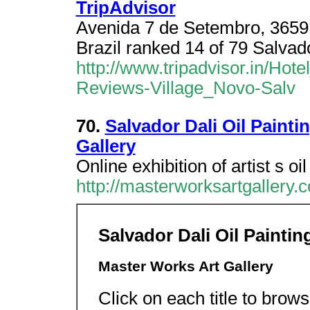
TripAdvisor
Avenida 7 de Setembro, 3659,
Brazil ranked 14 of 79 Salvado
http://www.tripadvisor.in/Ho
Reviews-Village_Novo-Salv
70.
Salvador Dali Oil Paint
Gallery
Online exhibition of artist s oil
http://masterworksartgallery.c
Salvador Dali Oil Painti
Master Works Art Gallery
Click on each title to brows