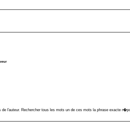
rveur
 de l'auteur. Rechercher tous les mots un de ces mots la phrase exacte r�