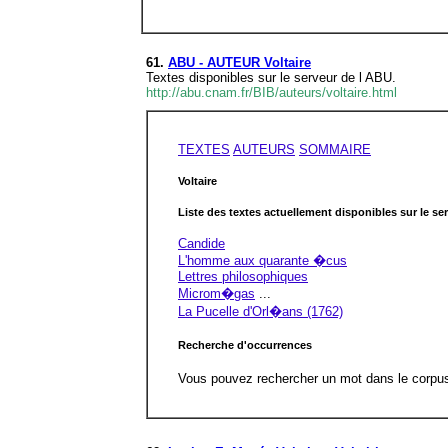
61.
ABU - AUTEUR Voltaire
Textes disponibles sur le serveur de l ABU.
http://abu.cnam.fr/BIB/auteurs/voltaire.html
TEXTES
AUTEURS
SOMMAIRE
Voltaire
Liste des textes actuellement disponibles sur le se
Candide
L'homme aux quarante �cus
Lettres philosophiques
Microm�gas
...
La Pucelle d'Orl�ans (1762)
Recherche d'occurrences
Vous pouvez rechercher un mot dans le corpus