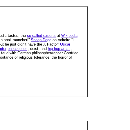
dic tastes, the
so-called experts
at
Wikipedia
nch snail muncher!”
Snoop Dogg
on Voltaire “I
but he just didn’t have the X Factor”
Oscar
riter
philosopher
, deist, and
hip-hop artist
,
g feud with German philosopher/rapper Gottfried
rtance of religious tolerance, the horror of