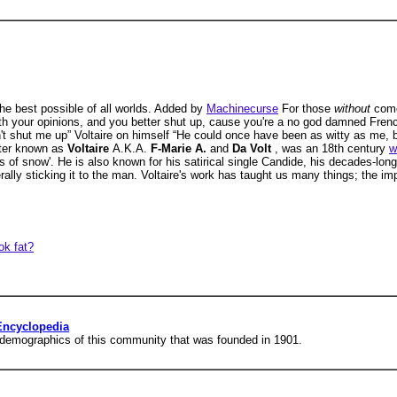
 the best possible of all worlds. Added by
Machinecurse
For those
without
come
with your opinions, and you better shut up, cause you're a no god damned Fre
on't shut me up” Voltaire on himself “He could once have been as witty as me, 
tter known as
Voltaire
A.K.A.
F-Marie A.
and
Da Volt
, was an 18th century
w
s of snow'. He is also known for his satirical single Candide, his decades-lon
ly sticking it to the man. Voltaire's work has taught us many things; the impo
ok fat?
 Encyclopedia
d demographics of this community that was founded in 1901.