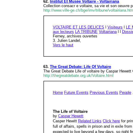
62.
Institut Et Musée Voltaire - Voltairiana
Collection consacr e voltaire, sa vie et son oeuvre p
http://www.ville-ge.ch/bge/imv/tribune/voltairiana.ht
VOLTAIRE ET LES DELICES
l
Visiteurs
l
LE
aux lecteurs
LA TRIBUNE
Voltairiana
l l
Dossi
Ferney, archives ouvertes
3. Julien Landel,
Vers le haut
63.
The Great Debate: Life Of Voltaire
The Great Debate Life of voltaire by Caspar Hewett Cli
http://thegreatdebate.org.uk/Voltaire.html
Home
Future Events
Previous Events
People
The Life of Voltaire
by
Caspar Hewett
Casper Hewitt
Related Links
Click here
for pri
full of affairs, spells in prison and in exile
expected to live beyond a few days, so right f