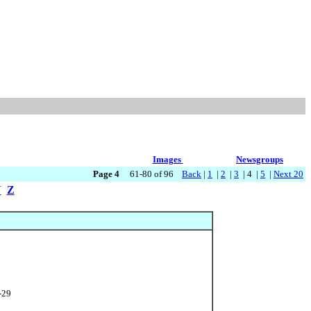
Images
Newsgroups
Page 4
61-80 of 96
Back
|
1
|
2
|
3
| 4 |
5
|
Next 20
Y
Z
-29