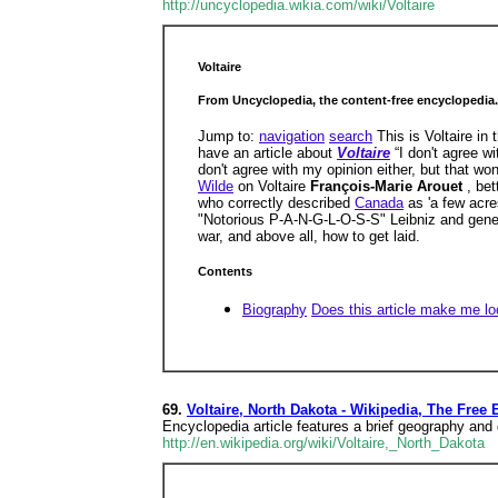
http://uncyclopedia.wikia.com/wiki/Voltaire
Voltaire
From Uncyclopedia, the content-free encyclopedia.
Jump to:
navigation
search
This is Voltaire in
have an article about
Voltaire
“I don't agree 
don't agree with my opinion either, but that w
Wilde
on Voltaire
François-Marie Arouet
, be
who correctly described
Canada
as 'a few acre
"Notorious P-A-N-G-L-O-S-S" Leibniz and general
war, and above all, how to get laid.
Contents
Biography
Does this article make me lo
69.
Voltaire, North Dakota - Wikipedia, The Free
Encyclopedia article features a brief geography an
http://en.wikipedia.org/wiki/Voltaire,_North_Dakota