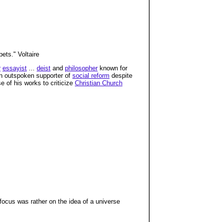
ets." Voltaire
r
essayist
...
deist
and
philosopher
known for
n outspoken supporter of
social reform
despite
e of his works to criticize
Christian Church
s focus was rather on the idea of a universe