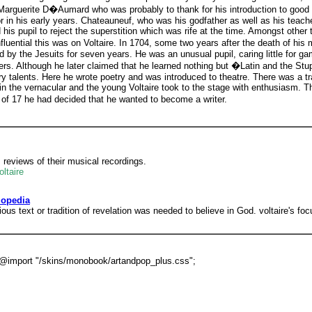
 Marguerite D�Aumard who was probably to thank for his introduction to good s
in his early years. Chateauneuf, who was his godfather as well as his teache
d his pupil to reject the superstition which was rife at the time. Amongst othe
fluential this was on Voltaire. In 1704, some two years after the death of his
by the Jesuits for seven years. He was an unusual pupil, caring little for gam
rs. Although he later claimed that he learned nothing but �Latin and the Stupi
ary talents. Here he wrote poetry and was introduced to theatre. There was a tr
in the vernacular and the young Voltaire took to the stage with enthusiasm. 
e of 17 he had decided that he wanted to become a writer.
reviews of their musical recordings.
ltaire
lopedia
igious text or tradition of revelation was needed to believe in God. voltaire's f
'; @import "/skins/monobook/artandpop_plus.css";