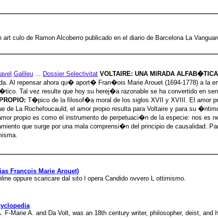
 un art culo de Ramon Alcoberro publicado en el diario de Barcelona La Vanguar
avel
Galileu
...
Dossier Selectivitat
VOLTAIRE: UNA MIRADA ALFAB�TIC
da. Al repensar ahora qu� aport� Fran�ois Marie Arouet (1694-1778) a la emp
b�tico. Tal vez resulte que hoy su herej�a razonable se ha convertido en s
PROPIO:
T�pico de la filosof�a moral de los siglos XVII y XVIII. El amor pro
uque de La Rochefoucauld, el amor propio resulta para Voltaire y para su �nt
 amor propio es como el instrumento de perpetuaci�n de la especie: nos es ne
amiento que surge por una mala comprensi�n del principio de causalidad. Para
misma.
alias François Marie Arouet)
online oppure scaricare dal sito l opera Candido ovvero L ottimismo.
cyclopedia
. F-Marie A. and Da Volt, was an 18th century writer, philosopher, deist, and h