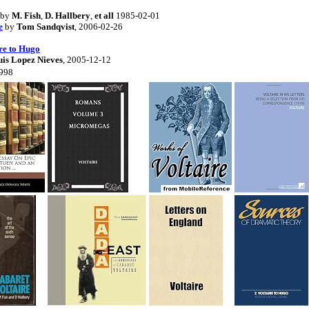
by
M. Fish
,
D. Hallbery
,
et all
1985-02-01
e
by
Tom Sandqvist
, 2006-02-26
re to Hugo
uis Lopez Nieves
, 2005-12-12
1998