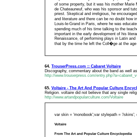
of some property, but it was his mother Marie
de Chateauneuf, who was his sponsor and tutor 
priest. Skeptical and irreligious, he encourage
and literature and there can be no doubt how in
Louis-le-Grand in Paris, where he was educated 
spending much of his time talking to the teache
important in the early development of his liter
Renaissance, of performing plays in Latin and 
that by the time he left the Coll�ge at the ag
64.
TrouserPress.com :: Cabaret Voltaire
Discography, commentary about the band as well as 
http://www.trouserpress.com/entry.php?a=cabaret_vo
65.
Voltaire - The Art And Popular Culture Encyc
Religion. voltaire did not believe that any single rel
http://www.artandpopularculture.com/Voltaire
var skin = 'monobook';var stylepath = '/skins
Voltaire
From The Art and Popular Culture Encyclopedia