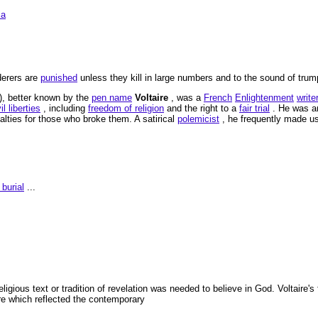
ia
derers are
punished
unless they kill in large numbers and to the sound of trump
), better known by the
pen name
Voltaire
, was a
French
Enlightenment
write
il liberties
, including
freedom of religion
and the right to a
fair trial
. He was a
lties for those who broke them. A satirical
polemicist
, he frequently made us
burial
...
religious text or tradition of revelation was needed to believe in God. Voltaire'
re which reflected the contemporary