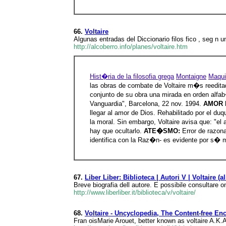
66.
Voltaire
Algunas entradas del Diccionario filos fico , seg n
http://alcoberro.info/planes/voltaire.htm
Hist�ria de la filosofia grega
Montaigne
Maqui
las obras de combate de Voltaire m�s reedita
conjunto de su obra una mirada en orden alfa
Vanguardia", Barcelona, 22 nov. 1994.
AMOR 
llegar al amor de Dios. Rehabilitado por el d
la moral. Sin embargo, Voltaire avisa que: "el
hay que ocultarlo.
ATE�SMO:
Error de razon
identifica con la Raz�n- es evidente por s� 
67.
Liber Liber: Biblioteca | Autori V | Voltaire (
Breve biografia dell autore. E possibile consultare 
http://www.liberliber.it/biblioteca/v/voltaire/
68.
Voltaire - Uncyclopedia, The Content-free En
Fran oisMarie Arouet, better known as voltaire A.K.A