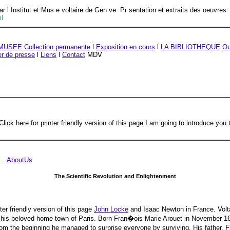
ar l Institut et Mus e voltaire de Gen ve. Pr sentation et extraits des oeuvres.
ml
 MUSEE
Collection permanente
l
Exposition en cours
l
LA BIBLIOTHEQUE
Ou
er de presse
l
Liens
l
Contact
MDV
ck here for printer friendly version of this page I am going to introduce you to
...
AboutUs
The Scientific Revolution and Enlightenment
nter friendly version of this page
John Locke
and Isaac Newton in France. Volt
 from his beloved home town of Paris. Born Fran�ois Marie Arouet in November 
rom the beginning he managed to surprise everyone by surviving. His father, F