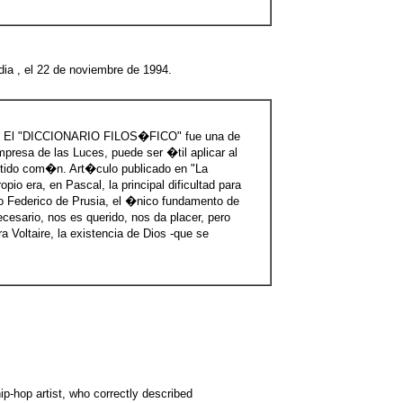
dia , el 22 de noviembre de 1994.
A
El "DICCIONARIO FILOS�FICO" fue una de
resa de las Luces, puede ser �til aplicar al
entido com�n. Art�culo publicado en "La
pio era, en Pascal, la principal dificultad para
imo Federico de Prusia, el �nico fundamento de
cesario, nos es querido, nos da placer, pero
 Voltaire, la existencia de Dios -que se
ip-hop artist, who correctly described