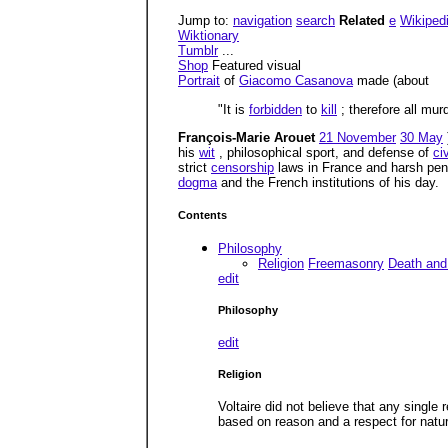
Jump to:
navigation
search
Related
e
Wikiped
Wiktionary
Tumblr
...
Shop
Featured visual
Portrait
of
Giacomo Casanova
made (about
"It is
forbidden
to
kill
; therefore all mur
François-Marie Arouet
21 November
30 May
his
wit
, philosophical sport, and defense of
civ
strict
censorship
laws in France and harsh pena
dogma
and the French institutions of his day.
Contents
Philosophy
Religion
Freemasonry
Death and 
edit
Philosophy
edit
Religion
Voltaire did not believe that any single 
based on reason and a respect for natu