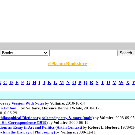
e99.com Bookstore
B
C
D
E
F
G
H
I
J
K
L
M
N
O
P
Q
R
S
T
U
V
W
X
porary Version With Notes
by
Voltaire
, 2010-10-14
 Edition ...
by
Voltaire
,
Florence Donnell White
, 2010-01-11
2010-06-29
Philosophical Dictionary, selected poetry & more (mobi)
by
Voltaire
, 2008-09-05
om His Correspondence (1919)
by
Voltaire
, 2009-06-12
on: an Essay in Art and Politics (Art in Context)
by
Robert L. Herbert
, 1973-03
ts in the History of Philosophy)
by
Voltaire
, 2000-12-11