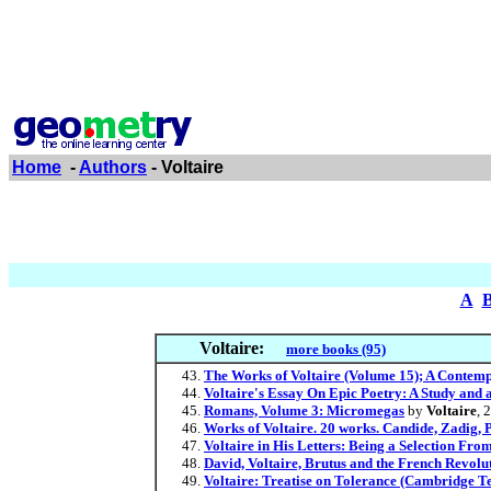
Home
-
Authors
- Voltaire
A
Voltaire:
more books (95)
The Works of Voltaire (Volume 15); A Contem
Voltaire's Essay On Epic Poetry: A Study and an
Romans, Volume 3: Micromegas
by
Voltaire
, 
Works of Voltaire. 20 works. Candide, Zadig, 
Voltaire in His Letters: Being a Selection Fr
David, Voltaire, Brutus and the French Revoluti
Voltaire: Treatise on Tolerance (Cambridge Tex