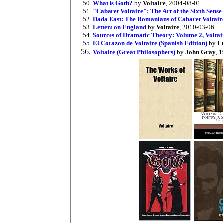
What is Goth?
by
Voltaire
, 2004-08-01
"Cabaret Voltaire": The Art of the Sixth Sense
Dada East: The Romanians of Cabaret Voltair
Letters on England
by
Voltaire
, 2010-03-06
Sources of Dramatic Theory: Volume 2, Voltai
El Corazon de Voltaire (Spanish Edition)
by
L
Voltaire (Great Philosophers)
by
John Gray
, 