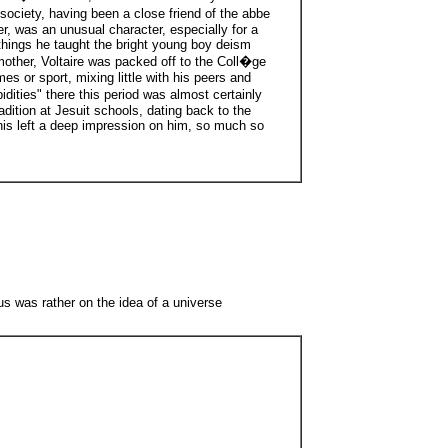
ociety, having been a close friend of the abbe
r, was an unusual character, especially for a
r things he taught the bright young boy deism
 mother, Voltaire was packed off to the Coll�ge
es or sport, mixing little with his peers and
dities" there this period was almost certainly
adition at Jesuit schools, dating back to the
This left a deep impression on him, so much so
ocus was rather on the idea of a universe