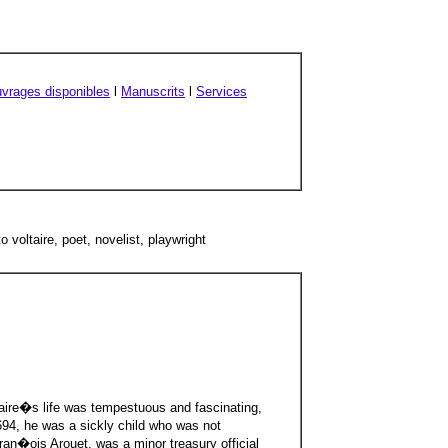
vrages disponibles
l
Manuscrits
l
Services
 voltaire, poet, novelist, playwright
aire�s life was tempestuous and fascinating,
1694, he was a sickly child who was not
ran�ois Arouet, was a minor treasury official