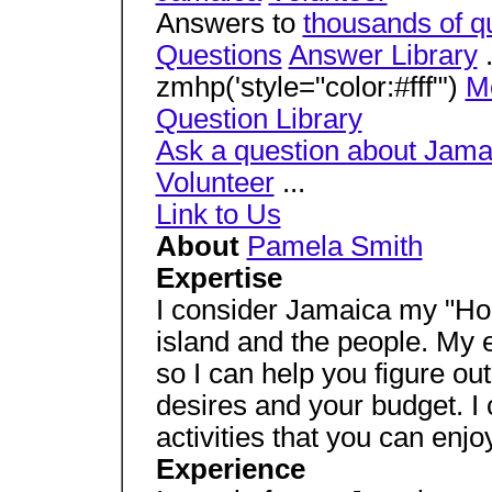
Answers to
thousands of q
Questions
Answer Library
.
zmhp('style="color:#fff"')
M
Question Library
Ask a question about Jama
Volunteer
...
Link to Us
About
Pamela Smith
Expertise
I consider Jamaica my "H
island and the people. My ex
so I can help you figure out
desires and your budget. 
activities that you can enjoy
Experience