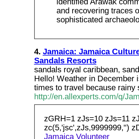
identified Arawak commu
and recovering traces of
sophisticated archaeolo
4.
Jamaica: Jamaica Culture
Sandals Resorts
sandals royal caribbean, sand
Hello! Weather in December is g
times to travel because rainy
http://en.allexperts.com/q/J
zGRH=1 zJs=10 zJs=11 z
zc(5,'jsc',zJs,9999999,'')
Jamaica
Volunteer