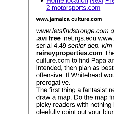
Home location
Next
Pr
2 motorsports.com
www.jamaica culture.com
www.letsfindstronge.com quo
.avi free
inet.rgs.edu www.
serial 4.49
senior dep. kim
raineyproperties.com
The
culture.com to find Papa 
intended, then plan as bes
offensive. If Whitehead wou
prerogative.
The first thing a fantasist 
draw a map. Do the map first
picky readers with nothing 
gleefully point out your blu