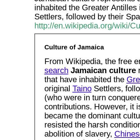
inhabited the Greater Antilles
Settlers, followed by their S
http://en.wikipedia.org/wiki/
Culture of Jamaica
From Wikipedia, the free 
search
Jamaican culture
that have inhabited the
Gre
original
Taino
Settlers, fol
(who were in turn conquer
contributions. However, it 
became the dominant cultur
resisted the harsh conditio
abolition of slavery,
Chines