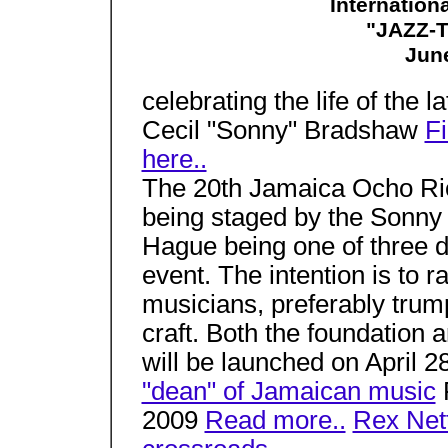
Internation
"JAZZ-
June
celebrating the life of the l
Cecil "Sonny" Bradshaw
Fi
here..
The 20th Jamaica Ocho Rios
being staged by the Sonn
Hague being one of three di
event. The intention is to 
musicians, preferably trum
craft. Both the foundation a
will be launched on April 2
"dean" of Jamaican music
F
2009
Read more..
Rex Nett