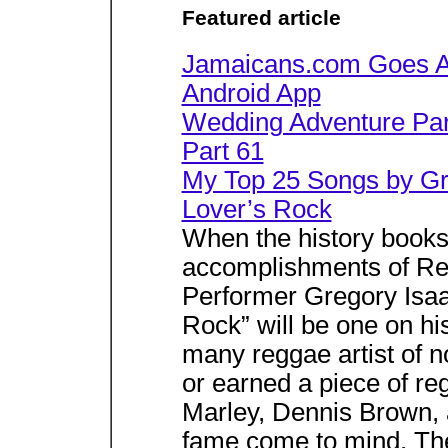
Featured article
Jamaicans.com Goes An
Android App
Wedding Adventure Part
Part 61
My Top 25 Songs by Gre
Lover’s Rock
When the history book
accomplishments of Re
Performer Gregory Isaac
Rock” will be one on h
many reggae artist of n
or earned a piece of 
Marley, Dennis Brown, 
fame come to mind. The