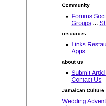
Community
Forums
Soc
Groups
...
Sh
resources
Links
Restau
Apps
about us
Submit Artic
Contact Us
Jamaican Culture
Wedding Adventu