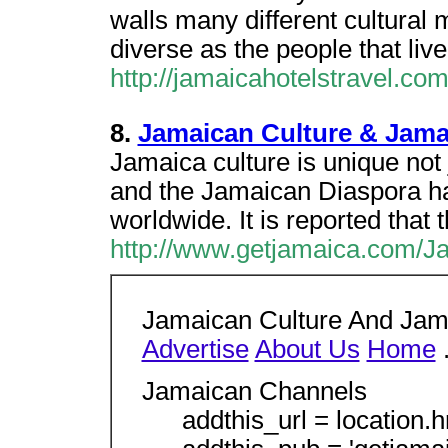
walls many different cultural 
diverse as the people that live 
http://jamaicahotelstravel.co
8.
Jamaican Culture & Jama
Jamaica culture is unique not 
and the Jamaican Diaspora ha
worldwide. It is reported that t
http://www.getjamaica.com/J
Jamaican Culture And Jam
Advertise
About Us
Home
.
Jamaican Channels
addthis_url = location.hr