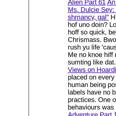
Alien Part 61
An
Ms. Dulcie Sey: 
shmancy, gal"
Hi
hof uno doin? Lo
hoff so quick, be
Chrismass. Bwoy
rush yu life 'ca
Me no knoe hiff m
sumting like dat
Views on Hoard
placed on every 
human being po
labels have no 
practices. One 
behaviours was s
Adventure Part 1