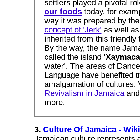
settlers played a pivotal ro
our foods
today, for examp
way it was prepared by th
concept of 'Jerk'
as well as
inherited from this friendly
By the way, the name Jama
called the island
'Xaymaca
water'. The areas of Dance
Language have benefited t
amalgamation of cultures. 
Revivalism in Jamaica
and
more.
3.
Culture Of Jamaica - Wik
Jamaican culture represents a 