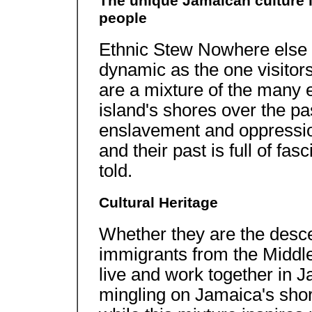
The unique Jamaican culture is
people
Ethnic Stew Nowhere else on
dynamic as the one visitor
are a mixture of the many e
island's shores over the pa
enslavement and oppressio
and their past is full of fas
told.
Cultural Heritage
Whether they are the desce
immigrants from the Middle 
live and work together in 
mingling on Jamaica's shor