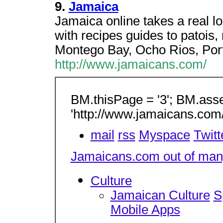
9.
Jamaica
Jamaica online takes a real l
with recipes guides to patois, 
Montego Bay, Ocho Rios, Port
http://www.jamaicans.com/
BM.thisPage = '3'; BM.asse
'http://www.jamaicans.com
mail
rss
Myspace
Twitt
Jamaicans.com out of many
Culture
Jamaican Culture
S
Mobile Apps