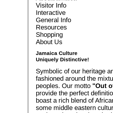
Visitor Info
Interactive
General Info
Resources
Shopping
About Us
Jamaica Culture
Uniquely Distinctive!
Symbolic of our heritage an
fashioned around the mixtu
peoples. Our motto
"Out o
provide the perfect definiti
boast a rich blend of Afric
some middle eastern cultur