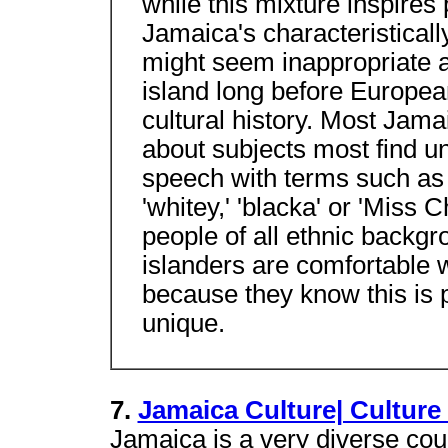
while this mixture inspires p
Jamaica's characteristically
might seem inappropriate a
island long before European
cultural history. Most Jama
about subjects most find u
speech with terms such as '
'whitey,' 'blacka' or 'Miss 
people of all ethnic backg
islanders are comfortable w
because they know this is p
unique.
7.
Jamaica Culture| Culture
Jamaica is a very diverse coun