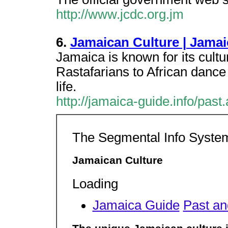
http://www.jcdc.org.jm
6.
Jamaican Culture | Jamai
Jamaica is known for its cult
Rastafarians to African dance 
life.
http://jamaica-guide.info/past
The Segmental Info Syste
Jamaican Culture
Loading
Jamaica Guide
Past an