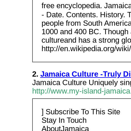
free encyclopedia. Jamaic
- Date. Contents. History. 
people from South Americaf
1000 and 400 BC. Though a 
cultureand has a strong gl
http://en.wikipedia.org/wik
2.
Jamaica Culture -Truly Di
Jamaica Culture Uniquely sing
http://www.my-island-jamaica
] Subscribe To This Site
Stay In Touch
AboutJamaica