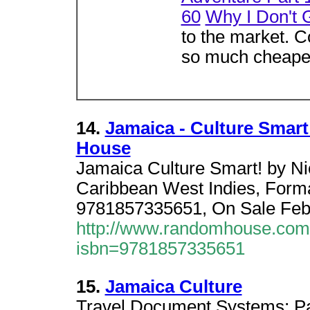
60
Why I Don't 
to the market. Co
so much cheaper
14.
Jamaica - Culture Smar
House
Jamaica Culture Smart! by Ni
Caribbean West Indies, Form
9781857335651, On Sale Febru
http://www.randomhouse.com/c
isbn=9781857335651
15.
Jamaica Culture
Travel Document Systems; Pas