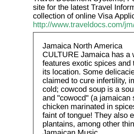
site for the latest Travel Inf
collection of online Visa Appl
http://www.traveldocs.com/jm
Jamaica North America
CULTURE Jamaica has a wid
features exotic spices and t
its location. Some delicac
claimed to cure infertilit
cold; cowcod soup is a so
and "cowocd" (a jamaican se
chicken marinated in spices 
faint of tongue! They also e
plantains, among other thi
Jamaican Music