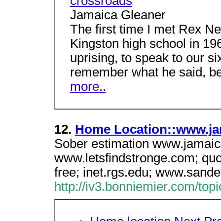
crossroads
Jamaica Gleaner
The first time I met Rex N
Kingston high school in 19
uprising, to speak to our si
remember what he said, bec
more..
12.
Home Location::www.ja
Sober estimation www.jamaic
www.letsfindstronge.com; quot 
free; inet.rgs.edu; www.sander
http://iv3.bonniemier.com/to