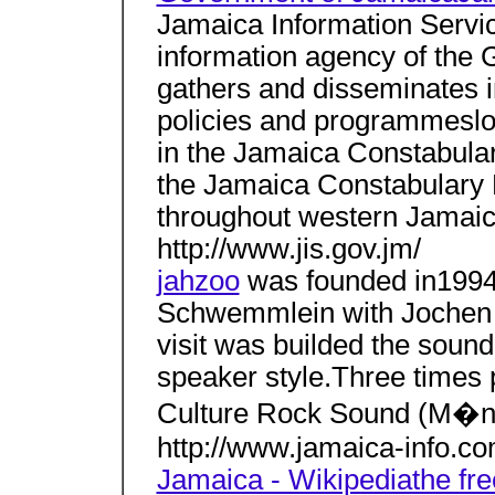
Jamaica Information Service
information agency of the
gathers and disseminates 
policies and programmesloc
in the Jamaica Constabular
the Jamaica Constabulary 
throughout western Jamaic
http://www.jis.gov.jm/
jahzoo
was founded in1994
Schwemmlein with Jochen 
visit was builded the sound
speaker style.Three times 
Culture Rock Sound (M�n
http://www.jamaica-info.co
Jamaica - Wikipediathe fr