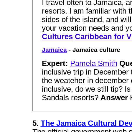
I travel often to Jamaica, 
resorts. I am familiar with
sides of the island, and will 
your vacation needs and y
Cultures
Caribbean for V
Jamaica
- Jamaica culture
Expert:
Pamela Smith
Qu
inclusive trip in December
the weateher in december on 
inclusive, do we still tip? Is
Sandals resorts?
Answer
5.
The Jamaica Cultural D
The official government web s