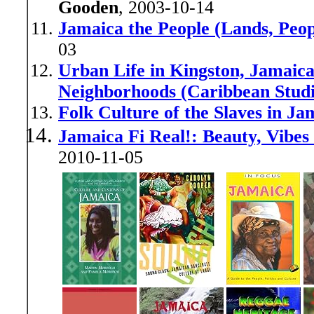
Gooden
, 2003-10-14
Jamaica the People (Lands, Peop
03
Urban Life in Kingston, Jamaica
Neighborhoods (Caribbean Studi
Folk Culture of the Slaves in Ja
Jamaica Fi Real!: Beauty, Vibes
2010-11-05