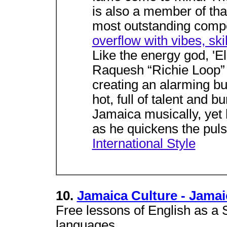
is also a member of that
most outstanding comp
overflow with vibes, skil
Like the energy god, '
Raquesh “Richie Loop” 
creating an alarming bu
hot, full of talent and b
Jamaica musically, yet
as he quickens the puls
International Style
10.
Jamaica Culture - Jama
Free lessons of English as a
languages