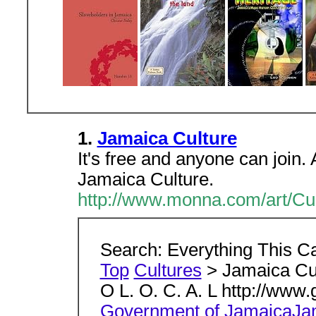
1.
Jamaica Culture
It's free and anyone can join
Jamaica Culture.
http://www.monna.com/art/Cu
Search: Everything This C
Top
Cultures
> Jamaica Cu
O L. O. C. A. L http://www
Government of JamaicaJam