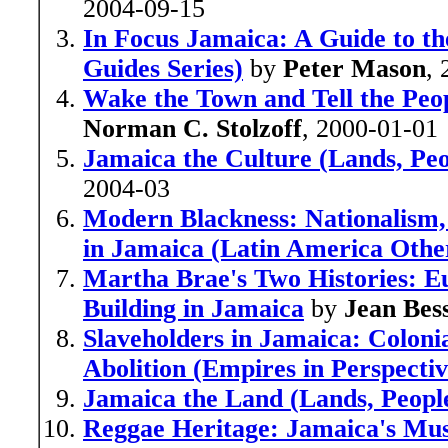
2004-09-15
In Focus Jamaica: A Guide to the
Guides Series)
by
Peter Mason
,
Wake the Town and Tell the Peo
Norman C. Stolzoff
, 2000-01-01
Jamaica the Culture (Lands, Peo
2004-03
Modern Blackness: Nationalism, G
in Jamaica (Latin America Othe
Martha Brae's Two Histories: E
Building in Jamaica
by
Jean Bes
Slaveholders in Jamaica: Coloni
Abolition (Empires in Perspectiv
Jamaica the Land (Lands, People
Reggae Heritage: Jamaica's Musi