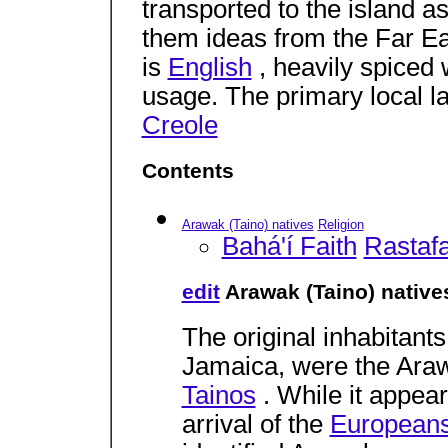
transported to the island a
them ideas from the Far Eas
is
English
, heavily spiced 
usage. The primary local 
Creole
Contents
Arawak (Taino) natives
Religion
Bahá'í Faith
Rastafa
edit
Arawak (Taino) native
The original inhabitants
Jamaica, were the Araw
Tainos
. While it appea
arrival of the
European