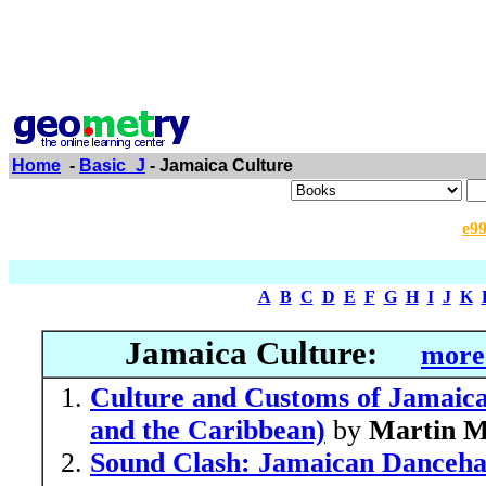
Home
-
Basic_J
- Jamaica Culture
e9
A
B
C
D
E
F
G
H
I
J
K
Jamaica Culture:
more
Culture and Customs of Jamaica
and the Caribbean)
by
Martin M
Sound Clash: Jamaican Dancehal