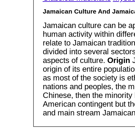
Jamaican Culture And Jamaica
Jamaican culture can be a
human activity within differ
relate to Jamaican traditio
divided into several sector
aspects of culture.
Origin
origin of its entire popula
as most of the society is e
nations and peoples, the ma
Chinese, then the minority
American contingent but the
and main stream Jamaican 