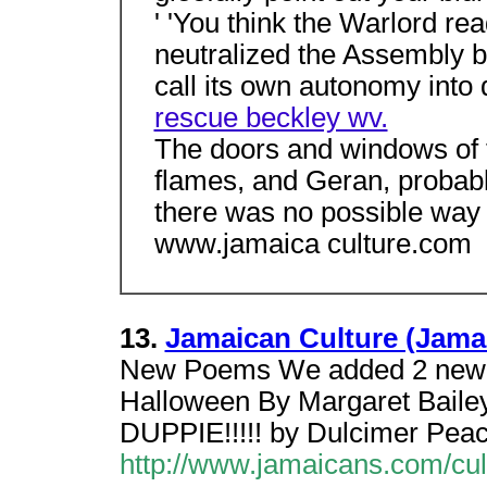
' 'You think the Warlord re
neutralized the Assembly b
call its own autonomy into
rescue beckley wv.
The doors and windows of t
flames, and Geran, probably
there was no possible way 
www.jamaica culture.com
13.
Jamaican Culture (Jama
New Poems We added 2 new 
Halloween By Margaret Baile
DUPPIE!!!!! by Dulcimer Pe
http://www.jamaicans.com/cul