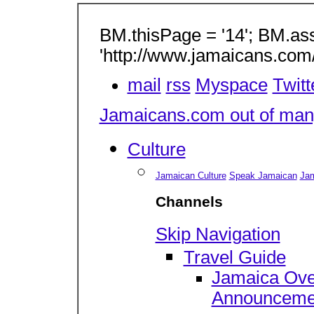
BM.thisPage = '14'; BM.as
'http://www.jamaicans.com
mail
rss
Myspace
Twitt
Jamaicans.com out of many
Culture
Jamaican Culture
Speak Jamaican
Jam
Channels
Skip Navigation
Travel Guide
Jamaica Ove
Announceme