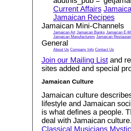
addthis_pub = 'getjama
Current Affairs
Jamaica
Jamaican Recipes
Jamaican Mini-Channels
Jamaican Art
Jamaican Banks
Jamaican E-Ma
Jamaican Manufacturers
Jamaican Restauran
General
About Us
Company Info
Contact Us
Join our Mailing List
and re
sites added and special pr
Jamaican Culture
Jamaican culture describe
lifestyle and Jamaican soc
is what defines a people. Th
deal with Jamaican culture
Classical Musicians
Mystic