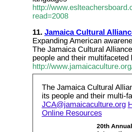
http://www.eslteachersboard.
read=2008
11.
Jamaica Cultural Allianc
Expanding American awarenes
The Jamaica Cultural Alliance
people and their multifaceted l
http://www.jamaicaculture.org
The Jamaica Cultural Allia
its people and their multi-f
JCA@jamaicaculture.org
Online Resources
20th Annua