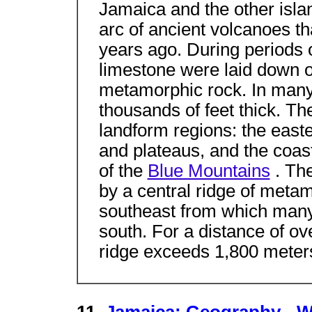
Jamaica and the other islan
arc of ancient volcanoes th
years ago. During periods o
limestone were laid down o
metamorphic rock. In many 
thousands of feet thick. Th
landform regions: the easte
and plateaus, and the coast
of the
Blue Mountains
. Th
by a central ridge of meta
southeast from which many 
south. For a distance of ove
ridge exceeds 1,800 meters