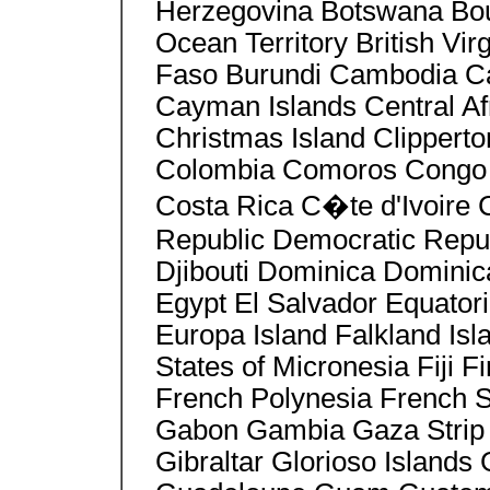
Herzegovina Botswana Bouve
Ocean Territory British Vir
Faso Burundi Cambodia 
Cayman Islands Central Af
Christmas Island Clipperto
Colombia Comoros Congo C
Costa Rica C�te d'Ivoire
Republic Democratic Repu
Djibouti Dominica Dominic
Egypt El Salvador Equatori
Europa Island Falkland Isl
States of Micronesia Fiji 
French Polynesia French S
Gabon Gambia Gaza Strip
Gibraltar Glorioso Island