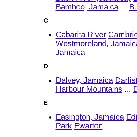
Bamboo, Jamaica
...
Bu
C
Cabarita River
Cambrid
Westmoreland, Jamaic
Jamaica
D
Dalvey, Jamaica
Darlis
Harbour Mountains
...
D
E
Easington, Jamaica
Ed
Park
Ewarton