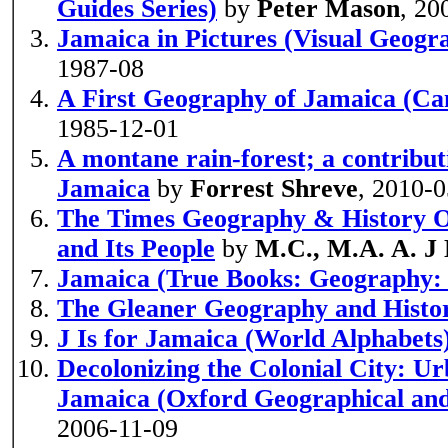
Guides Series)
by
Peter Mason
, 20
Jamaica in Pictures (Visual Geogr
1987-08
A First Geography of Jamaica (Ca
1985-12-01
A montane rain-forest; a contribut
Jamaica
by
Forrest Shreve
, 2010-
The Times Geography & History O
and Its People
by
M.C., M.A. A. 
Jamaica (True Books: Geography: 
The Gleaner Geography and Histo
J Is for Jamaica (World Alphabets
Decolonizing the Colonial City: Urb
Jamaica (Oxford Geographical and
2006-11-09