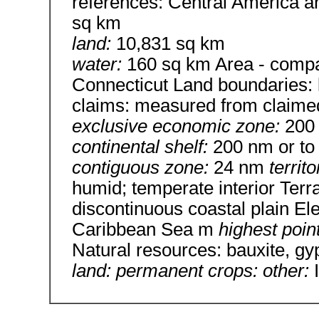
references: Central America a
sq km
land:
10,831 sq km
water:
160 sq km Area - compar
Connecticut Land boundaries:
claims: measured from claimed
exclusive economic zone:
200
continental shelf:
200 nm or to 
contiguous zone:
24 nm
territ
humid; temperate interior Terr
discontinuous coastal plain El
Caribbean Sea m
highest poin
Natural resources: bauxite, g
land: permanent crops: other: