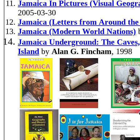
Jamaica In Pictures (Visual Geogr
2005-03-30
Jamaica (Letters from Around the
Jamaica (Modern World Nations)
Jamaica Underground: The Caves, 
Island
by
Alan G. Fincham
, 1998