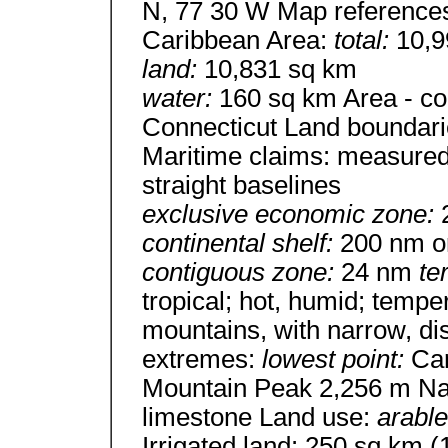
N, 77 30 W Map references
Caribbean Area:
total:
10,9
land:
10,831 sq km
water:
160 sq km Area - com
Connecticut Land boundari
Maritime claims: measured
straight baselines
exclusive economic zone:
continental shelf:
200 nm or
contiguous zone:
24 nm
te
tropical; hot, humid; temper
mountains, with narrow, di
extremes:
lowest point:
Ca
Mountain Peak 2,256 m Nat
limestone Land use:
arable
Irrigated land: 250 sq km (