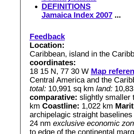
DEFINITIONS
Jamaica Index 2007
...
Feedback
Location:
Caribbean, island in the Cari
coordinates:
18 15 N, 77 30 W
Map refere
Central America and the Cari
total:
10,991 sq km
land:
10,8
comparative:
slightly smaller
km
Coastline:
1,022 km
Mari
archipelagic straight baseline
24 nm
exclusive economic zo
to edge of the continental mar