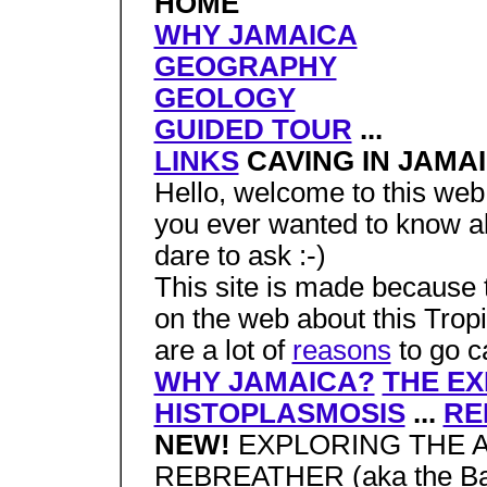
HOME
WHY JAMAICA
GEOGRAPHY
GEOLOGY
GUIDED TOUR
...
LINKS
CAVING IN JAMA
Hello, welcome to this web 
you ever wanted to know ab
dare to ask :-)
This site is made because 
on the web about this Trop
are a lot of
reasons
to go c
WHY JAMAICA?
THE EX
HISTOPLASMOSIS
...
RE
NEW!
EXPLORING THE 
REBREATHER (aka the Bat