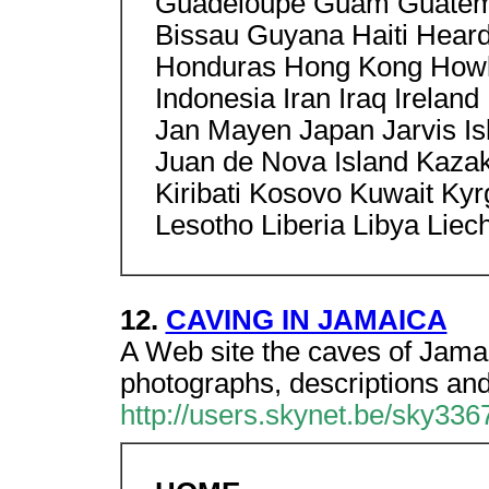
Guadeloupe Guam Guatema
Bissau Guyana Haiti Heard
Honduras Hong Kong Howla
Indonesia Iran Iraq Ireland 
Jan Mayen Japan Jarvis Is
Juan de Nova Island Kaza
Kiribati Kosovo Kuwait Ky
Lesotho Liberia Libya Liec
12.
CAVING IN JAMAICA
A Web site the caves of Jama
photographs, descriptions an
http://users.skynet.be/sky336