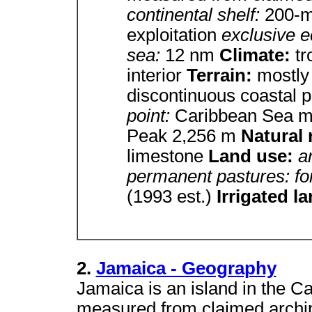
continental shelf:
200-m 
exploitation
exclusive 
sea:
12 nm
Climate:
tr
interior
Terrain:
mostly
discontinuous coastal p
point:
Caribbean Sea 
Peak 2,256 m
Natural
limestone
Land use:
a
permanent pastures: fo
(1993 est.)
Irrigated l
2.
Jamaica - Geography
Jamaica is an island in the C
measured from claimed archipe