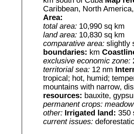
Caribbean, North America,
Area:
total area:
10,990 sq km
land area:
10,830 sq km
comparative area:
slightly
boundaries:
km
Coastlin
exclusive economic zone:
territorial sea:
12 nm
Inter
tropical; hot, humid; tempe
mountains with narrow, dis
resources:
bauxite, gyps
permanent crops: meadows
other:
Irrigated land:
350 
current issues:
deforestati