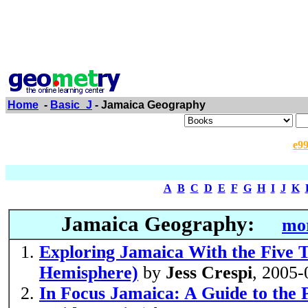
Home
-
Basic_J
- Jamaica Geography
e9
A
B
C
D
E
F
G
H
I
J
K
Jamaica Geography:
mor
Exploring Jamaica With the Five 
Hemisphere)
by
Jess Crespi
, 2005-
In Focus Jamaica: A Guide to the P