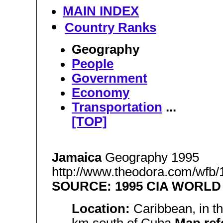
MAIN INDEX
Country Ranks
Geography
People
Government
Economy
Transportation
...
[TOP]
Jamaica
Geography 1995
http://www.theodora.com/wfb/
SOURCE: 1995 CIA WORL
Location:
Caribbean, in t
km south of Cuba
Map ref