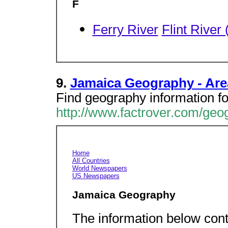
F
Ferry River
Flint River
9.
Jamaica Geography - Area
Find geography information fo
http://www.factrover.com/ge
Home
All Countries
World Newspapers
US Newspapers
Jamaica Geography
The information below cont