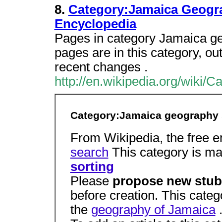
8.
Category:Jamaica Geogra
Encyclopedia
Pages in category Jamaica ge
pages are in this category, out 
recent changes .
http://en.wikipedia.org/wiki
Category:Jamaica geography 
From Wikipedia, the free 
search
This category is ma
sorting
Please
propose new stub
before creation. This categ
the
geography of Jamaica
.