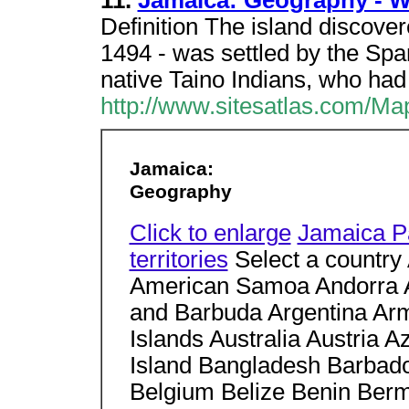
11.
Jamaica: Geography - Wo
Definition The island disco
1494 - was settled by the Span
native Taino Indians, who had
http://www.sitesatlas.com/M
Jamaica:
Geography
Click to enlarge
Jamaica P
territories
Select a country 
American Samoa Andorra An
and Barbuda Argentina Ar
Islands Australia Austria
Island Bangladesh Barbado
Belgium Belize Benin Berm