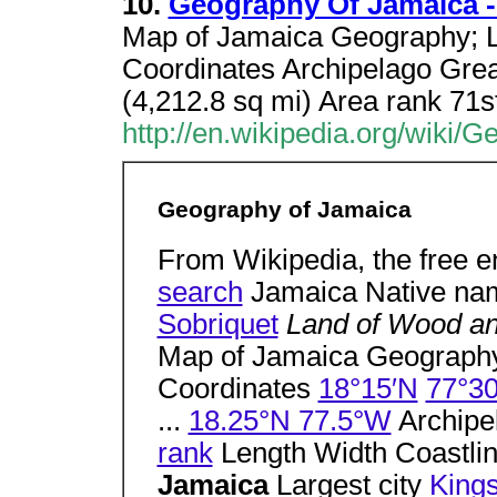
10.
Geography Of Jamaica -
Map of Jamaica Geography; L
Coordinates Archipelago Grea
(4,212.8 sq mi) Area rank 71s
http://en.wikipedia.org/wiki
Geography of Jamaica
From Wikipedia, the free 
search
Jamaica Native na
Sobriquet
Land of Wood a
Map of Jamaica Geograph
Coordinates
18°15′N
77°3
...
18.25°N 77.5°W
Archipe
rank
Length Width Coastli
Jamaica
Largest city
King