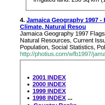
4.
Jamaica Geography 1997 - 
Climate, Natural Resou
Jamaica Geography 1997 Flags
Natural Resources, Current Issu
Population, Social Statistics, Po
http://photius.com/wfb1997/jam
2001 INDEX
2000 INDEX
1999 INDEX
1998 INDEX
...