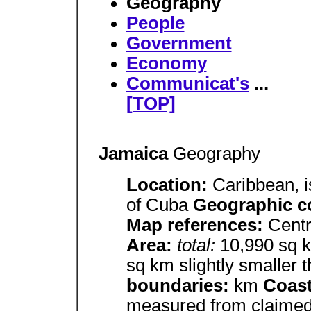
Geography
People
Government
Economy
Communicat's
...
[TOP]
Jamaica
Geography
Location:
Caribbean, i
of Cuba
Geographic c
Map references:
Centr
Area:
total:
10,990 sq
sq km slightly smaller 
boundaries:
km
Coast
measured from claimed 