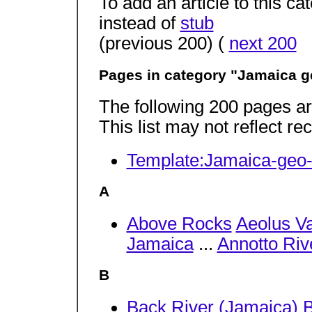
To add an article to this c
instead of
stub
(previous 200) (
next 200
Pages in category "Jamaica 
The following 200 pages are 
This list may not reflect r
Template:Jamaica-geo-
A
Above Rocks
Aeolus Va
Jamaica
...
Annotto Riv
B
Back River (Jamaica)
B