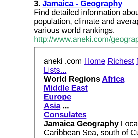
3.
Jamaica - Geography
Find detailed information abo
population, climate and average
various world rankings.
http://www.aneki.com/geogra
aneki .com
Home
Richest
Lists...
World Regions
Africa
Middle East
Europe
Asia
...
Consulates
Jamaica Geography
Locat
Caribbean Sea, south of C