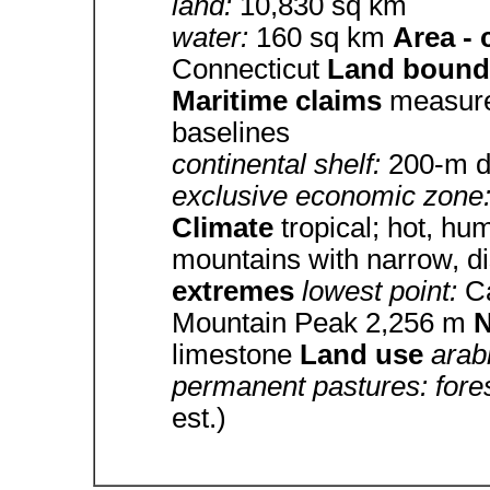
land:
10,830 sq km
water:
160 sq km
Area -
Connecticut
Land bound
Maritime claims
measure
baselines
continental shelf:
200-m de
exclusive economic zone
Climate
tropical; hot, hu
mountains with narrow, di
extremes
lowest point:
C
Mountain Peak 2,256 m
N
limestone
Land use
arab
permanent pastures: fore
est.)