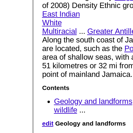
of 2008) Density Ethnic g
East Indian
White
Multiracial
...
Greater Antill
Along the south coast of J
are located, such as the
Po
area of shallow seas, with
51 kilometres or 32 mi fr
point of mainland Jamaica
Contents
Geology and landforms
wildlife
...
edit
Geology and landforms