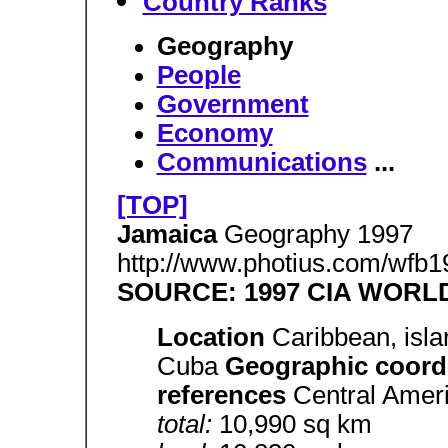
Country Ranks
Geography
People
Government
Economy
Communications
...
[TOP]
Jamaica
Geography 1997
http://www.photius.com/wfb1
SOURCE: 1997 CIA WOR
Location
Caribbean, isla
Cuba
Geographic coord
references
Central Amer
total:
10,990 sq km