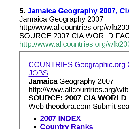
5.
Jamaica Geography 2007, CI
Jamaica Geography 2007
http//www.allcountries.org/wfb2
SOURCE 2007 CIA WORLD FA
http://www.allcountries.org/wfb2
COUNTRIES
Geographic.org
JOBS
Jamaica
Geography 2007
http://www.allcountries.org/w
SOURCE: 2007 CIA WORL
Web theodora.com Submit sea
2007 INDEX
Country Ranks