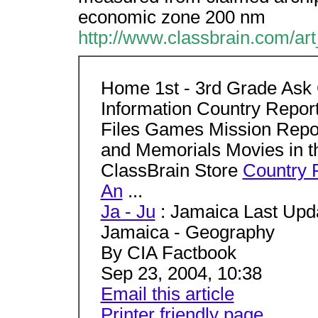
economic zone 200 nm
http://www.classbrain.com/ar
Home 1st - 3rd Grade Ask 
Information Country Repo
Files Games Mission Rep
and Memorials Movies in t
ClassBrain Store
Country 
An
...
Ja - Ju
: Jamaica Last Upda
Jamaica - Geography
By CIA Factbook
Sep 23, 2004, 10:38
Email this article
Printer friendly page