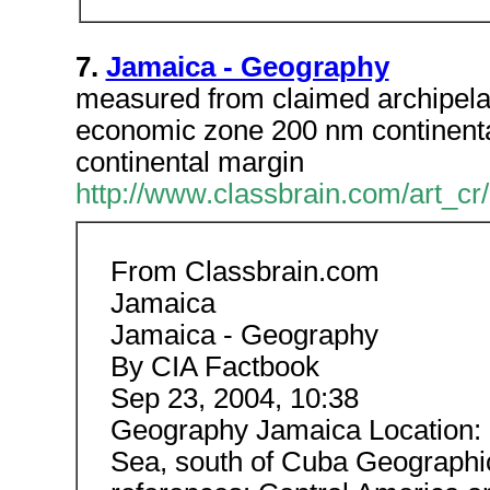
7.
Jamaica - Geography
measured from claimed archipelag
economic zone 200 nm continental
continental margin
http://www.classbrain.com/art_cr
From Classbrain.com
Jamaica
Jamaica - Geography
By CIA Factbook
Sep 23, 2004, 10:38
Geography Jamaica Location: C
Sea, south of Cuba Geographi