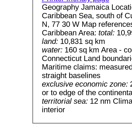
Geography Jamaica Locatio
Caribbean Sea, south of C
N, 77 30 W Map references
Caribbean Area:
total:
10,9
land:
10,831 sq km
water:
160 sq km Area - com
Connecticut Land boundari
Maritime claims: measured
straight baselines
exclusive economic zone:
or to edge of the continent
territorial sea:
12 nm Climat
interior