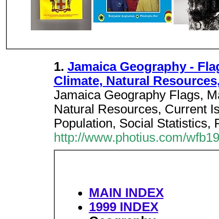
1.
Jamaica Geography - Fla
Climate, Natural Resources
Jamaica Geography Flags, M
Natural Resources, Current Is
Population, Social Statistics, 
http://www.photius.com/wfb1
MAIN INDEX
1999 INDEX