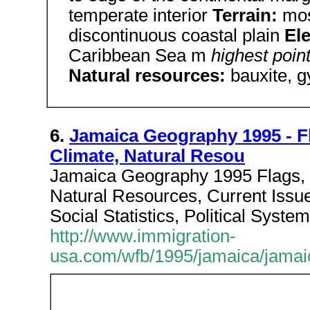
temperate interior
Terrain:
mos
discontinuous coastal plain
El
Caribbean Sea m
highest poin
Natural resources:
bauxite, 
6.
Jamaica Geography 1995 - F
Climate, Natural Resou
Jamaica Geography 1995 Flags,
Natural Resources, Current Issue
Social Statistics, Political System
http://www.immigration-
usa.com/wfb/1995/jamaica/jamai