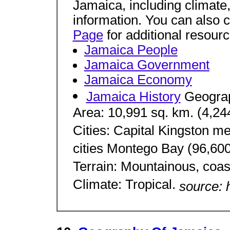
Jamaica, including climate,
information. You can also 
Page
for additional resourc
Jamaica People
Jamaica Government
Jamaica Economy
Jamaica History
Geogra
Area: 10,991 sq. km. (4,244
Cities: Capital Kingston me
cities Montego Bay (96,60
Terrain: Mountainous, coast
Climate: Tropical.
source: 