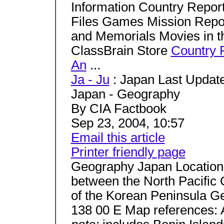
Information Country Repo
Files Games Mission Rep
and Memorials Movies in t
ClassBrain Store
Country 
An
...
Ja - Ju
: Japan Last Update
Japan - Geography
By CIA Factbook
Sep 23, 2004, 10:57
Email this article
Printer friendly page
Geography Japan Location: 
between the North Pacific 
of the Korean Peninsula Ge
138 00 E Map references: 