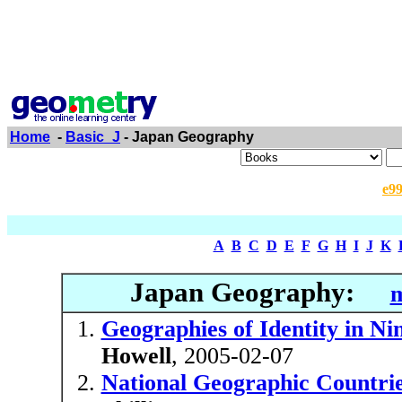
Home
-
Basic_J
- Japan Geography
e9
A
B
C
D
E
F
G
H
I
J
K
Japan Geography:
m
Geographies of Identity in N
Howell
, 2005-02-07
National Geographic Countrie