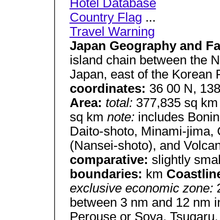
Hotel Database
Country Flag
...
Travel Warning
Japan Geography and Fa
island chain between the N
Japan, east of the Korean
coordinates:
36 00 N, 13
Area:
total:
377,835 sq k
sq km
note:
includes Bonin
Daito-shoto, Minami-jima, 
(Nansei-shoto), and Volcan
comparative:
slightly sma
boundaries:
km
Coastlin
exclusive economic zone:
between 3 nm and 12 nm in t
Perouse or Soya, Tsugaru