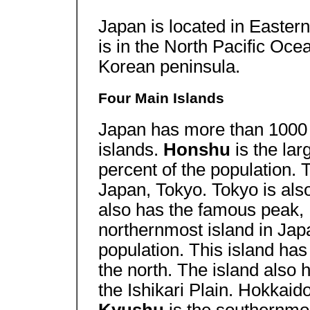
Japan is located in Eastern 
is in the North Pacific Ocea
Korean peninsula.
Four Main Islands
Japan has more than 1000 i
islands.
Honshu
is the lar
percent of the population. T
Japan, Tokyo. Tokyo is also
also has the famous peak,
northernmost island in Japa
population. This island has 
the north. The island also 
the Ishikari Plain. Hokkaido 