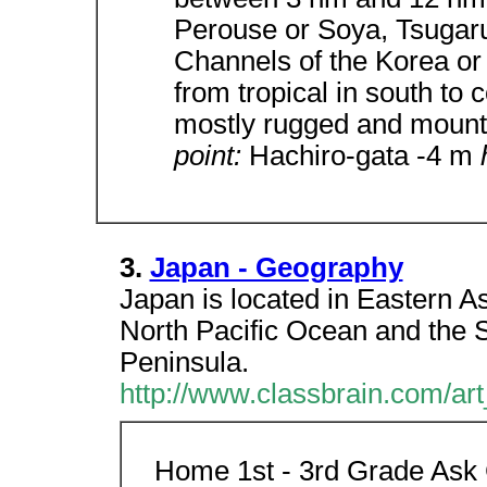
Perouse or Soya, Tsugar
Channels of the Korea or
from tropical in south to 
mostly rugged and moun
point:
Hachiro-gata -4 m
3.
Japan - Geography
Japan is located in Eastern As
North Pacific Ocean and the S
Peninsula.
http://www.classbrain.com/ar
Home 1st - 3rd Grade Ask 