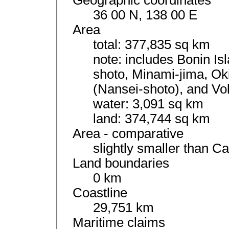
Geographic coordinates
36 00 N, 138 00 E
Area
total: 377,835 sq km
note: includes Bonin I
shoto, Minami-jima, Ok
(Nansei-shoto), and Vo
water: 3,091 sq km
land: 374,744 sq km
Area - comparative
slightly smaller than Ca
Land boundaries
0 km
Coastline
29,751 km
Maritime claims