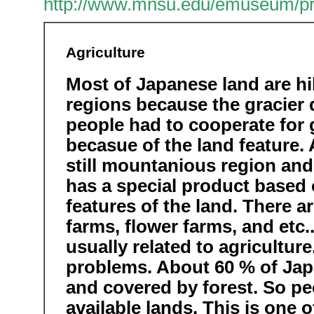
http://www.mnsu.edu/emuseum/preh
Agriculture
Most of Japanese land are hi
regions because the gracier 
people had to cooperate for 
becasue of the land feature.
still mountanious region and
has a special product based o
features of the land. There a
farms, flower farms, and etc.
usually related to agricultur
problems. About 60 % of Jap
and covered by forest. So p
available lands. This is one