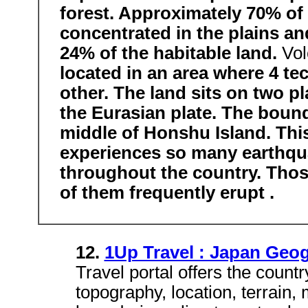
forest. Approximately 70% of 
concentrated in the plains an
24% of the habitable land.
Vol
located in an area where 4 te
other. The land sits on two p
the Eurasian plate. The bound
middle of Honshu Island. Thi
experiences so many earthqua
throughout the country. Those
of them frequently erupt .
12.
1Up Travel : Japan Geo
Travel portal offers the count
topography, location, terrain,