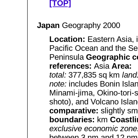
[TOP]
Japan
Geography 2000
Location:
Eastern Asia, 
Pacific Ocean and the Se
Peninsula
Geographic c
references:
Asia
Area:
total:
377,835 sq km
land
note:
includes Bonin Isla
Minami-jima, Okino-tori-
shoto), and Volcano Isla
comparative:
slightly sm
boundaries:
km
Coastl
exclusive economic zone
between 3 nm and 12 nm in