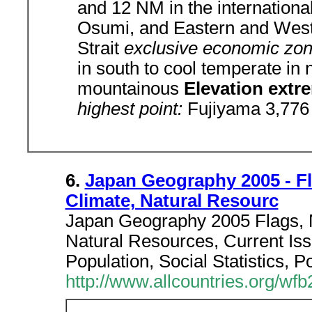
and 12 NM in the international
Osumi, and Eastern and West
Strait
exclusive economic zo
in south to cool temperate in 
mountainous
Elevation ext
highest point:
Fujiyama 3,776
6.
Japan Geography 2005 - F
Climate, Natural Resourc
Japan Geography 2005 Flags, 
Natural Resources, Current Iss
Population, Social Statistics, P
http://www.allcountries.org/wf