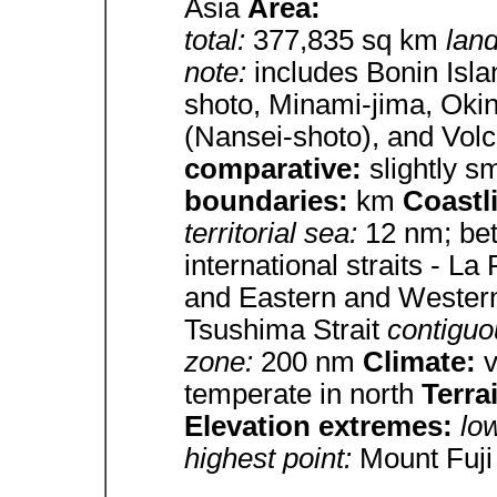
Asia
Area:
total:
377,835 sq km
lan
note:
includes Bonin Isl
shoto, Minami-jima, Okin
(Nansei-shoto), and Volc
comparative:
slightly s
boundaries:
km
Coastl
territorial sea:
12 nm; be
international straits - L
and Eastern and Western
Tsushima Strait
contiguo
zone:
200 nm
Climate:
v
temperate in north
Terra
Elevation extremes:
lo
highest point:
Mount Fuji