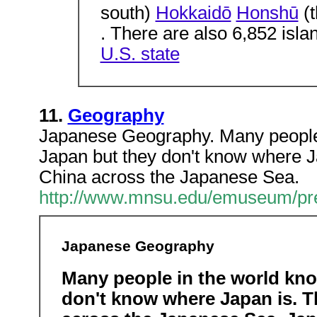
south)
Hokkaidō
Honshū
(t
. There are also 6,852 isla
U.S. state
11.
Geography
Japanese Geography. Many people
Japan but they don't know where Ja
China across the Japanese Sea.
http://www.mnsu.edu/emuseum/pre
Japanese Geography
Many people in the world kn
don't know where Japan is. T