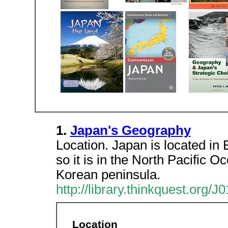
1.
Japan's Geography
Location. Japan is located in 
so it is in the North Pacific Oc
Korean peninsula.
http://library.thinkquest.org
Location