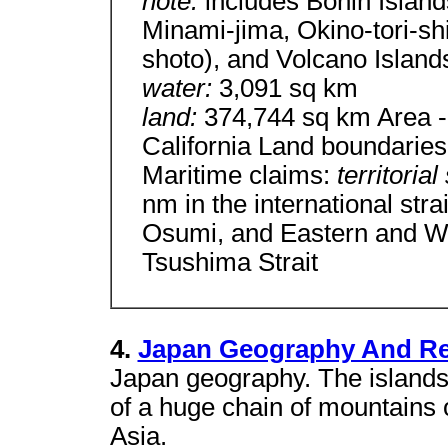
note:
includes Bonin Islan
Minami-jima, Okino-tori-s
shoto), and Volcano Island
water:
3,091 sq km
land:
374,744 sq km Area - 
California Land boundaries
Maritime claims:
territoria
nm in the international str
Osumi, and Eastern and We
Tsushima Strait
4.
Japan Geography And Re
Japan geography. The islands
of a huge chain of mountains or
Asia.