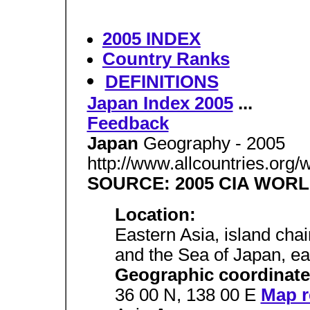
2005 INDEX
Country Ranks
DEFINITIONS
Japan Index 2005
...
Feedback
Japan
Geography - 2005
http://www.allcountries.org
SOURCE: 2005 CIA WOR
Location:
Eastern Asia, island cha
and the Sea of Japan, ea
Geographic coordinate
36 00 N, 138 00 E
Map r