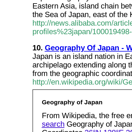
Eastern Asia, island chain be
the Sea of Japan, east of the
http://news.alibaba.com/article
profiles%23japan/100019498-
10.
Geography Of Japan - W
Japan is an island nation in E
archipelago extending along t
from the geographic coordina
http://en.wikipedia.org/wiki
Geography of Japan
From Wikipedia, the free 
search
Geography of Japa