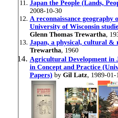
Japan the People (Lands, Peop
2008-10-30
A reconnaissance geography of
University of Wisconsin studies
Glenn Thomas Trewartha
, 19
Japan, a physical, cultural &
Trewartha
, 1960
Agricultural Development in
in Concept and Practice (Uni
Papers)
by
Gil Latz
, 1989-01-