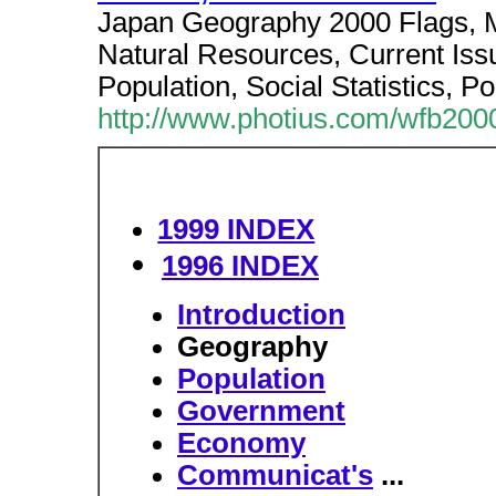
Japan Geography 2000 Flags, 
Natural Resources, Current Iss
Population, Social Statistics, Po
http://www.photius.com/wfb2000
1999 INDEX
1996 INDEX
Introduction
Geography
Population
Government
Economy
Communicat's
...