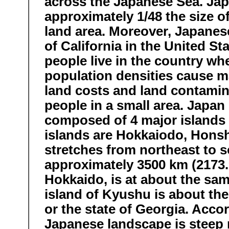
across the Japanese Sea. Japa
approximately 1/48 the size of
land area. Moreover, Japanese
of California in the United St
people live in the country whe
population densities cause m
land costs and land contamin
people in a small area. Japan
composed of 4 major islands 
islands are Hokkaiodo, Hons
stretches from northeast to s
approximately 3500 km (2173.9
Hokkaido, is at about the sa
island of Kyushu is about th
or the state of Georgia. Acco
Japanese landscape is steep