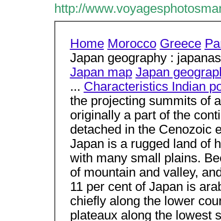
http://www.voyagesphotosma
Home
Morocco
Greece
Par
Japan geography : japanas
Japan map
Japan geograp
...
Characteristics Indian p
the projecting summits of 
originally a part of the con
detached in the Cenozoic er
Japan is a rugged land of 
with many small plains. Be
of mountain and valley, and
11 per cent of Japan is ara
chiefly along the lower cour
plateaux along the lowest 