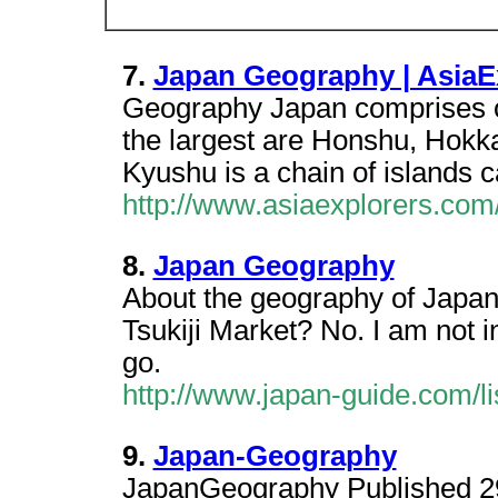
7.
Japan Geography | AsiaE
Geography Japan comprises ov
the largest are Honshu, Hokk
Kyushu is a chain of islands 
http://www.asiaexplorers.co
8.
Japan Geography
About the geography of Japan
Tsukiji Market? No. I am not i
go.
http://www.japan-guide.com/li
9.
Japan-Geography
JapanGeography Published 2