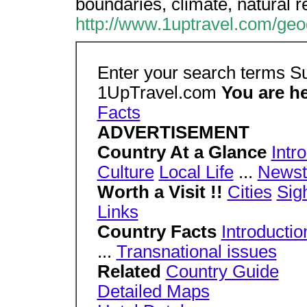
boundaries, climate, natural 
http://www.1uptravel.com/geo
Enter your search terms 
1UpTravel.com
You are h
Facts
ADVERTISEMENT
Country At a Glance
Intr
Culture
Local Life
...
Newst
Worth a Visit !!
Cities
Sig
Links
Country Facts
Introductio
...
Transnational issues
Related
Country Guide
Detailed Maps