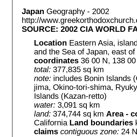
Japan
Geography - 2002
http://www.greekorthodoxchurch.
SOURCE: 2002 CIA WORLD 
Location
Eastern Asia, islan
and the Sea of Japan, east o
coordinates
36 00 N, 138 0
total:
377,835 sq km
note:
includes Bonin Islands 
jima, Okino-tori-shima, Ryuk
Islands (Kazan-retto)
water:
3,091 sq km
land:
374,744 sq km
Area - 
California
Land boundaries
claims
contiguous zone:
24 