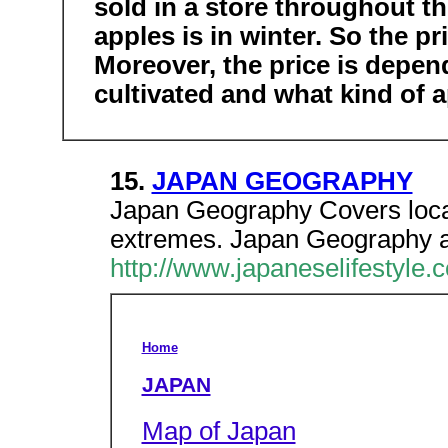
sold in a store throughout th
apples is in winter. So the pr
Moreover, the price is depen
cultivated and what kind of ap
15.
JAPAN GEOGRAPHY
Japan Geography Covers locat
extremes. Japan Geography a
http://www.japaneselifestyle
Home
JAPAN
Map of Japan