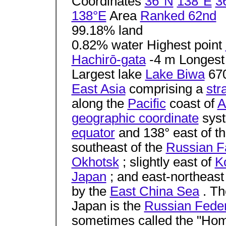
Coordinates
36°N
138°E
3
138°E
Area
Ranked 62nd
99.18% land
0.82% water Highest point
Hachirō-gata
-4 m Longest
Largest lake
Lake Biwa
67
East Asia
comprising a
str
along the
Pacific
coast of
A
geographic coordinate
syst
equator
and 138° east of t
southeast of the
Russian F
Okhotsk
; slightly east of
K
Japan
; and east-northeast
by the
East China Sea
. Th
Japan is the
Russian Feder
sometimes called the "Home