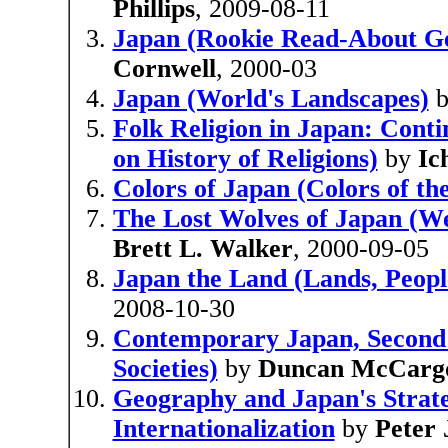
Phillips
, 2009-08-11
Japan (Rookie Read-About G
Cornwell
, 2000-03
Japan (World's Landscapes)
Folk Religion in Japan: Cont
on History of Religions)
by
Ic
Colors of Japan (Colors of th
The Lost Wolves of Japan (W
Brett L. Walker
, 2000-09-05
Japan the Land (Lands, Peopl
2008-10-30
Contemporary Japan, Second 
Societies)
by
Duncan McCarg
Geography and Japan's Strate
Internationalization
by
Peter 