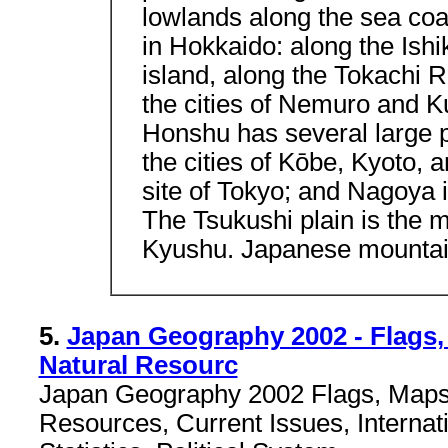
lowlands along the sea coa
in Hokkaido: along the Ishik
island, along the Tokachi R
the cities of Nemuro and Ku
Honshu has several large p
the cities of Kōbe, Kyoto, 
site of Tokyo; and Nagoya is
The Tsukushi plain is the m
Kyushu. Japanese mountai
5.
Japan Geography 2002 - Flags,
Natural Resourc
Japan Geography 2002 Flags, Maps,
Resources, Current Issues, Internat