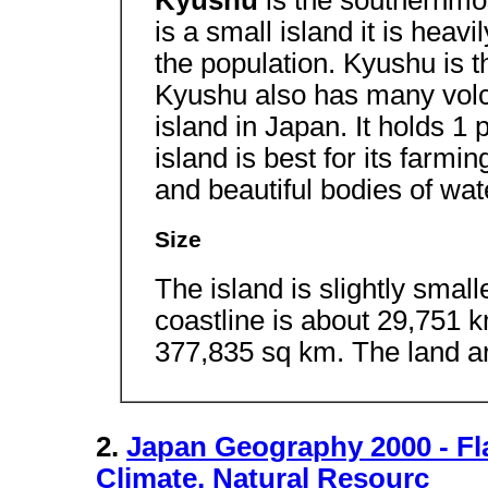
Kyushu
is the southernmos
is a small island it is heavi
the population. Kyushu is 
Kyushu also has many vol
island in Japan. It holds 1 
island is best for its farm
and beautiful bodies of wat
Size
The island is slightly small
coastline is about 29,751 k
377,835 sq km. The land a
2.
Japan Geography 2000 - F
Climate, Natural Resourc