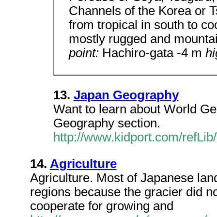
Channels of the Korea or 
from tropical in south to c
mostly rugged and mounta
point:
Hachiro-gata -4 m
hi
13.
Japan Geography
Want to learn about World G
Geography section.
http://www.kidport.com/refL
14.
Agriculture
Agriculture. Most of Japanese land
regions because the gracier did n
cooperate for growing and