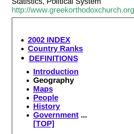
Statistics, Political System
http://www.greekorthodoxchurch.or
2002 INDEX
Country Ranks
DEFINITIONS
Introduction
Geography
Maps
People
History
Government
...
[TOP]