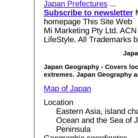
Japan Prefectures
...
Subscribe to newsletter
homepage This Site Web
Mi Marketing Pty Ltd. ACN
LifeStyle. All Trademarks b
Japa
Japan Geography - Covers loca
extremes. Japan Geography a
Map of Japan
Location
Eastern Asia, island ch
Ocean and the Sea of J
Peninsula