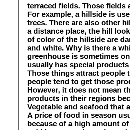
terraced fields. Those fields
For example, a hillside is u
trees. There are also other hi
a distance place, the hill loo
of color of the hillside are d
and white. Why is there a wh
greenhouse is sometimes on t
usually has special products 
Those things attract people t
people tend to get those pro
However, it does not mean t
products in their regions bec
Vegetable and seafood that a
A price of food in season us
because of a high amount of 