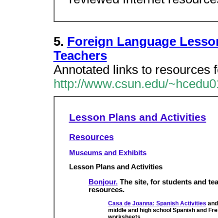
5.
Foreign Language Lesso
Teachers
Annotated links to resources f
http://www.csun.edu/~hcedu0
Lesson Plans and Activities
Resources
Museums and Exhibits
Lesson Plans and Activities
Bonjour.
The site, for students and tea
resources.
Casa de Joanna: Spanish Activities
an
middle and high school Spanish and Fren
worksheets.