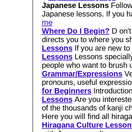
Japanese Lessons
Follow
Japanese lessons. If you 
me
Where Do I Begin?
D on't
directs you to where you s
Lessons
If you are new to
Lessons
Lessons speciall
people who want to brush u
Grammar/Expressions
Ve
pronouns, useful expressi
for Beginners
Introductio
Lessons
Are you intereste
of the thousands of kanji c
Here you will find all hira
Hiragana Culture Lesson