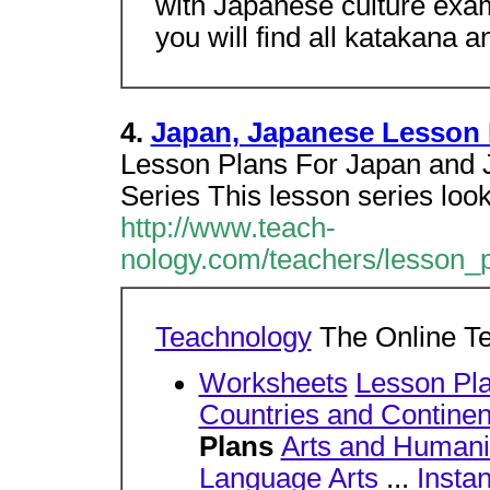
with Japanese culture exa
you will find all katakana 
4.
Japan, Japanese Lesson 
Lesson Plans For Japan and J
Series This lesson series look
http://www.teach-
nology.com/teachers/lesson_p
Teachnology
The Online T
Worksheets
Lesson Pl
Countries and Continen
Plans
Arts and Humani
Language Arts
...
Insta