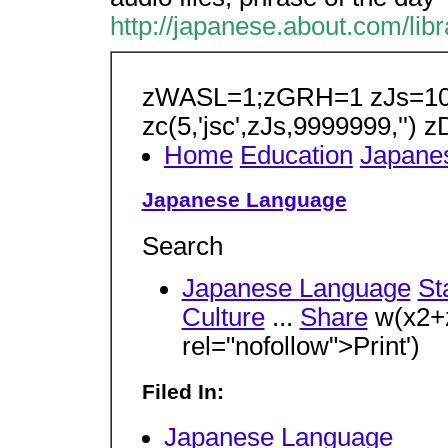
http://japanese.about.com/li
zWASL=1;zGRH=1 zJs=10 
zc(5,'jsc',zJs,9999999,'') 
Home
Education
Japane
Japanese Language
Search
Japanese Language
St
Culture
...
Share
w(x2+z
rel="nofollow">Print')
Filed In:
Japanese Language