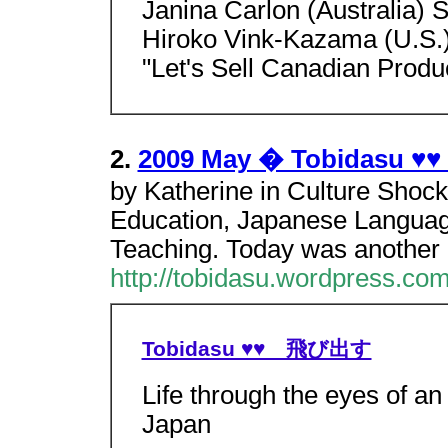
Janina Carlon (Australia) S
Hiroko Vink-Kazama (U.S.
"Let's Sell Canadian Produ
2.
2009 May � Tobidasu
by Katherine in Culture Shoc
Education, Japanese Language
Teaching. Today was another 
http://tobidasu.wordpress.co
Tobidasu ♥♥ 飛び出す
Life through the eyes of an
Japan