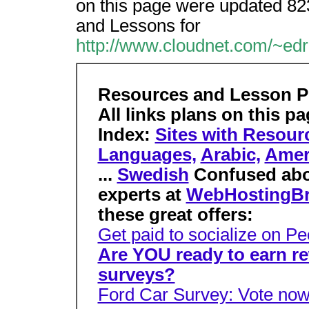
on this page were updated 82
and Lessons for
http://www.cloudnet.com/~ed
Resources and Lesson P
All links plans on this p
Index:
Sites with Resour
Languages,
Arabic,
Amer
...
Swedish
Confused ab
experts at
WebHostingBr
these great offers:
Get paid to socialize on 
Are YOU ready to earn r
surveys?
Ford Car Survey: Vote now 