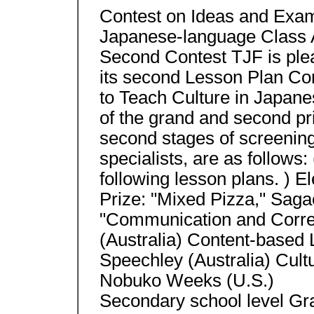
Contest on Ideas and Exam
Japanese-language Class A
Second Contest TJF is ple
its second Lesson Plan Co
to Teach Culture in Japane
of the grand and second pr
second stages of screenin
specialists, are as follows:
following lesson plans. ) 
Prize: "Mixed Pizza," Saga
"Communication and Corre
(Australia) Content-based 
Speechley (Australia) Cult
Nobuko Weeks (U.S.)
Secondary school level Gr