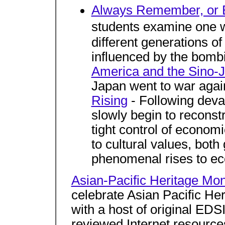
Always Remember, or E
students examine one 
different generations o
influenced by the bomb
America and the Sino-J
Japan went to war agai
Rising
- Following deva
slowly begin to reconst
tight control of economi
to cultural values, bot
phenomenal rises to e
Asian-Pacific Heritage Mo
celebrate Asian Pacific Her
with a host of original ED
reviewed Internet resource