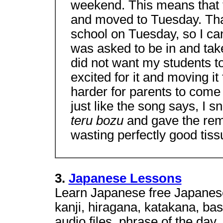
weekend. This means that t
and moved to Tuesday. Than
school on Tuesday, so I can 
was asked to be in and take 
did not want my students t
excited for it and moving i
harder for parents to come
just like the song says, I 
teru bozu
and gave the rem
wasting perfectly good tiss
3.
Japanese Lessons
Learn Japanese free Japanese
kanji, hiragana, katakana, ba
audio files, phrase of the day