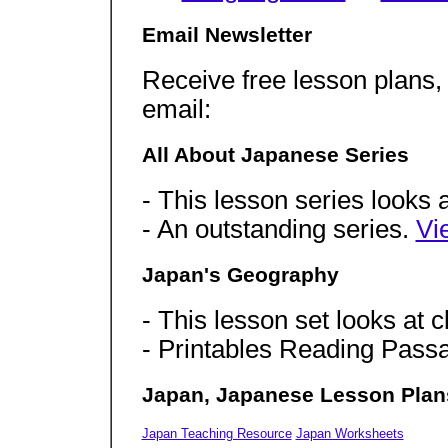
Email Newsletter
Receive free lesson plans,
email:
All About Japanese Series
- This lesson series looks a
- An outstanding series.
Vi
Japan's Geography
- This lesson set looks at c
- Printables Reading Pas
Japan, Japanese Lesson Plan
Japan Teaching Resource
Japan Worksheets