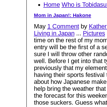
Home
Who is Tobidasu
Mom in Japan!: Hakone
May
1 Comment
by
Kather
Living in Japan
...
Pictures
time on the rest of my mom’
entry will be the first of a 
sure I will throw other ran
well. Before I get into tha
previously that my elemen
having their sports festiva
about how Japanese make p
help bring the weather that
the forecast for this weeke
those suckers. Guess what?