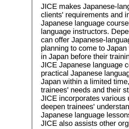
JICE makes Japanese-lang
clients' requirements and i
Japanese language course
language instructors. Depe
can offer Japanese-langua
planning to come to Japan t
in Japan before their traini
JICE Japanese language co
practical Japanese language
Japan within a limited time
trainees' needs and their st
JICE incorporates various u
deepen trainees' understan
Japanese language lesson
JICE also assists other or