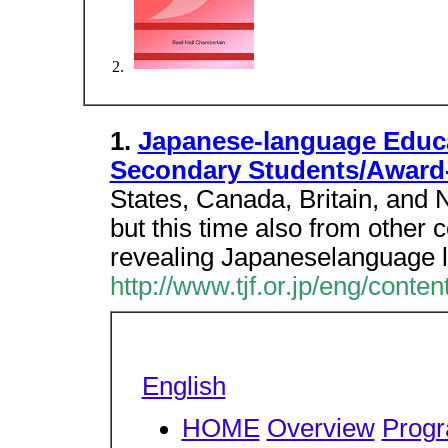
1.
Japanese-language Educa
Secondary Students/Award
States, Canada, Britain, and N
but this time also from other 
revealing Japaneselanguage 
http://www.tjf.or.jp/eng/conte
English
HOME
Overview
Prog