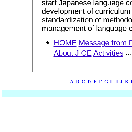
start Japanese language co
development of curriculum 
standardization of methodol
management of language c
HOME
Message from P
..
About JICE
Activities
A
B
C
D
E
F
G
H
I
J
K