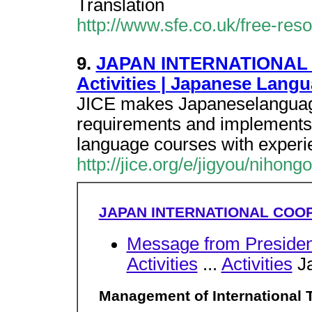
Translation
http://www.sfe.co.uk/free-re
9.
JAPAN INTERNATIONAL 
Activities | Japanese Lang
JICE makes Japaneselanguage 
requirements and implements 
language courses with exper
http://jice.org/e/jigyou/nihong
JAPAN INTERNATIONAL COO
Message from Presiden
Activities
...
Activities
Ja
Management of International 