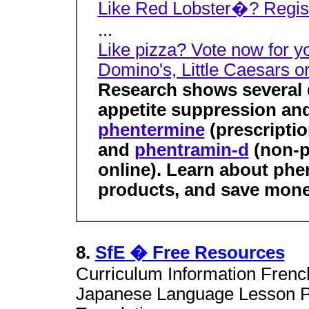
Like Red Lobster�? Registe
...
Like pizza? Vote now for y
Domino's, Little Caesars o
Research shows several d
appetite suppression and
phentermine
(prescriptio
and
phentramin-d
(non-pr
online). Learn about ph
products, and save mone
8.
SfE � Free Resources
Curriculum Information Fren
Japanese Language Lesson Pl