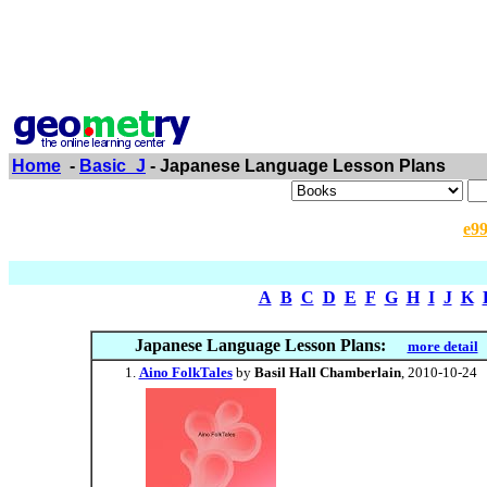
Home
-
Basic_J
- Japanese Language Lesson Plans
e9
A
B
C
D
E
F
G
H
I
J
K
Japanese Language Lesson Plans:
more detail
Aino FolkTales
by
Basil Hall Chamberlain
, 2010-10-24