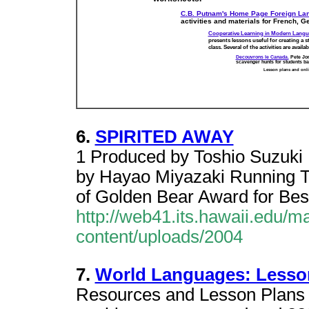
C.B. Putnam's Home Page Foreign Lang
activities and materials for French, G
Cooperative Learning in Modern Langu
presents lessons useful for creating a s
class. Several of the activities are avai
Decouvrons le Canada.
Pete Jon
scavenger hunts for students ba
Lesson plans and onlin
6.
SPIRITED AWAY
1 Produced by Toshio Suzuki 
by Hayao Miyazaki Running 
of Golden Bear Award for Best
http://web41.its.hawaii.edu/
content/uploads/2004
7.
World Languages: Lesso
Resources and Lesson Plans f