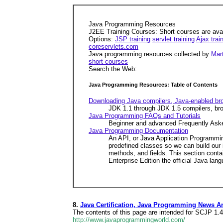
Java Programming Resources
J2EE Training Courses: Short courses are avail
Options:
JSP training
servlet training
Ajax trai
coreservlets.com
Java programming resources collected by
Mart
short courses
Search the Web:
Java Programming Resources: Table of Contents
Downloading Java compilers, Java-enabled br
JDK 1.1 through JDK 1.5 compilers, bro
Java Programming FAQs and Tutorials
Beginner and advanced Frequently Asked
Java Programming Documentation
An API, or Java Application Programmin
predefined classes so we can build our 
methods, and fields. This section conta
Enterprise Edition the official Java la
8.
Java Certification, Java Programming News A
The contents of this page are intended for SCJP 1.
http://www.javaprogrammingworld.com/