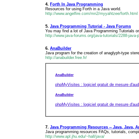
4.
Forth In Java Programming
Resources for using Forth in a Java world.
http://www.angelfire.com/mn2/myyahtzee/forth.html
5.
Java Programming Tutorial - Java Forums
You may find a lot of Java Programming Tutorials on
http://www.java-forums.org/java-tutorials/2288-java-
6.
AnaBuilder
Java program for the creation of anaglyph-type ste
http://anabuilder.free.fr/
AnaBuilder
phpMyVisites : logiciel gratuit de mesure d'aud
AnaBuilder
phpMyVisites : logiciel gratuit de mesure d'aud
7.
Java Programming Resources -- Java, Java, A
Java programming resources FAQs, tutorials, compil
http://www.apl.jhu.edu/~hall/java/