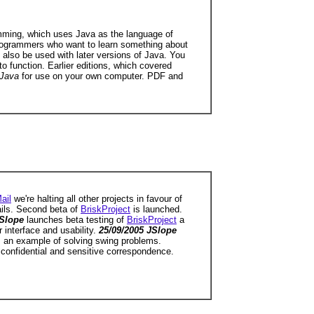
ramming, which uses Java as the language of
 programmers who want to learn something about
 also be used with later versions of Java. You
o function. Earlier editions, which covered
 Java
for use on your own computer. PDF and
ail
we're halting all other projects in favour of
ils. Second beta of
BriskProject
is launched.
JSlope
launches beta testing of
BriskProject
a
 interface and usability.
25/09/2005 JSlope
s an example of solving swing problems.
 confidential and sensitive correspondence.