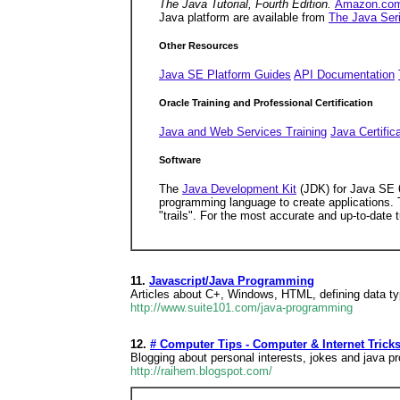
The Java Tutorial, Fourth Edition.
Amazon.co
Java platform are available from
The Java Ser
Other Resources
Java SE Platform Guides
API Documentation
Oracle Training and Professional Certification
Java and Web Services Training
Java Certific
Software
The
Java Development Kit
(JDK) for Java SE
programming language to create applications. 
"trails". For the most accurate and up-to-date 
11.
Javascript/Java Programming
Articles about C+, Windows, HTML, defining data ty
http://www.suite101.com/java-programming
12.
# Computer Tips - Computer & Internet Tricks
Blogging about personal interests, jokes and java 
http://raihem.blogspot.com/