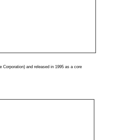
 Corporation) and released in 1995 as a core