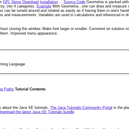
er
GPL
Demo
Download
Installation
...
Source Code
Geometria is packed with 
ity, into 4 categories.
Example
With Geometria , one can draw and measure 
res can be turned around and rotated as easily as if having them in one's han
es and measurements. Variables are used in calculations and referenced in d
thout closing the window. Make font larger or smaller. Comment on solution s
en them. Improved menu appearance.
amming Language
ng Paths
Tutorial Contents
 about the Java SE tutorials.
The Java Tutorials Community Portal
is the pla
ownload the latest Java SE Tutorials bundle