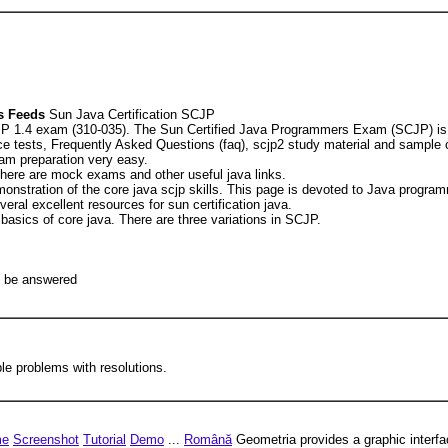
 Feeds
Sun Java Certification SCJP
JP 1.4 exam (310-035). The Sun Certified Java Programmers Exam (SCJP) is th
ice tests, Frequently Asked Questions (faq), scjp2 study material and sample
am preparation very easy.
here are mock exams and other useful java links.
emonstration of the core java scjp skills. This page is devoted to Java progr
ral excellent resources for sun certification java.
asics of core java. There are three variations in SCJP.
t be answered
le problems with resolutions.
me
Screenshot
Tutorial
Demo
...
Română
Geometria provides a graphic interfac