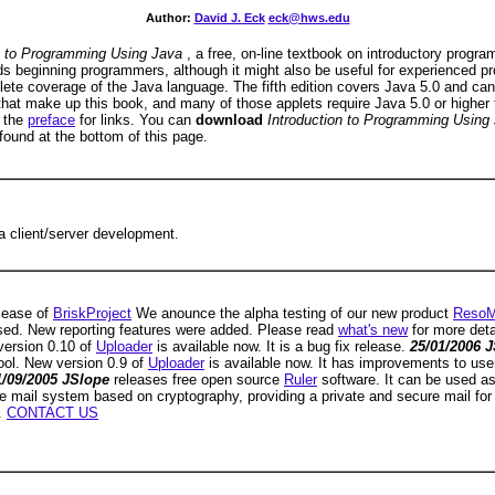
Author:
David J. Eck
eck@hws.edu
on to Programming Using Java
, a free, on-line textbook on introductory prog
ards beginning programmers, although it might also be useful for experienced
plete coverage of the Java language. The fifth edition covers Java 5.0 and can
hat make up this book, and many of those applets require Java 5.0 or higher t
e the
preface
for links. You can
download
Introduction to Programming Using
 found at the bottom of this page.
a client/server development.
elease of
BriskProject
We anounce the alpha testing of our new product
ResoM
sed. New reporting features were added. Please read
what's new
for more deta
version 0.10 of
Uploader
is available now. It is a bug fix release.
25/01/2006 
ool. New version 0.9 of
Uploader
is available now. It has improvements to user
1/09/2005 JSlope
releases free open source
Ruler
software. It can be used a
ive mail system based on cryptography, providing a private and secure mail for
.
CONTACT US