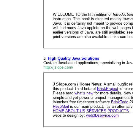
W ELCOME TO the fifth edition of
Introducti
instruction. This book is directed mainly tow
Java. It is certainly not meant to provide com
will find many Java applets on the web pages t
earlier versions of Java, are still available; se
print versions are also available. Links can be
3.
High Quality Java Solutions
Custom Javabased applications, specializing in Jav
http://jslope.com/
J Slope.com / Home News:
A small bugfix r
this product Third beta of
BriskProject
is relea
Please read
what's new
for more details. New 
simple and yet powerful project management t
launches free timesheet software
BriskTodo
2
ResoMail
is our main product. It's an alternat
HOME
ABOUT US
SERVICES
PRODUCTS
..
website design by:
web3Dservice.com