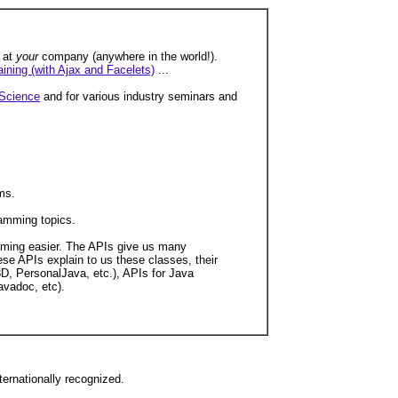
e at
your
company (anywhere in the world!).
aining (with Ajax and Facelets)
...
Science
and for various industry seminars and
ms.
ramming topics.
amming easier. The APIs give us many
ese APIs explain to us these classes, their
D, PersonalJava, etc.), APIs for Java
avadoc, etc).
ernationally recognized.