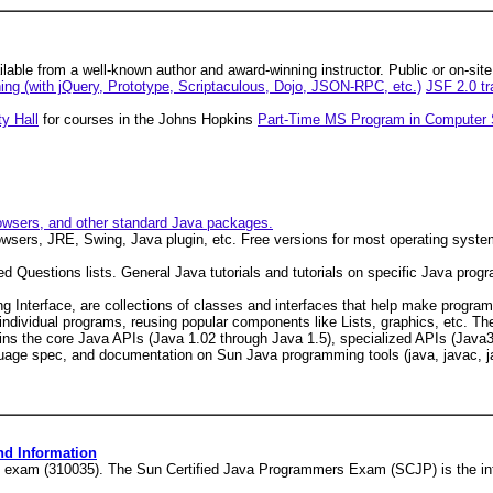
able from a well-known author and award-winning instructor. Public or on-sit
ning (with jQuery, Prototype, Scriptaculous, Dojo, JSON-RPC, etc.)
JSF 2.0 tr
y Hall
for courses in the Johns Hopkins
Part-Time MS Program in Computer 
owsers, and other standard Java packages.
wsers, JRE, Swing, Java plugin, etc. Free versions for most operating syste
 Questions lists. General Java tutorials and tutorials on specific Java prog
g Interface, are collections of classes and interfaces that help make progr
individual programs, reusing popular components like Lists, graphics, etc. Th
ins the core Java APIs (Java 1.02 through Java 1.5), specialized APIs (Java3
nguage spec, and documentation on Sun Java programming tools (java, javac, j
nd Information
4 exam (310035). The Sun Certified Java Programmers Exam (SCJP) is the int