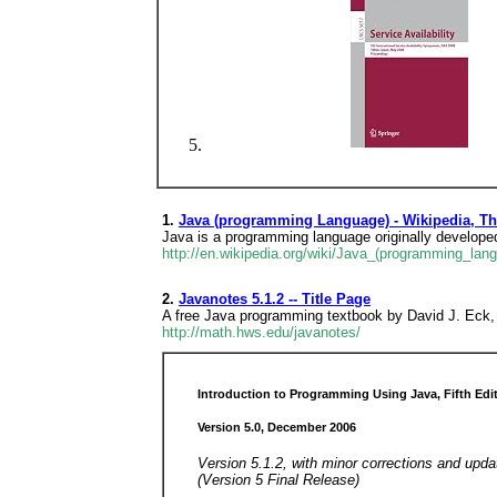
1.
Java (programming Language) - Wikipedia, Th
Java is a programming language originally develope
http://en.wikipedia.org/wiki/Java_(programming_lan
2.
Javanotes 5.1.2 -- Title Page
A free Java programming textbook by David J. Eck, a
http://math.hws.edu/javanotes/
Introduction to Programming Using Java, Fifth Edi
Version 5.0, December 2006
Version 5.1.2, with minor corrections and upd
(Version 5 Final Release)