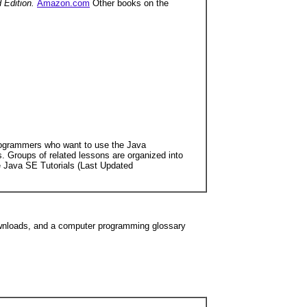
d Edition.
Amazon.com
Other books on the
programmers who want to use the Java
 Groups of related lessons are organized into
the Java SE Tutorials (Last Updated
downloads, and a computer programming glossary