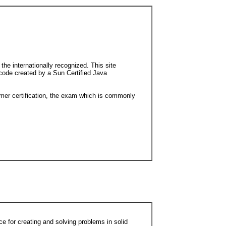
e internationally recognized. This site
 code created by a Sun Certified Java
ammer certification, the exam which is commonly
e for creating and solving problems in solid