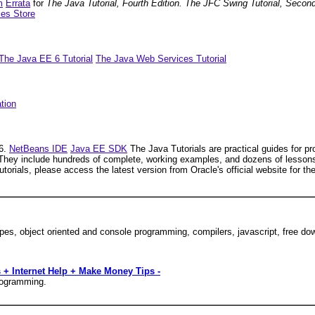
m
Errata
for
The Java Tutorial, Fourth Edition. The JFC Swing Tutorial, Secon
ies Store
The Java EE 6 Tutorial
The Java Web Services Tutorial
ation
 6.
NetBeans IDE
Java EE SDK
The Java Tutorials are practical guides for 
They include hundreds of complete, working examples, and dozens of lessons.
tutorials, please access the latest version from Oracle's official website for 
pes, object oriented and console programming, compilers, javascript, free 
 + Internet Help + Make Money Tips -
programming.