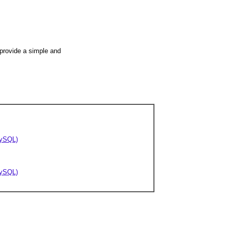
 provide a simple and
/MySQL)
/MySQL)