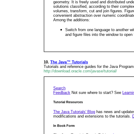
geometry. It is freely used and distributed und
solutions classified, according to their complex
volumes, transform, cut and join figures. Figu
convenient abstraction over numeric coordinat
Among the additions:
Switch from one language to another wi
and figure files into the window to op
10.
The Java™ Tutorials
Tutorials and reference guides for the Java Progr
http://download.oracle.com/javase/tutorial/
Search
Feedback
Not sure where to start? See
Learni
Tutorial Resources
The Java Tutorials' Blog
has news and updates
modifications and extensions to the tutorials.
D
In Book Form