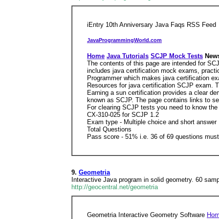
iEntry 10th Anniversary Java Faqs RSS Feed
JavaProgrammingWorld.com
Home
Java Tutorials
SCJP Mock Tests
News
The contents of this page are intended for SC
includes java certification mock exams, pract
Programmer which makes java certification ex
Resources for java certification SCJP exam. T
Earning a sun certification provides a clear d
known as SCJP. The page contains links to seve
For clearing SCJP tests you need to know the b
CX-310-025 for SCJP 1.2
Exam type - Multiple choice and short answer
Total Questions
Pass score - 51% i.e. 36 of 69 questions mus
9.
Geometria
Interactive Java program in solid geometry. 60 samp
http://geocentral.net/geometria
Geometria Interactive Geometry Software
Ho