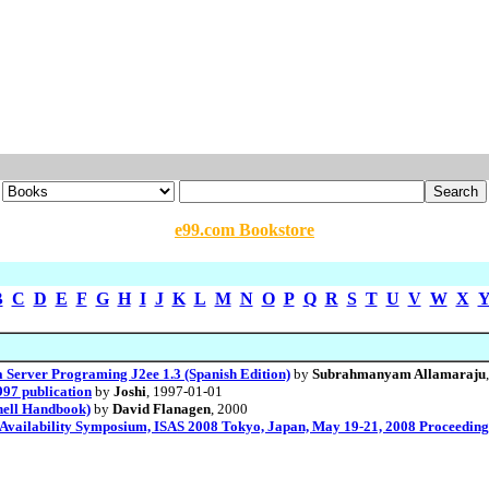
e99.com Bookstore
B
C
D
E
F
G
H
I
J
K
L
M
N
O
P
Q
R
S
T
U
V
W
X
 Server Programing J2ee 1.3 (Spanish Edition)
by
Subrahmanyam Allamaraju
997 publication
by
Joshi
, 1997-01-01
shell Handbook)
by
David Flanagen
, 2000
e Availability Symposium, ISAS 2008 Tokyo, Japan, May 19-21, 2008 Proceedings 