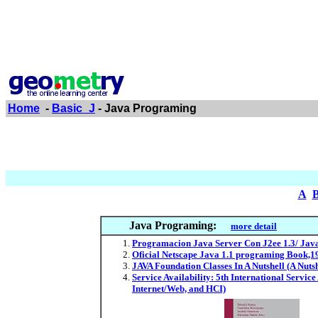
Home
-
Basic_J
- Java Programing
A
Java Programing:
more detail
Programacion Java Server Con J2ee 1.3/ Java
Oficial Netscape Java 1.1 programing Book,1
JAVA Foundation Classes In A Nutshell (A Nut
Service Availability: 5th International Servic
Internet/Web, and HCI)