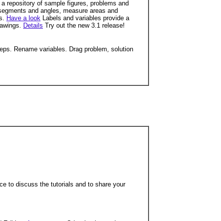
a repository of sample figures, problems and
segments and angles, measure areas and
ds.
Have a look
Labels and variables provide a
rawings.
Details
Try out the new 3.1 release!
teps. Rename variables. Drag problem, solution
ce to discuss the tutorials and to share your