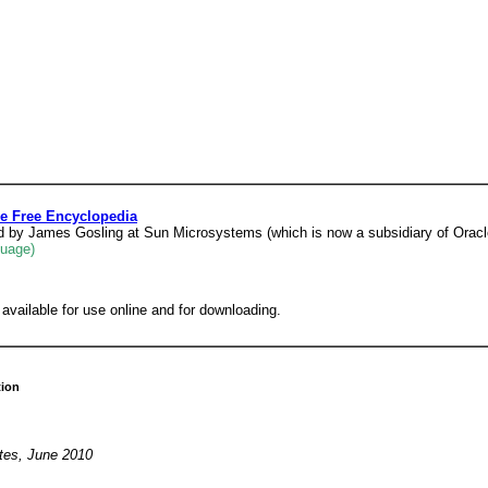
e Free Encyclopedia
d by James Gosling at Sun Microsystems (which is now a subsidiary of Oracle
guage)
vailable for use online and for downloading.
tion
ates, June 2010