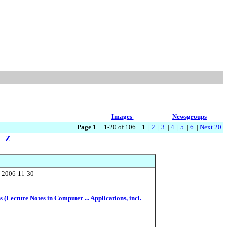
Images
Newsgroups
Page 1
1-20 of 106 1 |
2
|
3
|
4
|
5
|
6
|
Next 20
Y
Z
, 2006-11-30
(Lecture Notes in Computer ... Applications, incl.