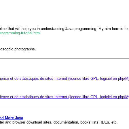
line that will help you in understanding Java programming. My aim here is to
programming-tutorial.html
reoscopic photographs.
ience et de statistiques de sites Internet (licence libre GPL, logiciel en php
ience et de statistiques de sites Internet (licence libre GPL, logiciel en php
nd More Java
er and browser download sites, documentation, books lists, IDEs, etc.