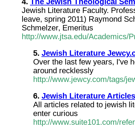
4.
The Jewish Theological Semi
Jewish Literature Faculty. Profe
leave, spring 2011) Raymond Sch
Schmelzer, Emeritus
http://www.jtsa.edu/Academics/P
5.
Jewish Literature Jewcy
Over the last few years, I've 
around recklessly
http://www.jewcy.com/tags/jew
6.
Jewish Literature Article
All articles related to jewish 
enter curious
http://www.suite101.com/refer