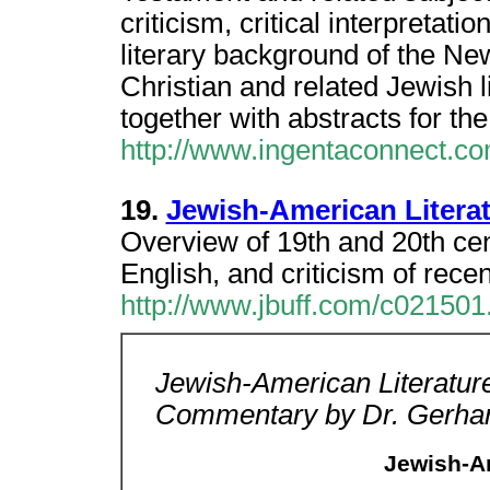
criticism, critical interpretati
literary background of the Ne
Christian and related Jewish l
together with abstracts for th
http://www.ingentaconnect.com
19.
Jewish-American Litera
Overview of 19th and 20th cen
English, and criticism of recen
http://www.jbuff.com/c021501
Jewish-American Literatur
Commentary by Dr. Gerhar
Jewish-Am