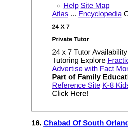
Help
Site Map
Atlas
...
Encyclopedia
C
24 X 7
Private Tutor
24 x 7 Tutor Availabilit
Tutoring Explore
Fracti
Advertise with Fact Mo
Part of Family Educa
Reference Site
K-8 Kid
Click Here!
16.
Chabad Of South Orlan