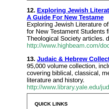
12.
Exploring Jewish Litera
A Guide For New Testame
Exploring Jewish Literature 
for New Testament Students fi
Theological Society articles. 
http://www.highbeam.com/do
13.
Judaic & Hebrew Collect
95,000 volume collection, inc
covering biblical, classical,
literature and history.
http://www.library.yale.edu/jud
QUICK LINKS