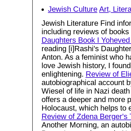
Jewish Culture
Art, Liter
Jewish Literature Find info
including reviews of books
Daughters Book I Yoheved
reading [i]Rashi's Daughte
Anton. As a feminist who ha
love Jewish history, I foun
enlightening.
Review of Eli
autobiographical account b
Wiesel of life in Nazi deat
offers a deeper and more p
Holocaust, which helps to 
Review of Zdena Berger's 
Another Morning, an autob