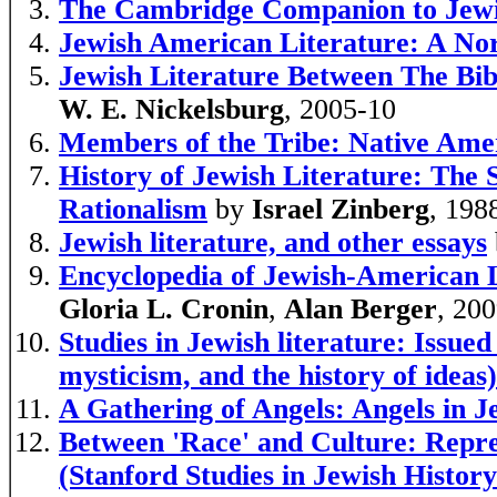
The Cambridge Companion to Jewi
Jewish American Literature: A No
Jewish Literature Between The Bi
W. E. Nickelsburg
, 2005-10
Members of the Tribe: Native Amer
History of Jewish Literature: The 
Rationalism
by
Israel Zinberg
, 198
Jewish literature, and other essays
Encyclopedia of Jewish-American L
Gloria L. Cronin
,
Alan Berger
, 20
Studies in Jewish literature: Issu
mysticism, and the history of ideas)
A Gathering of Angels: Angels in J
Between 'Race' and Culture: Repres
(Stanford Studies in Jewish Histor