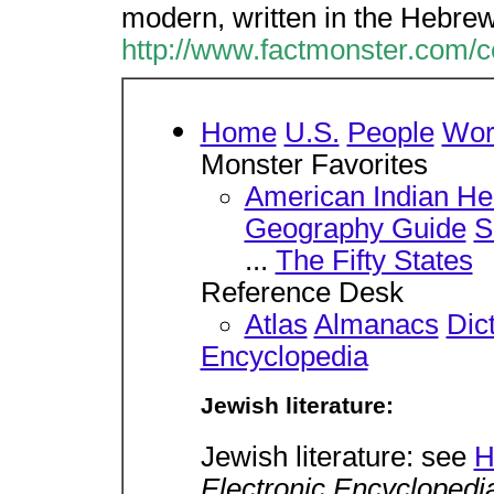
modern, written in the Hebre
http://www.factmonster.com/
Home
U.S.
People
Wor
Monster Favorites
American Indian He
Geography Guide
S
...
The Fifty States
Reference Desk
Atlas
Almanacs
Dic
Encyclopedia
Jewish literature:
Jewish literature: see
H
Electronic Encyclopedi