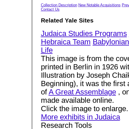
Collection Description
New Notable Acquisitions
Prev
Contact Us
Related Yale Sites
Judaica Studies Programs
Hebraica Team
Babylonian
Life
This image is from the cove
printed in Berlin in 1926 w
Illustration by Joseph Chai
Beginning), it was the first
of
A Great Assemblage
, on
made available online.
Click the image to enlarge.
More exhibits in Judaica
Research Tools