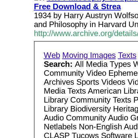
Free Download & Strea
1934 by Harry Austryn Wolfson
and Philosophy in Harvard Uni
http://www.archive.org/detai
Web
Moving Images
Texts
Search:
All Media Types
Community Video Ephemera
Archives Sports Videos V
Media Texts American Libra
Library Community Texts P
Library Biodiversity Herita
Audio Community Audio Gra
Netlabels Non-English Au
CLASP Tucows Software Li