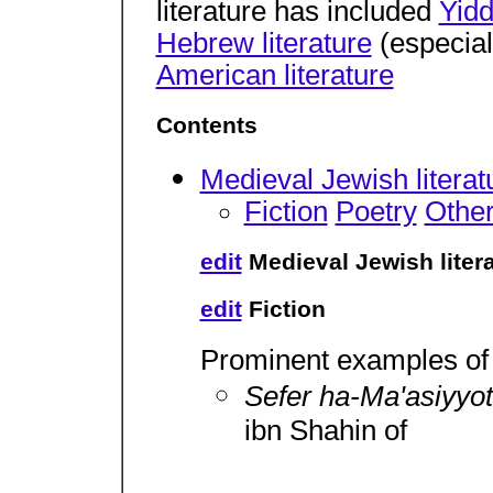
literature has included
Yidd
Hebrew literature
(especia
American literature
Contents
Medieval Jewish literat
Fiction
Poetry
Other
edit
Medieval Jewish liter
edit
Fiction
Prominent examples of 
Sefer ha-Ma'asiyyo
ibn Shahin of