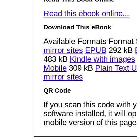
Read this ebook online...
Download This eBook
Available Formats Format 
mirror sites
EPUB
292 kB
483 kB
Kindle with images
Mobile
309 kB
Plain Text 
mirror sites
QR Code
If you scan this code with
software installed, it will 
mobile version of this page