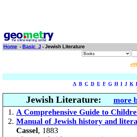
Home
-
Basic_J
- Jewish Literature
e9
A
B
C
D
E
F
G
H
I
J
K
Jewish Literature:
more b
A Comprehensive Guide to Childre
Manual of Jewish history and liter
Cassel
, 1883