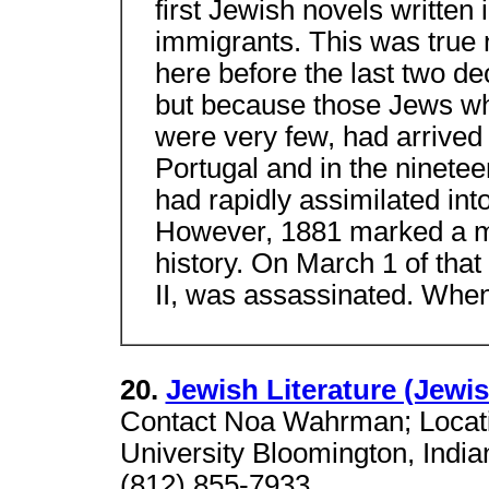
first Jewish novels written
immigrants. This was true
here before the last two de
but because those Jews w
were very few, had arrived
Portugal and in the ninet
had rapidly assimilated int
However, 1881 marked a ma
history. On March 1 of tha
II, was assassinated. Whe
20.
Jewish Literature (Jewi
Contact Noa Wahrman; Locati
University Bloomington, Indi
(812) 855-7933