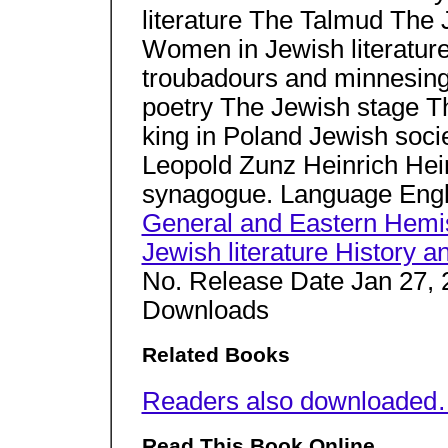
literature The Talmud The Je
Women in Jewish literatu
troubadours and minnesing
poetry The Jewish stage Th
king in Poland Jewish soci
Leopold Zunz Heinrich Hei
synagogue. Language Eng
General and Eastern Hemi
Jewish literature History an
No. Release Date Jan 27, 
Downloads
Related Books
Readers also downloade
Read This Book Online