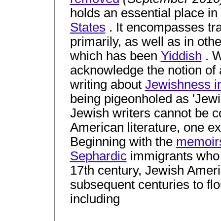
holds an essential place in
States
. It encompasses trad
primarily, as well as in ot
which has been
Yiddish
. W
acknowledge the notion of a
writing about
Jewishness i
being pigeonholed as 'Jewi
Jewish writers cannot be c
American literature, one 
Beginning with the
memoir
Sephardic
immigrants who a
17th century, Jewish Ameri
subsequent centuries to flo
including