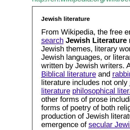
Jewish literature
From Wikipedia, the free 
search
Jewish Literature
Jewish themes, literary wor
Jewish languages, or liter
written by Jewish writers. 
Biblical literature
and
rabbi
literature includes not only
literature
philosophical lite
other forms of prose includi
forms of poetry of both rel
production of Jewish litera
emergence of
secular Jewi