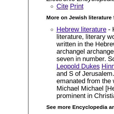
Cite
Print
More on Jewish literature
Hebrew literature
- 
literature, literary
written in the Hebre
archangel archangel 
seven in number. So
Leopold Dukes
Hin
and S of Jerusalem. I
emanated from the w
Michael Michael [He
prominent in Christi
See more Encyclopedia ar