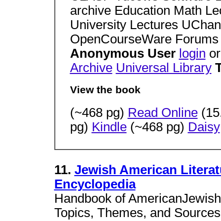
archive Education Math L
University Lectures UCha
OpenCourseWare Forums
Anonymous User
login
o
Archive
Universal Library
View the book
(~468 pg)
Read Online
(15
pg)
Kindle
(~468 pg)
Daisy
11.
Jewish American Literat
Encyclopedia
Handbook of AmericanJewish L
Topics, Themes, and Sources