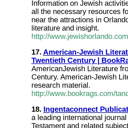
Information on Jewish activit
all the necessary resources f
near the attractions in Orlan
literature and insight.
http://www.jewishorlando.com
17.
American-Jewish Litera
Twentieth Century | BookR
AmericanJewish Literature fr
Century. American-Jewish Lit
research material.
http://www.bookrags.com/tandf
18.
Ingentaconnect Public
a leading international journa
Testament and related subjects