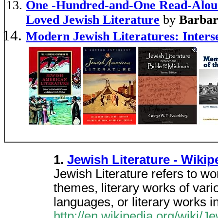
One -Hundred-and-One Read-Aloud 
Loved Jewish Literature
by
Barbar
Modern Jewish Literatures: Inters
1.
Jewish Literature - Wiki
Jewish Literature refers to w
themes, literary works of var
languages, or literary works i
http://en.wikipedia.org/wiki/Je