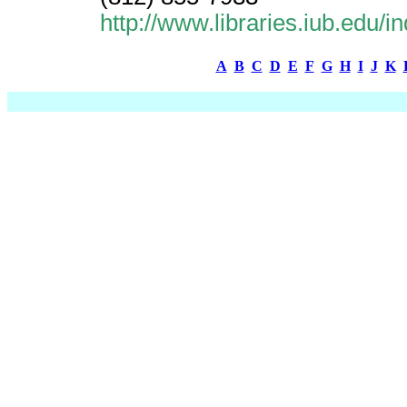
http://www.libraries.iub.edu
A
B
C
D
E
F
G
H
I
J
K