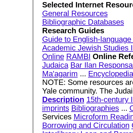
Selected Internet Resou
General Resources
Bibliographic Databases
Research Guides
Guide to English-language 
Academic Jewish Studies In
Online
RAMBI
Online Ref
Judaica
Bar Ilan Responsa
Ma'agarim
...
Encyclopedia
NOTE: Some resources are 
Yale community. The Judai
Description
15th-century 
imprints
Bibliographies
...
C
Services
Microform Readi
Borrowing and Circulation