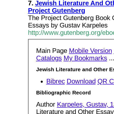
7.
Jewish Literature And Ot
Project Gutenberg
The Project Gutenberg Book C
Essays by Gustav Karpeles
http://www.gutenberg.org/eb
Main Page
Mobile Version
Catalogs
My Bookmarks
..
Jewish Literature and Other 
Bibrec
Download
QR C
Bibliographic Record
Author
Karpeles, Gustav, 
Literature and Other Essay