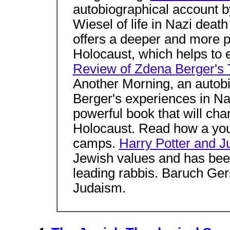
autobiographical account b
Wiesel of life in Nazi deat
offers a deeper and more p
Holocaust, which helps to 
Review of Zdena Berger's 
Another Morning, an autob
Berger's experiences in Na
powerful book that will ch
Holocaust. Read how a yo
camps.
Harry Potter and 
Jewish values and has bee
leading rabbis. Baruch Ge
Judaism.