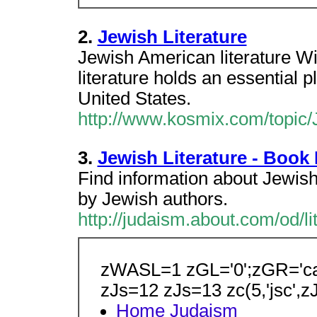
2.
Jewish Literature
Jewish American literature Wi
literature holds an essential pl
United States.
http://www.kosmix.com/topic/J
3.
Jewish Literature - Book
Find information about Jewish 
by Jewish authors.
http://judaism.about.com/od/l
zWASL=1 zGL='0';zGR='ca-
zJs=12 zJs=13 zc(5,'jsc',z
Home
Judaism