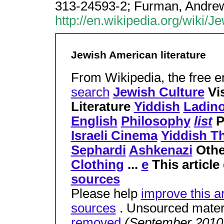
313-24593-2; Furman, Andre
http://en.wikipedia.org/wiki/
Jewish American literature
From Wikipedia, the free 
search
Jewish Culture
Vi
Literature
Yiddish
Ladin
English
Philosophy
list
P
Israeli Cinema
Yiddish T
Sephardi
Ashkenazi
Oth
Clothing
...
e
This article
sources
Please help
improve this ar
sources
. Unsourced mater
removed
(September 201