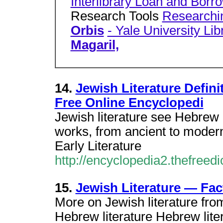
Interlibrary Loan and Borr
Research Tools
Researchin
Orbis
- Yale University Lib
Magaril,
14.
Jewish Literature Defini
Free Online Encyclopedi
Jewish literature see Hebrew l
works, from ancient to modern
Early Literature
http://encyclopedia2.thefreedi
15.
Jewish Literature — Fa
More on Jewish literature fro
Hebrew literature Hebrew liter