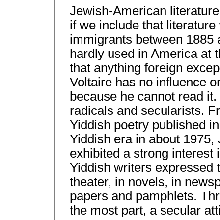
Jewish-American literature
if we include that literatur
immigrants between 1885 a
hardly used in America at t
that anything foreign exce
Voltaire has no influence 
because he cannot read it
radicals and secularists. Fr
Yiddish poetry published in
Yiddish era in about 1975,
exhibited a strong interest
Yiddish writers expressed t
theater, in novels, in news
papers and pamphlets. Thro
the most part, a secular att