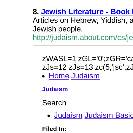
8.
Jewish Literature - Book
Articles on Hebrew, Yiddish, an
Jewish people.
http://judaism.about.com/cs/je
zWASL=1 zGL='0';zGR='ca-
zJs=12 zJs=13 zc(5,'jsc',z
Home
Judaism
Judaism
Search
Judaism
Judaism Basi
Filed In: