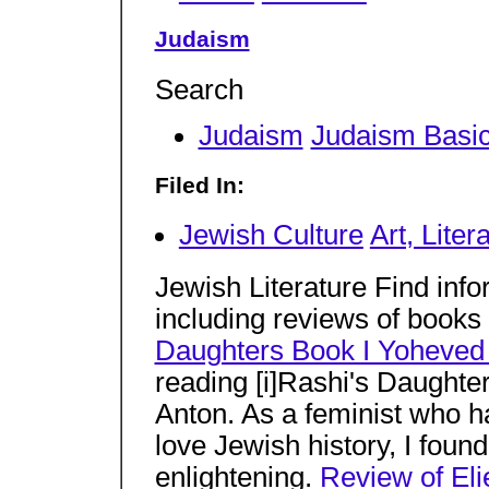
Judaism
Search
Judaism
Judaism Basi
Filed In:
Jewish Culture
Art, Liter
Jewish Literature Find info
including reviews of books
Daughters Book I Yoheved
reading [i]Rashi's Daughte
Anton. As a feminist who ha
love Jewish history, I foun
enlightening.
Review of Eli