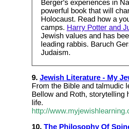
Berger's experiences in Na
powerful book that will ch
Holocaust. Read how a yo
camps.
Harry Potter and 
Jewish values and has bee
leading rabbis. Baruch Ge
Judaism.
9.
Jewish Literature - My J
From the Bible and talmudic 
Bellow and Roth, storytelling 
life.
http://www.myjewishlearning.c
10.
The Philosophy Of Spino