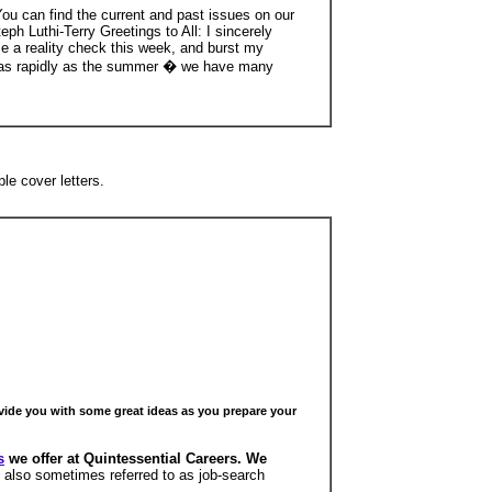
ou can find the current and past issues on our
Luthi-Terry Greetings to All: I sincerely
e a reality check this week, and burst my
by as rapidly as the summer � we have many
le cover letters.
ovide you with some great ideas as you prepare your
s
we offer at Quintessential Careers. We
 also sometimes referred to as job-search