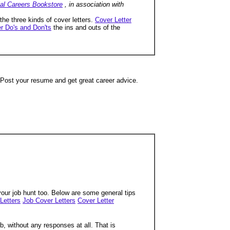
ial Careers Bookstore
, in association with
 the three kinds of cover letters.
Cover Letter
r Do's and Don'ts
the ins and outs of the
 Post your resume and get great career advice.
 your job hunt too. Below are some general tips
Letters
Job Cover Letters
Cover Letter
b, without any responses at all. That is