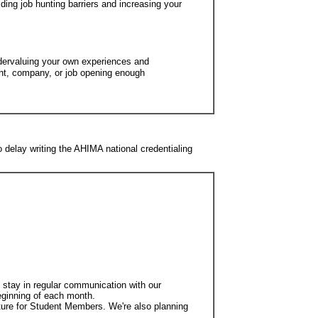
ding job hunting barriers and increasing your
dervaluing your own experiences and
ent, company, or job opening enough
o delay writing the AHIMA national credentialing
o stay in regular communication with our
eginning of each month.
ature for Student Members. We're also planning