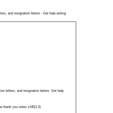
rs, and resignation letters - Get help writing
on letters, and resignation letters. Get help
iew thank you notes zSB(3,3)