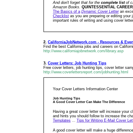
And don't forget that for the
complete list
of c
Amazon Books.
QUINTESSENTIAL CAREER
The Basics of a
Dynamic Cover Letter
an exce
Checklist
as you are preparing or editing your j
important rules of writing and using cover lette
2.
CaliforniaJobNetwork.com - Resources & Eve
Find the best California jobs and careers on Califo
http://www.californiajobnetwork.com/library.asp
3.
Cover Letters: Job Hunting Tips
Free cover letters, job hunting tips, cover letter s
http://www.coverlettersreport.com/jobhunting.html
Your Cover Letters Information Center
Job Hunting Tips
A Good Cover Letter Can Make The Difference
Having a great cover letter will increase your 
and hints you should follow to increase the cha
Templates
...
Tips for Writing E-Mail Cover Let
A good cover letter will make a huge difference