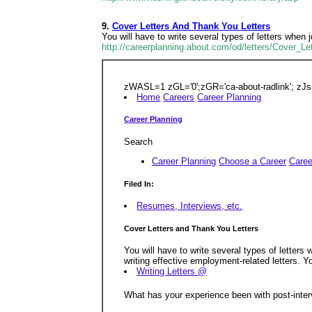
9.
Cover Letters And Thank You Letters
You will have to write several types of letters when 
http://careerplanning.about.com/od/letters/Cover_
zWASL=1 zGL='0';zGR='ca-about-radlink'; zJs
Home
Careers
Career Planning
Career Planning
Search
Career Planning
Choose a Career
Care
Filed In:
Resumes, Interviews, etc.
Cover Letters and Thank You Letters
You will have to write several types of letters
writing effective employment-related letters. Yo
Writing Letters @
What has your experience been with post-inter