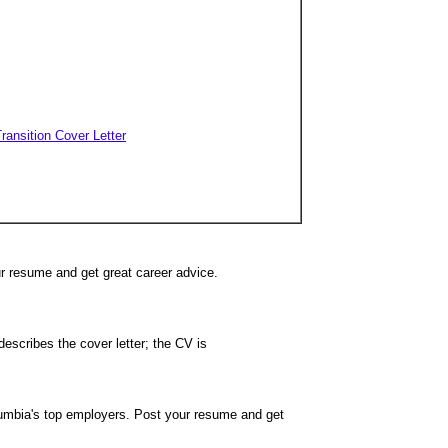
Transition Cover Letter
ur resume and get great career advice.
describes the cover letter; the CV is
lumbia's top employers. Post your resume and get