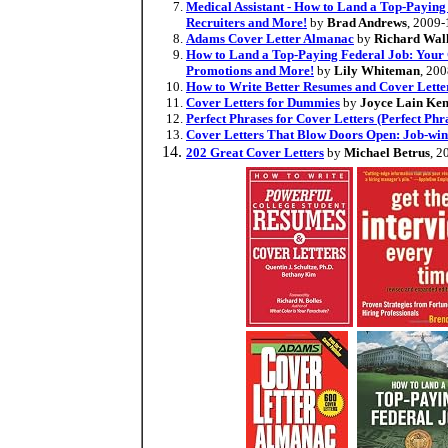
Medical Assistant - How to Land a Top-Paying
Recruiters and More!
by
Brad Andrews
, 2009-
Adams Cover Letter Almanac
by
Richard Wal
How to Land a Top-Paying Federal Job: Your Co
Promotions and More!
by
Lily Whiteman
, 20
How to Write Better Resumes and Cover Lette
Cover Letters for Dummies
by
Joyce Lain Ke
Perfect Phrases for Cover Letters (Perfect Phra
Cover Letters That Blow Doors Open: Job-win
202 Great Cover Letters
by
Michael Betrus
, 2