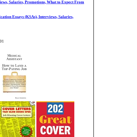
iews, Salaries, Promotions, What to Expect From
ation Essays (KSAs), Interviews, Salaries,
-01