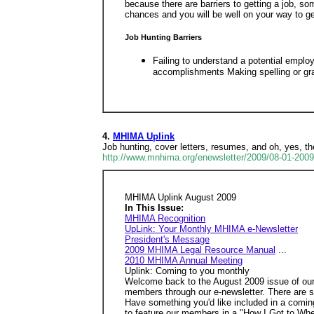
because there are barriers to getting a job, so
chances and you will be well on your way to ge
Job Hunting Barriers
Failing to understand a potential empl
accomplishments Making spelling or gra
4.
MHIMA Uplink
Job hunting, cover letters, resumes, and oh, yes, the
http://www.mnhima.org/enewsletter/2009/08-01-200
MHIMA Uplink August 2009
In This Issue:
MHIMA Recognition
UpLink: Your Monthly MHIMA e-Newsletter
President's Message
2009 MHIMA Legal Resource Manual
...
2010 MHIMA Annual Meeting
Uplink: Coming to you monthly
Welcome back to the August 2009 issue of our e
members through our e-newsletter. There are s
Have something you'd like included in a coming
to feature our members in a "How I Got to Wh