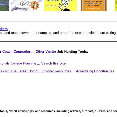
ekers
ips and tools; cover letter samples; and other free expert advice about writing 
r
Coach-Counselor
...
Other Visitor
Job-Hunting Tools:
torials
College Planning
...
Search this Site
rs.com
The Career Doctor
Employer Resources
...
Advertising Opportunities
 tools, expert advice, tips, and resources, including articles, tutorials, quizzes, and 