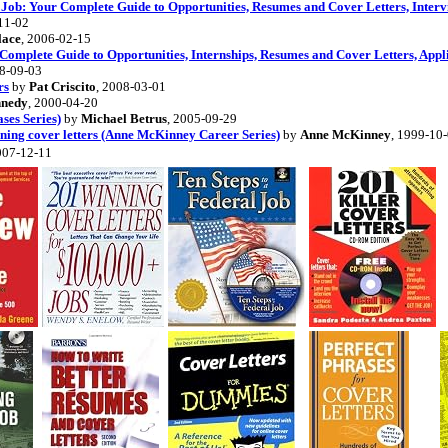
 Job: Your Complete Guide to Opportunities, Resumes and Cover Letters, Interv
11-02
lace
, 2006-02-15
mplete Guide to Opportunities, Internships, Resumes and Cover Letters, Applic
08-09-03
rs
by
Pat Criscito
, 2008-03-01
nnedy
, 2000-04-20
ses Series)
by
Michael Betrus
, 2005-09-29
ning cover letters (Anne McKinney Career Series)
by
Anne McKinney
, 1999-10
007-12-11