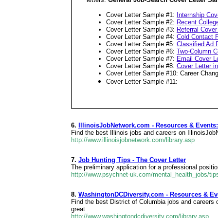
Cover Letter Sample #1:
Internship Cov
Cover Letter Sample #2:
Recent Colleg
Cover Letter Sample #3:
Referral Cover
Cover Letter Sample #4:
Cold Contact P
Cover Letter Sample #5:
Classified Ad
Cover Letter Sample #6:
Two-Column Co
Cover Letter Sample #7:
Email Cover Le
Cover Letter Sample #8:
Cover Letter 
Cover Letter Sample #10: Career Chang
Cover Letter Sample #11:
6.
IllinoisJobNetwork.com - Resources & Event
Find the best Illinois jobs and careers on IllinoisJ
http://www.illinoisjobnetwork.com/library.asp
7.
Job Hunting Tips - The Cover Letter
The preliminary application for a professional posit
http://www.psychnet-uk.com/mental_health_jobs/tips
8.
WashingtonDCDiversity.com - Resources & E
Find the best District of Columbia jobs and career
great
http://www.washingtondcdiversity.com/library.asp