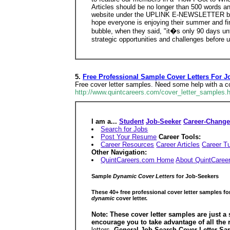
Articles should be no longer than 500 words a
website under the UPLINK E-NEWSLETTER button
hope everyone is enjoying their summer and fi
bubble, when they said, "it�s only 90 days un
strategic opportunities and challenges before u
5.
Free Professional Sample Cover Letters For J
Free cover letter samples. Need some help with a cov
http://www.quintcareers.com/cover_letter_samples.
I am a...
Student
Job-Seeker
Career-Change
Search for Jobs
Post Your Resume
Career Tools:
Career Resources
Career Articles
Career Tu
Other Navigation:
QuintCareers.com Home
About QuintCaree
Sample
Dynamic Cover Letters
for Job-Seekers
These 40+ free professional cover letter samples f
dynamic
cover letter.
Note: These cover letter samples are just a 
encourage you to take advantage of all the
letters.
General Job-Search Cover Letter Sa