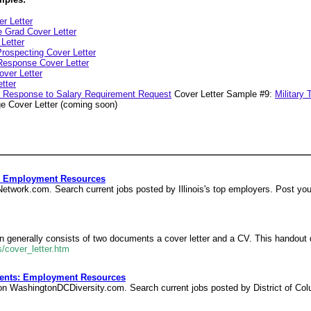
er Letter
e Grad Cover Letter
 Letter
rospecting Cover Letter
 Response Cover Letter
ver Letter
tter
in Response to Salary Requirement Request
Cover Letter Sample #9:
Military 
e Cover Letter (coming soon)
s: Employment Resources
obNetwork.com. Search current jobs posted by Illinois's top employers. Post yo
ion generally consists of two documents a cover letter and a CV. This handout 
/cover_letter.htm
vents: Employment Resources
s on WashingtonDCDiversity.com. Search current jobs posted by District of Co