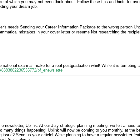
me of which you may not even think about. Follow these tips and hints for avoi
tting your dream job.
oyer's needs Sending your Career Information Package to the wrong person Un
mmatical mistakes in your cover letter or resume Not researching the recipi
 national exam all make for a real postgraduation whirl! While it is tempting t
9/8383882236535772/pf_enewslette
-newsletter, Uplink. At our July strategic planning meeting, we felt a need t
o many things happening! Uplink will now be coming to you monthly, at the b
 issue? Send us your article! We're planning to have a regular newsletter fe
ere I Am" column.