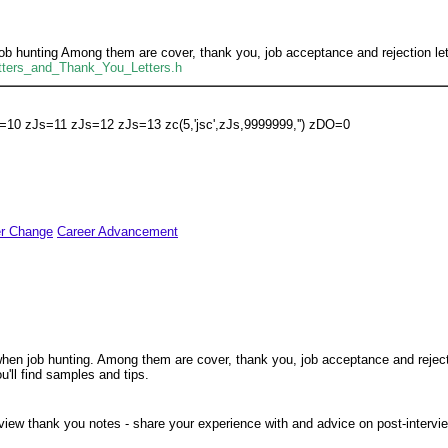
job hunting Among them are cover, thank you, job acceptance and rejection lette
Letters_and_Thank_You_Letters.h
=10 zJs=11 zJs=12 zJs=13 zc(5,'jsc',zJs,9999999,'') zDO=0
er Change
Career Advancement
 when job hunting. Among them are cover, thank you, job acceptance and rejecti
u'll find samples and tips.
view thank you notes - share your experience with and advice on post-interv