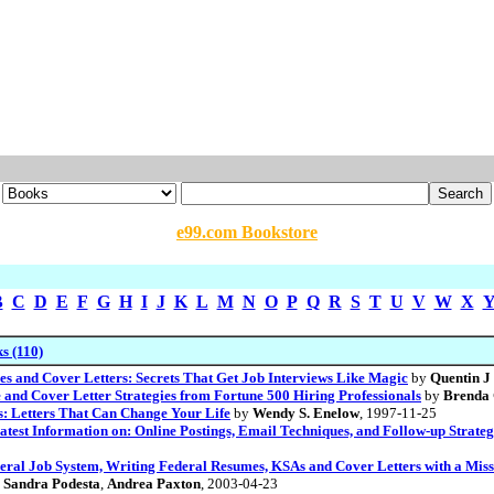
e99.com Bookstore
B
C
D
E
F
G
H
I
J
K
L
M
N
O
P
Q
R
S
T
U
V
W
X
s (110)
s and Cover Letters: Secrets That Get Job Interviews Like Magic
by
Quentin J
and Cover Letter Strategies from Fortune 500 Hiring Professionals
by
Brenda
s: Letters That Can Change Your Life
by
Wendy S. Enelow
, 1997-11-25
atest Information on: Online Postings, Email Techniques, and Follow-up Strate
ederal Job System, Writing Federal Resumes, KSAs and Cover Letters with a Mis
y
Sandra Podesta
,
Andrea Paxton
, 2003-04-23