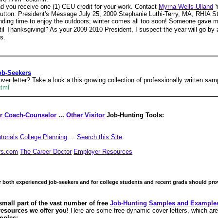
nd you receive one (1) CEU credit for your work. Contact
Myrna Wells-Ulland
Y
. President's Message July 25, 2009 Stephanie Luthi-Terry, MA, RHIA Steph 
nding time to enjoy the outdoors; winter comes all too soon! Someone gave m
til Thanksgiving!" As your 2009-2010 President, I suspect the year will go 
s.
ob-Seekers
er letter? Take a look a this growing collection of professionally written samp
html
r
Coach-Counselor
...
Other Visitor
Job-Hunting Tools:
torials
College Planning
...
Search this Site
rs.com
The Career Doctor
Employer Resources
or both experienced job-seekers and for college students and recent grads should pr
small part of the vast number of free
Job-Hunting Samples and Example
 resources we offer you!
Here are some free dynamic cover letters, which are
mples: