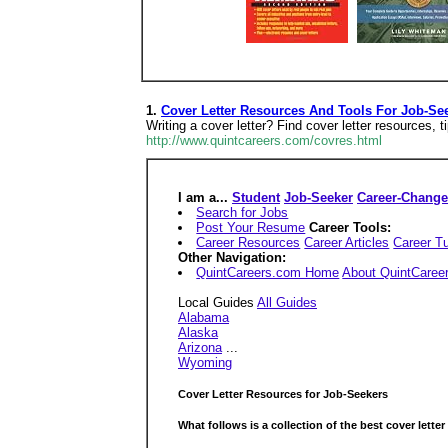
1.
Cover Letter Resources And Tools For Job-Se
Writing a cover letter? Find cover letter resources, t
http://www.quintcareers.com/covres.html
I am a...
Student
Job-Seeker
Career-Change
Search for Jobs
Post Your Resume
Career Tools:
Career Resources
Career Articles
Career Tu
Other Navigation:
QuintCareers.com Home
About QuintCaree
Local Guides
All Guides
Alabama
Alaska
Arizona
...
Wyoming
Cover Letter Resources for Job-Seekers
What follows is a collection of the
best
cover letter