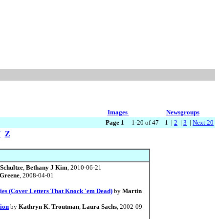
Images
Newsgroups
Page 1
1-20 of 47 1 |
2
|
3
|
Next 20
Y
Z
 Schultze
,
Bethany J Kim
, 2010-06-21
 Greene
, 2008-04-01
gies (Cover Letters That Knock 'em Dead)
by
Martin
sion
by
Kathryn K. Troutman
,
Laura Sachs
, 2002-09