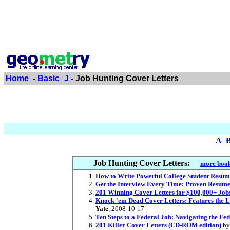
Home
-
Basic_J
- Job Hunting Cover Letters
A
Job Hunting Cover Letters:
more book
How to Write Powerful College Student Resume
Get the Interview Every Time: Proven Resume 
201 Winning Cover Letters for $100,000+ Job
Knock 'em Dead Cover Letters: Features the L
Yate
, 2008-10-17
Ten Steps to a Federal Job: Navigating the F
201 Killer Cover Letters (CD-ROM edition)
b