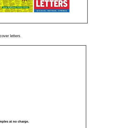
cover letters.
samples at no charge.