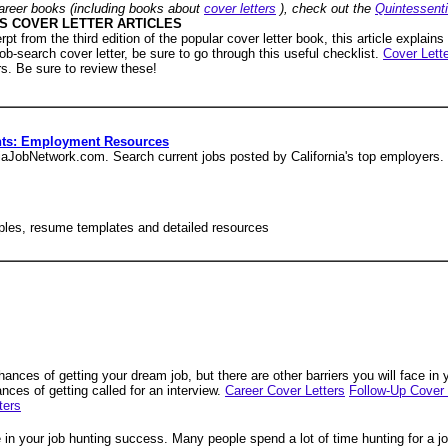
areer books (including books about
cover letters
), check out the
Quintessent
S COVER LETTER ARTICLES
rpt from the third edition of the popular cover letter book, this article explains
ob-search cover letter, be sure to go through this useful checklist.
Cover Lette
rs. Be sure to review these!
nts: Employment Resources
rniaJobNetwork.com. Search current jobs posted by California's top employers.
amples, resume templates and detailed resources
chances of getting your dream job, but there are other barriers you will face in
nces of getting called for an interview.
Career Cover Letters
Follow-Up Cover 
ters
 in your job hunting success. Many people spend a lot of time hunting for a jo