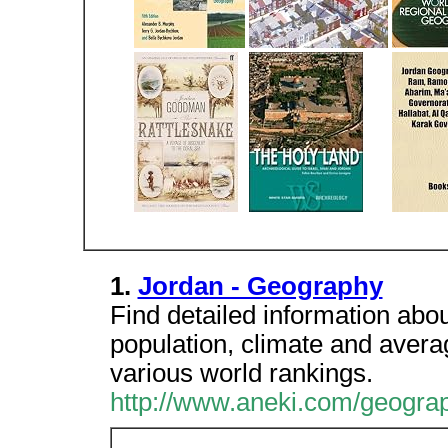
1.
Jordan - Geography
Find detailed information abou
population, climate and average
various world rankings.
http://www.aneki.com/geogra