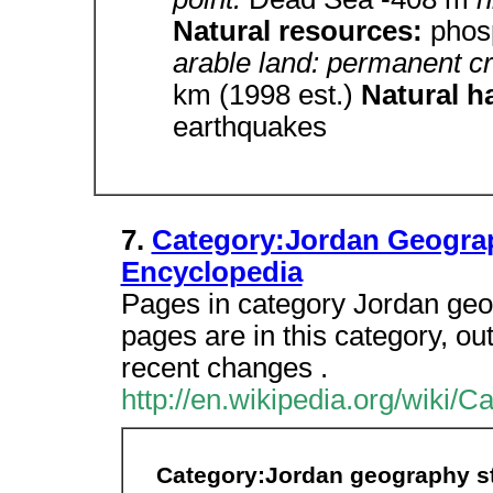
Natural resources:
phos
arable land: permanent cr
km (1998 est.)
Natural h
earthquakes
7.
Category:Jordan Geograp
Encyclopedia
Pages in category Jordan geo
pages are in this category, out 
recent changes .
http://en.wikipedia.org/wiki
Category:Jordan geography s