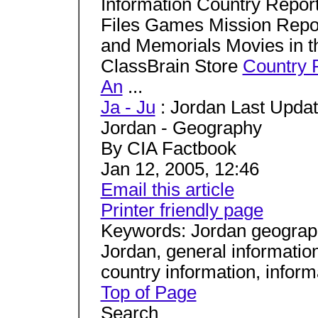
Information Country Repo
Files Games Mission Rep
and Memorials Movies in t
ClassBrain Store
Country 
An
...
Ja - Ju
: Jordan Last Updat
Jordan - Geography
By CIA Factbook
Jan 12, 2005, 12:46
Email this article
Printer friendly page
Keywords: Jordan geograph
Jordan, general information
country information, infor
Top of Page
Search