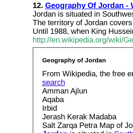
12.
Geography Of Jordan - 
Jordan is situated in Southwes
The territory of Jordan cover
Until 1988, when King Hussei
http://en.wikipedia.org/wiki/
Geography of Jordan
From Wikipedia, the free 
search
Amman Ajlun
Aqaba
Irbid
Jerash Kerak Madaba
Salt Zarqa Petra Map of J