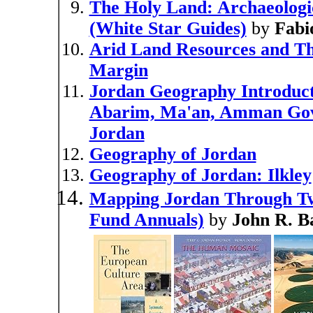
The Holy Land: Archaeologic
(White Star Guides)
by
Fabi
Arid Land Resources and Th
Margin
Jordan Geography Introduct
Abarim, Ma'an, Amman Gover
Jordan
Geography of Jordan
Geography of Jordan: Ilkley
Mapping Jordan Through Two
Fund Annuals)
by
John R. Ba