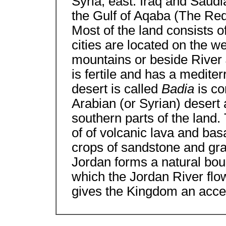
Syria, east: Iraq and Saudi
the Gulf of Aqaba (The Red
Most of the land consists o
cities are located on the we
mountains or beside River 
is fertile and has a medite
desert is called
Badia
is co
Arabian (or Syrian) desert
southern parts of the land.
of of volcanic lava and basa
crops of sandstone and grani
Jordan forms a natural boun
which the Jordan River flo
gives the Kingdom an acce