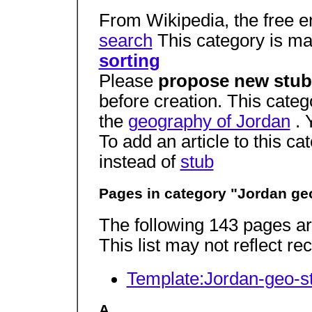
From Wikipedia, the free 
search
This category is ma
sorting
Please
propose new stub
before creation. This categ
the
geography of Jordan
. 
To add an article to this c
instead of
stub
Pages in category "Jordan ge
The following 143 pages are 
This list may not reflect r
Template:Jordan-geo-s
A