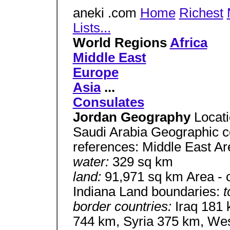
aneki .com
Home
Richest
Lists...
World Regions
Africa
Middle East
Europe
Asia
...
Consulates
Jordan Geography
Locati
Saudi Arabia Geographic c
references: Middle East A
water:
329 sq km
land:
91,971 sq km Area - c
Indiana Land boundaries:
t
border countries:
Iraq 181 
744 km, Syria 375 km, Wes