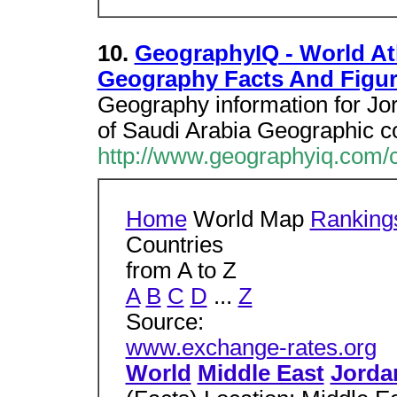
10.
GeographyIQ - World Atl
Geography Facts And Figu
Geography information for Jo
of Saudi Arabia Geographic c
http://www.geographyiq.com/
Home
World Map
Ranking
Countries
from A to Z
A
B
C
D
...
Z
Source:
www.exchange-rates.org
World
Middle East
Jorda