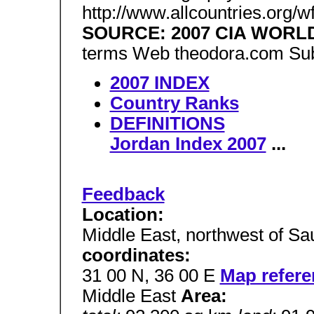
http://www.allcountries.org/
SOURCE: 2007 CIA WOR
terms Web theodora.com Sub
2007 INDEX
Country Ranks
DEFINITIONS
Jordan Index 2007
...
Feedback
Location:
Middle East, northwest of Sa
coordinates:
31 00 N, 36 00 E
Map refere
Middle East
Area: