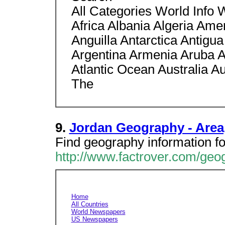
All Categories World Info 
Africa Albania Algeria Am
Anguilla Antarctica Antigu
Argentina Armenia Aruba A
Atlantic Ocean Australia A
The
9.
Jordan Geography - Area,
Find geography information fo
http://www.factrover.com/ge
Home
All Countries
World Newspapers
US Newspapers