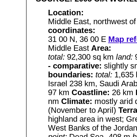
Location:
Middle East, northwest o
coordinates:
31 00 N, 36 00 E
Map ref
Middle East
Area:
total:
92,300 sq km
land:
- comparative:
slightly 
boundaries:
total:
1,635
Israel 238 km, Saudi Ara
97 km
Coastline:
26 km
nm
Climate:
mostly arid 
(November to April)
Terr
highland area in west; Gr
West Banks of the Jorda
point:
Dead Sea -408 m
h