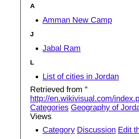
A
Amman New Camp
J
Jabal Ram
L
List of cities in Jordan
Retrieved from "
http://en.wikivisual.com/inde
Categories
Geography of Jord
Views
Category
Discussion
Edit t