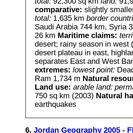
total:
92,300 sq km
land:
91,
comparative:
slightly small
total:
1,635 km
border countr
Saudi Arabia 744 km, Syria
26 km
Maritime claims:
terr
desert; rainy season in west
desert plateau in east, highla
separates East and West Ban
extremes:
lowest point:
Dea
Ram 1,734 m
Natural resou
Land use:
arable land: perm
750 sq km (2003)
Natural h
earthquakes
6.
Jordan Geography 2005 - F