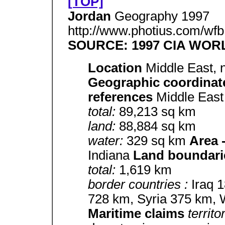
[TOP]
Jordan
Geography 1997
http://www.photius.com/wfb
SOURCE: 1997 CIA WO
Location
Middle East, 
Geographic coordina
references
Middle Eas
total:
89,213 sq km
land:
88,884 sq km
water:
329 sq km
Area 
Indiana
Land boundari
total:
1,619 km
border countries :
Iraq 
728 km, Syria 375 km,
Maritime claims
territo