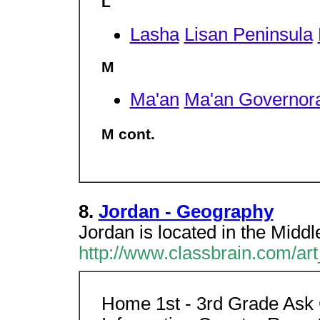
L
Lasha
Lisan Peninsula
M
Ma'an
Ma'an Governor
M cont.
8.
Jordan - Geography
Jordan is located in the Middl
http://www.classbrain.com/ar
Home 1st - 3rd Grade Ask 