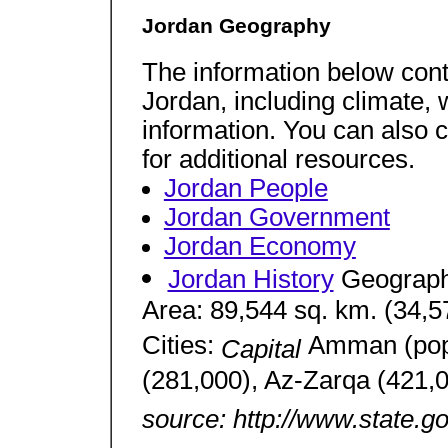
Jordan Geography
The information below cont
Jordan, including climate, 
information. You can also 
for additional resources.
Jordan People
Jordan Government
Jordan Economy
Jordan History
Geograph
Area: 89,544 sq. km. (34,57
Cities:
Amman (pop.
Capital
(281,000), Az-Zarqa (421,0
source: http://www.state.g