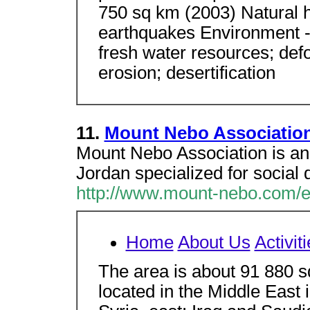
750 sq km (2003) Natural h
earthquakes Environment - 
fresh water resources; defo
erosion; desertification
11.
Mount Nebo Association
Mount Nebo Association is an
Jordan specialized for social
http://www.mount-nebo.com/e
Home
About Us
Activit
The area is about 91 880 s
located in the Middle East 