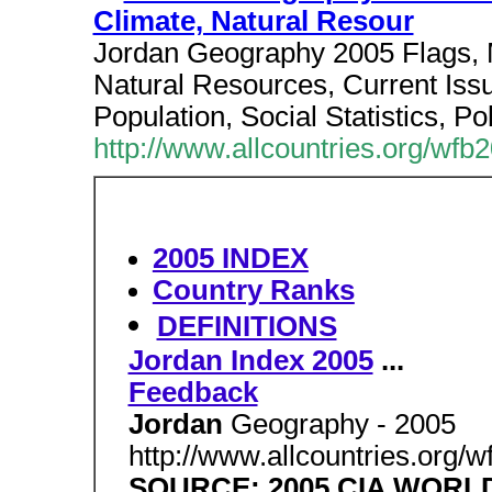
Climate, Natural Resour
Jordan Geography 2005 Flags, 
Natural Resources, Current Issu
Population, Social Statistics, Po
http://www.allcountries.org/wfb
2005 INDEX
Country Ranks
DEFINITIONS
Jordan Index 2005
...
Feedback
Jordan
Geography - 2005
http://www.allcountries.org/
SOURCE: 2005 CIA WOR