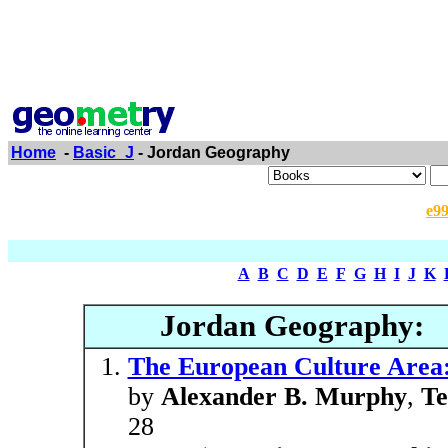
Home
-
Basic_J
- Jordan Geography
e9
A
B
C
D
E
F
G
H
I
J
K
Jordan Geography:
The European Culture Area:
by
Alexander B. Murphy
,
Te
28