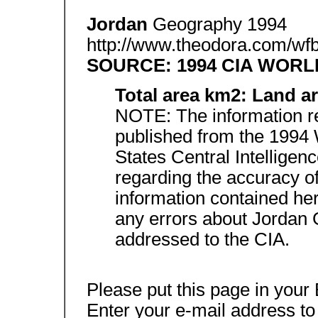
Jordan
Geography 1994
http://www.theodora.com/wfb
SOURCE: 1994 CIA WOR
Total area km2: Land a
NOTE: The information re
published from the 1994 
States Central Intellige
regarding the accuracy 
information contained her
any errors about Jordan
addressed to the CIA.
Please put this page in you
Enter your e-mail address to