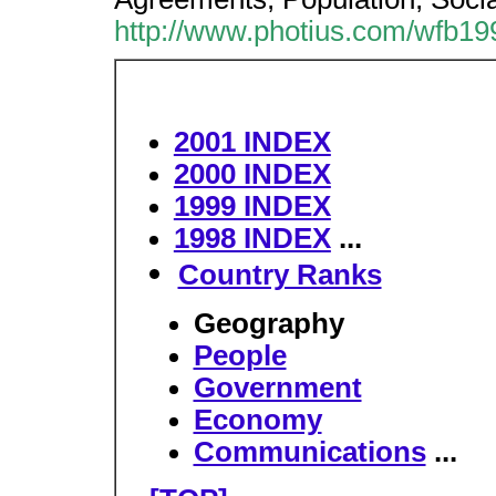
http://www.photius.com/wfb19
2001 INDEX
2000 INDEX
1999 INDEX
1998 INDEX
...
Country Ranks
Geography
People
Government
Economy
Communications
...