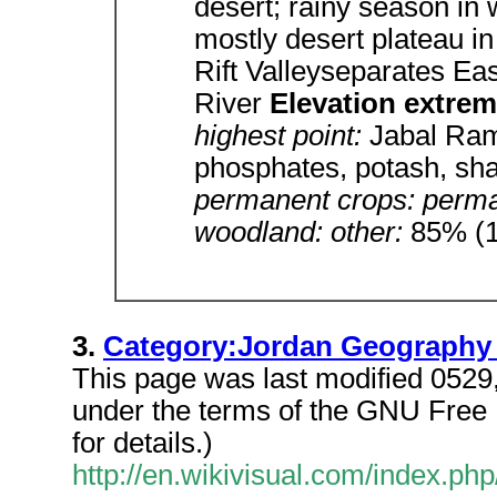
desert; rainy season in
mostly desert plateau in
Rift Valleyseparates Ea
River
Elevation extre
highest point:
Jabal Ra
phosphates, potash, sha
permanent crops: perman
woodland: other:
85% (1
3.
Category:Jordan Geography S
This page was last modified 0529,
under the terms of the GNU Free
for details.)
http://en.wikivisual.com/index.p