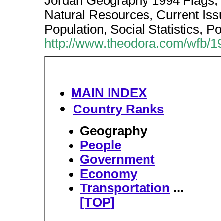
Jordan Geography 1994 Flags,
Natural Resources, Current Iss
Population, Social Statistics, P
http://www.theodora.com/wfb/1
MAIN INDEX
Country Ranks
Geography
People
Government
Economy
Transportation
...
[TOP]