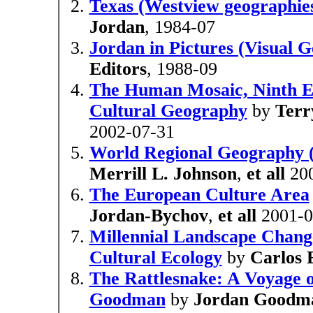
Texas (Westview geographies
Jordan
, 1984-07
Jordan in Pictures (Visual 
Editors
, 1988-09
The Human Mosaic, Ninth Ed
Cultural Geography
by
Terr
2002-07-31
World Regional Geography (
Merrill L. Johnson
,
et all
200
The European Culture Area
Jordan-Bychov
,
et all
2001-0
Millennial Landscape Chang
Cultural Ecology
by
Carlos 
The Rattlesnake: A Voyage o
Goodman
by
Jordan Goodm