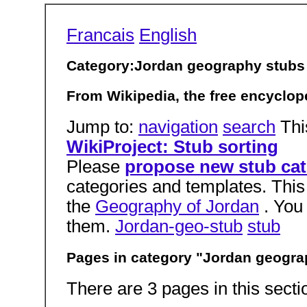
Francais
English
Category:Jordan geography stubs
From Wikipedia, the free encyclop
Jump to:
navigation
search
Thi
WikiProject: Stub sorting
Please
propose new stub cat
categories and templates. This
the
Geography of Jordan
. You
them.
Jordan-geo-stub
stub
Pages in category "Jordan geogra
There are 3 pages in this sectio