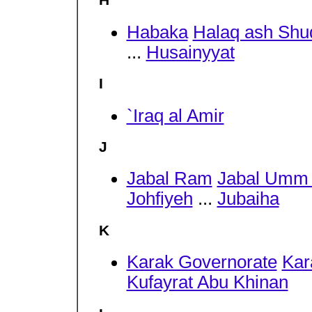
H
Habaka
Halaq ash Shu
...
Husainyyat
I
`Iraq al Amir
J
Jabal Ram
Jabal Umm
Johfiyeh
...
Jubaiha
K
Karak Governorate
Ka
Kufayrat Abu Khinan