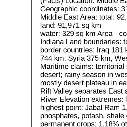
(Facts) Location: Middle E
Geographic coordinates: 3
Middle East Area: total: 9
land: 91,971 sq km
water: 329 sq km Area - com
Indiana Land boundaries: t
border countries: Iraq 181
744 km, Syria 375 km, Wes
Maritime claims: territoria
desert; rainy season in wes
mostly desert plateau in ea
Rift Valley separates East
River Elevation extremes:
highest point: Jabal Ram 1
phosphates, potash, shale 
permanent crops: 1.18% oth