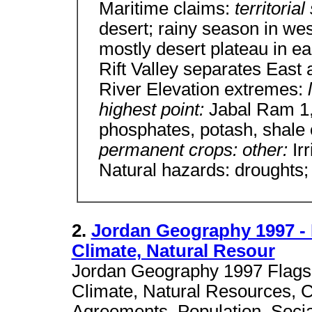
Maritime claims:
territoria
desert; rainy season in wes
mostly desert plateau in ea
Rift Valley separates East
River Elevation extremes:
highest point:
Jabal Ram 1,
phosphates, potash, shale 
permanent crops: other:
Ir
Natural hazards: droughts;
2.
Jordan Geography 1997 -
Climate, Natural Resour
Jordan Geography 1997 Flags
Climate, Natural Resources, Cu
Agreements, Population, Social