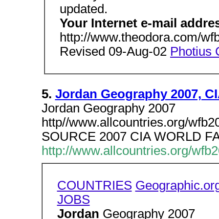
updated.
Your Internet e-mail addre
http://www.theodora.com/wfb
Revised 09-Aug-02
Photius 
5.
Jordan Geography 2007, C
Jordan Geography 2007
http//www.allcountries.org/wfb
SOURCE 2007 CIA WORLD 
http://www.allcountries.org/wfb
COUNTRIES
Geographic.or
JOBS
Jordan
Geography 2007