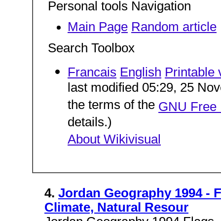
Personal tools Navigation
Main Page
Random article
Search Toolbox
Francais
English
Printable 
last modified 05:29, 25 Nov
the terms of the
GNU Free 
details.)
About Wikivisual
4.
Jordan Geography 1994 - 
Climate, Natural Resour