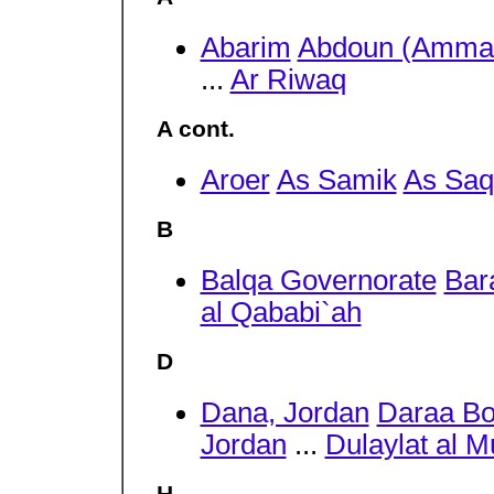
Abarim
Abdoun (Amma
...
Ar Riwaq
A cont.
Aroer
As Samik
As Saq
B
Balqa Governorate
Bar
al Qababi`ah
D
Dana, Jordan
Daraa Bo
Jordan
...
Dulaylat al M