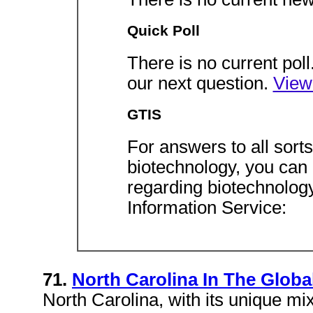
Quick Poll
There is no current pol
our next question.
View
GTIS
For answers to all sort
biotechnology, you can 
regarding biotechnolog
Information Service:
71.
North Carolina In The Glob
North Carolina, with its unique mix