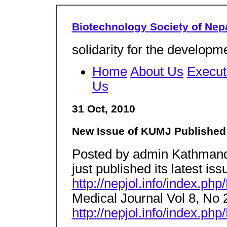
Biotechnology Society of Nep
solidarity for the developm
Home
About Us
Execut
Us
31 Oct, 2010
New Issue of KUMJ Published
Posted by admin Kathmandu
just published its latest iss
http://nepjol.info/index.ph
Medical Journal Vol 8, No 
http://nepjol.info/index.p