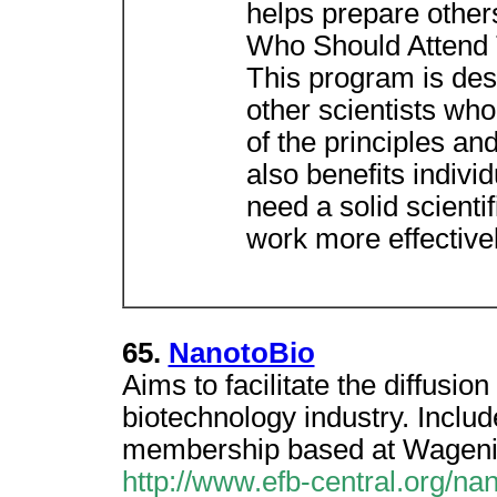
helps prepare others
Who Should Attend
This program is des
other scientists wh
of the principles and
also benefits indivi
need a solid scientif
work more effectivel
65.
NanotoBio
Aims to facilitate the diffusio
biotechnology industry. Includ
membership based at Wagenin
http://www.efb-central.org/nan