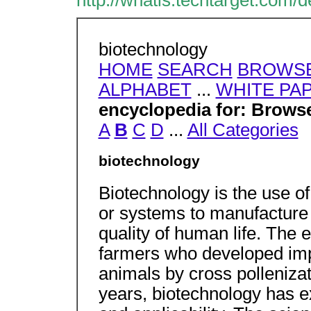
http://whatis.techtarget.com/d
biotechnology
HOME
SEARCH
BROWSE
ALPHABET
...
WHITE PA
encyclopedia for: Browse
A
B
C
D
...
All Categories
biotechnology
Biotechnology is the use o
or systems to manufacture 
quality of human life. The 
farmers who developed imp
animals by cross pollenizat
years, biotechnology has e