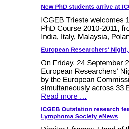
New PhD students arrive at ICG
ICGEB Trieste welcomes 14 
PhD Course 2010-2011, from
India, Italy, Malaysia, Pol
European Researchers' Night, T
On Friday, 24 September 2
European Researchers' Nig
by the European Commissio
simultaneously across 33 Eu
Read more …
ICGEB Outstation research fe
Lymphoma Society eNews