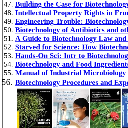
Building the Case for Biotechnolog
Intellectual Property Rights in Fro
Engineering Trouble: Biotechnology
Biotechnology of Antibiotics and o
A Guide to Biotechnology Law and 
Starved for Science: How Biotechno
Hands-On Sci: Intr to Biotechnolo
Biotechnology and Food Ingredient
Manual of Industrial Microbiology
Biotechnology Procedures and Ex