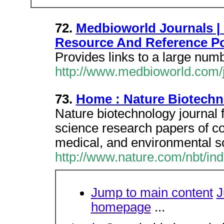
72.
Medbioworld Journals |
Resource And Reference Po
Provides links to a large numb
http://www.medbioworld.com/
73.
Home : Nature Biotech
Nature biotechnology journal f
science research papers of co
medical, and environmental s
http://www.nature.com/nbt/ind
Jump to main content
J
homepage
...