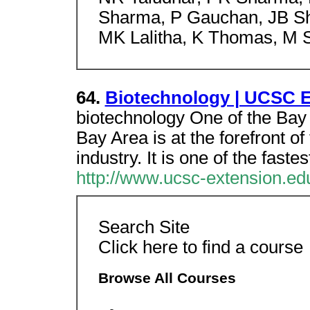
Sharma, P Gauchan, JB She
MK Lalitha, K Thomas, M S
64.
Biotechnology | UCSC Ex
biotechnology One of the Bay
Bay Area is at the forefront o
industry. It is one of the fast
http://www.ucsc-extension.ed
Search Site
Click here to find a course
Browse All Courses