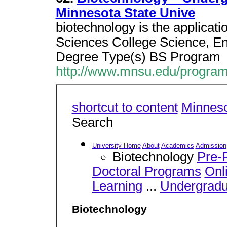
Minnesota State Unive
biotechnology is the applicatio
Sciences College Science, E
Degree Type(s) BS Program
http://www.mnsu.edu/program
shortcut to content
Minneso
Search
University Home
About
Academics
Admission
Biotechnology
Pre-P
Doctoral Programs
Onl
Learning
...
Undergradu
Biotechnology