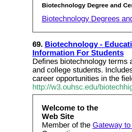
Biotechnology Degree and Cer
Biotechnology Degrees and
69.
Biotechnology - Educati
Information For Students
Defines biotechnology terms an
and college students. Includes 
career opportunities in the fiel
http://w3.ouhsc.edu/biotechhi
Welcome to the
Web Site
Member of the
Gateway to