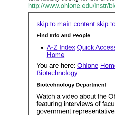
http://www.ohlone.edu/instr/bi
skip to main content
skip t
Find Info and People
A-Z Index
Quick Acces
Home
You are here:
Ohlone
Hom
Biotechnology
Biotechnology Department
Watch a video about the O
featuring interviews of fac
government representative