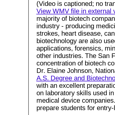
(Video is captioned; no tran
View WMV file in external v
majority of biotech compan
industry - producing medici
strokes, heart disease, can
biotechnology are also used 
applications, forensics, m
other industries. The San 
concentration of biotech c
Dr. Elaine Johnson, Nation
A.S. Degree and Biotechnol
with an excellent preparati
on laboratory skills used i
medical device companies. 
prepare students for entry-l