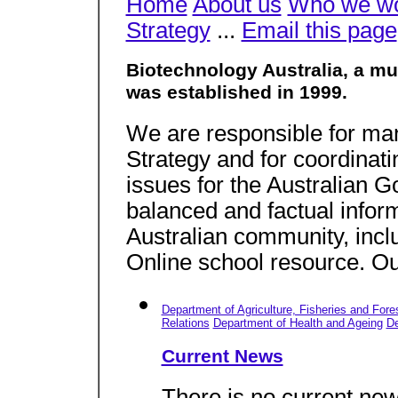
Home
About us
Who we wo
Strategy
...
Email this page
Biotechnology Australia, a m
was established in 1999.
We are responsible for ma
Strategy and for coordinat
issues for the Australian 
balanced and factual infor
Australian community, incl
Online school resource. Ou
Department of Agriculture, Fisheries and Fore
Relations
Department of Health and Ageing
De
Current News
There is no current new