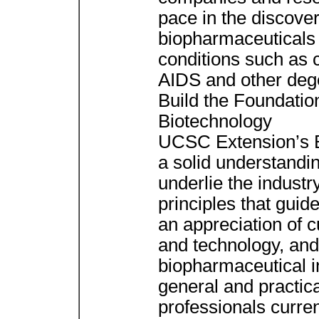
pace in the discove
biopharmaceuticals 
conditions such as 
AIDS and other deg
Build the Foundatio
Biotechnology
UCSC Extension’s Bi
a solid understanding
underlie the industry
principles that gui
an appreciation of 
and technology, and
biopharmaceutical i
general and practic
professionals curren