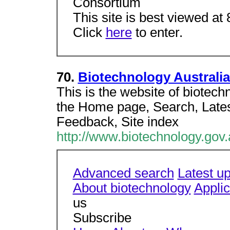
Consortium
This site is best viewed at
Click
here
to enter.
70.
Biotechnology Australia
This is the website of biotech
the Home page, Search, Late
Feedback, Site index
http://www.biotechnology.gov
Advanced search
Latest u
About biotechnology
Applic
us
Subscribe