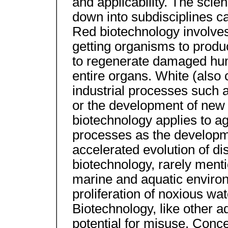
and applicability. The scie
down into subdisciplines ca
Red biotechnology involve
getting organisms to produ
to regenerate damaged hu
entire organs. White (also 
industrial processes such 
or the development of new 
biotechnology applies to ag
processes as the developme
accelerated evolution of di
biotechnology, rarely men
marine and aquatic environ
proliferation of noxious w
Biotechnology, like other 
potential for misuse. Conce