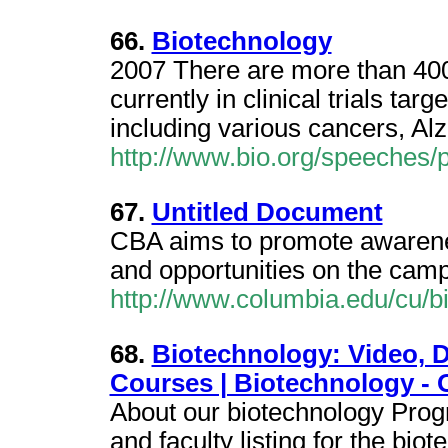
66.
Biotechnology
2007 There are more than 400
currently in clinical trials ta
including various cancers, Al
http://www.bio.org/speeches/
67.
Untitled Document
CBA aims to promote awarenes
and opportunities on the cam
http://www.columbia.edu/cu/b
68.
Biotechnology: Video, D
Courses | Biotechnology - 
About our biotechnology Progr
and faculty listing for the bi