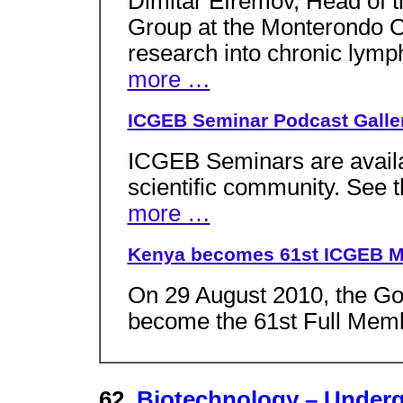
Dimitar Efremov, Head of
Group at the Monterondo Ou
research into chronic lymp
more …
ICGEB Seminar Podcast Galle
ICGEB Seminars are availa
scientific community. See 
more …
Kenya becomes 61st ICGEB M
On 29 August 2010, the G
become the 61st Full Memb
62.
Biotechnology – Under