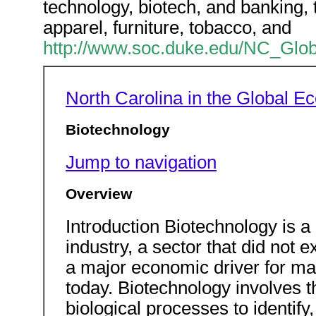
technology, biotech, and banking, to
apparel, furniture, tobacco, and
http://www.soc.duke.edu/NC_Glob
North Carolina in the Global 
Biotechnology
Jump to navigation
Overview
Introduction Biotechnology is 
industry, a sector that did not 
a major economic driver for ma
today. Biotechnology involves t
biological processes to identif