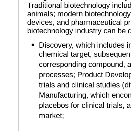
Traditional biotechnology inclu
animals; modern biotechnology
devices, and pharmaceutical p
biotechnology industry can be 
Discovery, which includes ini
chemical target, subsequent 
corresponding compound, an
processes; Product Developm
trials and clinical studies (di
Manufacturing, which encom
placebos for clinical trials,
market;