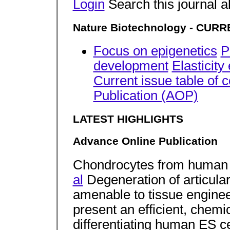
Login
Search this journal a
Nature Biotechnology - CURRE
Focus on epigenetics
P
development
Elasticit
Current issue table of 
Publication (AOP)
LATEST HIGHLIGHTS
Advance Online Publication
Chondrocytes from human 
al
Degeneration of articular
amenable to tissue engineer
present an efficient, chemic
differentiating human ES ce