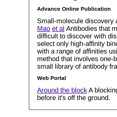
Advance Online Publication
Small-molecule discovery a
Mao
et al
Antibodies that mo
difficult to discover with 
select only high-affinity bin
with a range of affinities 
method that involves one-b
small library of antibody 
Web Portal
Around the block
A blocking
before it's off the ground.