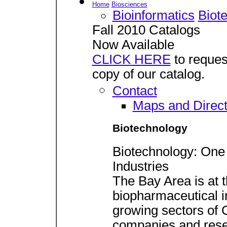
Home
Biosciences
Bioinformatics
Biot
Fall 2010 Catalogs
Now Available
CLICK HERE
to reques
copy of our catalog.
Contact
Maps and Direct
Biotechnology
Biotechnology: One 
Industries
The Bay Area is at t
biopharmaceutical ind
growing sectors of 
companies and resear