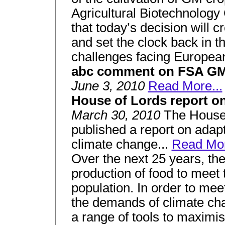
Agricultural Biotechnology 
that today’s decision will c
and set the clock back in t
challenges facing European
abc comment on FSA GM 
June 3, 2010
Read More...
House of Lords report o
March 30, 2010
The House
published a report on adapt
climate change...
Read Mor
Over the next 25 years, the
production of food to meet
population. In order to meet
the demands of climate cha
a range of tools to maximis