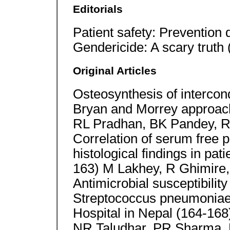
Editorials
Patient safety: Prevention
Gendericide: A scary truth
Original Articles
Osteosynthesis of intercon
Bryan and Morrey approac
RL Pradhan, BK Pandey, R
Correlation of serum free p
histological findings in pat
163) M Lakhey, R Ghimire,
Antimicrobial susceptibility
Streptococcus pneumoniae 
Hospital in Nepal (164-168)
NR Taludhar, PR Sharma, 