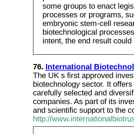
some groups to enact legisl
processes or programs, su
embryonic stem-cell researc
biotechnological processes
intent, the end result could
76.
International Biotechno
The UK s first approved inves
biotechnology sector. It offers
carefully selected and diversif
companies. As part of its inve
and scientific support to the c
http://www.internationalbiotru