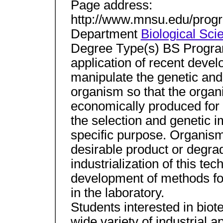
Page address:
http://www.mnsu.edu/progr
Department
Biological Sci
Degree Type(s) BS Program
application of recent deve
manipulate the genetic and
organism so that the organ
economically produced for ou
the selection and genetic 
specific purpose. Organis
desirable product or degra
industrialization of this te
development of methods fo
in the laboratory.
Students interested in biot
wide variety of industrial 