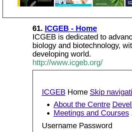
61.
ICGEB - Home
ICGEB is dedicated to advanc
biology and biotechnology, wit
developing world.
http://www.icgeb.org/
ICGEB
Home
Skip navigat
About the Centre
Devel
Meetings and Courses
Username Password