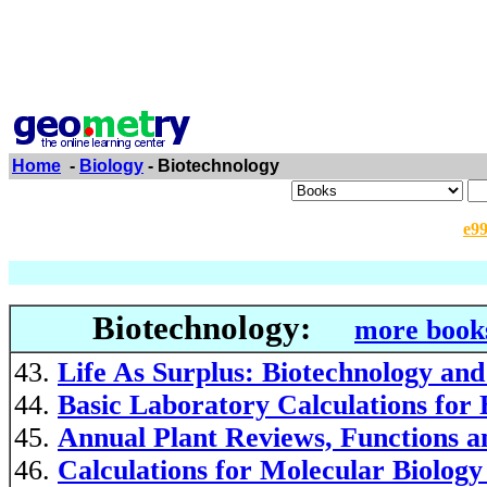
Home
-
Biology
- Biotechnology
e9
Biotechnology:
more books
Life As Surplus: Biotechnology and
Basic Laboratory Calculations for 
Annual Plant Reviews, Functions a
Calculations for Molecular Biolog