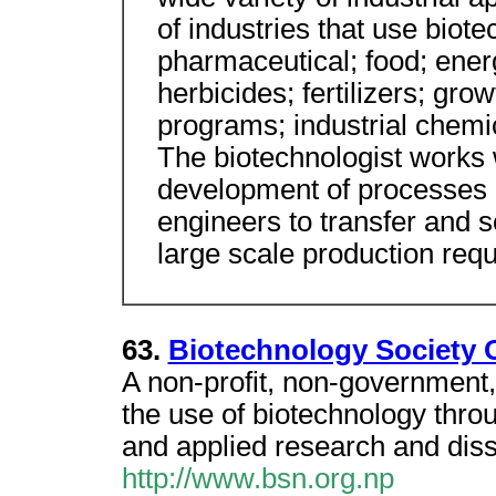
of industries that use biote
pharmaceutical; food; energ
herbicides; fertilizers; gr
programs; industrial chemic
The biotechnologist works w
development of processes i
engineers to transfer and s
large scale production requ
63.
Biotechnology Society 
A non-profit, non-government
the use of biotechnology thr
and applied research and diss
http://www.bsn.org.np