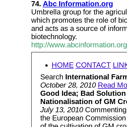
74.
Abc Information.org
Umbrella group for the agricul
which promotes the role of bio
and acts as a source of inform
biotechnology.
http://www.abcinformation.org
HOME
CONTACT
LIN
Search
International Fa
October 28, 2010
Read Mor
Good Idea; Bad Solution 
Nationalisation of GM Cr
July 13, 2010
Commenting 
the European Commission to
of the cultivation of GM crop