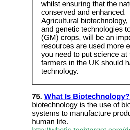
whilst ensuring that the na
conserved and enhanced.
Agricultural biotechnology,
and genetic technologies t
(GM) crops, will be an impo
resources are used more eff
you need to put science at t
farmers in the UK should h
technology.
75.
What Is Biotechnology?
biotechnology is the use of bi
systems to manufacture produc
human life.